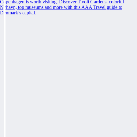
Copenhagen is worth visiting. Discover Tivoli Gardens, colorful
Nyhavn, top museums and more with this AAA Travel guide to
Denmark’s capital.