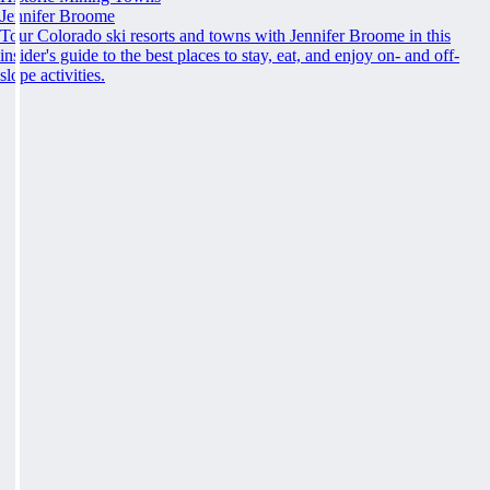
Jennifer Broome
Tour Colorado ski resorts and towns with Jennifer Broome in this
insider's guide to the best places to stay, eat, and enjoy on- and off-
slope activities.