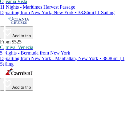
Oceania Vista
11 Nights - Maritimes Harvest Passage
Departing from New York, New York • 38.86mi | 1 Sailing
Add to trip
From $525
Carnival Venezia
5 Nights - Bermuda from New York
Departing from New York - Manhattan, New York • 38.86mi | 1
Sailing
Add to trip