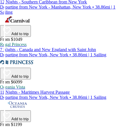
12 Nights - Southern Caribbean from New York
Departing from New York - Manhattan, New York • 38.86mi | 1
Sailing
Add to trip
From $1049
Regal Princess
7 Nights - Canada and New England with Saint John
Departing from New York, New York • 38.86mi | 1 Sailing
Add to trip
From $6099
Oceania Vista
11 Nights - Maritimes Harvest Passage
Departing from New York, New York • 38.86mi | 1 Sailing
Add to trip
From $1199