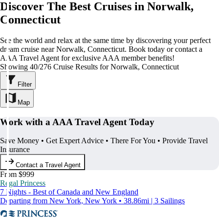
Discover The Best Cruises in Norwalk,
Connecticut
See the world and relax at the same time by discovering your perfect
dream cruise near Norwalk, Connecticut. Book today or contact a
AAA Travel Agent for exclusive AAA member benefits!
Showing 40/276 Cruise Results for Norwalk, Connecticut
Filter
Map
Work with a AAA Travel Agent Today
Save Money • Get Expert Advice • There For You • Provide Travel
Insurance
Contact a Travel Agent
From $999
Regal Princess
7 Nights - Best of Canada and New England
Departing from New York, New York • 38.86mi | 3 Sailings