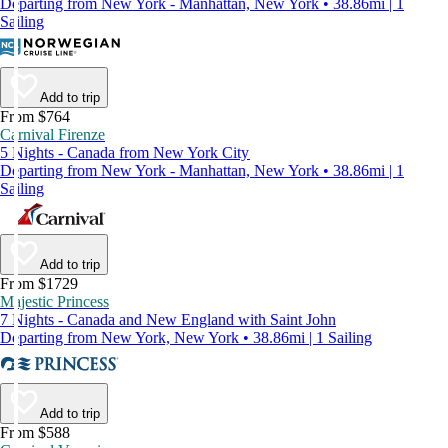
Departing from New York - Manhattan, New York • 38.86mi | 1
Sailing
Add to trip
From $764
Carnival Firenze
5 Nights - Canada from New York City
Departing from New York - Manhattan, New York • 38.86mi | 1
Sailing
Add to trip
From $1729
Majestic Princess
7 Nights - Canada and New England with Saint John
Departing from New York, New York • 38.86mi | 1 Sailing
Add to trip
From $588