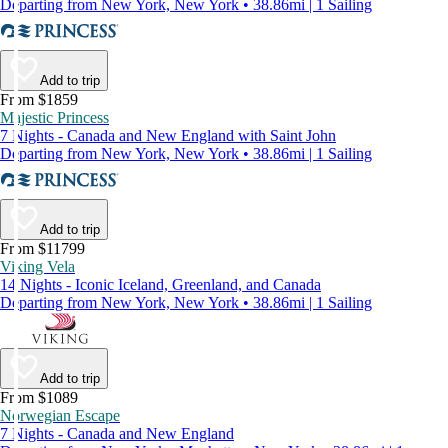
Departing from New York, New York • 38.86mi | 1 Sailing
Add to trip
From $1859
Majestic Princess
7 Nights - Canada and New England with Saint John
Departing from New York, New York • 38.86mi | 1 Sailing
Add to trip
From $11799
Viking Vela
14 Nights - Iconic Iceland, Greenland, and Canada
Departing from New York, New York • 38.86mi | 1 Sailing
Add to trip
From $1089
Norwegian Escape
7 Nights - Canada and New England