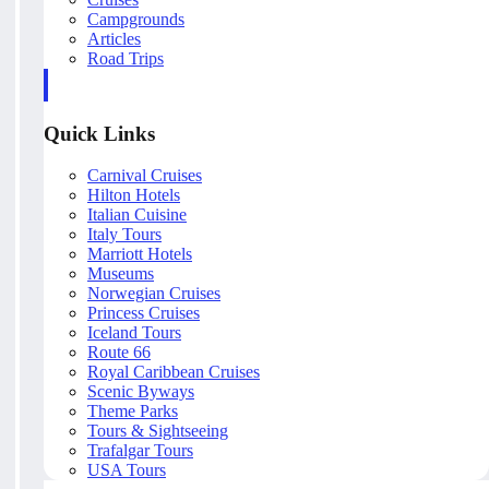
Campgrounds
Articles
Road Trips
Quick Links
Carnival Cruises
Hilton Hotels
Italian Cuisine
Italy Tours
Marriott Hotels
Museums
Norwegian Cruises
Princess Cruises
Iceland Tours
Route 66
Royal Caribbean Cruises
Scenic Byways
Theme Parks
Tours & Sightseeing
Trafalgar Tours
USA Tours