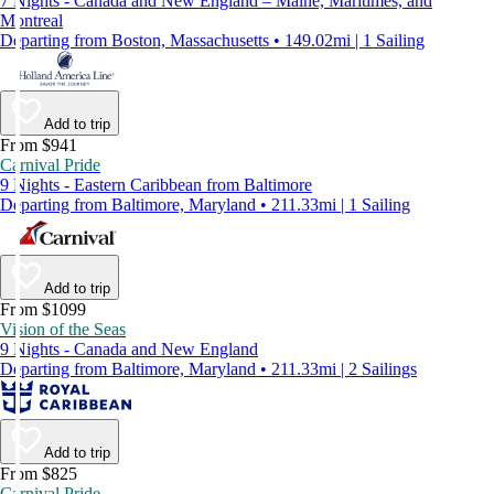
7 Nights - Canada and New England – Maine, Maritimes, and
Montreal
Departing from Boston, Massachusetts • 149.02mi | 1 Sailing
Add to trip
From $941
Carnival Pride
9 Nights - Eastern Caribbean from Baltimore
Departing from Baltimore, Maryland • 211.33mi | 1 Sailing
Add to trip
From $1099
Vision of the Seas
9 Nights - Canada and New England
Departing from Baltimore, Maryland • 211.33mi | 2 Sailings
Add to trip
From $825
Carnival Pride