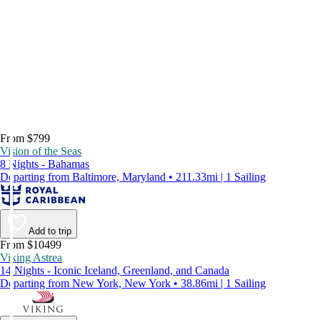
From $799
Vision of the Seas
8 Nights - Bahamas
Departing from Baltimore, Maryland • 211.33mi | 1 Sailing
Add to trip
From $10499
Viking Astrea
14 Nights - Iconic Iceland, Greenland, and Canada
Departing from New York, New York • 38.86mi | 1 Sailing