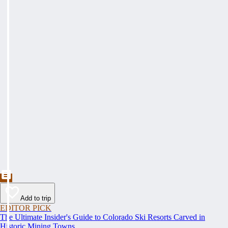
Add to trip
EDITOR PICK
The Ultimate Insider's Guide to Colorado Ski Resorts Carved in
Historic Mining Towns