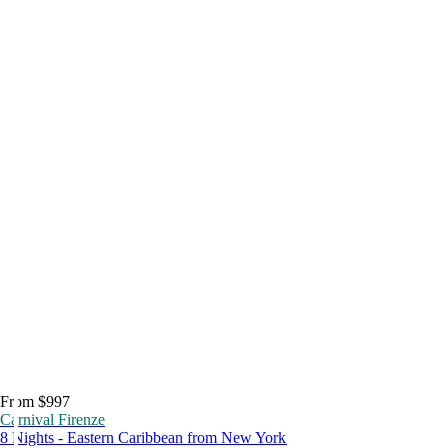
From $997
Carnival Firenze
8 Nights - Eastern Caribbean from New York