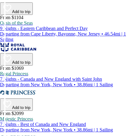
Add to trip
From $1104
Oasis of the Seas
9 Nights - Eastern Caribbean and Perfect Day
Departing from Cape Liberty, Bayonne, New Jersey • 46.54mi | 1
Sailing
Add to trip
From $1069
Regal Princess
7 Nights - Canada and New England with Saint John
Departing from New York, New York • 38.86mi | 1 Sailing
Add to trip
From $2099
Majestic Princess
7 Nights - Best of Canada and New England
Departing from New York, New York • 38.86mi | 1 Sailing