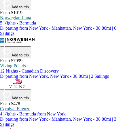
Add to trip
From $1019
Norwegian Luna
5 Nights - Bermuda
Departing from New York - Manhattan, New York • 38.86mi | 6
Sailings
Add to trip
From $7999
Viking Polaris
12 Nights - Canadian Discovery
Departing from New York, New York • 38.86mi | 2 Sailings
Add to trip
From $478
Carnival Firenze
4 Nights - Bermuda from New York
Departing from New York - Manhattan, New York • 38.86mi | 3
Sailings