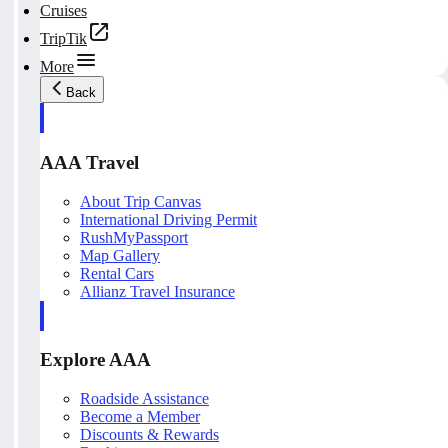
Cruises
TripTik
More
Back
AAA Travel
About Trip Canvas
International Driving Permit
RushMyPassport
Map Gallery
Rental Cars
Allianz Travel Insurance
Explore AAA
Roadside Assistance
Become a Member
Discounts & Rewards