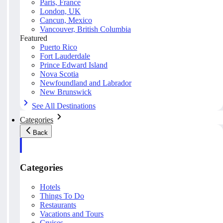
Paris, France
London, UK
Cancun, Mexico
Vancouver, British Columbia
Featured
Puerto Rico
Fort Lauderdale
Prince Edward Island
Nova Scotia
Newfoundland and Labrador
New Brunswick
See All Destinations
Categories
Back
Categories
Hotels
Things To Do
Restaurants
Vacations and Tours
Cruises