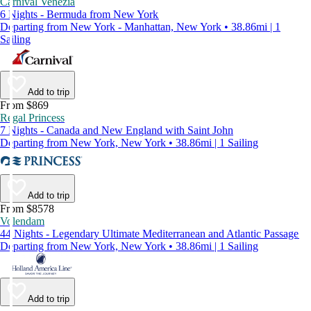
Carnival Venezia
6 Nights - Bermuda from New York
Departing from New York - Manhattan, New York • 38.86mi | 1
Sailing
Add to trip
From $869
Regal Princess
7 Nights - Canada and New England with Saint John
Departing from New York, New York • 38.86mi | 1 Sailing
Add to trip
From $8578
Volendam
44 Nights - Legendary Ultimate Mediterranean and Atlantic Passage
Departing from New York, New York • 38.86mi | 1 Sailing
Add to trip