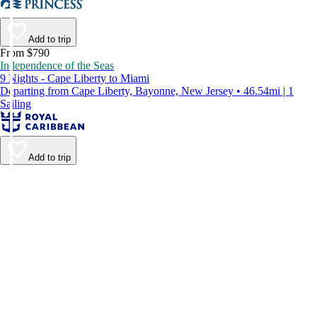
Add to trip
From $790
Independence of the Seas
9 Nights - Cape Liberty to Miami
Departing from Cape Liberty, Bayonne, New Jersey • 46.54mi | 1
Sailing
Add to trip