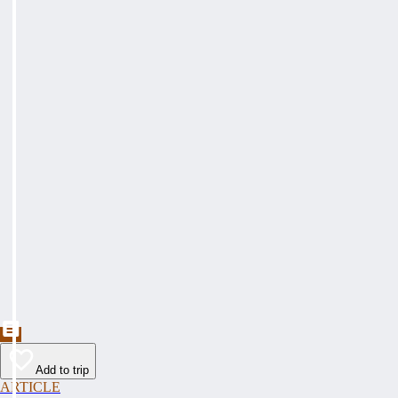
Add to trip
ARTICLE