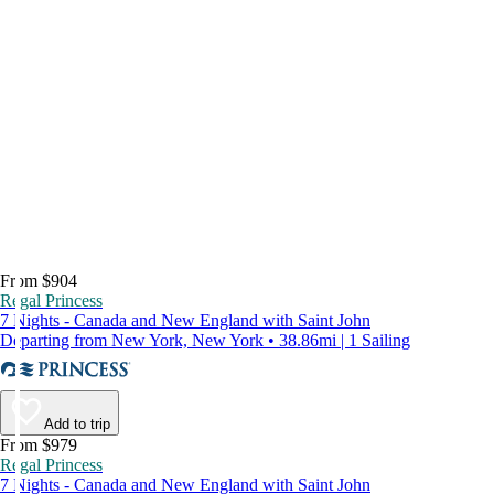
From $904
Regal Princess
7 Nights - Canada and New England with Saint John
Departing from New York, New York • 38.86mi | 1 Sailing
Add to trip
From $979
Regal Princess
7 Nights - Canada and New England with Saint John