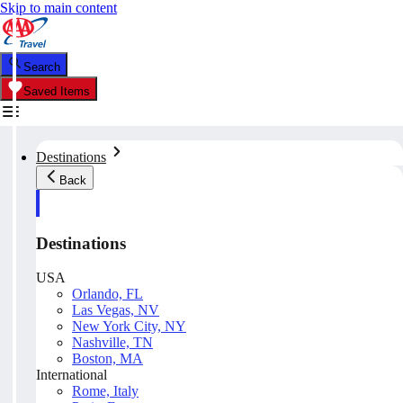
Skip to main content
Search
Saved Items
Destinations
Back
Destinations
USA
Orlando, FL
Las Vegas, NV
New York City, NY
Nashville, TN
Boston, MA
International
Rome, Italy