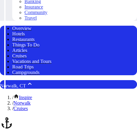
Banking
Insurance
Community
Travel
Overview
Hotels
Restaurants
Things To Do
Articles
Cruises
Vacations and Tours
Road Trips
Campgrounds
Norwalk, CT
/
Inspire
/
Norwalk
/
Cruises