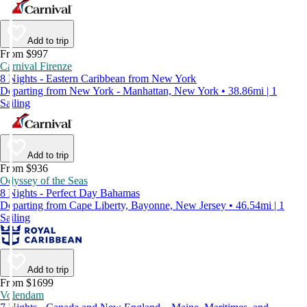
Add to trip
From $997
Carnival Firenze
8 Nights - Eastern Caribbean from New York
Departing from New York - Manhattan, New York • 38.86mi | 1
Sailing
Add to trip
From $936
Odyssey of the Seas
8 Nights - Perfect Day Bahamas
Departing from Cape Liberty, Bayonne, New Jersey • 46.54mi | 1
Sailing
Add to trip
From $1699
Volendam