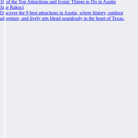
16 of the Top Attractions and Iconic Things to Do in Austin
Jake Rakoci
Discover the 9 best attractions in Austin, where history, outdoor
adventure, and lively arts blend seamlessly in the heart of Texas.