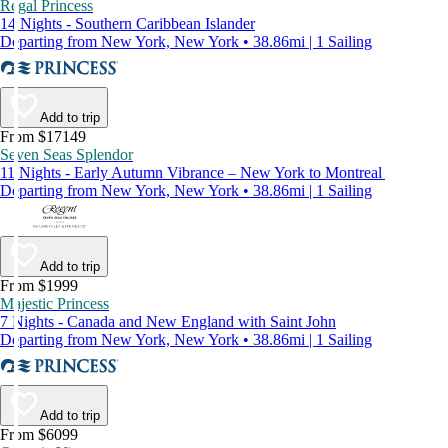
Regal Princess
14 Nights - Southern Caribbean Islander
Departing from New York, New York • 38.86mi | 1 Sailing
Add to trip
From $17149
Seven Seas Splendor
11 Nights - Early Autumn Vibrance – New York to Montreal
Departing from New York, New York • 38.86mi | 1 Sailing
Add to trip
From $1999
Majestic Princess
7 Nights - Canada and New England with Saint John
Departing from New York, New York • 38.86mi | 1 Sailing
Add to trip
From $6099