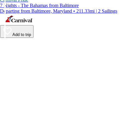
7 Nights - The Bahamas from Baltimore
Departing from Baltimore, Maryland • 211.33mi | 2 Sailings
Add to trip