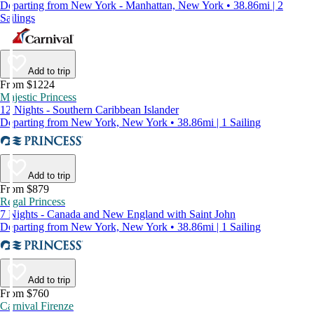
Departing from New York - Manhattan, New York • 38.86mi | 2
Sailings
Add to trip
From $1224
Majestic Princess
12 Nights - Southern Caribbean Islander
Departing from New York, New York • 38.86mi | 1 Sailing
Add to trip
From $879
Regal Princess
7 Nights - Canada and New England with Saint John
Departing from New York, New York • 38.86mi | 1 Sailing
Add to trip
From $760
Carnival Firenze