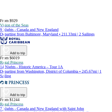
From $929
Vision of the Seas
9 Nights - Canada and New England
Departing from Baltimore, Maryland • 211.33mi | 2 Sailings
Add to trip
From $6019
Regal Princess
14 Nights - Historic America – Tour 1A
Departing from Washington, District of Columbia • 245.67mi | 1
Sailing
Add to trip
From $1244
Regal Princess
7 Nights - Canada and New England with Saint John