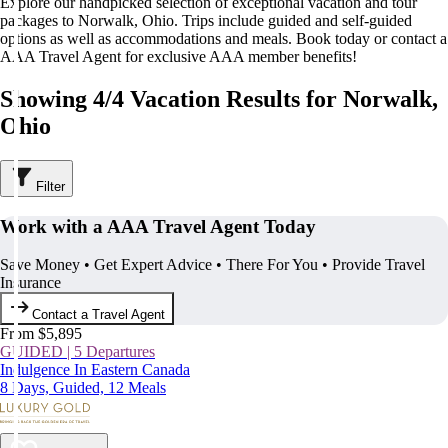
Explore our handpicked selection of exceptional vacation and tour
packages to Norwalk, Ohio. Trips include guided and self-guided
options as well as accommodations and meals. Book today or contact a
AAA Travel Agent for exclusive AAA member benefits!
Showing 4/4 Vacation Results for Norwalk,
Ohio
Filter
Work with a AAA Travel Agent Today
Save Money • Get Expert Advice • There For You • Provide Travel
Insurance
Contact a Travel Agent
From $5,895
GUIDED | 5 Departures
Indulgence In Eastern Canada
8 Days, Guided, 12 Meals