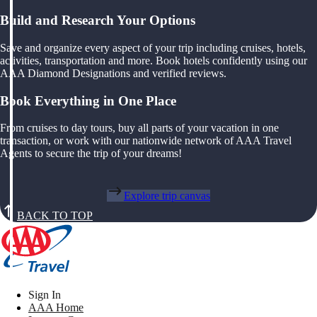
Build and Research Your Options
Save and organize every aspect of your trip including cruises, hotels,
activities, transportation and more. Book hotels confidently using our
AAA Diamond Designations and verified reviews.
Book Everything in One Place
From cruises to day tours, buy all parts of your vacation in one
transaction, or work with our nationwide network of AAA Travel
Agents to secure the trip of your dreams!
Explore trip canvas
BACK TO TOP
Sign In
AAA Home