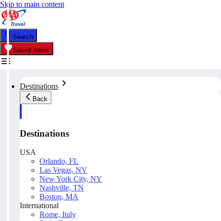
Skip to main content
Search
Saved Items
Destinations
Back
Destinations
USA
Orlando, FL
Las Vegas, NV
New York City, NY
Nashville, TN
Boston, MA
International
Rome, Italy