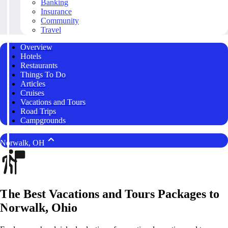
Banking
Insurance
Community
Travel
Overview
Hotels
Restaurants
Things To Do
Articles
Cruises
Vacations and Tours
Road Trips
Campgrounds
Norwalk, OH
The Best Vacations and Tours Packages to
Norwalk, Ohio