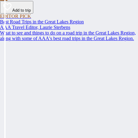
Add to trip
EDITOR PICK
Best Road Trips in the Great Lakes Region
AAA Travel Editor, Laurie Sterbens
What to see and things to do on a road trip in the Great Lakes Region,
along with some of AAA's best road trips in the Great Lakes Region.