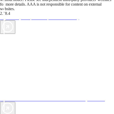
for more details. AAA is not responsible for content on external
websites.
2.78.4
TripTik lets you explore the open road made easy
AAA Vacations® offers exclusive value not found anywhere else