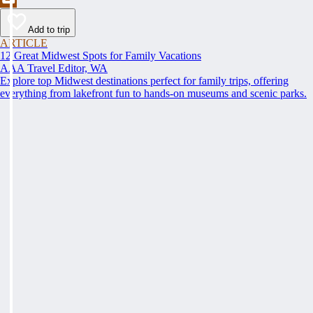
Add to trip
ARTICLE
12 Great Midwest Spots for Family Vacations
AAA Travel Editor, WA
Explore top Midwest destinations perfect for family trips, offering
everything from lakefront fun to hands-on museums and scenic parks.