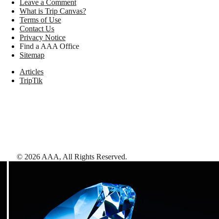
Leave a Comment
What is Trip Canvas?
Terms of Use
Contact Us
Privacy Notice
Find a AAA Office
Sitemap
Articles
TripTik
©
2026
AAA,
All Rights Reserved
.