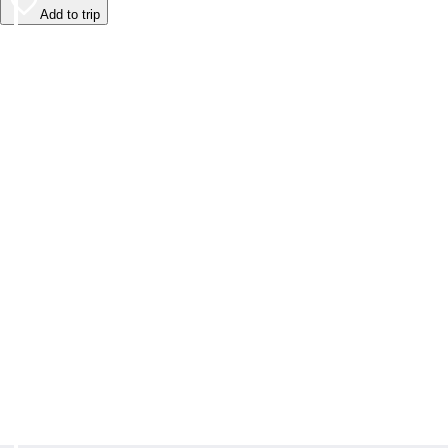
Add to trip