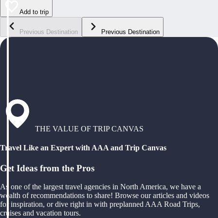
Add to trip
Previous Destination
Previous Destination
THE VALUE OF TRIP CANVAS
Travel Like an Expert with AAA and Trip Canvas
Get Ideas from the Pros
As one of the largest travel agencies in North America, we have a
wealth of recommendations to share! Browse our articles and videos
for inspiration, or dive right in with preplanned AAA Road Trips,
cruises and vacation tours.