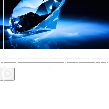
AAA Diamonds help you find the best hotels
More than just a typical rating system. AAA Diamond designations
provide objective reviews that reflect the type of experience a property
offers, so you can choose the right accommodations for every trip.