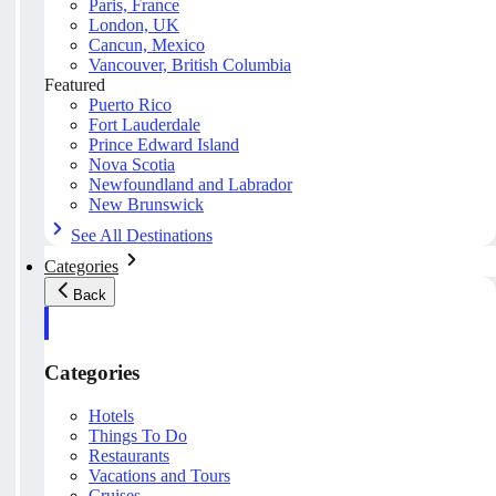
Paris, France
London, UK
Cancun, Mexico
Vancouver, British Columbia
Featured
Puerto Rico
Fort Lauderdale
Prince Edward Island
Nova Scotia
Newfoundland and Labrador
New Brunswick
See All Destinations
Categories
Back
Categories
Hotels
Things To Do
Restaurants
Vacations and Tours
Cruises