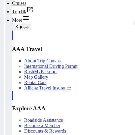
Cruises
TripTik
More
Back
AAA Travel
About Trip Canvas
International Driving Permit
RushMyPassport
Map Gallery
Rental Cars
Allianz Travel Insurance
Explore AAA
Roadside Assistance
Become a Member
Discounts & Rewards