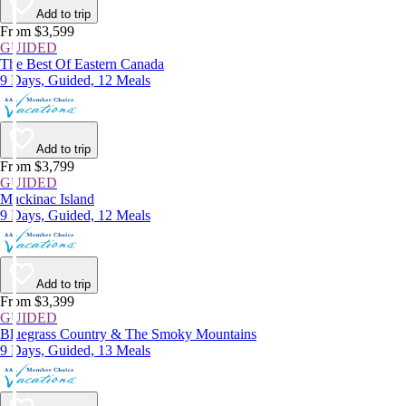
Add to trip
From $3,599
GUIDED
The Best Of Eastern Canada
9 Days, Guided, 12 Meals
Add to trip
From $3,799
GUIDED
Mackinac Island
9 Days, Guided, 12 Meals
Add to trip
From $3,399
GUIDED
Bluegrass Country & The Smoky Mountains
9 Days, Guided, 13 Meals