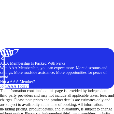
AAA Membership Is Packed With Perks
With AAA Membership, you can expect more. More discounts and
savings. More roadside assistance. More opportunities for peace of
mind.
Not a AAA Member?
Join AAA Today!
The information contained on this page is provided by independent
third-party providers and may not include all applicable taxes, fees, and
charges. Please note prices and product details are estimates only and
are subject to availability at the time of booking. All information,
including pricing, product details, and availability, is subject to change
without notice. Please see independent third-party providers' websites