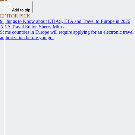
Add to trip
EDITOR PICK
9 Things to Know about ETIAS, ETA and Travel to Europe in 2026
AAA Travel Editor, Sherry Mims
Some countries in Europe will require applying for an electronic travel
authorization before you go.