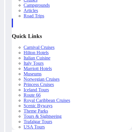
Campgrounds
Articles
Road Trips
Quick Links
Carnival Cruises
Hilton Hotels
Italian Cuisine
Italy Tours
Marriott Hotels
Museums
Norwegian Cruises
Princess Cruises
Iceland Tours
Route 66
Royal Caribbean Cruises
Scenic Byways
Theme Parks
Tours & Sightseeing
Trafalgar Tours
USA Tours