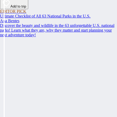
Add to trip
EDITOR PICK
Ultimate Checklist of All 63 National Parks in the U.S.
Ana Bentes
Discover the beauty and wildlife in the 63 unforgettable U.S. national
parks! Learn what they are, why they matter and start planning your
next adventure today!