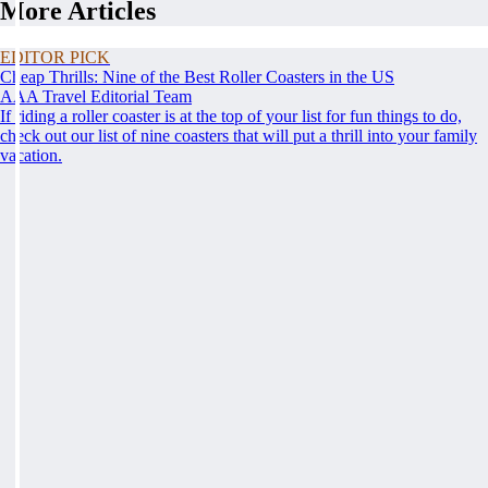
More Articles
EDITOR PICK
Cheap Thrills: Nine of the Best Roller Coasters in the US
AAA Travel Editorial Team
If riding a roller coaster is at the top of your list for fun things to do,
check out our list of nine coasters that will put a thrill into your family
vacation.