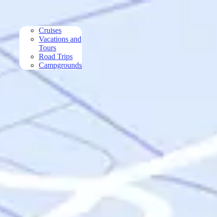
Skip to main content
Cruises
Vacations and
Tours
Road Trips
Campgrounds