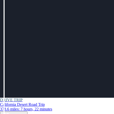
DRIVE TRIP
California Desert Road Trip
378.6 miles: 7 hours, 22 minutes