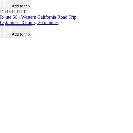
Add to trip
DRIVE TRIP
Route 66 - Western California Road Trip
63.0 miles: 3 hours, 26 minutes
Add to trip