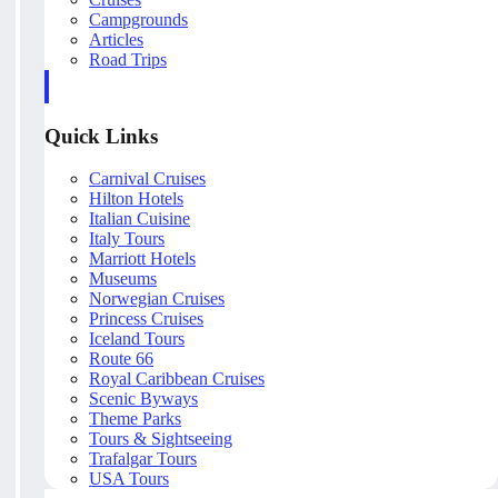
Campgrounds
Articles
Road Trips
Quick Links
Carnival Cruises
Hilton Hotels
Italian Cuisine
Italy Tours
Marriott Hotels
Museums
Norwegian Cruises
Princess Cruises
Iceland Tours
Route 66
Royal Caribbean Cruises
Scenic Byways
Theme Parks
Tours & Sightseeing
Trafalgar Tours
USA Tours