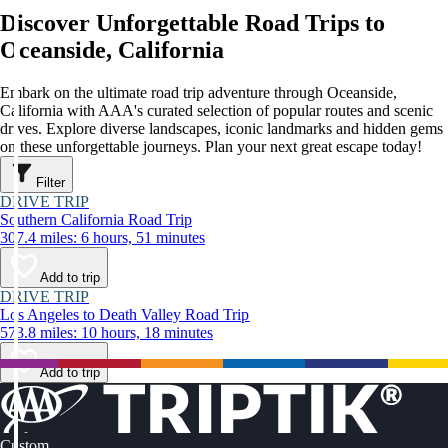
Discover Unforgettable Road Trips to
Oceanside, California
Embark on the ultimate road trip adventure through Oceanside,
California with AAA's curated selection of popular routes and scenic
drives. Explore diverse landscapes, iconic landmarks and hidden gems
on these unforgettable journeys. Plan your next great escape today!
Filter
DRIVE TRIP
Southern California Road Trip
307.4 miles: 6 hours, 51 minutes
Add to trip
DRIVE TRIP
Los Angeles to Death Valley Road Trip
573.8 miles: 10 hours, 18 minutes
Add to trip
Custom