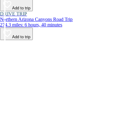
Add to trip
DRIVE TRIP
Northern Arizona Canyons Road Trip
274.3 miles: 6 hours, 40 minutes
Add to trip