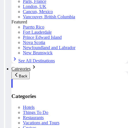
Paris, France
London, UK
Cancun, Mexico
Vancouver, British Columbia
Featured
Puerto Rico
Fort Lauderdale
Prince Edward Island
Nova Scotia
Newfoundland and Labrador
New Brunswick
See All Destinations
Categories
Back
Categories
Hotels
Things To Do
Restaurants
Vacations and Tours
Cruises