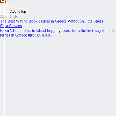
Add to trip
ARTICLE
The Best Way to Book Ferries in Greece Without All the Stress
Shea Stevens
From VIP transfers to island-hopping tours, learn the best way to book
ferries in Greece through AAA.