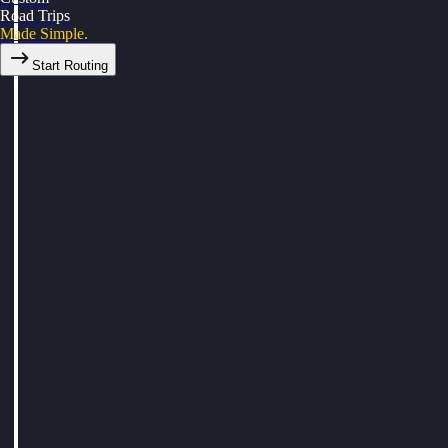
Road Trips
Made Simple.
Start Routing