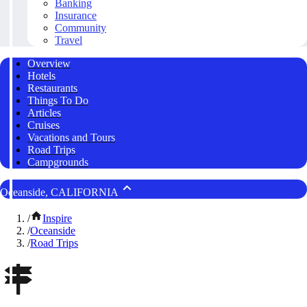
Banking
Insurance
Community
Travel
Overview
Hotels
Restaurants
Things To Do
Articles
Cruises
Vacations and Tours
Road Trips
Campgrounds
Oceanside, CALIFORNIA
/
Inspire
/
Oceanside
/
Road Trips