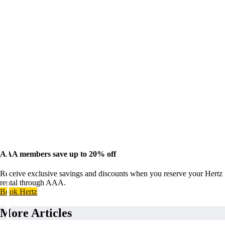
AAA members save up to 20% off
Receive exclusive savings and discounts when you reserve your Hertz
rental through AAA.
Book Hertz
More Articles