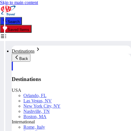
Skip to main content
Search
Saved Items
Destinations
Back
Destinations
USA
Orlando, FL
Las Vegas, NV
New York City, NY
Nashville, TN
Boston, MA
International
Rome, Italy