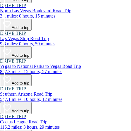
DRIVE TRIP
North Las Vegas Boulevard Road Trip
3.1 miles: 0 hours, 15 minutes
Add to trip
DRIVE TRIP
Las Vegas Strip Road Trip
9.8 miles: 0 hours, 59 minutes
Add to trip
DRIVE TRIP
Vegas to National Parks to Vegas Road Trip
857.3 miles: 15 hours, 57 minutes
Add to trip
DRIVE TRIP
Southern Arizona Road Trip
547.1 miles: 10 hours, 12 minutes
Add to trip
DRIVE TRIP
Cactus League Road Trip
116.2 miles: 3 hours, 29 minutes