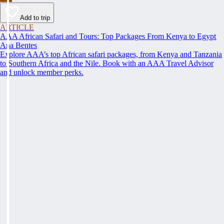
Add to trip
ARTICLE
AAA African Safari and Tours: Top Packages From Kenya to Egypt
Ana Bentes
Explore AAA’s top African safari packages, from Kenya and Tanzania
to Southern Africa and the Nile. Book with an AAA Travel Advisor
and unlock member perks.