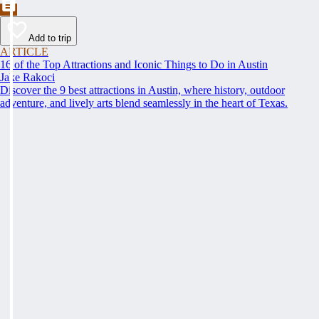
Add to trip
ARTICLE
16 of the Top Attractions and Iconic Things to Do in Austin
Jake Rakoci
Discover the 9 best attractions in Austin, where history, outdoor
adventure, and lively arts blend seamlessly in the heart of Texas.