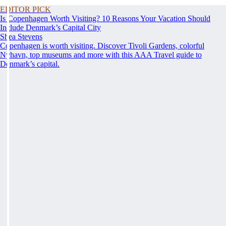
EDITOR PICK
Is Copenhagen Worth Visiting? 10 Reasons Your Vacation Should
Include Denmark’s Capital City
Shea Stevens
Copenhagen is worth visiting. Discover Tivoli Gardens, colorful
Nyhavn, top museums and more with this AAA Travel guide to
Denmark’s capital.