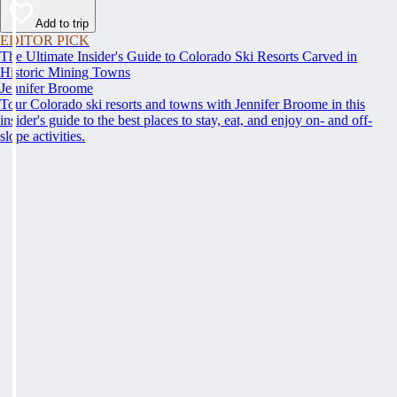
Add to trip
EDITOR PICK
The Ultimate Insider's Guide to Colorado Ski Resorts Carved in
Historic Mining Towns
Jennifer Broome
Tour Colorado ski resorts and towns with Jennifer Broome in this
insider's guide to the best places to stay, eat, and enjoy on- and off-
slope activities.