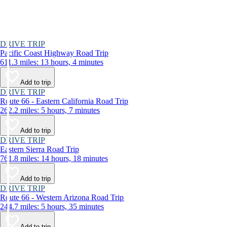
DRIVE TRIP
Pacific Coast Highway Road Trip
611.3 miles: 13 hours, 4 minutes
Add to trip
DRIVE TRIP
Route 66 - Eastern California Road Trip
262.2 miles: 5 hours, 7 minutes
Add to trip
DRIVE TRIP
Eastern Sierra Road Trip
761.8 miles: 14 hours, 18 minutes
Add to trip
DRIVE TRIP
Route 66 - Western Arizona Road Trip
244.7 miles: 5 hours, 35 minutes
Add to trip