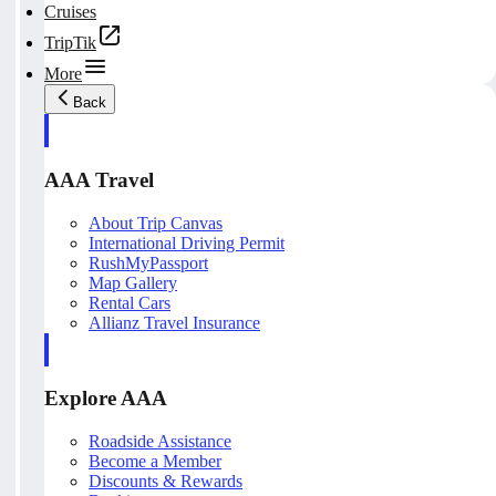
Cruises
TripTik
More
Back
AAA Travel
About Trip Canvas
International Driving Permit
RushMyPassport
Map Gallery
Rental Cars
Allianz Travel Insurance
Explore AAA
Roadside Assistance
Become a Member
Discounts & Rewards