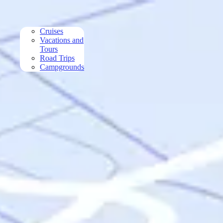
Skip to main content
Cruises
Vacations and
Tours
Road Trips
Campgrounds