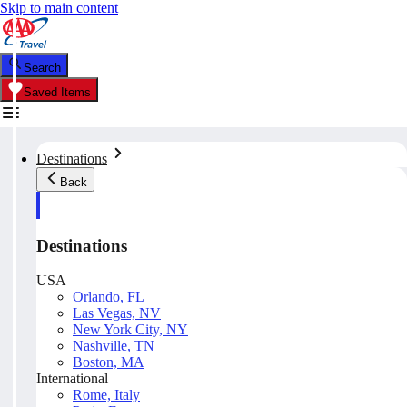
Skip to main content
Search
Saved Items
Destinations
Back
Destinations
USA
Orlando, FL
Las Vegas, NV
New York City, NY
Nashville, TN
Boston, MA
International
Rome, Italy