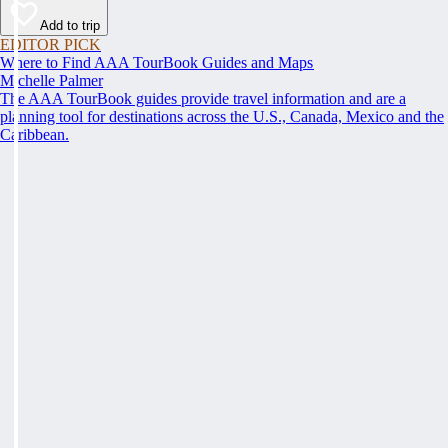
Add to trip
EDITOR PICK
Where to Find AAA TourBook Guides and Maps
Michelle Palmer
The AAA TourBook guides provide travel information and are a
planning tool for destinations across the U.S., Canada, Mexico and the
Caribbean.