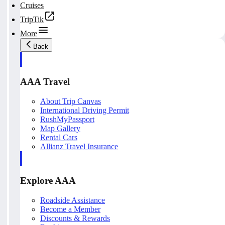
Cruises
TripTik
More
Back
AAA Travel
About Trip Canvas
International Driving Permit
RushMyPassport
Map Gallery
Rental Cars
Allianz Travel Insurance
Explore AAA
Roadside Assistance
Become a Member
Discounts & Rewards