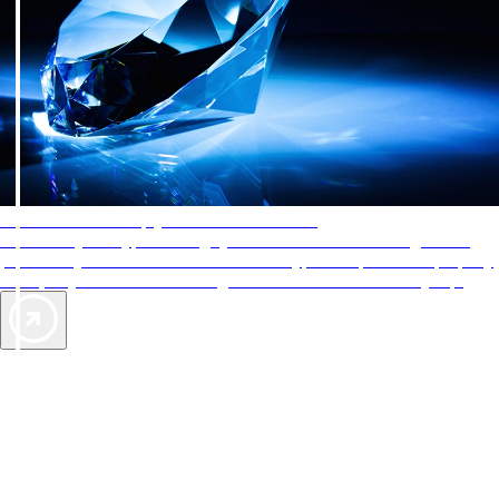
AAA Diamonds help you find the best hotels
More than just a typical rating system. AAA Diamond designations
provide objective reviews that reflect the type of experience a property
offers, so you can choose the right accommodations for every trip.