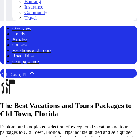
Banking
Insurance
Community
Travel
Overview
Hotels
Articles
Cruises
Vacations and Tours
Road Trips
Campgrounds
Old Town, FL
The Best Vacations and Tours Packages to
Old Town, Florida
Explore our handpicked selection of exceptional vacation and tour
packages to Old Town, Florida. Trips include guided and self-guided