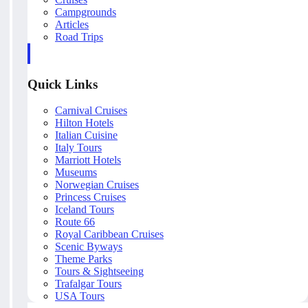
Campgrounds
Articles
Road Trips
Quick Links
Carnival Cruises
Hilton Hotels
Italian Cuisine
Italy Tours
Marriott Hotels
Museums
Norwegian Cruises
Princess Cruises
Iceland Tours
Route 66
Royal Caribbean Cruises
Scenic Byways
Theme Parks
Tours & Sightseeing
Trafalgar Tours
USA Tours