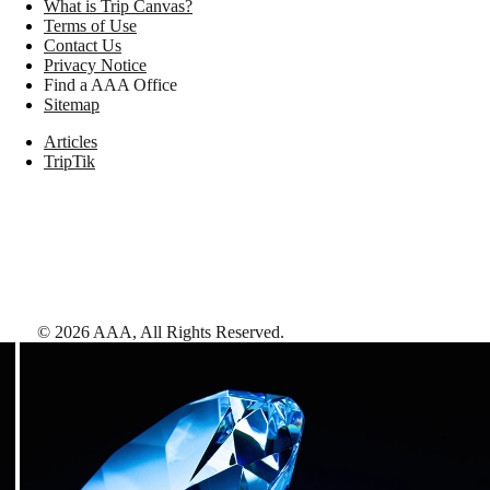
What is Trip Canvas?
Terms of Use
Contact Us
Privacy Notice
Find a AAA Office
Sitemap
Articles
TripTik
©
2026
AAA,
All Rights Reserved
.