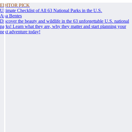
EDITOR PICK
Ultimate Checklist of All 63 National Parks in the U.S.
Ana Bentes
Discover the beauty and wildlife in the 63 unforgettable U.S. national
parks! Learn what they are, why they matter and start planning your
next adventure today!