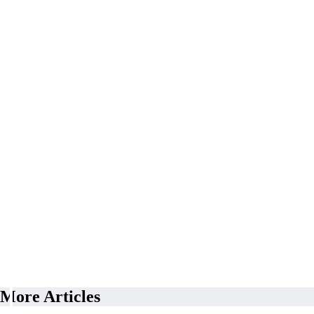
More Articles