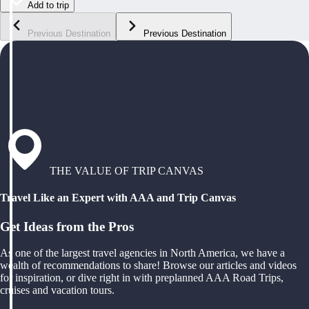
Add to trip
Previous Destination
Previous Destination
THE VALUE OF TRIP CANVAS
Travel Like an Expert with AAA and Trip Canvas
Get Ideas from the Pros
As one of the largest travel agencies in North America, we have a
wealth of recommendations to share! Browse our articles and videos
for inspiration, or dive right in with preplanned AAA Road Trips,
cruises and vacation tours.