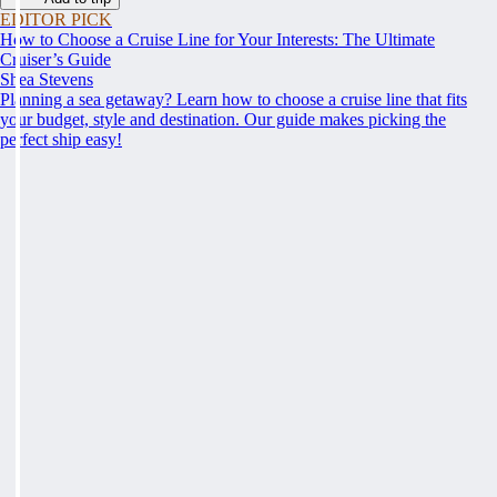
EDITOR PICK
How to Choose a Cruise Line for Your Interests: The Ultimate
Cruiser’s Guide
Shea Stevens
Planning a sea getaway? Learn how to choose a cruise line that fits
your budget, style and destination. Our guide makes picking the
perfect ship easy!