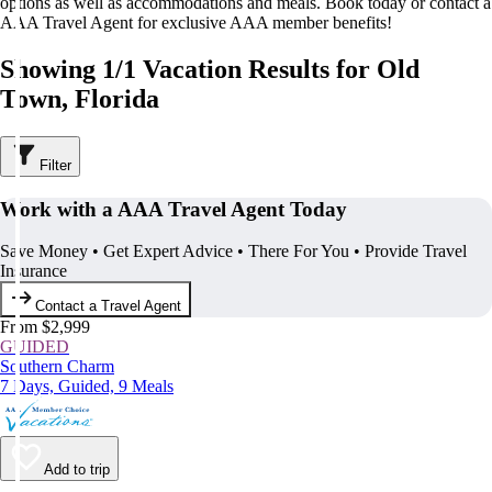
options as well as accommodations and meals. Book today or contact a
AAA Travel Agent for exclusive AAA member benefits!
Showing 1/1 Vacation Results for Old
Town, Florida
Filter
Work with a AAA Travel Agent Today
Save Money • Get Expert Advice • There For You • Provide Travel
Insurance
Contact a Travel Agent
From $2,999
GUIDED
Southern Charm
7 Days, Guided, 9 Meals
Add to trip