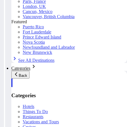
Paris, France
London, UK
Cancun, Mexico
Vancouver, British Columbia
Featured
Puerto Rico
Fort Lauderdale
Prince Edward Island
Nova Scotia
Newfoundland and Labrador
New Brunswick
See All Destinations
Categories
Back
Categories
Hotels
Things To Do
Restaurants
Vacations and Tours
Cruises