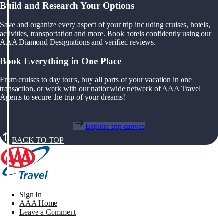
Build and Research Your Options
Save and organize every aspect of your trip including cruises, hotels,
activities, transportation and more. Book hotels confidently using our
AAA Diamond Designations and verified reviews.
Book Everything in One Place
From cruises to day tours, buy all parts of your vacation in one
transaction, or work with our nationwide network of AAA Travel
Agents to secure the trip of your dreams!
Explore trip canvas
BACK TO TOP
Sign In
AAA Home
Leave a Comment