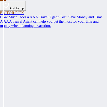
Add to trip
EDITOR PICK
How Much Does a AAA Travel Agent Cost: Save Money and Time
A AAA Travel Agent can help you get the most for your time and
money when planning a vacation.