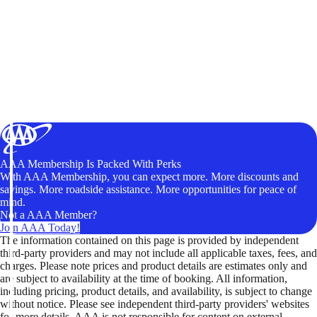
AAA Membership Is Packed With Perks
With AAA Membership, you can expect more. More discounts and
savings. More roadside assistance. More opportunities for peace of
mind.
Not a AAA Member?
Join AAA Today!
The information contained on this page is provided by independent
third-party providers and may not include all applicable taxes, fees, and
charges. Please note prices and product details are estimates only and
are subject to availability at the time of booking. All information,
including pricing, product details, and availability, is subject to change
without notice. Please see independent third-party providers' websites
for more details. AAA is not responsible for content on external