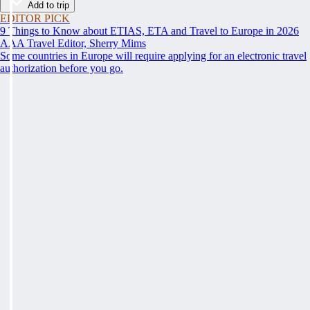
Add to trip
EDITOR PICK
9 Things to Know about ETIAS, ETA and Travel to Europe in 2026
AAA Travel Editor, Sherry Mims
Some countries in Europe will require applying for an electronic travel
authorization before you go.