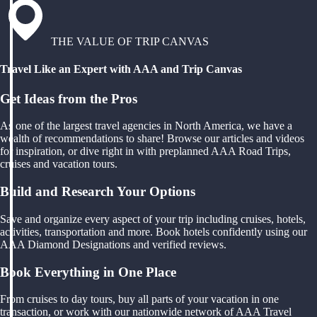
THE VALUE OF TRIP CANVAS
Travel Like an Expert with AAA and Trip Canvas
Get Ideas from the Pros
As one of the largest travel agencies in North America, we have a
wealth of recommendations to share! Browse our articles and videos
for inspiration, or dive right in with preplanned AAA Road Trips,
cruises and vacation tours.
Build and Research Your Options
Save and organize every aspect of your trip including cruises, hotels,
activities, transportation and more. Book hotels confidently using our
AAA Diamond Designations and verified reviews.
Book Everything in One Place
From cruises to day tours, buy all parts of your vacation in one
transaction, or work with our nationwide network of AAA Travel