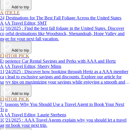
Add to trip
ARTICLE
24 Destinations for The Best Fall Foliage Across the United States
AAA Travel Editor, SMT
12/10/2025 : Find the best fall foliage in the United States. Discover
colorful destinations like Woodstock, Shenandoah, Hope Valley and
more for your next fall vacation.
Add to trip
EDITOR PICK
Experience Car Rental Savings and Perks with AAA and Hertz
AAA Travel Editor, Sherry Mims
11/24/2025 : Discover how booking through Hertz as a AAA member
can lead to exclusive savings and discounts. Explore our article for
savvy tips on maximizing your savings while enjoying a smooth and
affordable travel experience.
Add to trip
EDITOR PICK
7 Reasons Why You Should Use a Travel Agent to Book Your Next
Trip
AAA Travel Editor, Laurie Sterbens
10/21/2025 : AAA Travel Agents explain why you should let a travel
agent book your next trip.