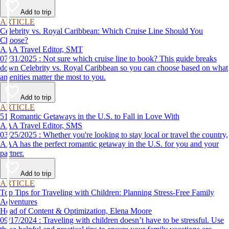
Add to trip
ARTICLE
Celebrity vs. Royal Caribbean: Which Cruise Line Should You
Choose?
AAA Travel Editor, SMT
07/31/2025 : Not sure which cruise line to book? This guide breaks
down Celebrity vs. Royal Caribbean so you can choose based on what
amenities matter the most to you.
Add to trip
ARTICLE
51 Romantic Getaways in the U.S. to Fall in Love With
AAA Travel Editor, SMS
03/25/2025 : Whether you're looking to stay local or travel the country,
AAA has the perfect romantic getaway in the U.S. for you and your
partner.
Add to trip
ARTICLE
Top Tips for Traveling with Children: Planning Stress-Free Family
Adventures
Head of Content & Optimization, Elena Moore
09/17/2024 : Traveling with children doesn’t have to be stressful. Use