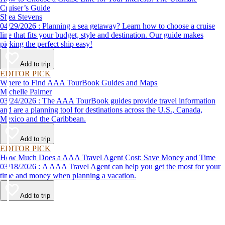
Cruiser’s Guide
Shea Stevens
04/29/2026 : Planning a sea getaway? Learn how to choose a cruise
line that fits your budget, style and destination. Our guide makes
picking the perfect ship easy!
Add to trip
EDITOR PICK
Where to Find AAA TourBook Guides and Maps
Michelle Palmer
03/24/2026 : The AAA TourBook guides provide travel information
and are a planning tool for destinations across the U.S., Canada,
Mexico and the Caribbean.
Add to trip
EDITOR PICK
How Much Does a AAA Travel Agent Cost: Save Money and Time
03/18/2026 : A AAA Travel Agent can help you get the most for your
time and money when planning a vacation.
Add to trip