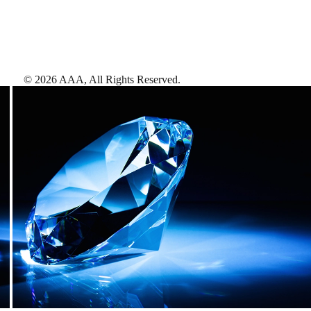
©
2026
AAA,
All Rights Reserved
.