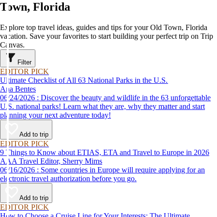
Town, Florida
Explore top travel ideas, guides and tips for your Old Town, Florida
vacation. Save your favorites to start building your perfect trip on Trip
Canvas.
Filter
EDITOR PICK
Ultimate Checklist of All 63 National Parks in the U.S.
Ana Bentes
06/24/2026 : Discover the beauty and wildlife in the 63 unforgettable
U.S. national parks! Learn what they are, why they matter and start
planning your next adventure today!
Add to trip
EDITOR PICK
9 Things to Know about ETIAS, ETA and Travel to Europe in 2026
AAA Travel Editor, Sherry Mims
06/16/2026 : Some countries in Europe will require applying for an
electronic travel authorization before you go.
Add to trip
EDITOR PICK
How to Choose a Cruise Line for Your Interests: The Ultimate