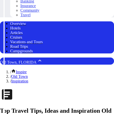
Banking
Insurance
Community
Travel
Overview
Hotels
Articles
Cruises
Vacations and Tours
Road Trips
Campgrounds
Old Town, FLORIDA
/
Inspire
/
Old Town
/
Inspiration
Top Travel Tips, Ideas and Inspiration Old