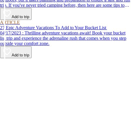
trip. If you've never tried camping before, then here are some tips to
help make your first time a success.
Add to trip
ARTICLE
27 Epic Adventure Vacations To Add to Your Bucket List
04/17/2023 : Thrilling adventure vacations await! Book your bucket
list trip and experience the adrenaline rush that comes when you step
outside your comfort zone.
Add to trip