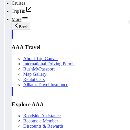
Cruises
TripTik
More
Back
AAA Travel
About Trip Canvas
International Driving Permit
RushMyPassport
Map Gallery
Rental Cars
Allianz Travel Insurance
Explore AAA
Roadside Assistance
Become a Member
Discounts & Rewards