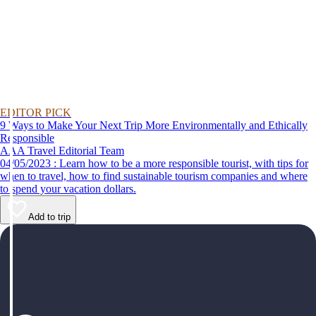
EDITOR PICK
9 Ways to Make Your Next Trip More Environmentally and Ethically
Responsible
AAA Travel Editorial Team
04/05/2023 : Learn how to be a more responsible tourist, with tips for
when to travel, how to find sustainable tourism companies and where
to spend your vacation dollars.
Add to trip