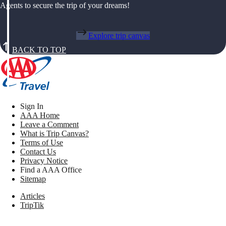
Agents to secure the trip of your dreams!
Explore trip canvas
BACK TO TOP
Sign In
AAA Home
Leave a Comment
What is Trip Canvas?
Terms of Use
Contact Us
Privacy Notice
Find a AAA Office
Sitemap
Articles
TripTik