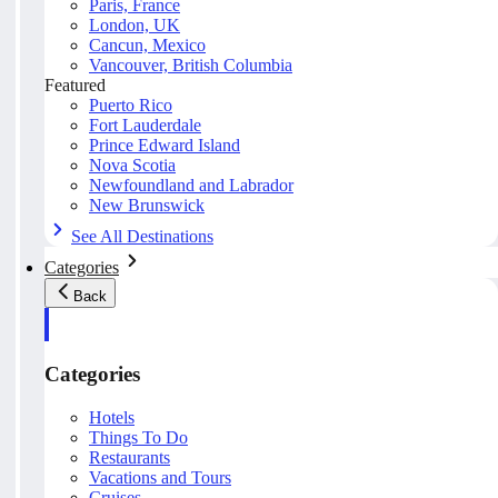
Paris, France
London, UK
Cancun, Mexico
Vancouver, British Columbia
Featured
Puerto Rico
Fort Lauderdale
Prince Edward Island
Nova Scotia
Newfoundland and Labrador
New Brunswick
See All Destinations
Categories
Back
Categories
Hotels
Things To Do
Restaurants
Vacations and Tours
Cruises