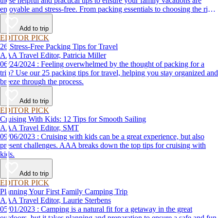
these helpful and practical tips to ensure your family vacations are
enjoyable and stress-free. From packing essentials to choosing the right
destination, we’ve got you covered.
Add to trip
EDITOR PICK
26 Stress-Free Packing Tips for Travel
AAA Travel Editor, Patricia Miller
06/24/2024 : Feeling overwhelmed by the thought of packing for a
trip? Use our 25 packing tips for travel, helping you stay organized and
breeze through the process.
Add to trip
EDITOR PICK
Cruising With Kids: 12 Tips for Smooth Sailing
AAA Travel Editor, SMT
09/06/2023 : Cruising with kids can be a great experience, but also
present challenges. AAA breaks down the top tips for cruising with
kids.
Add to trip
EDITOR PICK
Planning Your First Family Camping Trip
AAA Travel Editor, Laurie Sterbens
05/01/2023 : Camping is a natural fit for a getaway in the great
outdoors, but it takes planning and preparation to ensure a safe and fun