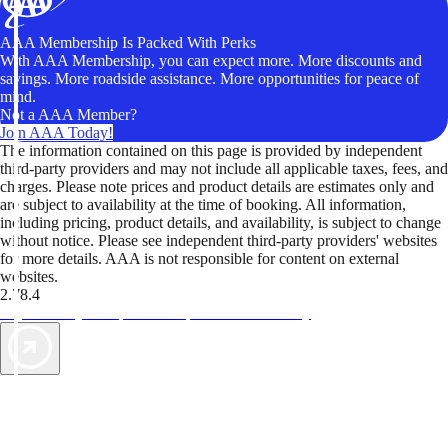
AAA Membership Is Packed With Perks
With AAA Membership, you can expect more. More discounts and
savings. More roadside assistance. More opportunities for peace of
mind.
Not a AAA Member?
Join AAA Today!
The information contained on this page is provided by independent
third-party providers and may not include all applicable taxes, fees, and
charges. Please note prices and product details are estimates only and
are subject to availability at the time of booking. All information,
including pricing, product details, and availability, is subject to change
without notice. Please see independent third-party providers' websites
for more details. AAA is not responsible for content on external
websites.
2.78.4
TripTik lets you explore the open road made easy