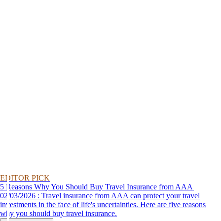
EDITOR PICK
5 Reasons Why You Should Buy Travel Insurance from AAA
02/03/2026 : Travel insurance from AAA can protect your travel
investments in the face of life's uncertainties. Here are five reasons
why you should buy travel insurance.