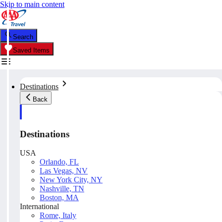
Skip to main content
Search
Saved Items
Destinations
Back
Destinations
USA
Orlando, FL
Las Vegas, NV
New York City, NY
Nashville, TN
Boston, MA
International
Rome, Italy