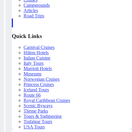
Campgrounds
Articles
Road Trips
Quick Links
Carnival Cruises
Hilton Hotels
Italian Cuisine
Italy Tours
Marriott Hotels
Museums
Norwegian Cruises
Princess Cruises
Iceland Tours
Route 66
Royal Caribbean Cruises
Scenic Byways
Theme Parks
Tours & Sightseeing
Trafalgar Tours
USA Tours