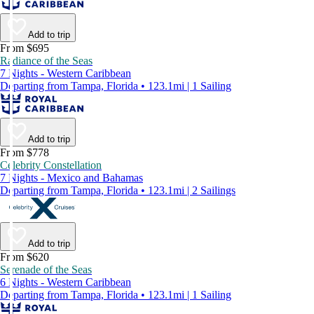
Add to trip
From $695
Radiance of the Seas
7 Nights - Western Caribbean
Departing from Tampa, Florida • 123.1mi | 1 Sailing
Add to trip
From $778
Celebrity Constellation
7 Nights - Mexico and Bahamas
Departing from Tampa, Florida • 123.1mi | 2 Sailings
Add to trip
From $620
Serenade of the Seas
6 Nights - Western Caribbean
Departing from Tampa, Florida • 123.1mi | 1 Sailing