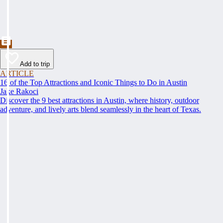
Add to trip
ARTICLE
16 of the Top Attractions and Iconic Things to Do in Austin
Jake Rakoci
Discover the 9 best attractions in Austin, where history, outdoor
adventure, and lively arts blend seamlessly in the heart of Texas.