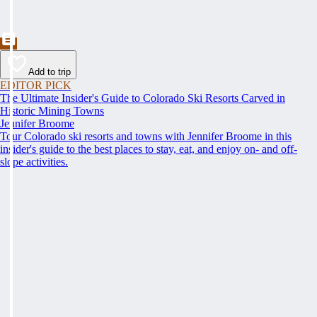
Add to trip
EDITOR PICK
The Ultimate Insider's Guide to Colorado Ski Resorts Carved in
Historic Mining Towns
Jennifer Broome
Tour Colorado ski resorts and towns with Jennifer Broome in this
insider's guide to the best places to stay, eat, and enjoy on- and off-
slope activities.