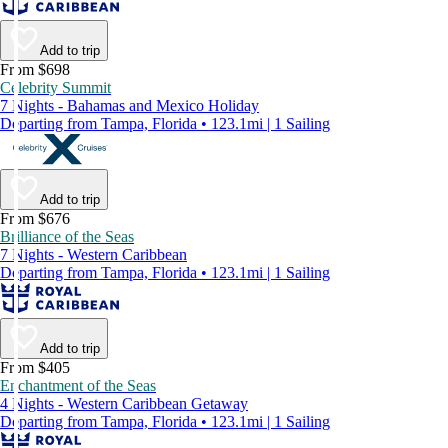
Add to trip
From $698
Celebrity Summit
7 Nights - Bahamas and Mexico Holiday
Departing from Tampa, Florida • 123.1mi | 1 Sailing
Add to trip
From $676
Brilliance of the Seas
7 Nights - Western Caribbean
Departing from Tampa, Florida • 123.1mi | 1 Sailing
Add to trip
From $405
Enchantment of the Seas
4 Nights - Western Caribbean Getaway
Departing from Tampa, Florida • 123.1mi | 1 Sailing