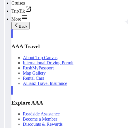
Cruises
TripTik
More
Back
AAA Travel
About Trip Canvas
International Driving Permit
RushMyPassport
Map Gallery
Rental Cars
Allianz Travel Insurance
Explore AAA
Roadside Assistance
Become a Member
Discounts & Rewards