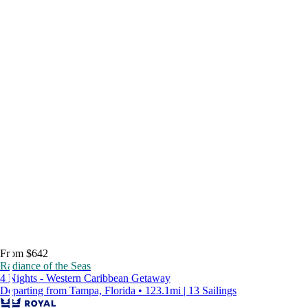
From $642
Radiance of the Seas
4 Nights - Western Caribbean Getaway
Departing from Tampa, Florida • 123.1mi | 13 Sailings