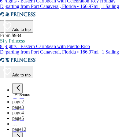
6 Nights - Eastern Caribbean with Celebration Key Holiday
Departing from Port Canaveral, Florida • 166.97mi | 1 Sailing
Add to trip
From $934
Sky Princess
8 Nights - Eastern Caribbean with Puerto Rico
Departing from Port Canaveral, Florida • 166.97mi | 1 Sailing
Add to trip
Previous
page
1
page
2
page
3
page
4
page
5
…
page
12