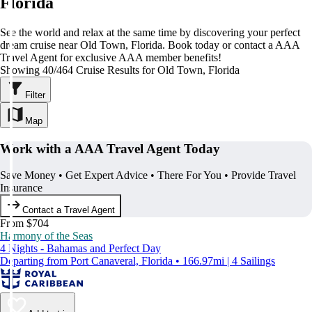
Florida
See the world and relax at the same time by discovering your perfect
dream cruise near Old Town, Florida. Book today or contact a AAA
Travel Agent for exclusive AAA member benefits!
Showing 40/464 Cruise Results for Old Town, Florida
Filter
Map
Work with a AAA Travel Agent Today
Save Money • Get Expert Advice • There For You • Provide Travel
Insurance
Contact a Travel Agent
From $704
Harmony of the Seas
4 Nights - Bahamas and Perfect Day
Departing from Port Canaveral, Florida • 166.97mi | 4 Sailings