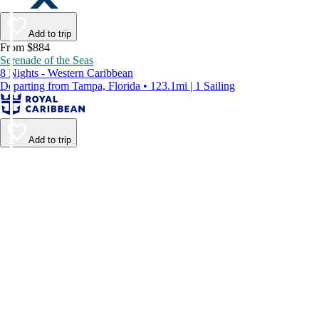
Add to trip
From $884
Serenade of the Seas
8 Nights - Western Caribbean
Departing from Tampa, Florida • 123.1mi | 1 Sailing
Add to trip