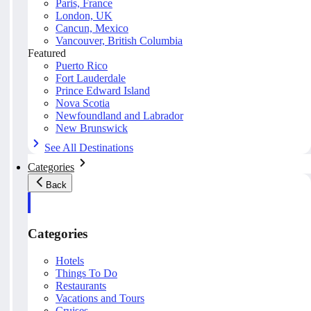
Paris, France
London, UK
Cancun, Mexico
Vancouver, British Columbia
Featured
Puerto Rico
Fort Lauderdale
Prince Edward Island
Nova Scotia
Newfoundland and Labrador
New Brunswick
See All Destinations
Categories
Back
Categories
Hotels
Things To Do
Restaurants
Vacations and Tours
Cruises