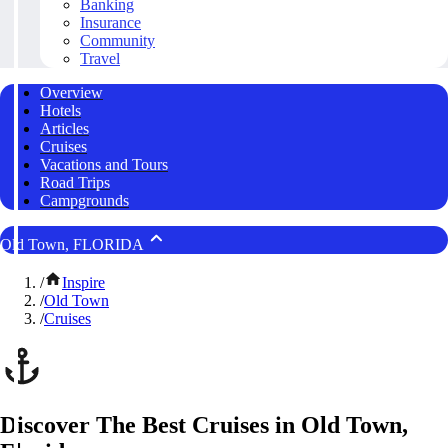
Banking
Insurance
Community
Travel
Overview
Hotels
Articles
Cruises
Vacations and Tours
Road Trips
Campgrounds
Old Town, FLORIDA
/
Inspire
/
Old Town
/
Cruises
Discover The Best Cruises in Old Town,