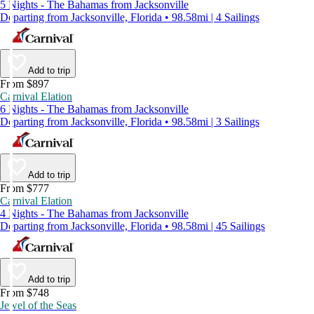
5 Nights - The Bahamas from Jacksonville
Departing from Jacksonville, Florida • 98.58mi | 4 Sailings
Add to trip
From $897
Carnival Elation
6 Nights - The Bahamas from Jacksonville
Departing from Jacksonville, Florida • 98.58mi | 3 Sailings
Add to trip
From $777
Carnival Elation
4 Nights - The Bahamas from Jacksonville
Departing from Jacksonville, Florida • 98.58mi | 45 Sailings
Add to trip
From $748
Jewel of the Seas