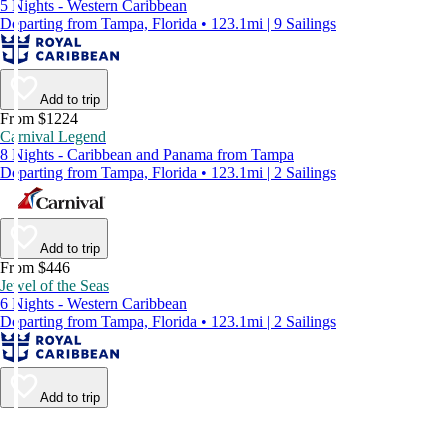
5 Nights - Western Caribbean
Departing from Tampa, Florida • 123.1mi | 9 Sailings
Add to trip
From $1224
Carnival Legend
8 Nights - Caribbean and Panama from Tampa
Departing from Tampa, Florida • 123.1mi | 2 Sailings
Add to trip
From $446
Jewel of the Seas
6 Nights - Western Caribbean
Departing from Tampa, Florida • 123.1mi | 2 Sailings
Add to trip