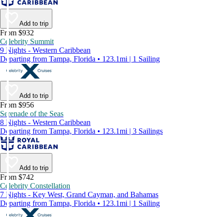
Add to trip
From $932
Celebrity Summit
9 Nights - Western Caribbean
Departing from Tampa, Florida • 123.1mi | 1 Sailing
Add to trip
From $956
Serenade of the Seas
8 Nights - Western Caribbean
Departing from Tampa, Florida • 123.1mi | 3 Sailings
Add to trip
From $742
Celebrity Constellation
7 Nights - Key West, Grand Cayman, and Bahamas
Departing from Tampa, Florida • 123.1mi | 1 Sailing