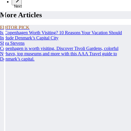
Next
More Articles
EDITOR PICK
Is Copenhagen Worth Visiting? 10 Reasons Your Vacation Should
Include Denmark’s Capital City
Shea Stevens
Copenhagen is worth visiting. Discover Tivoli Gardens, colorful
Nyhavn, top museums and more with this AAA Travel guide to
Denmark’s capital.