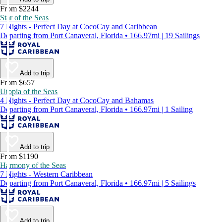
From $2244
Star of the Seas
7 Nights - Perfect Day at CocoCay and Caribbean
Departing from Port Canaveral, Florida • 166.97mi | 19 Sailings
Add to trip
From $657
Utopia of the Seas
4 Nights - Perfect Day at CocoCay and Bahamas
Departing from Port Canaveral, Florida • 166.97mi | 1 Sailing
Add to trip
From $1190
Harmony of the Seas
7 Nights - Western Caribbean
Departing from Port Canaveral, Florida • 166.97mi | 5 Sailings
Add to trip