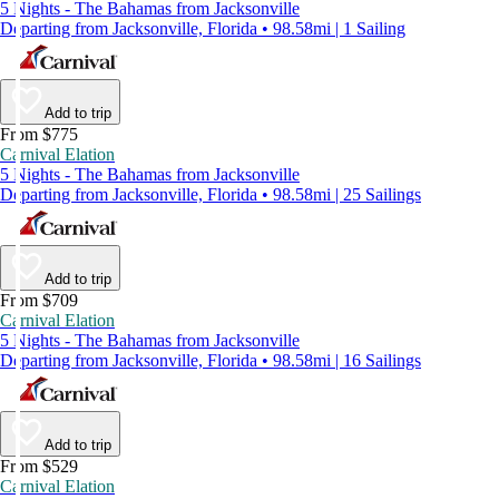
5 Nights - The Bahamas from Jacksonville
Departing from Jacksonville, Florida • 98.58mi | 1 Sailing
Add to trip
From $775
Carnival Elation
5 Nights - The Bahamas from Jacksonville
Departing from Jacksonville, Florida • 98.58mi | 25 Sailings
Add to trip
From $709
Carnival Elation
5 Nights - The Bahamas from Jacksonville
Departing from Jacksonville, Florida • 98.58mi | 16 Sailings
Add to trip
From $529
Carnival Elation