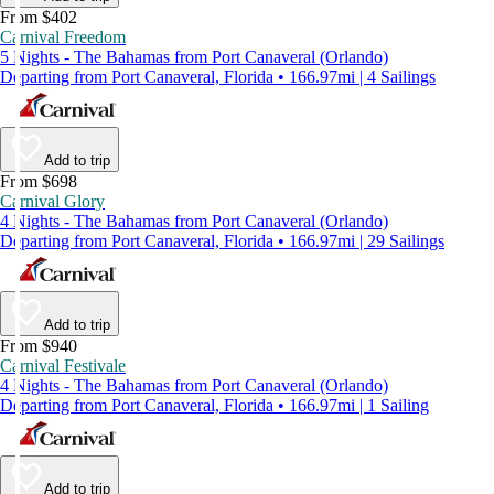
From $402
Carnival Freedom
5 Nights - The Bahamas from Port Canaveral (Orlando)
Departing from Port Canaveral, Florida • 166.97mi | 4 Sailings
Add to trip
From $698
Carnival Glory
4 Nights - The Bahamas from Port Canaveral (Orlando)
Departing from Port Canaveral, Florida • 166.97mi | 29 Sailings
Add to trip
From $940
Carnival Festivale
4 Nights - The Bahamas from Port Canaveral (Orlando)
Departing from Port Canaveral, Florida • 166.97mi | 1 Sailing
Add to trip