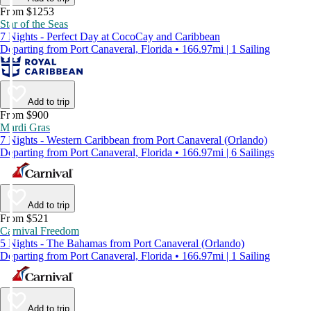
From $1253
Star of the Seas
7 Nights - Perfect Day at CocoCay and Caribbean
Departing from Port Canaveral, Florida • 166.97mi | 1 Sailing
Add to trip
From $900
Mardi Gras
7 Nights - Western Caribbean from Port Canaveral (Orlando)
Departing from Port Canaveral, Florida • 166.97mi | 6 Sailings
Add to trip
From $521
Carnival Freedom
5 Nights - The Bahamas from Port Canaveral (Orlando)
Departing from Port Canaveral, Florida • 166.97mi | 1 Sailing
Add to trip