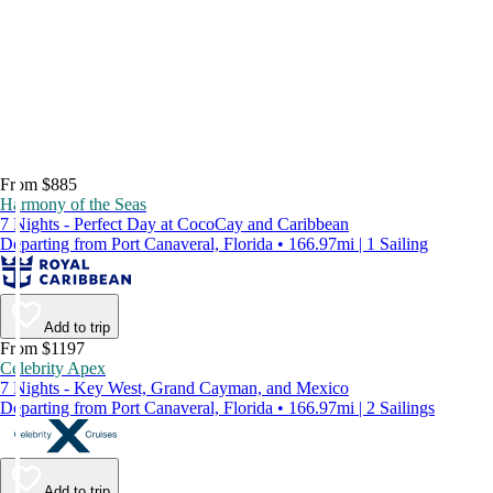
From $885
Harmony of the Seas
7 Nights - Perfect Day at CocoCay and Caribbean
Departing from Port Canaveral, Florida • 166.97mi | 1 Sailing
Add to trip
From $1197
Celebrity Apex
7 Nights - Key West, Grand Cayman, and Mexico
Departing from Port Canaveral, Florida • 166.97mi | 2 Sailings
Add to trip