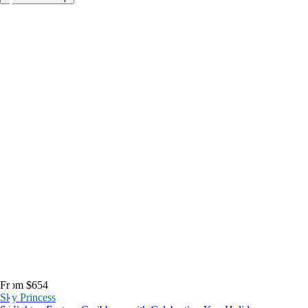
From $654
Sky Princess