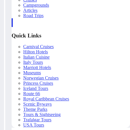
Campgrounds
Articles
Road Trips
Quick Links
Carnival Cruises
Hilton Hotels
Italian Cuisine
Italy Tours
Marriott Hotels
Museums
Norwegian Cruises
Princess Cruises
Iceland Tours
Route 66
Royal Caribbean Cruises
Scenic Byways
Theme Parks
Tours & Sightseeing
Trafalgar Tours
USA Tours