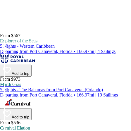
From $567
Explorer of the Seas
5 Nights - Western Caribbean
Departing from Port Canaveral, Florida • 166.97mi | 4 Sailings
Add to trip
From $973
Mardi Gras
5 Nights - The Bahamas from Port Canaveral (Orlando)
Departing from Port Canaveral, Florida • 166.97mi | 19 Sailings
Add to trip
From $536
Carnival Elation