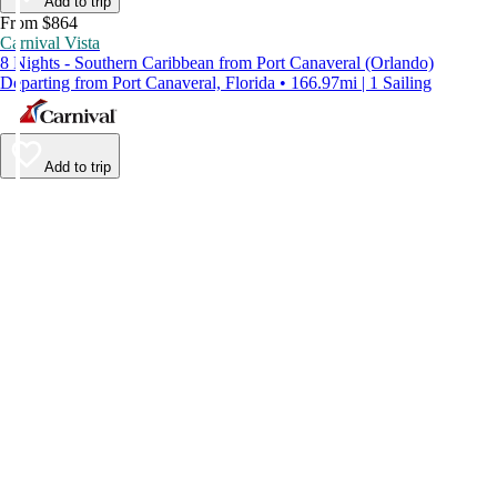
Add to trip
From $864
Carnival Vista
8 Nights - Southern Caribbean from Port Canaveral (Orlando)
Departing from Port Canaveral, Florida • 166.97mi | 1 Sailing
Add to trip