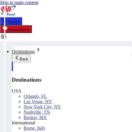
Skip to main content
Search
Saved Items
Destinations
Back
Destinations
USA
Orlando, FL
Las Vegas, NV
New York City, NY
Nashville, TN
Boston, MA
International
Rome, Italy