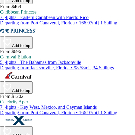
Add to trip
From $469
Caribbean Princess
7 Nights - Eastern Caribbean with Puerto Rico
Departing from Port Canaveral, Florida • 166.97mi | 1 Sailing
Add to trip
From $696
Carnival Elation
5 Nights - The Bahamas from Jacksonville
Departing from Jacksonville, Florida • 98.58mi | 34 Sailings
Add to trip
From $1202
Celebrity Apex
7 Nights - Key West, Mexico, and Cayman Islands
Departing from Port Canaveral, Florida • 166.97mi | 1 Sailing