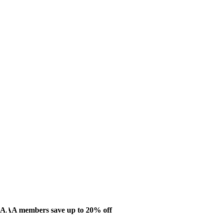
AAA members save up to 20% off