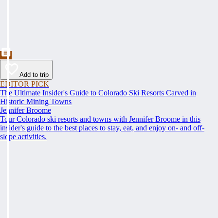
Add to trip
EDITOR PICK
The Ultimate Insider's Guide to Colorado Ski Resorts Carved in
Historic Mining Towns
Jennifer Broome
Tour Colorado ski resorts and towns with Jennifer Broome in this
insider's guide to the best places to stay, eat, and enjoy on- and off-
slope activities.