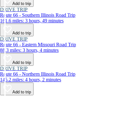
Add to trip
DRIVE TRIP
Route 66 - Southern Illinois Road Trip
161.6 miles: 3 hours, 49 minutes
Add to trip
DRIVE TRIP
Route 66 - Eastern Missouri Road Trip
88.3 miles: 3 hours, 4 minutes
Add to trip
DRIVE TRIP
Route 66 - Northern Illinois Road Trip
145.2 miles: 4 hours, 2 minutes
Add to trip