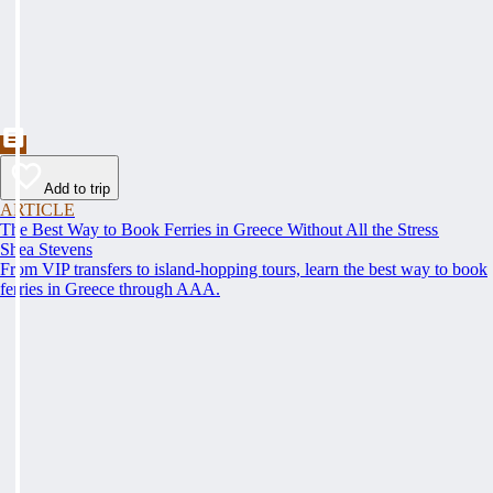
Add to trip
ARTICLE
The Best Way to Book Ferries in Greece Without All the Stress
Shea Stevens
From VIP transfers to island-hopping tours, learn the best way to book
ferries in Greece through AAA.