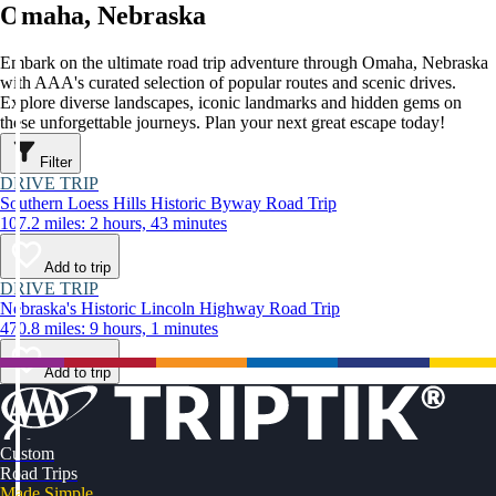
Omaha, Nebraska
Embark on the ultimate road trip adventure through Omaha, Nebraska
with AAA's curated selection of popular routes and scenic drives.
Explore diverse landscapes, iconic landmarks and hidden gems on
these unforgettable journeys. Plan your next great escape today!
Filter
DRIVE TRIP
Southern Loess Hills Historic Byway Road Trip
107.2 miles: 2 hours, 43 minutes
Add to trip
DRIVE TRIP
Nebraska's Historic Lincoln Highway Road Trip
470.8 miles: 9 hours, 1 minutes
Add to trip
Custom
Road Trips
Made Simple.