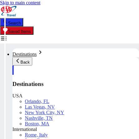
Skip to main content
Search
Saved Items
Destinations
Back
Destinations
USA
Orlando, FL
Las Vegas, NV
New York City, NY
Nashville, TN
Boston, MA
International
Rome, Italy