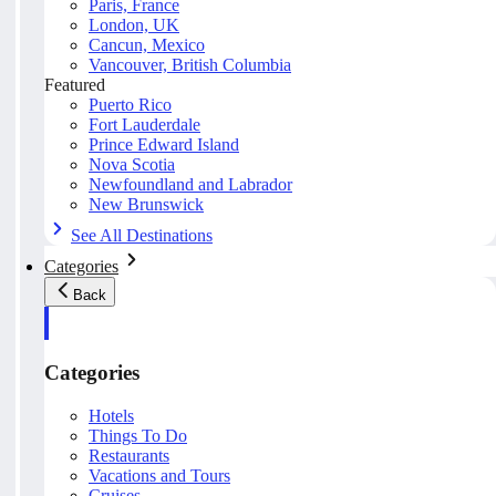
Paris, France
London, UK
Cancun, Mexico
Vancouver, British Columbia
Featured
Puerto Rico
Fort Lauderdale
Prince Edward Island
Nova Scotia
Newfoundland and Labrador
New Brunswick
See All Destinations
Categories
Back
Categories
Hotels
Things To Do
Restaurants
Vacations and Tours
Cruises