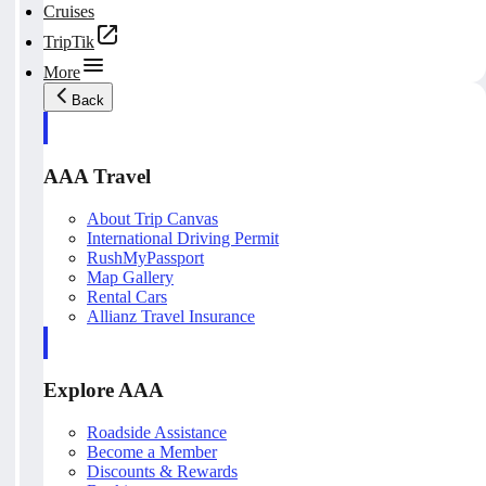
Cruises
TripTik
More
Back
AAA Travel
About Trip Canvas
International Driving Permit
RushMyPassport
Map Gallery
Rental Cars
Allianz Travel Insurance
Explore AAA
Roadside Assistance
Become a Member
Discounts & Rewards