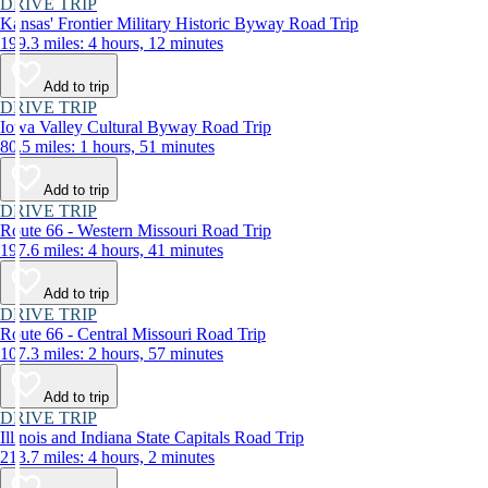
DRIVE TRIP
Kansas' Frontier Military Historic Byway Road Trip
199.3 miles: 4 hours, 12 minutes
Add to trip
DRIVE TRIP
Iowa Valley Cultural Byway Road Trip
80.5 miles: 1 hours, 51 minutes
Add to trip
DRIVE TRIP
Route 66 - Western Missouri Road Trip
197.6 miles: 4 hours, 41 minutes
Add to trip
DRIVE TRIP
Route 66 - Central Missouri Road Trip
107.3 miles: 2 hours, 57 minutes
Add to trip
DRIVE TRIP
Illinois and Indiana State Capitals Road Trip
213.7 miles: 4 hours, 2 minutes