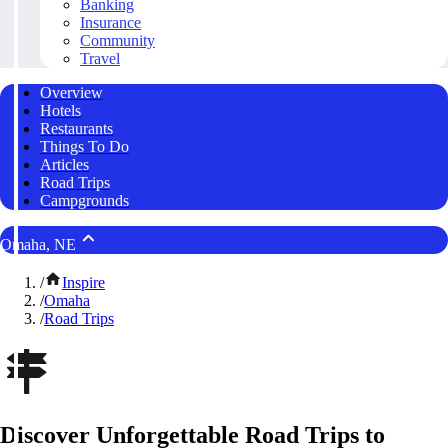
Banking
Insurance
Community
Travel
Overview
Hotels
Restaurants
Things To Do
Articles
Road Trips
Campgrounds
Omaha, NE
/
Inspire
/
Omaha
/
Road Trips
Discover Unforgettable Road Trips to