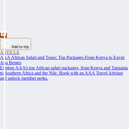
Add to trip
ARTICLE
AAA African Safari and Tours: Top Packages From Kenya to Egypt
Ana Bentes
Explore AAA’s top African safari packages, from Kenya and Tanzania
to Southern Africa and the Nile. Book with an AAA Travel Advisor
and unlock member perks.