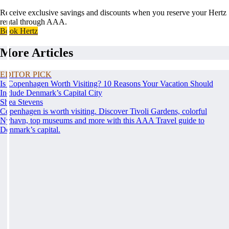
Receive exclusive savings and discounts when you reserve your Hertz
rental through AAA.
Book Hertz
More Articles
EDITOR PICK
Is Copenhagen Worth Visiting? 10 Reasons Your Vacation Should
Include Denmark’s Capital City
Shea Stevens
Copenhagen is worth visiting. Discover Tivoli Gardens, colorful
Nyhavn, top museums and more with this AAA Travel guide to
Denmark’s capital.