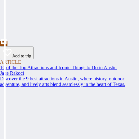
Add to trip
ARTICLE
16 of the Top Attractions and Iconic Things to Do in Austin
Jake Rakoci
Discover the 9 best attractions in Austin, where history, outdoor
adventure, and lively arts blend seamlessly in the heart of Texas.