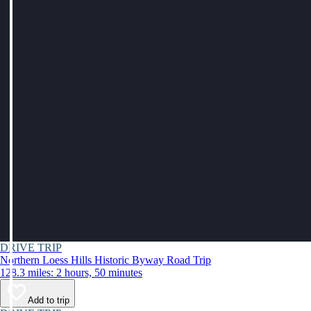
DRIVE TRIP
Northern Loess Hills Historic Byway Road Trip
128.3 miles: 2 hours, 50 minutes
Add to trip