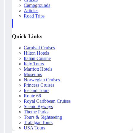
Campgrounds
Articles
Road Trips
Quick Links
Carnival Cruises
Hilton Hotels
Italian Cuisine
Italy Tours
Marriott Hotels
Museums
Norwegian Cruises
Princess Cruises
Iceland Tours
Route 66
Royal Caribbean Cruises
Scenic Byways
Theme Parks
Tours & Sightseeing
Trafalgar Tours
USA Tours