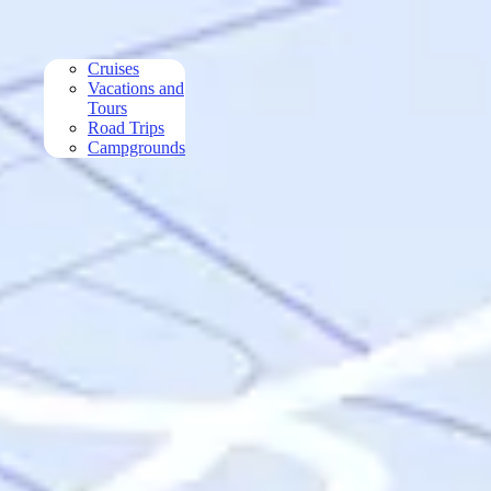
Skip to main content
Cruises
Vacations and
Tours
Road Trips
Campgrounds