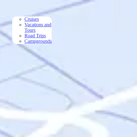
Skip to main content
Cruises
Vacations and
Tours
Road Trips
Campgrounds