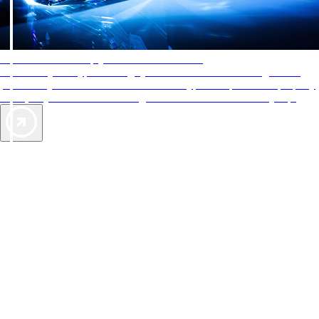
AAA Diamonds help you find the best hotels
More than just a typical rating system. AAA Diamond designations
provide objective reviews that reflect the type of experience a property
offers, so you can choose the right accommodations for every trip.