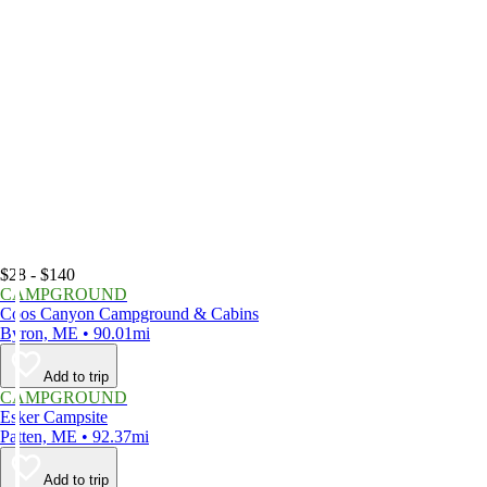
$28 - $140
CAMPGROUND
Coos Canyon Campground & Cabins
Byron, ME • 90.01mi
Add to trip
CAMPGROUND
Esker Campsite
Patten, ME • 92.37mi
Add to trip