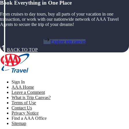
Book Everything in One Place
From cruises to day tours, buy all parts of your vacation in one
transaction, or work with our nationwide network of AAA Travel
Agents to secure the trip of your dreams!
Explore trip canvas
BACK TO TOP
Sign In
AAA Home
Leave a Comment
What is Trip Canvas?
Terms of Use
Contact Us
Privacy Notice
Find a AAA Office
Sitemap