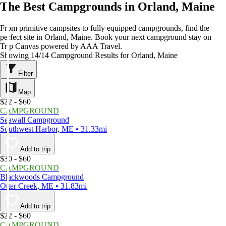
The Best Campgrounds in Orland, Maine
From primitive campsites to fully equipped campgrounds, find the
perfect site in Orland, Maine. Book your next campground stay on
Trip Canvas powered by AAA Travel.
Showing 14/14 Campground Results for Orland, Maine
Filter
Map
$22 - $60
CAMPGROUND
Seawall Campground
Southwest Harbor, ME • 31.33mi
Add to trip
$30 - $60
CAMPGROUND
Blackwoods Campground
Otter Creek, ME • 31.83mi
Add to trip
$22 - $60
CAMPGROUND