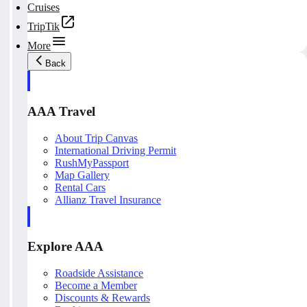
Cruises
TripTik
More
Back
AAA Travel
About Trip Canvas
International Driving Permit
RushMyPassport
Map Gallery
Rental Cars
Allianz Travel Insurance
Explore AAA
Roadside Assistance
Become a Member
Discounts & Rewards