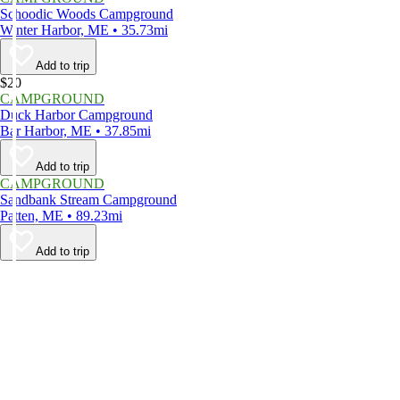
Schoodic Woods Campground
Winter Harbor, ME • 35.73mi
Add to trip
$20
CAMPGROUND
Duck Harbor Campground
Bar Harbor, ME • 37.85mi
Add to trip
CAMPGROUND
Sandbank Stream Campground
Patten, ME • 89.23mi
Add to trip