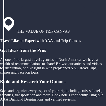
THE VALUE OF TRIP CANVAS
Travel Like an Expert with AAA and Trip Canvas
Get Ideas from the Pros
As one of the largest travel agencies in North America, we have a
wealth of recommendations to share! Browse our articles and videos
for inspiration, or dive right in with preplanned AAA Road Trips,
cruises and vacation tours.
Build and Research Your Options
Save and organize every aspect of your trip including cruises, hotels,
activities, transportation and more. Book hotels confidently using our
AAA Diamond Designations and verified reviews.