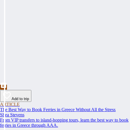
Add to trip
ARTICLE
The Best Way to Book Ferries in Greece Without All the Stress
Shea Stevens
From VIP transfers to island-hopping tours, learn the best way to book
ferries in Greece through AAA.