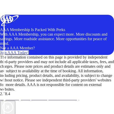
AAA Membership Is Packed With Perks
With AAA Membership, you can expect more. More discounts and
savings. More roadside assistance. More opportunities for peace of
mind.
Not a AAA Member?
Join AAA Today!
The information contained on this page is provided by independent
third-party providers and may not include all applicable taxes, fees, and
charges. Please note prices and product details are estimates only and
are subject to availability at the time of booking. All information,
including pricing, product details, and availability, is subject to change
without notice. Please see independent third-party providers' websites
for more details. AAA is not responsible for content on external
websites.
2.78.4
TripTik lets you explore the open road made easy