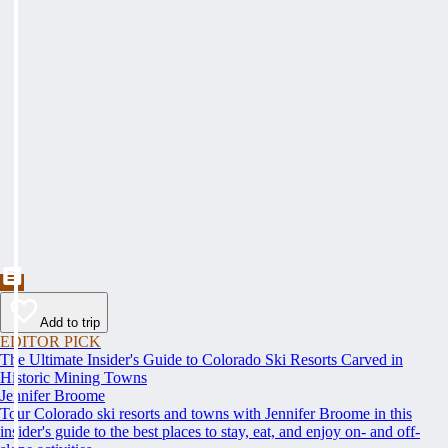
Add to trip
EDITOR PICK
The Ultimate Insider's Guide to Colorado Ski Resorts Carved in
Historic Mining Towns
Jennifer Broome
Tour Colorado ski resorts and towns with Jennifer Broome in this
insider's guide to the best places to stay, eat, and enjoy on- and off-