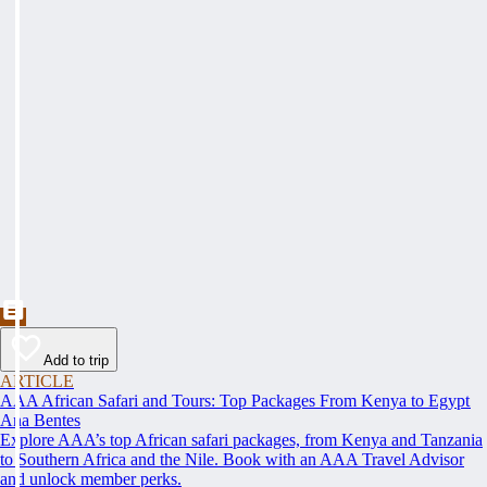
Add to trip
ARTICLE
AAA African Safari and Tours: Top Packages From Kenya to Egypt
Ana Bentes
Explore AAA’s top African safari packages, from Kenya and Tanzania
to Southern Africa and the Nile. Book with an AAA Travel Advisor
and unlock member perks.