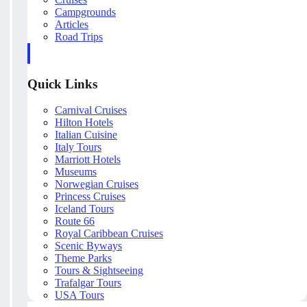
Campgrounds
Articles
Road Trips
Quick Links
Carnival Cruises
Hilton Hotels
Italian Cuisine
Italy Tours
Marriott Hotels
Museums
Norwegian Cruises
Princess Cruises
Iceland Tours
Route 66
Royal Caribbean Cruises
Scenic Byways
Theme Parks
Tours & Sightseeing
Trafalgar Tours
USA Tours