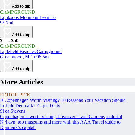
Add to trip
CAMPGROUND
Lunksoos Mountain Lean-To
95.7mi
Add to trip
$51 - $60
CAMPGROUND
Littlefield Beaches Campground
Greenwood, ME • 96.5mi
Add to trip
More Articles
EDITOR PICK
Is Copenhagen Worth Visiting? 10 Reasons Your Vacation Should
Include Denmark’s Capital City
Shea Stevens
Copenhagen is worth visiting. Discover Tivoli Gardens, colorful
Nyhavn, top museums and more with this AAA Travel guide to
Denmark’s capital.