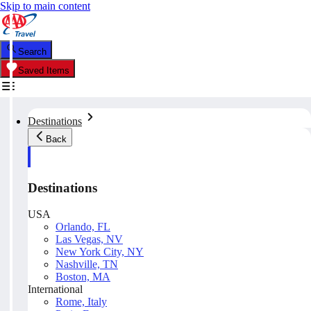
Skip to main content
Search
Saved Items
Destinations
Back
Destinations
USA
Orlando, FL
Las Vegas, NV
New York City, NY
Nashville, TN
Boston, MA
International
Rome, Italy