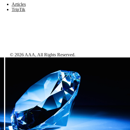
Articles
TripTik
©
2026
AAA,
All Rights Reserved
.