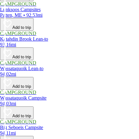
CAMPGROUND
Lunksoos Campsites
Patten, ME • 92.53mi
Add to trip
CAMPGROUND
Katahdin Brook Lean-to
93.16mi
Add to trip
CAMPGROUND
Wassataquoik Lean-to
94.02mi
Add to trip
CAMPGROUND
Wassataquoik Campsite
94.03mi
Add to trip
CAMPGROUND
Big Seboeis Campsite
94.11mi