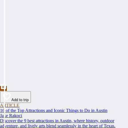
Add to trip
ARTICLE
16 of the Top Attractions and Iconic Things to Do in Austin
Jake Rakoci
Discover the 9 best attractions in Austin, where history, outdoor
adventure, and lively arts blend seamlessly in the heart of Texas.