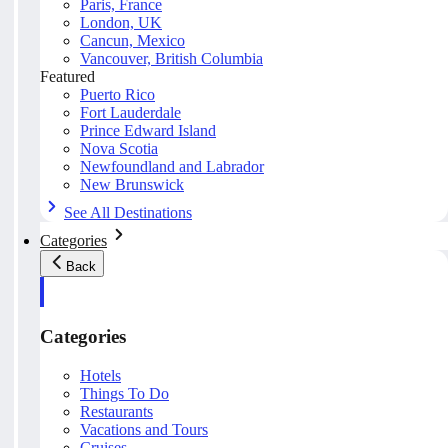
Paris, France
London, UK
Cancun, Mexico
Vancouver, British Columbia
Featured
Puerto Rico
Fort Lauderdale
Prince Edward Island
Nova Scotia
Newfoundland and Labrador
New Brunswick
See All Destinations
Categories
Back
Categories
Hotels
Things To Do
Restaurants
Vacations and Tours
Cruises