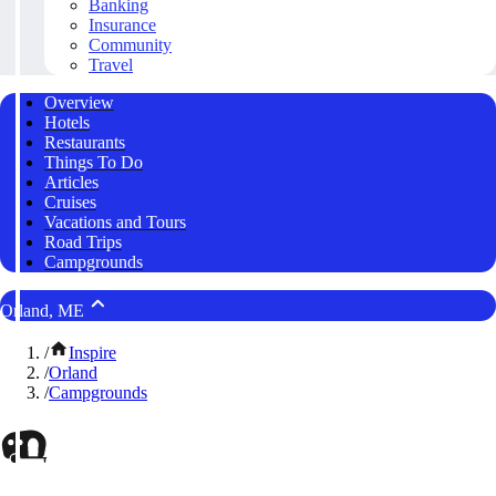
Banking
Insurance
Community
Travel
Overview
Hotels
Restaurants
Things To Do
Articles
Cruises
Vacations and Tours
Road Trips
Campgrounds
Orland, ME
/
Inspire
/
Orland
/
Campgrounds