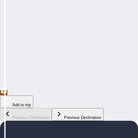
Add to trip
Previous Destination
Previous Destination