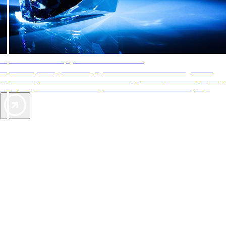
AAA Diamonds help you find the best hotels
More than just a typical rating system. AAA Diamond designations
provide objective reviews that reflect the type of experience a property
offers, so you can choose the right accommodations for every trip.