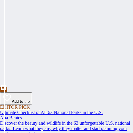
Add to trip
EDITOR PICK
Ultimate Checklist of All 63 National Parks in the U.S.
Ana Bentes
Discover the beauty and wildlife in the 63 unforgettable U.S. national
parks! Learn what they are, why they matter and start planning your