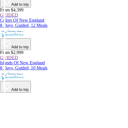
Add to trip
From $4,399
GUIDED
Colors Of New England
8 Days, Guided, 12 Meals
Add to trip
From $2,999
GUIDED
Islands Of New England
8 Days, Guided, 10 Meals
Add to trip