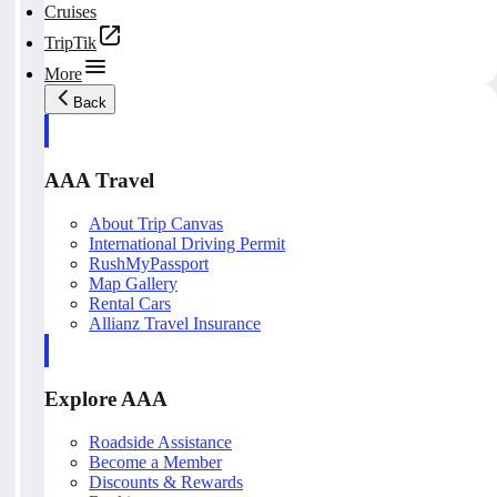
Cruises
TripTik
More
Back
AAA Travel
About Trip Canvas
International Driving Permit
RushMyPassport
Map Gallery
Rental Cars
Allianz Travel Insurance
Explore AAA
Roadside Assistance
Become a Member
Discounts & Rewards