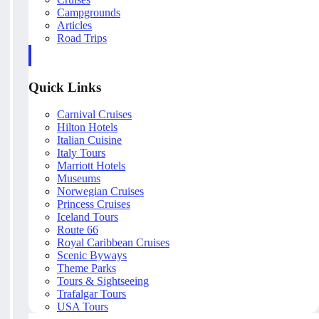
Campgrounds
Articles
Road Trips
Quick Links
Carnival Cruises
Hilton Hotels
Italian Cuisine
Italy Tours
Marriott Hotels
Museums
Norwegian Cruises
Princess Cruises
Iceland Tours
Route 66
Royal Caribbean Cruises
Scenic Byways
Theme Parks
Tours & Sightseeing
Trafalgar Tours
USA Tours