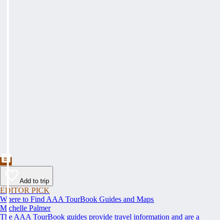
Add to trip
EDITOR PICK
Where to Find AAA TourBook Guides and Maps
Michelle Palmer
The AAA TourBook guides provide travel information and are a