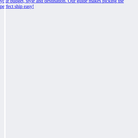
your budget, style and destination. Our guide makes picking the
perfect ship easy!