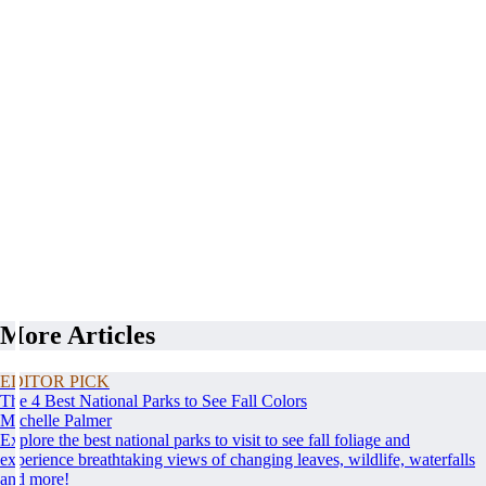
More Articles
EDITOR PICK
The 4 Best National Parks to See Fall Colors
Michelle Palmer
Explore the best national parks to visit to see fall foliage and
experience breathtaking views of changing leaves, wildlife, waterfalls
and more!