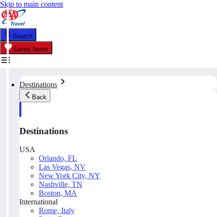
Skip to main content
Search
Saved Items
Destinations
Back
Destinations
USA
Orlando, FL
Las Vegas, NV
New York City, NY
Nashville, TN
Boston, MA
International
Rome, Italy