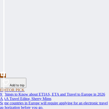
Add to trip
EDITOR PICK
9 Things to Know about ETIAS, ETA and Travel to Europe in 2026
AAA Travel Editor, Sherry Mims
Some countries in Europe will require applying for an electronic travel
authorization before you go.