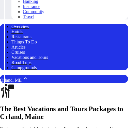
Banking
Insurance
Community
Travel
Overview
Hotels
Restaurants
Things To Do
Articles
Cruises
Vacations and Tours
Road Trips
Campgrounds
Orland, ME
The Best Vacations and Tours Packages to
Orland, Maine