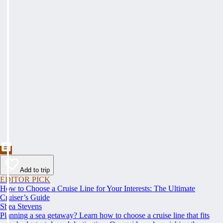
Add to trip
EDITOR PICK
How to Choose a Cruise Line for Your Interests: The Ultimate
Cruiser’s Guide
Shea Stevens
Planning a sea getaway? Learn how to choose a cruise line that fits