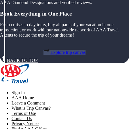
AAA Diamond Designations and verified reviews.
Book Everything in One Place
From cruises to day tours, buy all parts of your vacation in one
transaction, or work with our nationwide network of AAA Travel
Agents to secure the trip of your dreams!
Explore trip canvas
BACK TO TOP
Sign In
AAA Home
Leave a Comment
What is Trip Canvas?
Terms of Use
Contact Us
Privacy Notice
Find a AAA Office