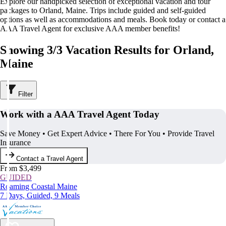
Explore our handpicked selection of exceptional vacation and tour
packages to Orland, Maine. Trips include guided and self-guided
options as well as accommodations and meals. Book today or contact a
AAA Travel Agent for exclusive AAA member benefits!
Showing 3/3 Vacation Results for Orland,
Maine
Filter
Work with a AAA Travel Agent Today
Save Money • Get Expert Advice • There For You • Provide Travel
Insurance
Contact a Travel Agent
From $3,499
GUIDED
Roaming Coastal Maine
7 Days, Guided, 9 Meals