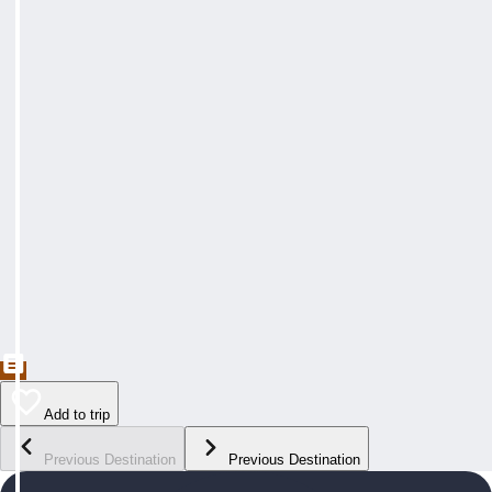
Add to trip
Previous Destination
Previous Destination