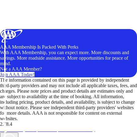
AAA Membership Is Packed With Perks
With AAA Membership, you can expect more. More discounts and
savings. More roadside assistance. More opportunities for peace of
mind.
Not a AAA Member?
Join AAA Today!
The information contained on this page is provided by independent
third-party providers and may not include all applicable taxes, fees, and
charges. Please note prices and product details are estimates only and
are subject to availability at the time of booking. All information,
including pricing, product details, and availability, is subject to change
without notice. Please see independent third-party providers' websites
for more details. AAA is not responsible for content on external
websites.
2.78.4
TripTik lets you explore the open road made easy