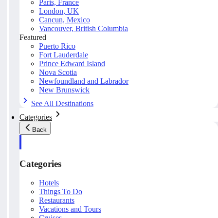
Paris, France
London, UK
Cancun, Mexico
Vancouver, British Columbia
Featured
Puerto Rico
Fort Lauderdale
Prince Edward Island
Nova Scotia
Newfoundland and Labrador
New Brunswick
See All Destinations
Categories
Back
Categories
Hotels
Things To Do
Restaurants
Vacations and Tours
Cruises