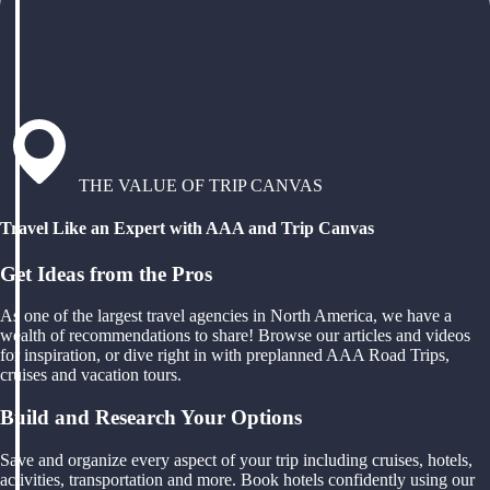
THE VALUE OF TRIP CANVAS
Travel Like an Expert with AAA and Trip Canvas
Get Ideas from the Pros
As one of the largest travel agencies in North America, we have a
wealth of recommendations to share! Browse our articles and videos
for inspiration, or dive right in with preplanned AAA Road Trips,
cruises and vacation tours.
Build and Research Your Options
Save and organize every aspect of your trip including cruises, hotels,
activities, transportation and more. Book hotels confidently using our