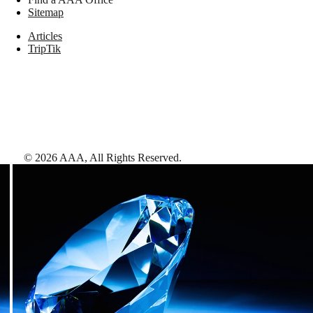
Sitemap
Articles
TripTik
©
2026
AAA,
All Rights Reserved
.