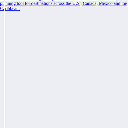
planning tool for destinations across the U.S., Canada, Mexico and the
Caribbean.