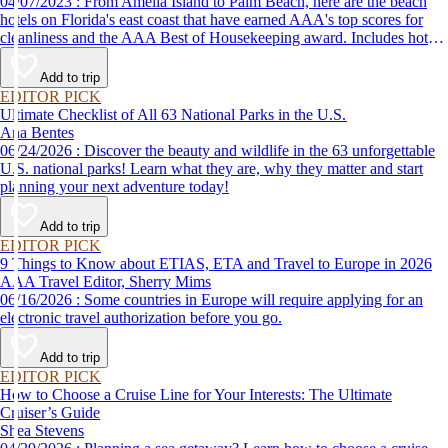
04/07/2023 : From Amelia Island to Palm Beach, here are the beach
hotels on Florida's east coast that have earned AAA's top scores for
cleanliness and the AAA Best of Housekeeping award. Includes hotels
for all types of stays. Whether you're into casual beach locations or
luxury accommodations, this list has a beach hotel for everyone.
Add to trip
EDITOR PICK
Ultimate Checklist of All 63 National Parks in the U.S.
Ana Bentes
06/24/2026 : Discover the beauty and wildlife in the 63 unforgettable
U.S. national parks! Learn what they are, why they matter and start
planning your next adventure today!
Add to trip
EDITOR PICK
9 Things to Know about ETIAS, ETA and Travel to Europe in 2026
AAA Travel Editor, Sherry Mims
06/16/2026 : Some countries in Europe will require applying for an
electronic travel authorization before you go.
Add to trip
EDITOR PICK
How to Choose a Cruise Line for Your Interests: The Ultimate
Cruiser’s Guide
Shea Stevens