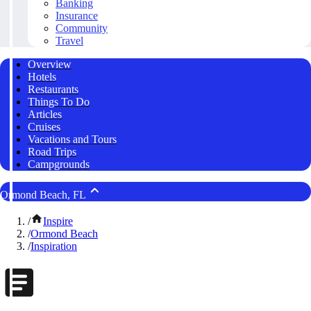
Banking
Insurance
Community
Travel
Overview
Hotels
Restaurants
Things To Do
Articles
Cruises
Vacations and Tours
Road Trips
Campgrounds
Ormond Beach, FL
/
Inspire
/
Ormond Beach
/
Inspiration