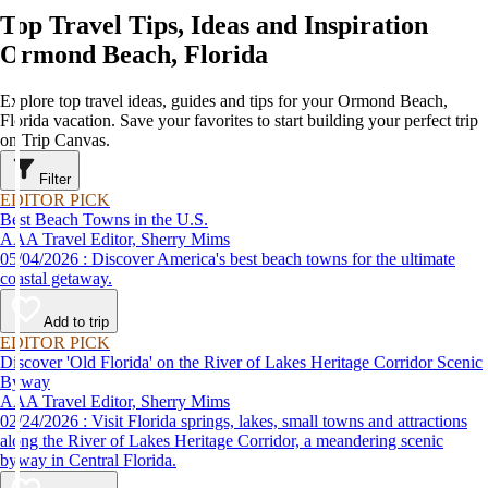
Top Travel Tips, Ideas and Inspiration
Ormond Beach, Florida
Explore top travel ideas, guides and tips for your Ormond Beach,
Florida vacation. Save your favorites to start building your perfect trip
on Trip Canvas.
Filter
EDITOR PICK
Best Beach Towns in the U.S.
AAA Travel Editor, Sherry Mims
05/04/2026 : Discover America's best beach towns for the ultimate
coastal getaway.
Add to trip
EDITOR PICK
Discover 'Old Florida' on the River of Lakes Heritage Corridor Scenic
Byway
AAA Travel Editor, Sherry Mims
02/24/2026 : Visit Florida springs, lakes, small towns and attractions
along the River of Lakes Heritage Corridor, a meandering scenic
byway in Central Florida.