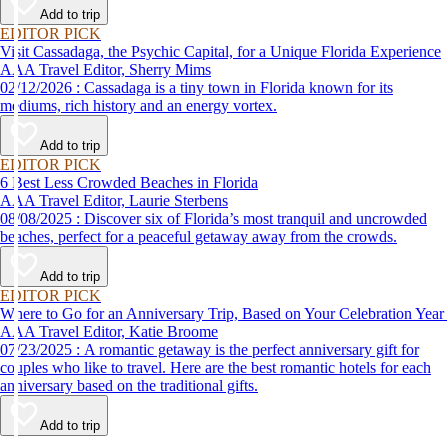
Add to trip
EDITOR PICK
Visit Cassadaga, the Psychic Capital, for a Unique Florida Experience
AAA Travel Editor, Sherry Mims
02/12/2026 : Cassadaga is a tiny town in Florida known for its
mediums, rich history and an energy vortex.
Add to trip
EDITOR PICK
6 Best Less Crowded Beaches in Florida
AAA Travel Editor, Laurie Sterbens
08/08/2025 : Discover six of Florida’s most tranquil and uncrowded
beaches, perfect for a peaceful getaway away from the crowds.
Add to trip
EDITOR PICK
Where to Go for an Anniversary Trip, Based on Your Celebration Year
AAA Travel Editor, Katie Broome
07/23/2025 : A romantic getaway is the perfect anniversary gift for
couples who like to travel. Here are the best romantic hotels for each
anniversary based on the traditional gifts.
Add to trip