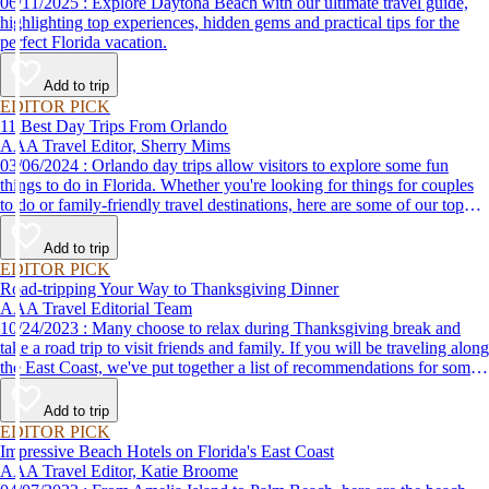
06/11/2025 : Explore Daytona Beach with our ultimate travel guide,
highlighting top experiences, hidden gems and practical tips for the
perfect Florida vacation.
Add to trip
EDITOR PICK
11 Best Day Trips From Orlando
AAA Travel Editor, Sherry Mims
03/06/2024 : Orlando day trips allow visitors to explore some fun
things to do in Florida. Whether you're looking for things for couples
to do or family-friendly travel destinations, here are some of our top
picks for day trips from Orlando.
Add to trip
EDITOR PICK
Road-tripping Your Way to Thanksgiving Dinner
AAA Travel Editorial Team
10/24/2023 : Many choose to relax during Thanksgiving break and
take a road trip to visit friends and family. If you will be traveling along
the East Coast, we've put together a list of recommendations for some
of the best places to eat Thanksgiving dinner.
Add to trip
EDITOR PICK
Impressive Beach Hotels on Florida's East Coast
AAA Travel Editor, Katie Broome