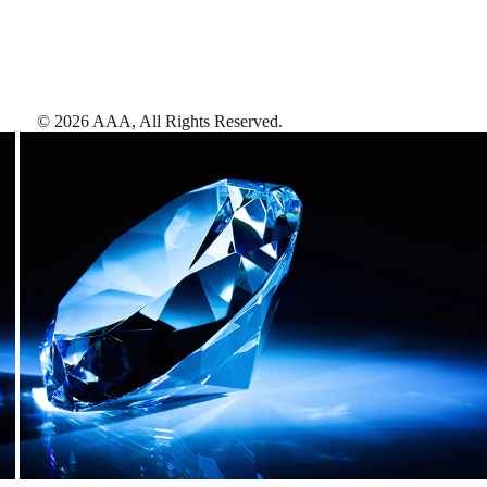
©
2026
AAA,
All Rights Reserved
.