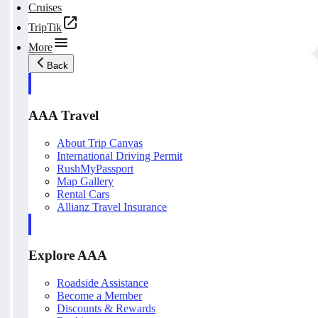
Cruises
TripTik
More
Back
AAA Travel
About Trip Canvas
International Driving Permit
RushMyPassport
Map Gallery
Rental Cars
Allianz Travel Insurance
Explore AAA
Roadside Assistance
Become a Member
Discounts & Rewards