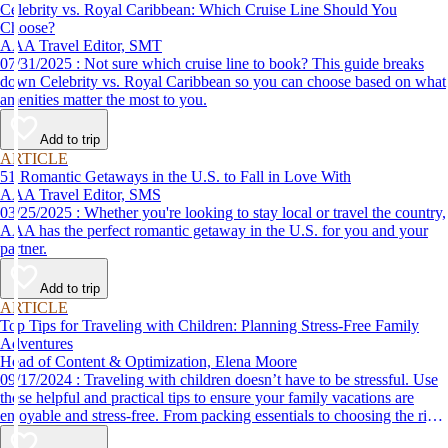
Celebrity vs. Royal Caribbean: Which Cruise Line Should You
Choose?
AAA Travel Editor, SMT
07/31/2025 : Not sure which cruise line to book? This guide breaks
down Celebrity vs. Royal Caribbean so you can choose based on what
amenities matter the most to you.
Add to trip
ARTICLE
51 Romantic Getaways in the U.S. to Fall in Love With
AAA Travel Editor, SMS
03/25/2025 : Whether you're looking to stay local or travel the country,
AAA has the perfect romantic getaway in the U.S. for you and your
partner.
Add to trip
ARTICLE
Top Tips for Traveling with Children: Planning Stress-Free Family
Adventures
Head of Content & Optimization, Elena Moore
09/17/2024 : Traveling with children doesn’t have to be stressful. Use
these helpful and practical tips to ensure your family vacations are
enjoyable and stress-free. From packing essentials to choosing the right
destination, we’ve got you covered.