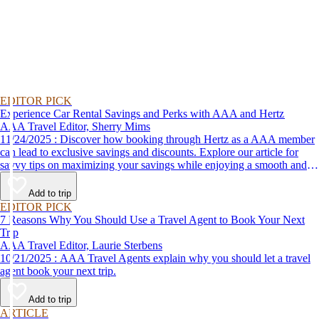
EDITOR PICK
Experience Car Rental Savings and Perks with AAA and Hertz
AAA Travel Editor, Sherry Mims
11/24/2025 : Discover how booking through Hertz as a AAA member
can lead to exclusive savings and discounts. Explore our article for
savvy tips on maximizing your savings while enjoying a smooth and
affordable travel experience.
Add to trip
EDITOR PICK
7 Reasons Why You Should Use a Travel Agent to Book Your Next
Trip
AAA Travel Editor, Laurie Sterbens
10/21/2025 : AAA Travel Agents explain why you should let a travel
agent book your next trip.
Add to trip
ARTICLE