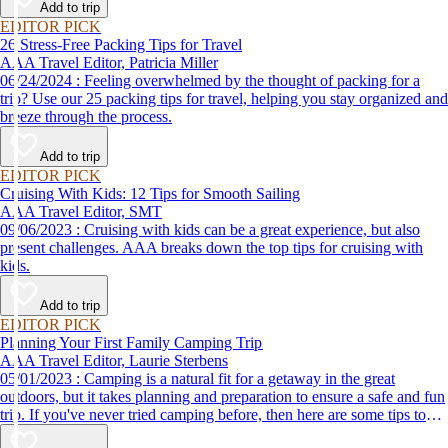
Add to trip
EDITOR PICK
26 Stress-Free Packing Tips for Travel
AAA Travel Editor, Patricia Miller
06/24/2024 : Feeling overwhelmed by the thought of packing for a
trip? Use our 25 packing tips for travel, helping you stay organized and
breeze through the process.
Add to trip
EDITOR PICK
Cruising With Kids: 12 Tips for Smooth Sailing
AAA Travel Editor, SMT
09/06/2023 : Cruising with kids can be a great experience, but also
present challenges. AAA breaks down the top tips for cruising with
kids.
Add to trip
EDITOR PICK
Planning Your First Family Camping Trip
AAA Travel Editor, Laurie Sterbens
05/01/2023 : Camping is a natural fit for a getaway in the great
outdoors, but it takes planning and preparation to ensure a safe and fun
trip. If you've never tried camping before, then here are some tips to
help make your first time a success.