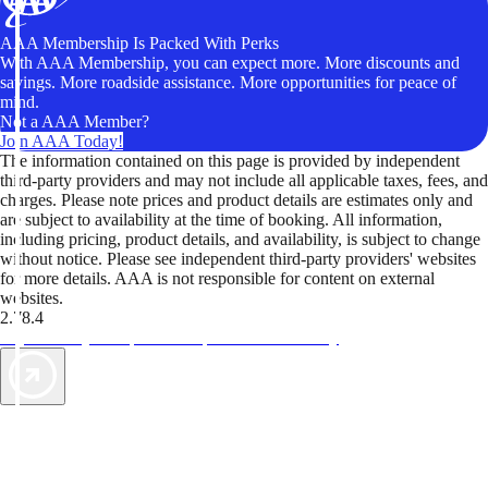
AAA Membership Is Packed With Perks
With AAA Membership, you can expect more. More discounts and
savings. More roadside assistance. More opportunities for peace of
mind.
Not a AAA Member?
Join AAA Today!
The information contained on this page is provided by independent
third-party providers and may not include all applicable taxes, fees, and
charges. Please note prices and product details are estimates only and
are subject to availability at the time of booking. All information,
including pricing, product details, and availability, is subject to change
without notice. Please see independent third-party providers' websites
for more details. AAA is not responsible for content on external
websites.
2.78.4
TripTik lets you explore the open road made easy