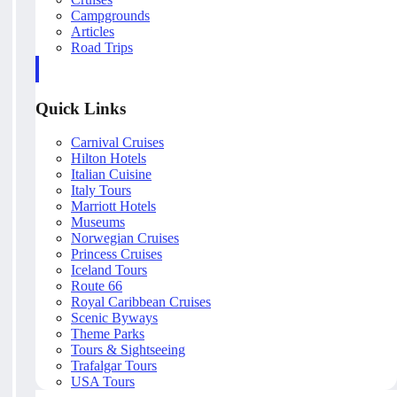
Campgrounds
Articles
Road Trips
Quick Links
Carnival Cruises
Hilton Hotels
Italian Cuisine
Italy Tours
Marriott Hotels
Museums
Norwegian Cruises
Princess Cruises
Iceland Tours
Route 66
Royal Caribbean Cruises
Scenic Byways
Theme Parks
Tours & Sightseeing
Trafalgar Tours
USA Tours