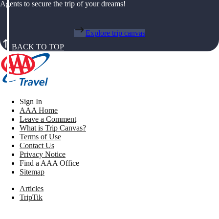
Agents to secure the trip of your dreams!
Explore trip canvas
BACK TO TOP
Sign In
AAA Home
Leave a Comment
What is Trip Canvas?
Terms of Use
Contact Us
Privacy Notice
Find a AAA Office
Sitemap
Articles
TripTik