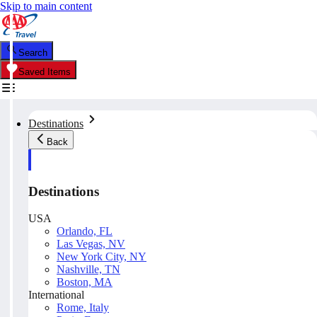
Skip to main content
Search
Saved Items
Destinations
Back
Destinations
USA
Orlando, FL
Las Vegas, NV
New York City, NY
Nashville, TN
Boston, MA
International
Rome, Italy