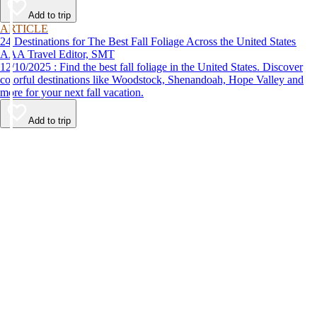
Add to trip
ARTICLE
24 Destinations for The Best Fall Foliage Across the United States
AAA Travel Editor, SMT
12/10/2025 : Find the best fall foliage in the United States. Discover
colorful destinations like Woodstock, Shenandoah, Hope Valley and
more for your next fall vacation.
Add to trip