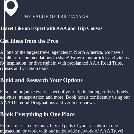
THE VALUE OF TRIP CANVAS
Travel Like an Expert with AAA and Trip Canvas
Get Ideas from the Pros
As one of the largest travel agencies in North America, we have a
wealth of recommendations to share! Browse our articles and videos
for inspiration, or dive right in with preplanned AAA Road Trips,
cruises and vacation tours.
Build and Research Your Options
Save and organize every aspect of your trip including cruises, hotels,
activities, transportation and more. Book hotels confidently using our
AAA Diamond Designations and verified reviews.
Book Everything in One Place
From cruises to day tours, buy all parts of your vacation in one
transaction, or work with our nationwide network of AAA Travel