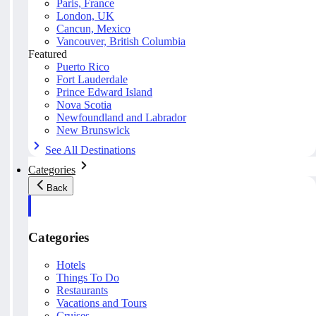
Paris, France
London, UK
Cancun, Mexico
Vancouver, British Columbia
Featured
Puerto Rico
Fort Lauderdale
Prince Edward Island
Nova Scotia
Newfoundland and Labrador
New Brunswick
See All Destinations
Categories
Back
Categories
Hotels
Things To Do
Restaurants
Vacations and Tours
Cruises