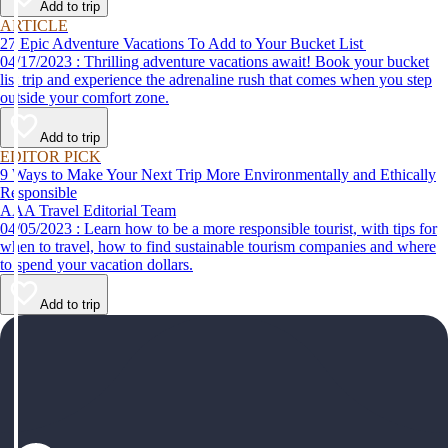
Add to trip
ARTICLE
27 Epic Adventure Vacations To Add to Your Bucket List
04/17/2023 : Thrilling adventure vacations await! Book your bucket
list trip and experience the adrenaline rush that comes when you step
outside your comfort zone.
Add to trip
EDITOR PICK
9 Ways to Make Your Next Trip More Environmentally and Ethically
Responsible
AAA Travel Editorial Team
04/05/2023 : Learn how to be a more responsible tourist, with tips for
when to travel, how to find sustainable tourism companies and where
to spend your vacation dollars.
Add to trip