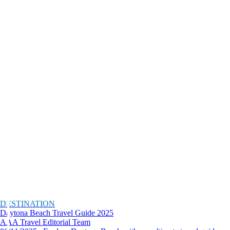
DESTINATION
Daytona Beach Travel Guide 2025
AAA Travel Editorial Team