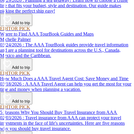
04/29/2026 : Planning a sea getaway? Learn how to choose a cruise
line that fits your budget, style and destination. Our guide makes
picking the perfect ship easy!
Add to trip
EDITOR PICK
Where to Find AAA TourBook Guides and Maps
Michelle Palmer
03/24/2026 : The AAA TourBook guides provide travel information
and are a planning tool for destinations across the U.S., Canada,
Mexico and the Caribbean.
Add to trip
EDITOR PICK
How Much Does a AAA Travel Agent Cost: Save Money and Time
03/18/2026 : A AAA Travel Agent can help you get the most for your
time and money when planning a vacation.
Add to trip
EDITOR PICK
5 Reasons Why You Should Buy Travel Insurance from AAA
02/03/2026 : Travel insurance from AAA can protect your travel
investments in the face of life's uncertainties. Here are five reasons
why you should buy travel insurance.