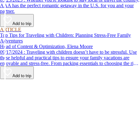
AAA has the perfect romantic getaway in the U.S. for you and your
partner.
Add to trip
ARTICLE
Top Tips for Traveling with Children: Planning Stress-Free Family
Adventures
Head of Content & Optimization, Elena Moore
09/17/2024 : Traveling with children doesn’t have to be stressful. Use
these helpful and practical tips to ensure your family vacations are
enjoyable and stress-free. From packing essentials to choosing the right
destination, we’ve got you covered.
Add to trip