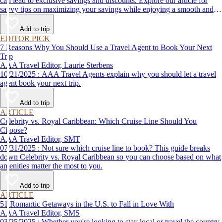
can lead to exclusive savings and discounts. Explore our article for
savvy tips on maximizing your savings while enjoying a smooth and
affordable travel experience.
Add to trip
EDITOR PICK
7 Reasons Why You Should Use a Travel Agent to Book Your Next
Trip
AAA Travel Editor, Laurie Sterbens
10/21/2025 : AAA Travel Agents explain why you should let a travel
agent book your next trip.
Add to trip
ARTICLE
Celebrity vs. Royal Caribbean: Which Cruise Line Should You
Choose?
AAA Travel Editor, SMT
07/31/2025 : Not sure which cruise line to book? This guide breaks
down Celebrity vs. Royal Caribbean so you can choose based on what
amenities matter the most to you.
Add to trip
ARTICLE
51 Romantic Getaways in the U.S. to Fall in Love With
AAA Travel Editor, SMS
03/25/2025 : Whether you're looking to stay local or travel the country,