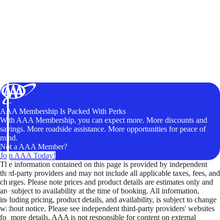
AAA Membership Is Packed With Perks
With AAA Membership, you can expect more. More discounts and
savings. More roadside assistance. More opportunities for peace of
mind.
Not a AAA Member?
Join AAA Today!
The information contained on this page is provided by independent
third-party providers and may not include all applicable taxes, fees, and
charges. Please note prices and product details are estimates only and
are subject to availability at the time of booking. All information,
including pricing, product details, and availability, is subject to change
without notice. Please see independent third-party providers' websites
for more details. AAA is not responsible for content on external