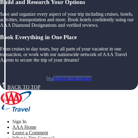
Build and Research Your Options
Save and organize every aspect of your trip including cruises, hotels,
activities, transportation and more. Book hotels confidently using our
AAA Diamond Designations and verified reviews.
Book Everything in One Place
From cruises to day tours, buy all parts of your vacation in one
transaction, or work with our nationwide network of AAA Travel
Agents to secure the trip of your dreams!
Explore trip canvas
BACK TO TOP
Sign In
AAA Home
Leave a Comment