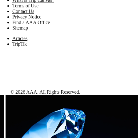
What is Trip Canvas?
Terms of Use
Contact Us
Privacy Notice
Find a AAA Office
Sitemap
Articles
TripTik
©
2026
AAA,
All Rights Reserved
.