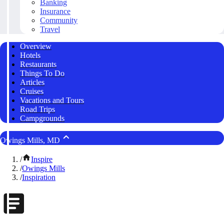
Banking
Insurance
Community
Travel
Overview
Hotels
Restaurants
Things To Do
Articles
Cruises
Vacations and Tours
Road Trips
Campgrounds
Owings Mills, MD
/
Inspire
/
Owings Mills
/
Inspiration