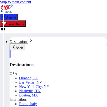
Skip to main content
Search
Saved Items
Destinations
Back
Destinations
USA
Orlando, FL
Las Vegas, NV
New York City, NY
Nashville, TN
Boston, MA
International
Rome, Italy