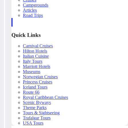
Campgrounds
Articles
Road Trips
Quick Links
Carnival Cruises
Hilton Hotels
Italian Cuisine
Italy Tours
Marriott Hotels
Museums
Norwegian Cruises
Princess Cruises
Iceland Tours
Route 66
Royal Caribbean Cruises
Scenic Byways
Theme Parks
Tours & Sightseeing
Trafalgar Tours
USA Tours