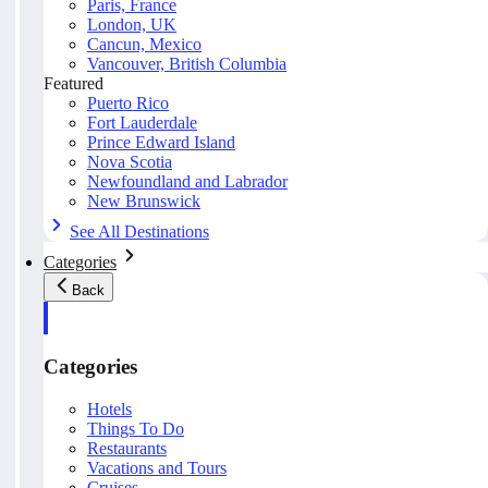
Paris, France
London, UK
Cancun, Mexico
Vancouver, British Columbia
Featured
Puerto Rico
Fort Lauderdale
Prince Edward Island
Nova Scotia
Newfoundland and Labrador
New Brunswick
See All Destinations
Categories
Back
Categories
Hotels
Things To Do
Restaurants
Vacations and Tours
Cruises