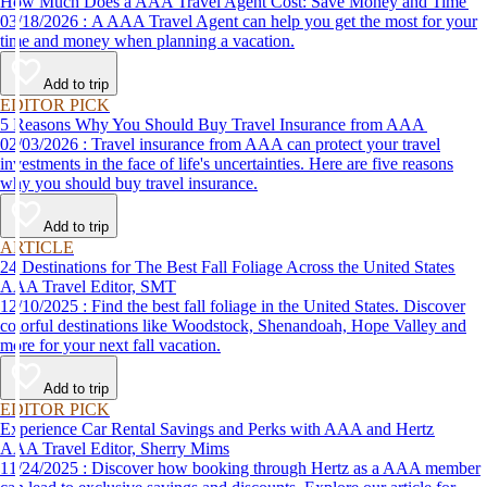
How Much Does a AAA Travel Agent Cost: Save Money and Time
03/18/2026 : A AAA Travel Agent can help you get the most for your
time and money when planning a vacation.
Add to trip
EDITOR PICK
5 Reasons Why You Should Buy Travel Insurance from AAA
02/03/2026 : Travel insurance from AAA can protect your travel
investments in the face of life's uncertainties. Here are five reasons
why you should buy travel insurance.
Add to trip
ARTICLE
24 Destinations for The Best Fall Foliage Across the United States
AAA Travel Editor, SMT
12/10/2025 : Find the best fall foliage in the United States. Discover
colorful destinations like Woodstock, Shenandoah, Hope Valley and
more for your next fall vacation.
Add to trip
EDITOR PICK
Experience Car Rental Savings and Perks with AAA and Hertz
AAA Travel Editor, Sherry Mims
11/24/2025 : Discover how booking through Hertz as a AAA member