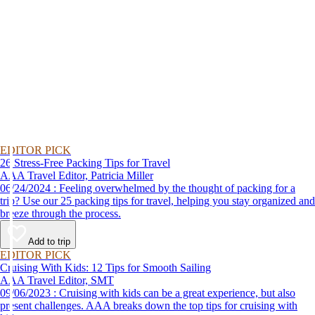
EDITOR PICK
26 Stress-Free Packing Tips for Travel
AAA Travel Editor, Patricia Miller
06/24/2024 : Feeling overwhelmed by the thought of packing for a
trip? Use our 25 packing tips for travel, helping you stay organized and
breeze through the process.
Add to trip
EDITOR PICK
Cruising With Kids: 12 Tips for Smooth Sailing
AAA Travel Editor, SMT
09/06/2023 : Cruising with kids can be a great experience, but also
present challenges. AAA breaks down the top tips for cruising with