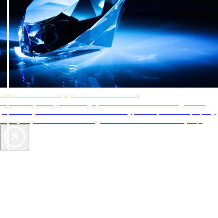
AAA Diamonds help you find the best hotels
More than just a typical rating system. AAA Diamond designations
provide objective reviews that reflect the type of experience a property
offers, so you can choose the right accommodations for every trip.