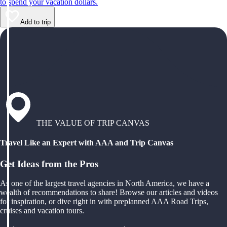
to spend your vacation dollars.
Add to trip
THE VALUE OF TRIP CANVAS
Travel Like an Expert with AAA and Trip Canvas
Get Ideas from the Pros
As one of the largest travel agencies in North America, we have a
wealth of recommendations to share! Browse our articles and videos
for inspiration, or dive right in with preplanned AAA Road Trips,
cruises and vacation tours.