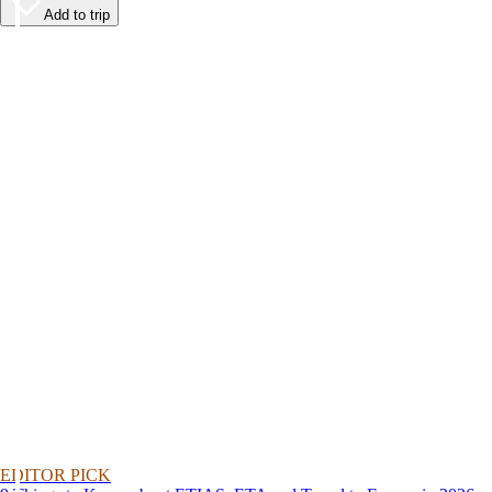
Add to trip
EDITOR PICK