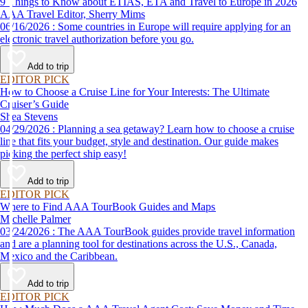
9 Things to Know about ETIAS, ETA and Travel to Europe in 2026
AAA Travel Editor, Sherry Mims
06/16/2026 : Some countries in Europe will require applying for an
electronic travel authorization before you go.
Add to trip
EDITOR PICK
How to Choose a Cruise Line for Your Interests: The Ultimate
Cruiser’s Guide
Shea Stevens
04/29/2026 : Planning a sea getaway? Learn how to choose a cruise
line that fits your budget, style and destination. Our guide makes
picking the perfect ship easy!
Add to trip
EDITOR PICK
Where to Find AAA TourBook Guides and Maps
Michelle Palmer
03/24/2026 : The AAA TourBook guides provide travel information
and are a planning tool for destinations across the U.S., Canada,
Mexico and the Caribbean.
Add to trip
EDITOR PICK