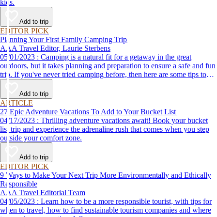
kids.
Add to trip
EDITOR PICK
Planning Your First Family Camping Trip
AAA Travel Editor, Laurie Sterbens
05/01/2023 : Camping is a natural fit for a getaway in the great
outdoors, but it takes planning and preparation to ensure a safe and fun
trip. If you've never tried camping before, then here are some tips to
help make your first time a success.
Add to trip
ARTICLE
27 Epic Adventure Vacations To Add to Your Bucket List
04/17/2023 : Thrilling adventure vacations await! Book your bucket
list trip and experience the adrenaline rush that comes when you step
outside your comfort zone.
Add to trip
EDITOR PICK
9 Ways to Make Your Next Trip More Environmentally and Ethically
Responsible
AAA Travel Editorial Team
04/05/2023 : Learn how to be a more responsible tourist, with tips for
when to travel, how to find sustainable tourism companies and where