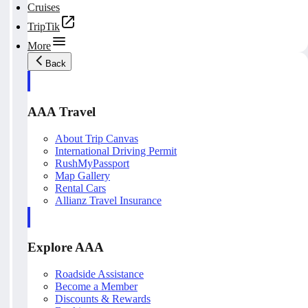
Cruises
TripTik
More
Back
AAA Travel
About Trip Canvas
International Driving Permit
RushMyPassport
Map Gallery
Rental Cars
Allianz Travel Insurance
Explore AAA
Roadside Assistance
Become a Member
Discounts & Rewards