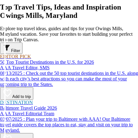
Top Travel Tips, Ideas and Inspiration
Owings Mills, Maryland
Explore top travel ideas, guides and tips for your Owings Mills,
Maryland vacation. Save your favorites to start building your perfect
trip on Trip Canvas.
Filter
EDITOR PICK
50 Top Tourist Destinations in the U.S. for 2026
AAA Travel Editor, SMS
08/13/2025 : Check out the 50 top tourist destinations in the U.S. along
with each city’s best attractions so you can make the most of your
upcoming trip to the States.
Add to trip
DESTINATION
Baltimore Travel Guide 2026
AAA Travel Editorial Team
03/07/2025 : Plan your trip to Baltimore with AAA! Our Baltimore
travel guide covers the top places to eat, stay and visit on your trip to
Maryland.