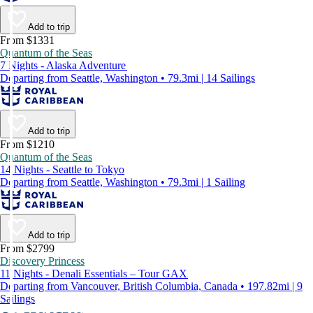
Add to trip
From $1331
Quantum of the Seas
7 Nights - Alaska Adventure
Departing from Seattle, Washington • 79.3mi | 14 Sailings
Add to trip
From $1210
Quantum of the Seas
14 Nights - Seattle to Tokyo
Departing from Seattle, Washington • 79.3mi | 1 Sailing
Add to trip
From $2799
Discovery Princess
11 Nights - Denali Essentials – Tour GAX
Departing from Vancouver, British Columbia, Canada • 197.82mi | 9
Sailings