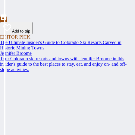
Add to trip
EDITOR PICK
The Ultimate Insider's Guide to Colorado Ski Resorts Carved in
Historic Mining Towns
Jennifer Broome
Tour Colorado ski resorts and towns with Jennifer Broome in this
insider's guide to the best places to stay, eat, and enjoy on- and off-
slope activities.