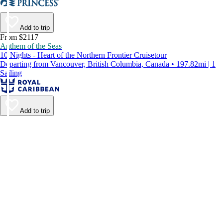
Add to trip
From $2117
Anthem of the Seas
10 Nights - Heart of the Northern Frontier Cruisetour
Departing from Vancouver, British Columbia, Canada • 197.82mi | 1
Sailing
Add to trip