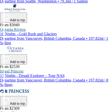
Departing from Seattle, Washington • 79.3mi | 1 Sailing
Add to trip
From $3949
Oceania Riviera
10 Nights - Gold Rush and Glaciers
Departing from Vancouver, British Columbia, Canada • 197.82mi | 1
Sailing
Add to trip
From $2539
Island Princess
13 Nights - Denali Explorer – Tour NA6
Departing from Vancouver, British Columbia, Canada • 197.82mi | 8
Sailings
Add to trip
From $2309