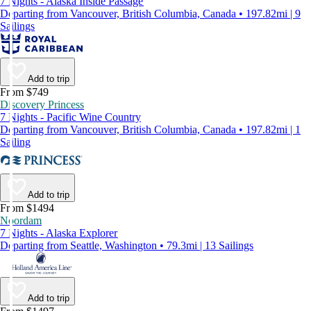
7 Nights - Alaska Inside Passage
Departing from Vancouver, British Columbia, Canada • 197.82mi | 9
Sailings
Add to trip
From $749
Discovery Princess
7 Nights - Pacific Wine Country
Departing from Vancouver, British Columbia, Canada • 197.82mi | 1
Sailing
Add to trip
From $1494
Noordam
7 Nights - Alaska Explorer
Departing from Seattle, Washington • 79.3mi | 13 Sailings
Add to trip