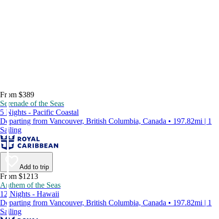
From $389
Serenade of the Seas
5 Nights - Pacific Coastal
Departing from Vancouver, British Columbia, Canada • 197.82mi | 1
Sailing
Add to trip
From $1213
Anthem of the Seas
12 Nights - Hawaii
Departing from Vancouver, British Columbia, Canada • 197.82mi | 1
Sailing