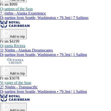
From $999
Quantum of the Seas
7 Nights - Alaska Experience
Departing from Seattle, Washington • 79.3mi | 7 Sailings
Add to trip
From $4199
Oceania Riviera
11 Nights - Alaskan Dreamscapes
Departing from Seattle, Washington • 79.3mi | 1 Sailing
Add to trip
From $3078
Voyager of the Seas
25 Nights - Transpacific
Departing from Seattle, Washington • 79.3mi | 1 Sailing
Add to trip