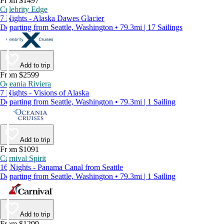
From $1497
Celebrity Edge
7 Nights - Alaska Dawes Glacier
Departing from Seattle, Washington • 79.3mi | 17 Sailings
Add to trip
From $2599
Oceania Riviera
7 Nights - Visions of Alaska
Departing from Seattle, Washington • 79.3mi | 1 Sailing
Add to trip
From $1091
Carnival Spirit
16 Nights - Panama Canal from Seattle
Departing from Seattle, Washington • 79.3mi | 1 Sailing
Add to trip
From $1299