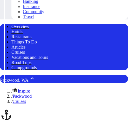
Banking
Insurance
Community
Travel
Overview
Hotels
Restaurants
Things To Do
Articles
Cruises
Vacations and Tours
Road Trips
Campgrounds
Packwood, WA
/
Inspire
/
Packwood
/
Cruises