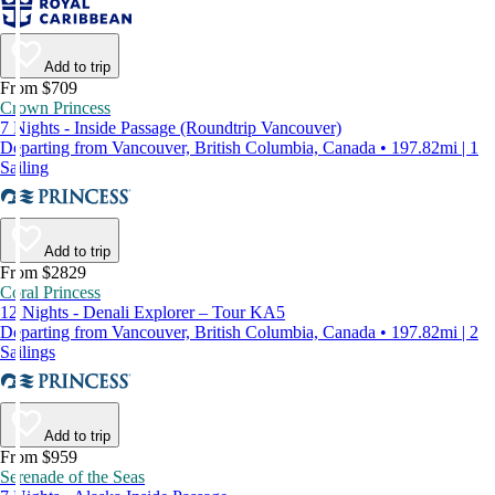
Add to trip
From $709
Crown Princess
7 Nights - Inside Passage (Roundtrip Vancouver)
Departing from Vancouver, British Columbia, Canada • 197.82mi | 1
Sailing
Add to trip
From $2829
Coral Princess
12 Nights - Denali Explorer – Tour KA5
Departing from Vancouver, British Columbia, Canada • 197.82mi | 2
Sailings
Add to trip
From $959
Serenade of the Seas