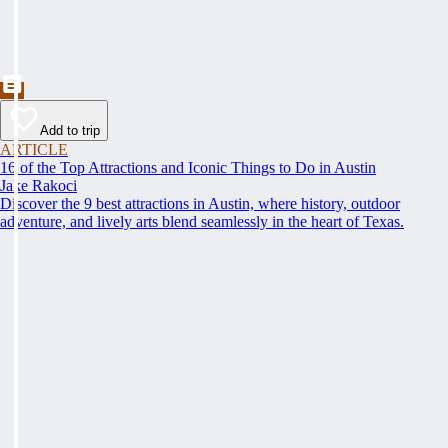
Add to trip
ARTICLE
16 of the Top Attractions and Iconic Things to Do in Austin
Jake Rakoci
Discover the 9 best attractions in Austin, where history, outdoor
adventure, and lively arts blend seamlessly in the heart of Texas.