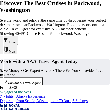
Discover The Best Cruises in Packwood,
Washington
See the world and relax at the same time by discovering your perfect
dream cruise near Packwood, Washington. Book today or contact a
AAA Travel Agent for exclusive AAA member benefits!
Showing 40/491 Cruise Results for Packwood, Washington
Filter
Map
Work with a AAA Travel Agent Today
Save Money • Get Expert Advice • There For You • Provide Travel
Insurance
Contact a Travel Agent
From $808
Voyager of the Seas
7 Nights - Alaska Experience
Departing from Seattle, Washington • 79.3mi | 5 Sailings