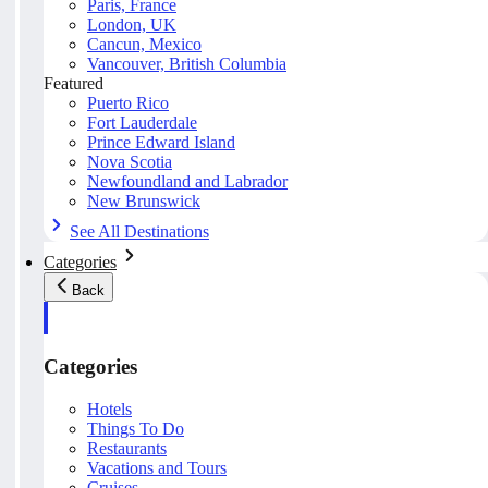
Paris, France
London, UK
Cancun, Mexico
Vancouver, British Columbia
Featured
Puerto Rico
Fort Lauderdale
Prince Edward Island
Nova Scotia
Newfoundland and Labrador
New Brunswick
See All Destinations
Categories
Back
Categories
Hotels
Things To Do
Restaurants
Vacations and Tours
Cruises