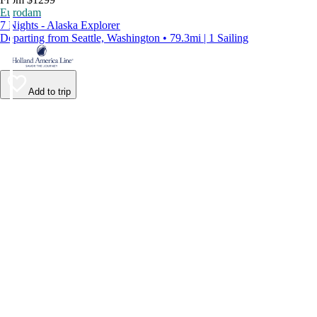
Eurodam
7 Nights - Alaska Explorer
Departing from Seattle, Washington • 79.3mi | 1 Sailing
Add to trip