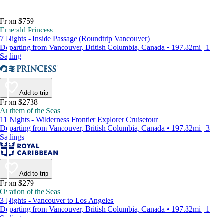
From $759
Emerald Princess
7 Nights - Inside Passage (Roundtrip Vancouver)
Departing from Vancouver, British Columbia, Canada • 197.82mi | 1
Sailing
Add to trip
From $2738
Anthem of the Seas
11 Nights - Wilderness Frontier Explorer Cruisetour
Departing from Vancouver, British Columbia, Canada • 197.82mi | 3
Sailings
Add to trip
From $279
Ovation of the Seas
3 Nights - Vancouver to Los Angeles
Departing from Vancouver, British Columbia, Canada • 197.82mi | 1