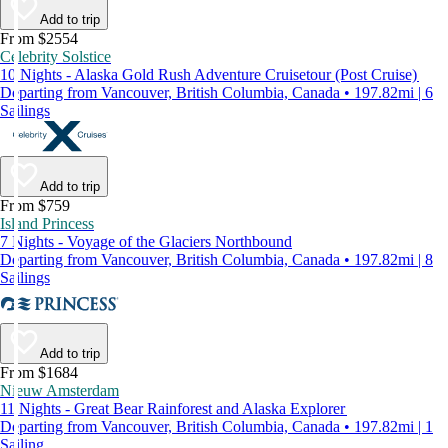
Add to trip
From $2554
Celebrity Solstice
10 Nights - Alaska Gold Rush Adventure Cruisetour (Post Cruise)
Departing from Vancouver, British Columbia, Canada • 197.82mi | 6
Sailings
Add to trip
From $759
Island Princess
7 Nights - Voyage of the Glaciers Northbound
Departing from Vancouver, British Columbia, Canada • 197.82mi | 8
Sailings
Add to trip
From $1684
Nieuw Amsterdam
11 Nights - Great Bear Rainforest and Alaska Explorer
Departing from Vancouver, British Columbia, Canada • 197.82mi | 1
Sailing