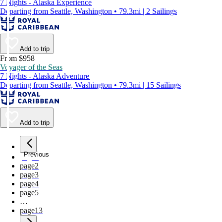
7 Nights - Alaska Experience
Departing from Seattle, Washington • 79.3mi | 2 Sailings
Add to trip
From $958
Voyager of the Seas
7 Nights - Alaska Adventure
Departing from Seattle, Washington • 79.3mi | 15 Sailings
Add to trip
Previous
page
1
page
2
page
3
page
4
page
5
…
page
13