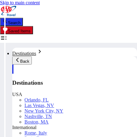
Skip to main content
Search
Saved Items
Destinations
Back
Destinations
USA
Orlando, FL
Las Vegas, NV
New York City, NY
Nashville, TN
Boston, MA
International
Rome, Italy