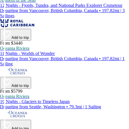
Anthem of the Seas
12 Nights - Fjords, Tundra, and National Parks Explorer Cruisetour
Departing from Vancouver, British Columbia, Canada • 197.82mi | 3
Sailings
Add to trip
From $3440
Oceania Riviera
11 Nights - Worlds of Wonder
Departing from Vancouver, British Columbia, Canada • 197.82mi | 1
Sailing
Add to trip
From $5799
Oceania Riviera
19 Nights - Glaciers to Timeless Japan
Departing from Seattle, Washington • 79.3mi | 1 Sailing
Add to trip