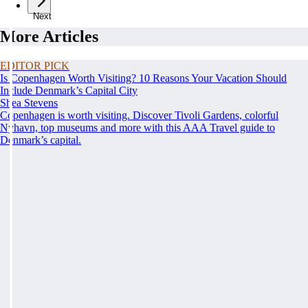
Next
More Articles
EDITOR PICK
Is Copenhagen Worth Visiting? 10 Reasons Your Vacation Should
Include Denmark’s Capital City
Shea Stevens
Copenhagen is worth visiting. Discover Tivoli Gardens, colorful
Nyhavn, top museums and more with this AAA Travel guide to
Denmark’s capital.