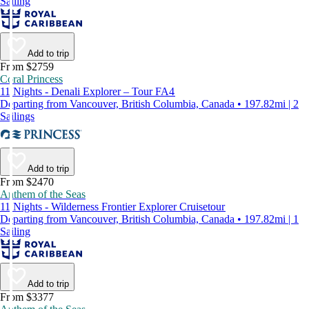
Sailing
Add to trip
From $2759
Coral Princess
11 Nights - Denali Explorer – Tour FA4
Departing from Vancouver, British Columbia, Canada • 197.82mi | 2
Sailings
Add to trip
From $2470
Anthem of the Seas
11 Nights - Wilderness Frontier Explorer Cruisetour
Departing from Vancouver, British Columbia, Canada • 197.82mi | 1
Sailing
Add to trip
From $3377