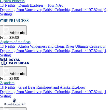
Crown Princess
13 Nights - Denali Explorer – Tour NA6
Departing from Vancouver, British Columbia, Canada • 197.82mi | 9
Sailings
Add to trip
From $3698
Anthem of the Seas
13 Nights - Alaska Wilderness and Chena River Ultimate Cruisetour
Departing from Vancouver, British Columbia, Canada • 197.82mi | 1
Sailing
Add to trip
From $2499
Zaandam
18 Nights - Great Bear Rainforest and Alaska Explorer
Departing from Vancouver, British Columbia, Canada • 197.82mi | 1
Sailing