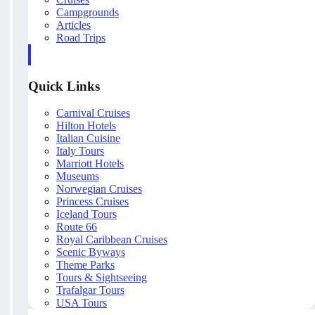
Campgrounds
Articles
Road Trips
Quick Links
Carnival Cruises
Hilton Hotels
Italian Cuisine
Italy Tours
Marriott Hotels
Museums
Norwegian Cruises
Princess Cruises
Iceland Tours
Route 66
Royal Caribbean Cruises
Scenic Byways
Theme Parks
Tours & Sightseeing
Trafalgar Tours
USA Tours