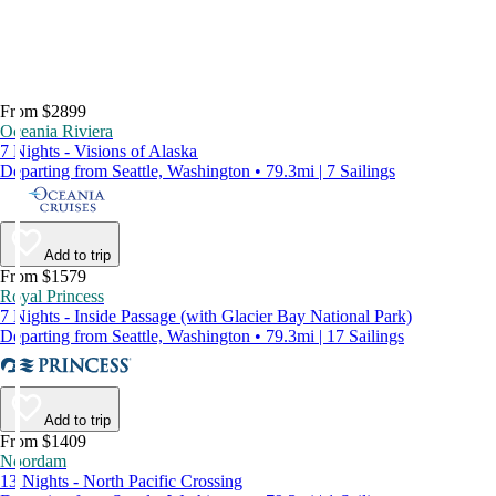
From $2899
Oceania Riviera
7 Nights - Visions of Alaska
Departing from Seattle, Washington • 79.3mi | 7 Sailings
Add to trip
From $1579
Royal Princess
7 Nights - Inside Passage (with Glacier Bay National Park)
Departing from Seattle, Washington • 79.3mi | 17 Sailings
Add to trip
From $1409
Noordam
13 Nights - North Pacific Crossing