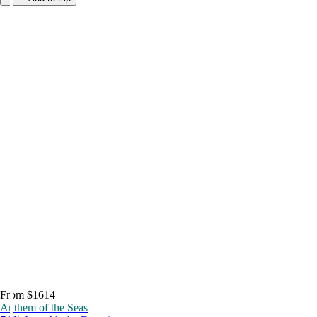
From $1614
Anthem of the Seas