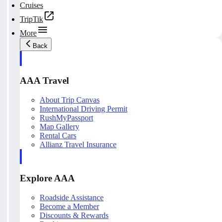
Cruises
TripTik
More
Back
AAA Travel
About Trip Canvas
International Driving Permit
RushMyPassport
Map Gallery
Rental Cars
Allianz Travel Insurance
Explore AAA
Roadside Assistance
Become a Member
Discounts & Rewards