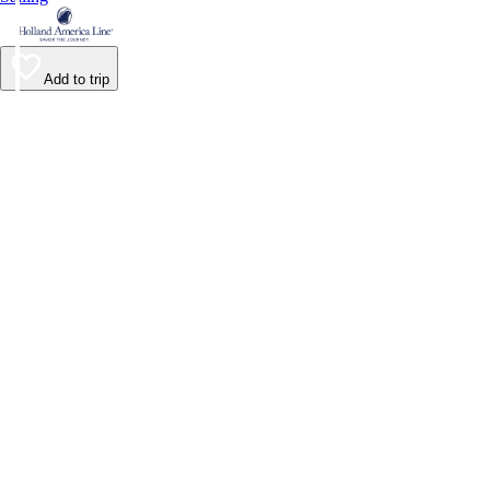
Add to trip