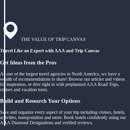
THE VALUE OF TRIP CANVAS
Travel Like an Expert with AAA and Trip Canvas
Get Ideas from the Pros
As one of the largest travel agencies in North America, we have a
wealth of recommendations to share! Browse our articles and videos
for inspiration, or dive right in with preplanned AAA Road Trips,
cruises and vacation tours.
Build and Research Your Options
Save and organize every aspect of your trip including cruises, hotels,
activities, transportation and more. Book hotels confidently using our
AAA Diamond Designations and verified reviews.