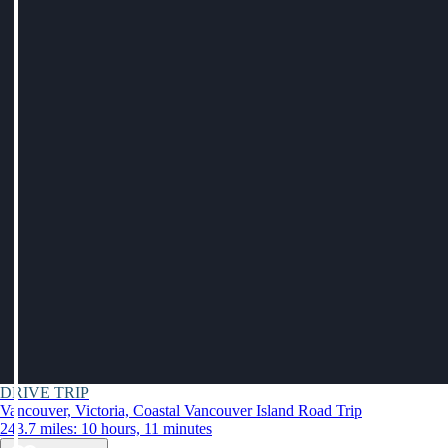
DRIVE TRIP
Vancouver, Victoria, Coastal Vancouver Island Road Trip
243.7 miles: 10 hours, 11 minutes