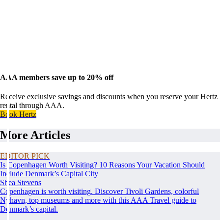
AAA members save up to 20% off
Receive exclusive savings and discounts when you reserve your Hertz
rental through AAA.
Book Hertz
More Articles
EDITOR PICK
Is Copenhagen Worth Visiting? 10 Reasons Your Vacation Should
Include Denmark’s Capital City
Shea Stevens
Copenhagen is worth visiting. Discover Tivoli Gardens, colorful
Nyhavn, top museums and more with this AAA Travel guide to
Denmark’s capital.