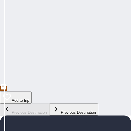
Add to trip
Previous Destination
Previous Destination