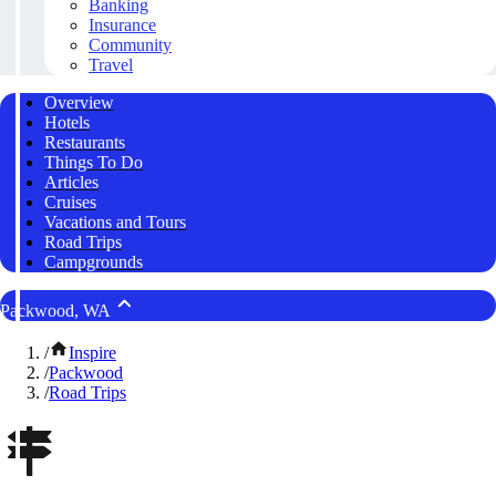
Banking
Insurance
Community
Travel
Overview
Hotels
Restaurants
Things To Do
Articles
Cruises
Vacations and Tours
Road Trips
Campgrounds
Packwood, WA
/
Inspire
/
Packwood
/
Road Trips