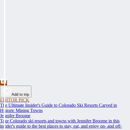
Add to trip
EDITOR PICK
The Ultimate Insider's Guide to Colorado Ski Resorts Carved in
Historic Mining Towns
Jennifer Broome
Tour Colorado ski resorts and towns with Jennifer Broome in this
insider's guide to the best places to stay, eat, and enjoy on- and off-