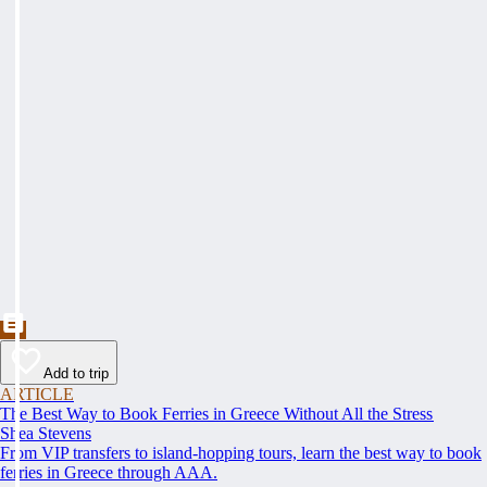
Add to trip
ARTICLE
The Best Way to Book Ferries in Greece Without All the Stress
Shea Stevens
From VIP transfers to island-hopping tours, learn the best way to book
ferries in Greece through AAA.