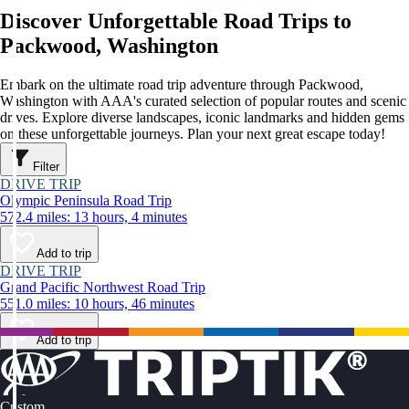
Discover Unforgettable Road Trips to
Packwood, Washington
Embark on the ultimate road trip adventure through Packwood,
Washington with AAA's curated selection of popular routes and scenic
drives. Explore diverse landscapes, iconic landmarks and hidden gems
on these unforgettable journeys. Plan your next great escape today!
Filter
DRIVE TRIP
Olympic Peninsula Road Trip
572.4 miles: 13 hours, 4 minutes
Add to trip
DRIVE TRIP
Grand Pacific Northwest Road Trip
551.0 miles: 10 hours, 46 minutes
Add to trip
Custom