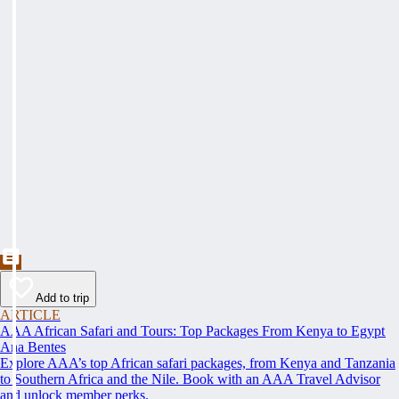
Add to trip
ARTICLE
AAA African Safari and Tours: Top Packages From Kenya to Egypt
Ana Bentes
Explore AAA’s top African safari packages, from Kenya and Tanzania
to Southern Africa and the Nile. Book with an AAA Travel Advisor
and unlock member perks.