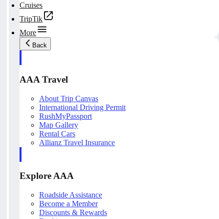
Cruises
TripTik
More
Back
AAA Travel
About Trip Canvas
International Driving Permit
RushMyPassport
Map Gallery
Rental Cars
Allianz Travel Insurance
Explore AAA
Roadside Assistance
Become a Member
Discounts & Rewards