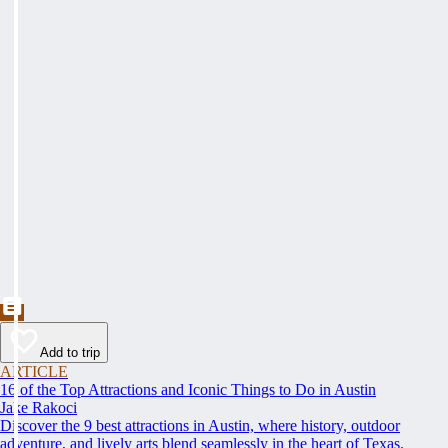
Add to trip
ARTICLE
16 of the Top Attractions and Iconic Things to Do in Austin
Jake Rakoci
Discover the 9 best attractions in Austin, where history, outdoor
adventure, and lively arts blend seamlessly in the heart of Texas.