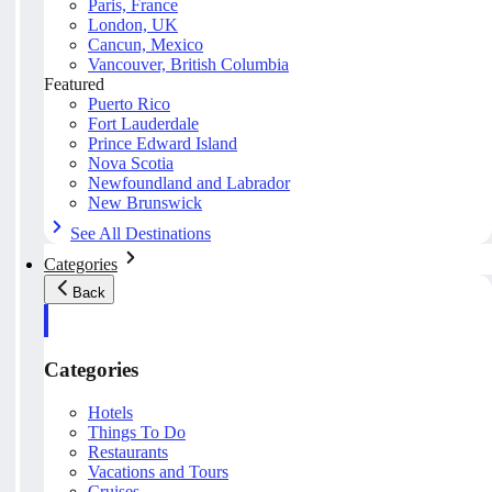
Paris, France
London, UK
Cancun, Mexico
Vancouver, British Columbia
Featured
Puerto Rico
Fort Lauderdale
Prince Edward Island
Nova Scotia
Newfoundland and Labrador
New Brunswick
See All Destinations
Categories
Back
Categories
Hotels
Things To Do
Restaurants
Vacations and Tours
Cruises