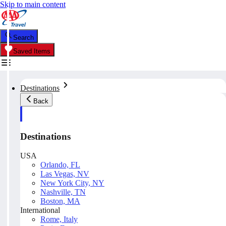
Skip to main content
Search
Saved Items
Destinations
Back
Destinations
USA
Orlando, FL
Las Vegas, NV
New York City, NY
Nashville, TN
Boston, MA
International
Rome, Italy