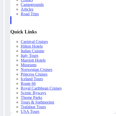
Campgrounds
Articles
Road Trips
Quick Links
Carnival Cruises
Hilton Hotels
Italian Cuisine
Italy Tours
Marriott Hotels
Museums
Norwegian Cruises
Princess Cruises
Iceland Tours
Route 66
Royal Caribbean Cruises
Scenic Byways
Theme Parks
Tours & Sightseeing
Trafalgar Tours
USA Tours