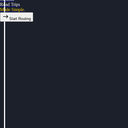
Road Trips
Made Simple.
Start Routing