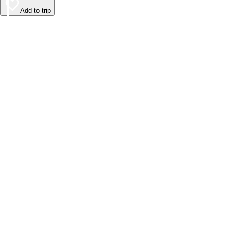
Add to trip