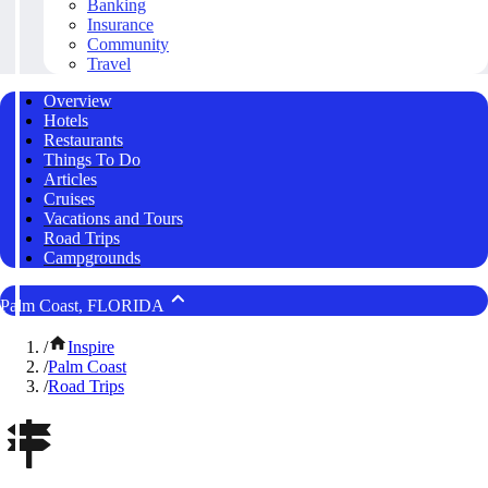
Banking
Insurance
Community
Travel
Overview
Hotels
Restaurants
Things To Do
Articles
Cruises
Vacations and Tours
Road Trips
Campgrounds
Palm Coast, FLORIDA
/
Inspire
/
Palm Coast
/
Road Trips