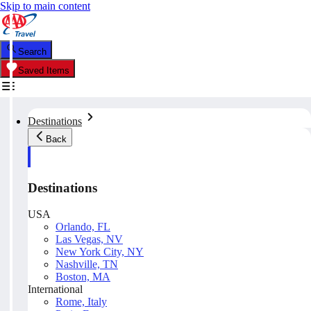
Skip to main content
Search
Saved Items
Destinations
Back
Destinations
USA
Orlando, FL
Las Vegas, NV
New York City, NY
Nashville, TN
Boston, MA
International
Rome, Italy