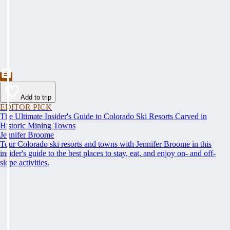
Add to trip
EDITOR PICK
The Ultimate Insider's Guide to Colorado Ski Resorts Carved in
Historic Mining Towns
Jennifer Broome
Tour Colorado ski resorts and towns with Jennifer Broome in this
insider's guide to the best places to stay, eat, and enjoy on- and off-
slope activities.