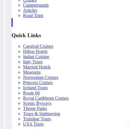
Campgrounds
Articles
Road Trips
Quick Links
Carnival Cruises
Hilton Hotels
Italian Cuisine
Italy Tours
Marriott Hotels
Museums
Norwegian Cruises
Princess Cruises
Iceland Tours
Route 66
Royal Caribbean Cruises
Scenic Byways
Theme Parks
Tours & Sightseeing
Trafalgar Tours
USA Tours