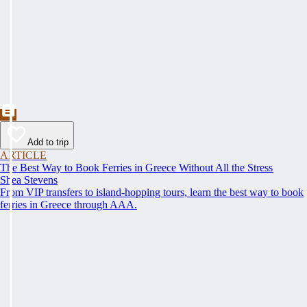
Add to trip
ARTICLE
The Best Way to Book Ferries in Greece Without All the Stress
Shea Stevens
From VIP transfers to island-hopping tours, learn the best way to book
ferries in Greece through AAA.