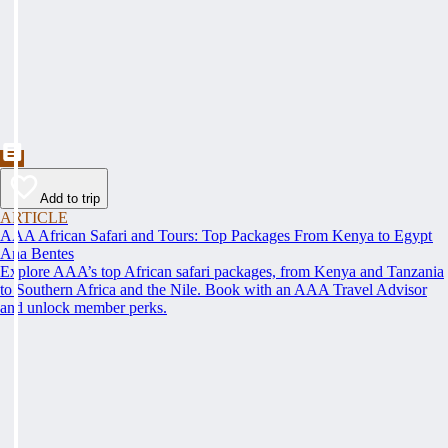
Add to trip
ARTICLE
AAA African Safari and Tours: Top Packages From Kenya to Egypt
Ana Bentes
Explore AAA’s top African safari packages, from Kenya and Tanzania
to Southern Africa and the Nile. Book with an AAA Travel Advisor
and unlock member perks.