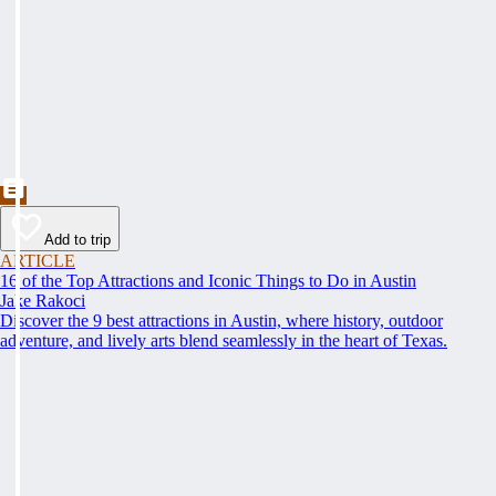
Add to trip
ARTICLE
16 of the Top Attractions and Iconic Things to Do in Austin
Jake Rakoci
Discover the 9 best attractions in Austin, where history, outdoor
adventure, and lively arts blend seamlessly in the heart of Texas.