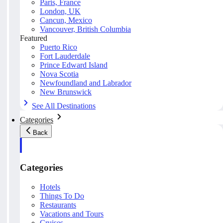
Paris, France
London, UK
Cancun, Mexico
Vancouver, British Columbia
Featured
Puerto Rico
Fort Lauderdale
Prince Edward Island
Nova Scotia
Newfoundland and Labrador
New Brunswick
See All Destinations
Categories
Back
Categories
Hotels
Things To Do
Restaurants
Vacations and Tours
Cruises