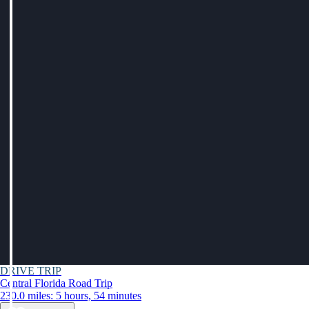
DRIVE TRIP
Central Florida Road Trip
230.0 miles: 5 hours, 54 minutes