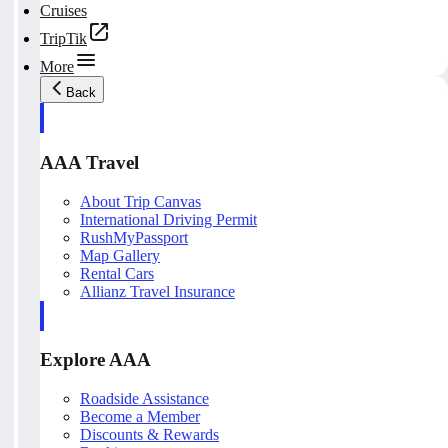
Cruises
TripTik
More
Back
AAA Travel
About Trip Canvas
International Driving Permit
RushMyPassport
Map Gallery
Rental Cars
Allianz Travel Insurance
Explore AAA
Roadside Assistance
Become a Member
Discounts & Rewards