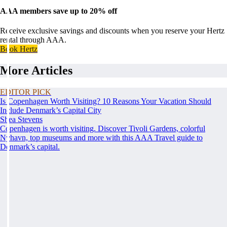
AAA members save up to 20% off
Receive exclusive savings and discounts when you reserve your Hertz
rental through AAA.
Book Hertz
More Articles
EDITOR PICK
Is Copenhagen Worth Visiting? 10 Reasons Your Vacation Should
Include Denmark’s Capital City
Shea Stevens
Copenhagen is worth visiting. Discover Tivoli Gardens, colorful
Nyhavn, top museums and more with this AAA Travel guide to
Denmark’s capital.