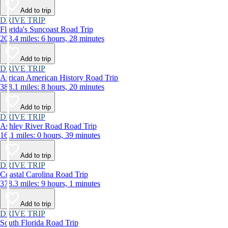
Add to trip
DRIVE TRIP
Florida's Suncoast Road Trip
203.4 miles: 6 hours, 28 minutes
Add to trip
DRIVE TRIP
African American History Road Trip
388.1 miles: 8 hours, 20 minutes
Add to trip
DRIVE TRIP
Ashley River Road Road Trip
16.1 miles: 0 hours, 39 minutes
Add to trip
DRIVE TRIP
Coastal Carolina Road Trip
378.3 miles: 9 hours, 1 minutes
Add to trip
DRIVE TRIP
South Florida Road Trip