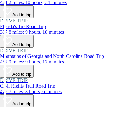
421.2 miles: 10 hours, 34 minutes
Add to trip
DRIVE TRIP
Florida's Tip Road Trip
387.8 miles: 9 hours, 18 minutes
Add to trip
DRIVE TRIP
Mountains of Georgia and North Carolina Road Trip
457.9 miles: 9 hours, 17 minutes
Add to trip
DRIVE TRIP
Civil Rights Trail Road Trip
472.7 miles: 8 hours, 6 minutes
Add to trip