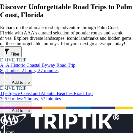
Discover Unforgettable Road Trips to Palm
Coast, Florida
Embark on the ultimate road trip adventure through Palm Coast,
Florida with AAA's curated selection of popular routes and scenic
drives. Explore diverse landscapes, iconic landmarks and hidden gems
on these unforgettable journeys. Plan your next great escape today!
Filter
DRIVE TRIP
A1A Historic Coastal Byway Road Trip
80.1 miles: 2 hours, 27 minutes
Add to trip
DRIVE TRIP
The Space Coast and Atlantic Beaches Road Trip
295.9 miles: 7 hours, 57 minutes
Add to trip
Custom