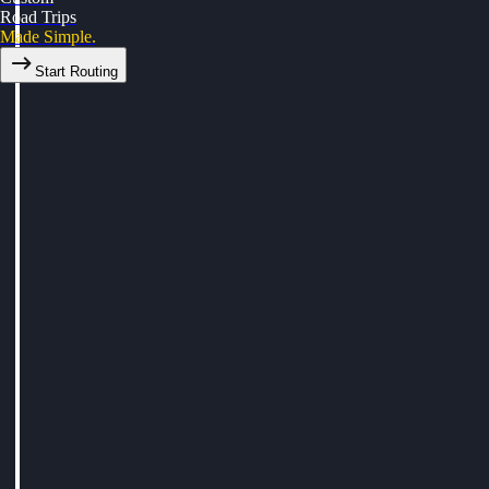
Road Trips
Made Simple.
Start Routing