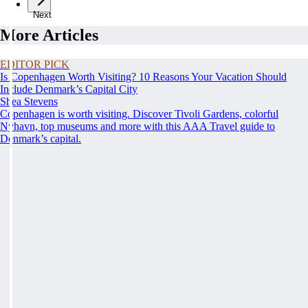
Next
More Articles
EDITOR PICK
Is Copenhagen Worth Visiting? 10 Reasons Your Vacation Should
Include Denmark’s Capital City
Shea Stevens
Copenhagen is worth visiting. Discover Tivoli Gardens, colorful
Nyhavn, top museums and more with this AAA Travel guide to
Denmark’s capital.