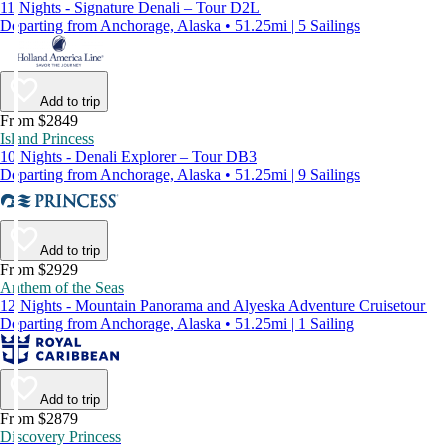
11 Nights - Signature Denali – Tour D2L
Departing from Anchorage, Alaska • 51.25mi | 5 Sailings
Add to trip
From $2849
Island Princess
10 Nights - Denali Explorer – Tour DB3
Departing from Anchorage, Alaska • 51.25mi | 9 Sailings
Add to trip
From $2929
Anthem of the Seas
12 Nights - Mountain Panorama and Alyeska Adventure Cruisetour
Departing from Anchorage, Alaska • 51.25mi | 1 Sailing
Add to trip
From $2879
Discovery Princess