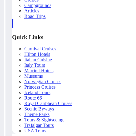
Campgrounds
Articles
Road Trips
Quick Links
Carnival Cruises
Hilton Hotels
Italian Cuisine
Italy Tours
Marriott Hotels
Museums
Norwegian Cruises
Princess Cruises
Iceland Tours
Route 66
Royal Caribbean Cruises
Scenic Byways
Theme Parks
Tours & Sightseeing
Trafalgar Tours
USA Tours