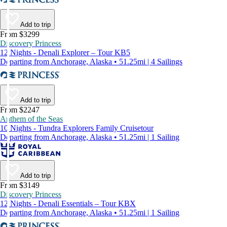
Add to trip
From $3299
Discovery Princess
12 Nights - Denali Explorer – Tour KB5
Departing from Anchorage, Alaska • 51.25mi | 4 Sailings
Add to trip
From $2247
Anthem of the Seas
10 Nights - Tundra Explorers Family Cruisetour
Departing from Anchorage, Alaska • 51.25mi | 1 Sailing
Add to trip
From $3149
Discovery Princess
12 Nights - Denali Essentials – Tour KBX
Departing from Anchorage, Alaska • 51.25mi | 1 Sailing