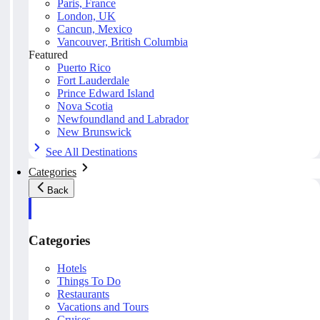
Paris, France
London, UK
Cancun, Mexico
Vancouver, British Columbia
Featured
Puerto Rico
Fort Lauderdale
Prince Edward Island
Nova Scotia
Newfoundland and Labrador
New Brunswick
See All Destinations
Categories
Back
Categories
Hotels
Things To Do
Restaurants
Vacations and Tours
Cruises