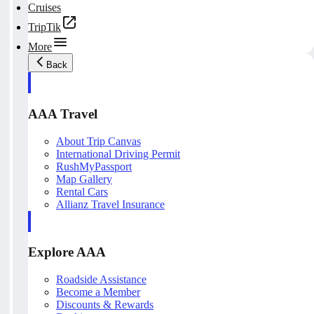
Cruises
TripTik
More
Back
AAA Travel
About Trip Canvas
International Driving Permit
RushMyPassport
Map Gallery
Rental Cars
Allianz Travel Insurance
Explore AAA
Roadside Assistance
Become a Member
Discounts & Rewards