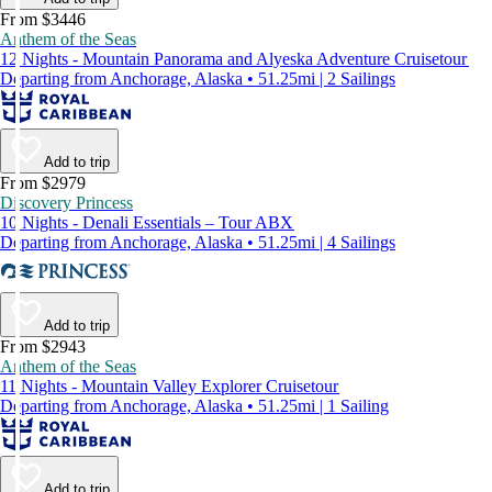
From $3446
Anthem of the Seas
12 Nights - Mountain Panorama and Alyeska Adventure Cruisetour
Departing from Anchorage, Alaska • 51.25mi | 2 Sailings
Add to trip
From $2979
Discovery Princess
10 Nights - Denali Essentials – Tour ABX
Departing from Anchorage, Alaska • 51.25mi | 4 Sailings
Add to trip
From $2943
Anthem of the Seas
11 Nights - Mountain Valley Explorer Cruisetour
Departing from Anchorage, Alaska • 51.25mi | 1 Sailing
Add to trip