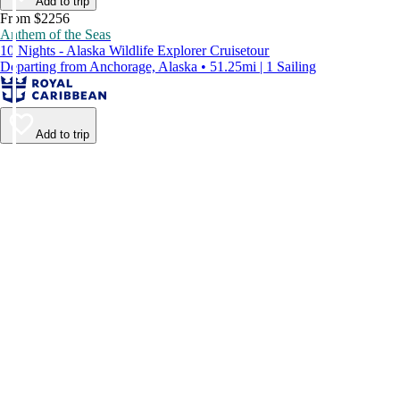
Add to trip
From $2256
Anthem of the Seas
10 Nights - Alaska Wildlife Explorer Cruisetour
Departing from Anchorage, Alaska • 51.25mi | 1 Sailing
Add to trip