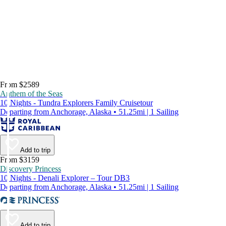
From $2589
Anthem of the Seas
10 Nights - Tundra Explorers Family Cruisetour
Departing from Anchorage, Alaska • 51.25mi | 1 Sailing
Add to trip
From $3159
Discovery Princess
10 Nights - Denali Explorer – Tour DB3
Departing from Anchorage, Alaska • 51.25mi | 1 Sailing
Add to trip