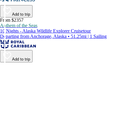
Add to trip
From $2357
Anthem of the Seas
10 Nights - Alaska Wildlife Explorer Cruisetour
Departing from Anchorage, Alaska • 51.25mi | 1 Sailing
Add to trip