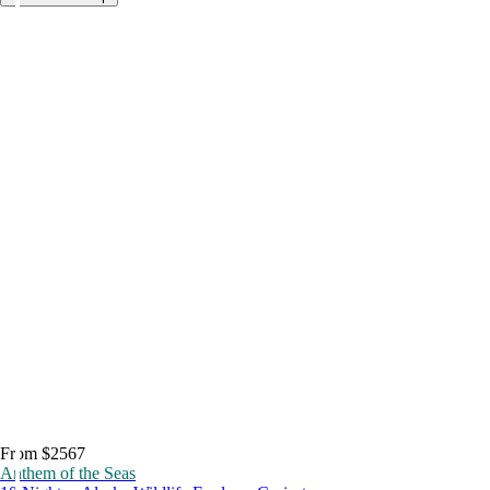
From $2567
Anthem of the Seas