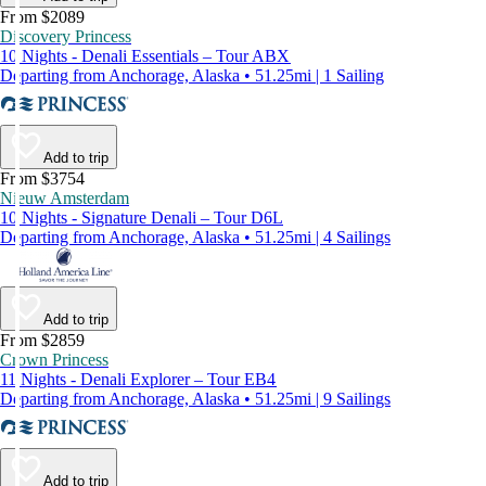
From $2089
Discovery Princess
10 Nights - Denali Essentials – Tour ABX
Departing from Anchorage, Alaska • 51.25mi | 1 Sailing
Add to trip
From $3754
Nieuw Amsterdam
10 Nights - Signature Denali – Tour D6L
Departing from Anchorage, Alaska • 51.25mi | 4 Sailings
Add to trip
From $2859
Crown Princess
11 Nights - Denali Explorer – Tour EB4
Departing from Anchorage, Alaska • 51.25mi | 9 Sailings
Add to trip