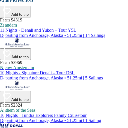
Add to trip
From $4319
Zaandam
11 Nights - Denali and Yukon – Tour Y5L
Departing from Anchorage, Alaska • 51.25mi | 14 Sailings
Add to trip
From $3969
Nieuw Amsterdam
10 Nights - Signature Denali – Tour D6L
Departing from Anchorage, Alaska • 51.25mi | 5 Sailings
Add to trip
From $2324
Anthem of the Seas
10 Nights - Tundra Explorers Family Cruisetour
Departing from Anchorage, Alaska • 51.25mi | 1 Sailing