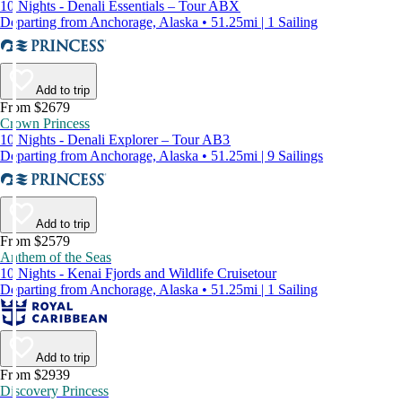
10 Nights - Denali Essentials – Tour ABX
Departing from Anchorage, Alaska • 51.25mi | 1 Sailing
Add to trip
From $2679
Crown Princess
10 Nights - Denali Explorer – Tour AB3
Departing from Anchorage, Alaska • 51.25mi | 9 Sailings
Add to trip
From $2579
Anthem of the Seas
10 Nights - Kenai Fjords and Wildlife Cruisetour
Departing from Anchorage, Alaska • 51.25mi | 1 Sailing
Add to trip
From $2939
Discovery Princess