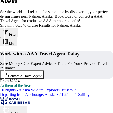
Alaska
See the world and relax at the same time by discovering your perfect
dream cruise near Palmer, Alaska. Book today or contact a AAA
Travel Agent for exclusive AAA member benefits!
Showing 80/346 Cruise Results for Palmer, Alaska
Filter
Map
Work with a AAA Travel Agent Today
Save Money • Get Expert Advice • There For You • Provide Travel
Insurance
Contact a Travel Agent
From $2324
Anthem of the Seas
10 Nights - Alaska Wildlife Explorer Cruisetour
Departing from Anchorage, Alaska • 51.25mi | 1 Sailing