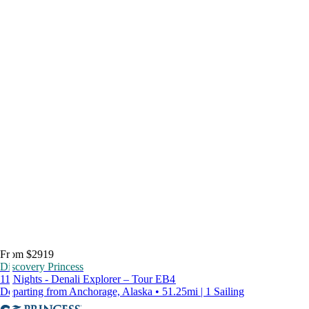
From $2919
Discovery Princess
11 Nights - Denali Explorer – Tour EB4
Departing from Anchorage, Alaska • 51.25mi | 1 Sailing