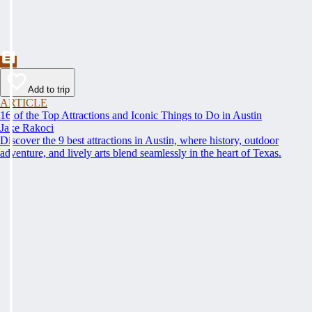
Add to trip
ARTICLE
16 of the Top Attractions and Iconic Things to Do in Austin
Jake Rakoci
Discover the 9 best attractions in Austin, where history, outdoor
adventure, and lively arts blend seamlessly in the heart of Texas.