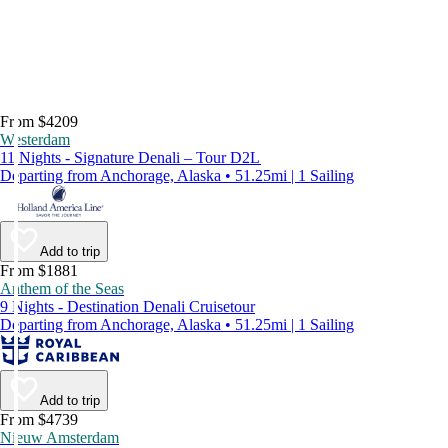
From $4209
Westerdam
11 Nights - Signature Denali – Tour D2L
Departing from Anchorage, Alaska • 51.25mi | 1 Sailing
Add to trip
From $1881
Anthem of the Seas
9 Nights - Destination Denali Cruisetour
Departing from Anchorage, Alaska • 51.25mi | 1 Sailing
Add to trip
From $4739
Nieuw Amsterdam