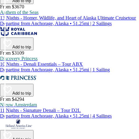
Add to trip
From $3670
Anthem of the Seas
13 Nights - Homer, Wildlife, and Heart of Alaska Ultimate Cruisetour
Departing from Anchorage, Alaska • 51.25mi | 2 Sailings
Add to trip
From $3109
Discovery Princess
10 Nights - Denali Essentials – Tour ABX
Departing from Anchorage, Alaska • 51.25mi | 1 Sailing
Add to trip
From $4294
Nieuw Amsterdam
11 Nights - Signature Denali – Tour D2L
Departing from Anchorage, Alaska • 51.25mi | 4 Sailings