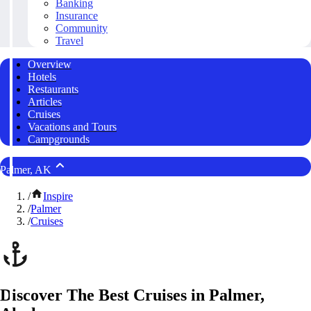
Banking
Insurance
Community
Travel
Overview
Hotels
Restaurants
Articles
Cruises
Vacations and Tours
Campgrounds
Palmer, AK
/
Inspire
/
Palmer
/
Cruises
Discover The Best Cruises in Palmer,