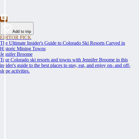
Add to trip
EDITOR PICK
The Ultimate Insider's Guide to Colorado Ski Resorts Carved in
Historic Mining Towns
Jennifer Broome
Tour Colorado ski resorts and towns with Jennifer Broome in this
insider's guide to the best places to stay, eat, and enjoy on- and off-
slope activities.