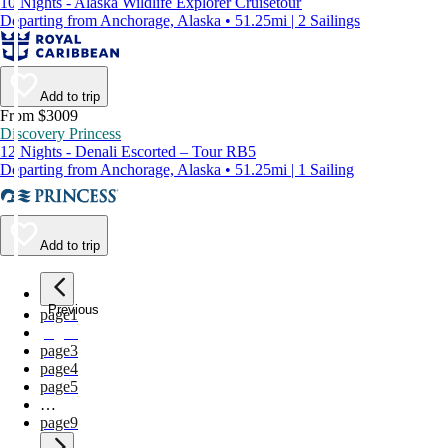
10 Nights - Alaska Wildlife Explorer Cruisetour
Departing from Anchorage, Alaska • 51.25mi | 2 Sailings
Add to trip
From $3009
Discovery Princess
12 Nights - Denali Escorted – Tour RB5
Departing from Anchorage, Alaska • 51.25mi | 1 Sailing
Add to trip
Previous
page
1
page
2
page
3
page
4
page
5
…
page
9