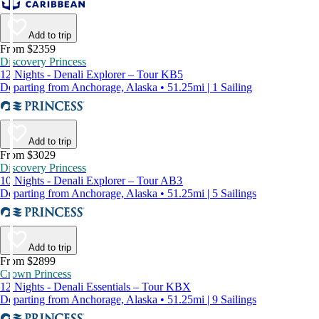
Add to trip
From $2359
Discovery Princess
12 Nights - Denali Explorer – Tour KB5
Departing from Anchorage, Alaska • 51.25mi | 1 Sailing
Add to trip
From $3029
Discovery Princess
10 Nights - Denali Explorer – Tour AB3
Departing from Anchorage, Alaska • 51.25mi | 5 Sailings
Add to trip
From $2899
Crown Princess
12 Nights - Denali Essentials – Tour KBX
Departing from Anchorage, Alaska • 51.25mi | 9 Sailings