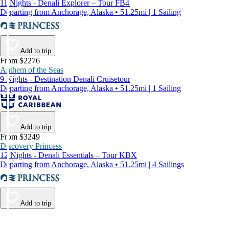
11 Nights - Denali Explorer – Tour FB4
Departing from Anchorage, Alaska • 51.25mi | 1 Sailing
Add to trip
From $2276
Anthem of the Seas
9 Nights - Destination Denali Cruisetour
Departing from Anchorage, Alaska • 51.25mi | 1 Sailing
Add to trip
From $3249
Discovery Princess
12 Nights - Denali Essentials – Tour KBX
Departing from Anchorage, Alaska • 51.25mi | 4 Sailings
Add to trip