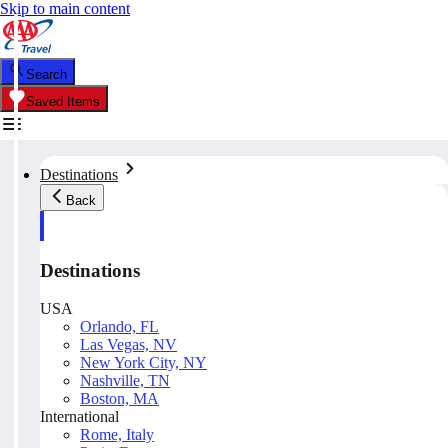
Skip to main content
Search
Saved Items
Destinations
Back
Destinations
USA
Orlando, FL
Las Vegas, NV
New York City, NY
Nashville, TN
Boston, MA
International
Rome, Italy