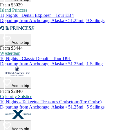
From $3029
Island Princess
11 Nights - Denali Explorer – Tour EB4
Departing from Anchorage, Alaska • 51.25mi | 9 Sailings
Add to trip
From $3444
Westerdam
10 Nights - Classic Denali – Tour D9L
Departing from Anchorage, Alaska • 51.25mi | 1 Sailing
Add to trip
From $2840
Celebrity Solstice
10 Nights - Talkeetna Treasures Cruisetour (Pre Cruise)
Departing from Anchorage, Alaska • 51.25mi | 5 Sailings
Add to trip