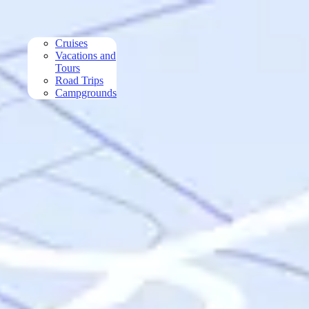
Skip to main content
Cruises
Vacations and
Tours
Road Trips
Campgrounds