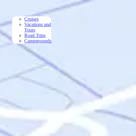
Skip to main content
Cruises
Vacations and
Tours
Road Trips
Campgrounds