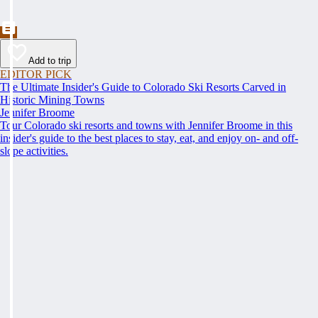
Add to trip
EDITOR PICK
The Ultimate Insider's Guide to Colorado Ski Resorts Carved in
Historic Mining Towns
Jennifer Broome
Tour Colorado ski resorts and towns with Jennifer Broome in this
insider's guide to the best places to stay, eat, and enjoy on- and off-
slope activities.