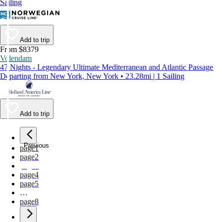
Sailing
Add to trip
From $8379
Volendam
47 Nights - Legendary Ultimate Mediterranean and Atlantic Passage
Departing from New York, New York • 23.28mi | 1 Sailing
Add to trip
Previous
page
1
page
2
page
3
page
4
page
5
…
page
8