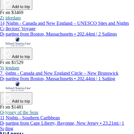
Add to trip
From $3469
Zuiderdam
14 Nights - Canada and New England – UNESCO Sites and Nights
Collectors' Voyage
Departing from Boston, Massachusetts • 202.44mi | 2 Sailings
Add to trip
From $1529
Volendam
7 Nights - Canada and New England Circle – New Brunswick
Departing from Boston, Massachusetts • 202.44mi | 1 Sailing
Add to trip
From $1481
Odyssey of the Seas
11 Nights - Southern Caribbean
Departing from Cape Liberty, Bayonne, New Jersey • 23.21mi | 1
Sailing