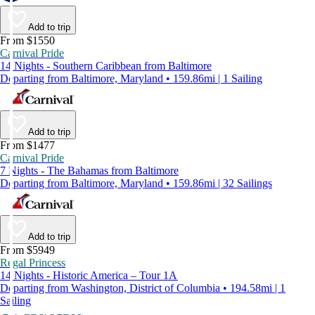
Add to trip
From $1550
Carnival Pride
14 Nights - Southern Caribbean from Baltimore
Departing from Baltimore, Maryland • 159.86mi | 1 Sailing
Add to trip
From $1477
Carnival Pride
7 Nights - The Bahamas from Baltimore
Departing from Baltimore, Maryland • 159.86mi | 32 Sailings
Add to trip
From $5949
Regal Princess
14 Nights - Historic America – Tour 1A
Departing from Washington, District of Columbia • 194.58mi | 1
Sailing