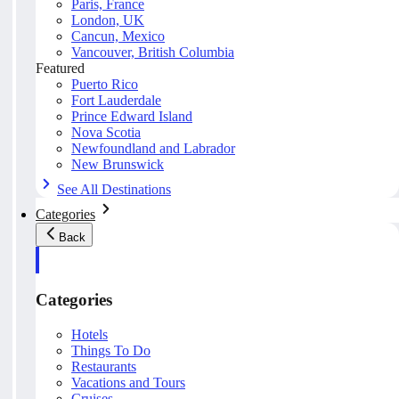
Paris, France
London, UK
Cancun, Mexico
Vancouver, British Columbia
Featured
Puerto Rico
Fort Lauderdale
Prince Edward Island
Nova Scotia
Newfoundland and Labrador
New Brunswick
See All Destinations
Categories
Back
Categories
Hotels
Things To Do
Restaurants
Vacations and Tours
Cruises