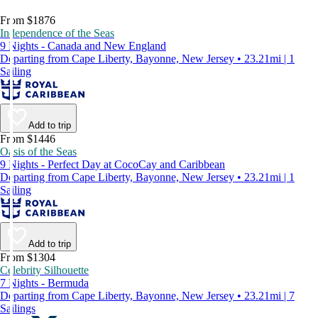
From $1876
Independence of the Seas
9 Nights - Canada and New England
Departing from Cape Liberty, Bayonne, New Jersey • 23.21mi | 1
Sailing
Add to trip
From $1446
Oasis of the Seas
9 Nights - Perfect Day at CocoCay and Caribbean
Departing from Cape Liberty, Bayonne, New Jersey • 23.21mi | 1
Sailing
Add to trip
From $1304
Celebrity Silhouette
7 Nights - Bermuda
Departing from Cape Liberty, Bayonne, New Jersey • 23.21mi | 7
Sailings