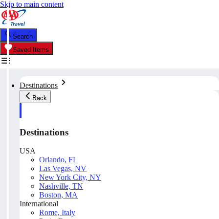
Skip to main content
Search
Saved Items
Destinations
Back
Destinations
USA
Orlando, FL
Las Vegas, NV
New York City, NY
Nashville, TN
Boston, MA
International
Rome, Italy