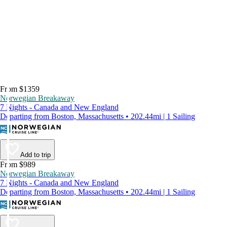
From $1359
Norwegian Breakaway
7 Nights - Canada and New England
Departing from Boston, Massachusetts • 202.44mi | 1 Sailing
Add to trip
From $989
Norwegian Breakaway
7 Nights - Canada and New England
Departing from Boston, Massachusetts • 202.44mi | 1 Sailing