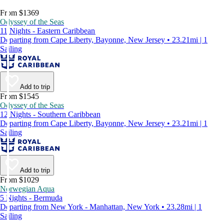
From $1369
Odyssey of the Seas
11 Nights - Eastern Caribbean
Departing from Cape Liberty, Bayonne, New Jersey • 23.21mi | 1
Sailing
Add to trip
From $1545
Odyssey of the Seas
12 Nights - Southern Caribbean
Departing from Cape Liberty, Bayonne, New Jersey • 23.21mi | 1
Sailing
Add to trip
From $1029
Norwegian Aqua
5 Nights - Bermuda
Departing from New York - Manhattan, New York • 23.28mi | 1
Sailing