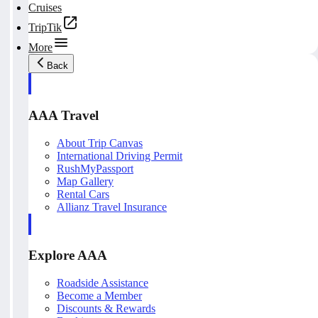
Cruises
TripTik
More
Back
AAA Travel
About Trip Canvas
International Driving Permit
RushMyPassport
Map Gallery
Rental Cars
Allianz Travel Insurance
Explore AAA
Roadside Assistance
Become a Member
Discounts & Rewards