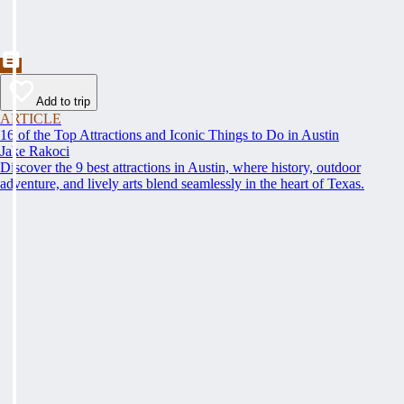
Add to trip
ARTICLE
16 of the Top Attractions and Iconic Things to Do in Austin
Jake Rakoci
Discover the 9 best attractions in Austin, where history, outdoor
adventure, and lively arts blend seamlessly in the heart of Texas.