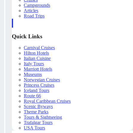
Campgrounds
Articles
Road Trips
Quick Links
Carnival Cruises
Hilton Hotels
Italian Cuisine
Italy Tours
Marriott Hotels
Museums
Norwegian Cruises
Princess Cruises
Iceland Tours
Route 66
Royal Caribbean Cruises
Scenic Byways
Theme Parks
Tours & Sightseeing
Trafalgar Tours
USA Tours