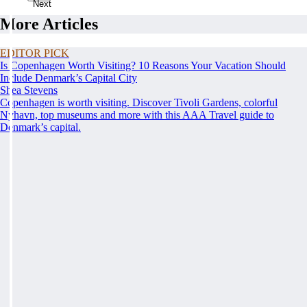
Next
More Articles
EDITOR PICK
Is Copenhagen Worth Visiting? 10 Reasons Your Vacation Should
Include Denmark’s Capital City
Shea Stevens
Copenhagen is worth visiting. Discover Tivoli Gardens, colorful
Nyhavn, top museums and more with this AAA Travel guide to
Denmark’s capital.