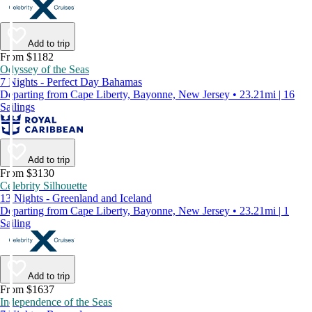
Add to trip
From $1182
Odyssey of the Seas
7 Nights - Perfect Day Bahamas
Departing from Cape Liberty, Bayonne, New Jersey • 23.21mi | 16
Sailings
Add to trip
From $3130
Celebrity Silhouette
13 Nights - Greenland and Iceland
Departing from Cape Liberty, Bayonne, New Jersey • 23.21mi | 1
Sailing
Add to trip
From $1637
Independence of the Seas