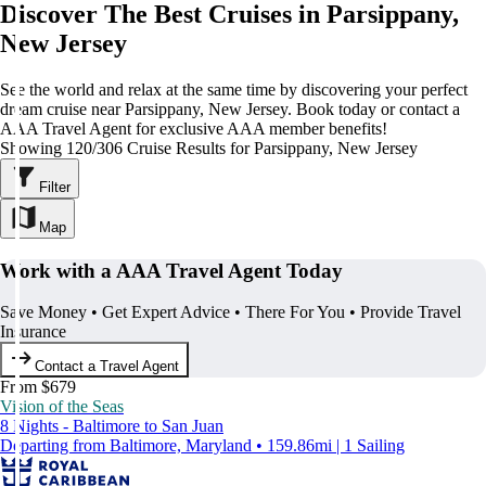
Discover The Best Cruises in Parsippany,
New Jersey
See the world and relax at the same time by discovering your perfect
dream cruise near Parsippany, New Jersey. Book today or contact a
AAA Travel Agent for exclusive AAA member benefits!
Showing 120/306 Cruise Results for Parsippany, New Jersey
Filter
Map
Work with a AAA Travel Agent Today
Save Money • Get Expert Advice • There For You • Provide Travel
Insurance
Contact a Travel Agent
From $679
Vision of the Seas
8 Nights - Baltimore to San Juan
Departing from Baltimore, Maryland • 159.86mi | 1 Sailing