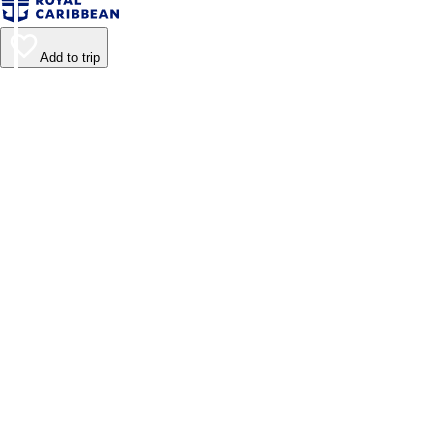
Add to trip