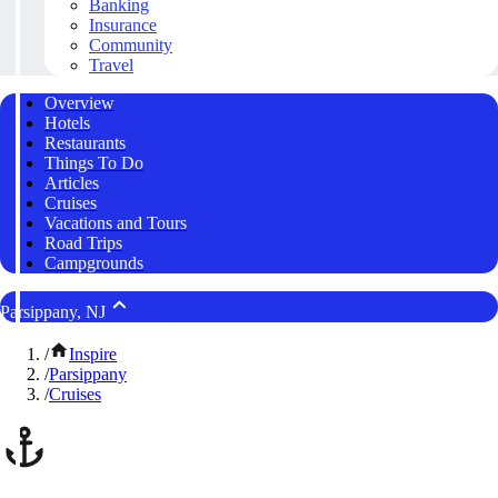
Banking
Insurance
Community
Travel
Overview
Hotels
Restaurants
Things To Do
Articles
Cruises
Vacations and Tours
Road Trips
Campgrounds
Parsippany, NJ
/
Inspire
/
Parsippany
/
Cruises