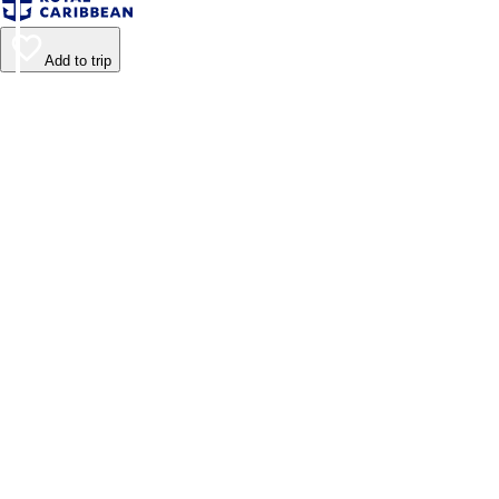
Add to trip