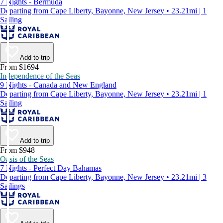
7 Nights - Bermuda
Departing from Cape Liberty, Bayonne, New Jersey • 23.21mi | 1
Sailing
Add to trip
From $1694
Independence of the Seas
9 Nights - Canada and New England
Departing from Cape Liberty, Bayonne, New Jersey • 23.21mi | 1
Sailing
Add to trip
From $948
Oasis of the Seas
7 Nights - Perfect Day Bahamas
Departing from Cape Liberty, Bayonne, New Jersey • 23.21mi | 3
Sailings