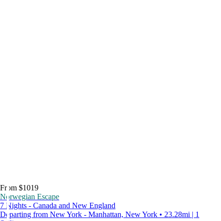
From $1019
Norwegian Escape
7 Nights - Canada and New England
Departing from New York - Manhattan, New York • 23.28mi | 1