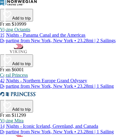
Add to trip
From $10999
Viking Octantis
19 Nights - Panama Canal and the Americas
Departing from New York, New York • 23.28mi | 2 Sailings
Add to trip
From $6001
Coral Princess
42 Nights - Northern Europe Grand Odyssey
Departing from New York, New York • 23.28mi | 1 Sailing
Add to trip
From $11299
Viking Mira
14 Nights - Iconic Iceland, Greenland, and Canada
Departing from New York, New York • 23.28mi | 1 Sailing