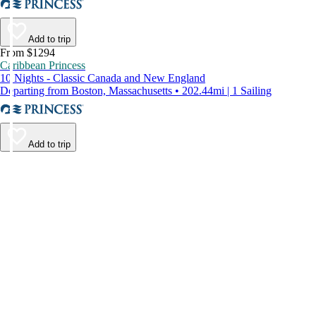
Add to trip
From $1294
Caribbean Princess
10 Nights - Classic Canada and New England
Departing from Boston, Massachusetts • 202.44mi | 1 Sailing
Add to trip