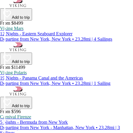
Add to trip
From $8499
Viking Mars
12 Nights - Eastern Seaboard Explorer
Departing from New York, New York • 23.28mi | 4 Sailings
Add to trip
From $11499
Viking Polaris
19 Nights - Panama Canal and the Americas
Departing from New York, New York • 23.28mi | 1 Sailing
Add to trip
From $596
Carnival Firenze
5 Nights - Bermuda from New York
Departing from New York - Manhattan, New York • 23.28mi | 3
Sailings