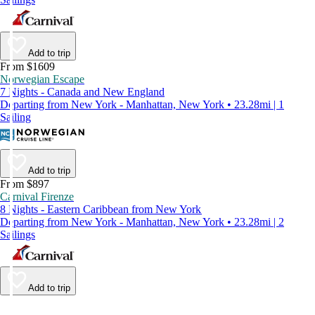
Add to trip
From $1609
Norwegian Escape
7 Nights - Canada and New England
Departing from New York - Manhattan, New York • 23.28mi | 1
Sailing
Add to trip
From $897
Carnival Firenze
8 Nights - Eastern Caribbean from New York
Departing from New York - Manhattan, New York • 23.28mi | 2
Sailings
Add to trip