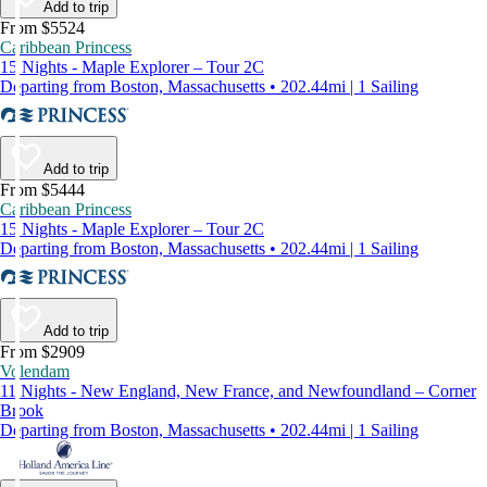
Add to trip
From $5524
Caribbean Princess
15 Nights - Maple Explorer – Tour 2C
Departing from Boston, Massachusetts • 202.44mi | 1 Sailing
Add to trip
From $5444
Caribbean Princess
15 Nights - Maple Explorer – Tour 2C
Departing from Boston, Massachusetts • 202.44mi | 1 Sailing
Add to trip
From $2909
Volendam
11 Nights - New England, New France, and Newfoundland – Corner
Brook
Departing from Boston, Massachusetts • 202.44mi | 1 Sailing