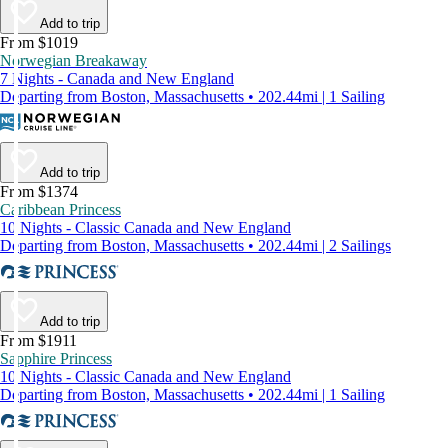
Add to trip
From $1019
Norwegian Breakaway
7 Nights - Canada and New England
Departing from Boston, Massachusetts • 202.44mi | 1 Sailing
Add to trip
From $1374
Caribbean Princess
10 Nights - Classic Canada and New England
Departing from Boston, Massachusetts • 202.44mi | 2 Sailings
Add to trip
From $1911
Sapphire Princess
10 Nights - Classic Canada and New England
Departing from Boston, Massachusetts • 202.44mi | 1 Sailing