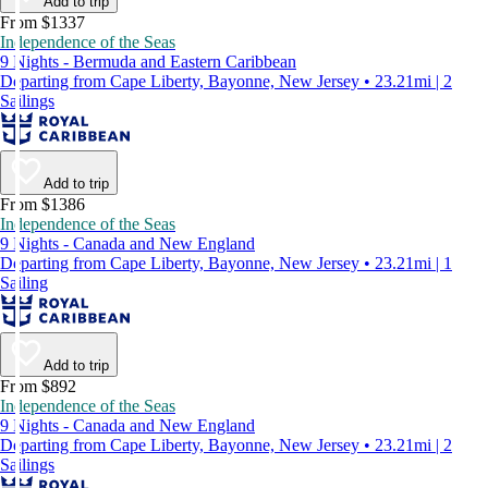
Add to trip
From $1337
Independence of the Seas
9 Nights - Bermuda and Eastern Caribbean
Departing from Cape Liberty, Bayonne, New Jersey • 23.21mi | 2
Sailings
Add to trip
From $1386
Independence of the Seas
9 Nights - Canada and New England
Departing from Cape Liberty, Bayonne, New Jersey • 23.21mi | 1
Sailing
Add to trip
From $892
Independence of the Seas
9 Nights - Canada and New England
Departing from Cape Liberty, Bayonne, New Jersey • 23.21mi | 2
Sailings