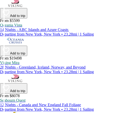
Add to trip
From $5599
Oceania Vista
14 Nights - ABC Islands and Azure Coasts
Departing from New York, New York • 23.28mi | 1 Sailing
Add to trip
From $19498
Viking Mira
28 Nights - Greenland, Iceland, Norway, and Beyond
Departing from New York, New York • 23.28mi | 1 Sailing
Add to trip
From $8078
Seabourn Quest
12 Nights - Canada and New England Fall Foliage
Departing from New York, New York • 23.28mi | 1 Sailing