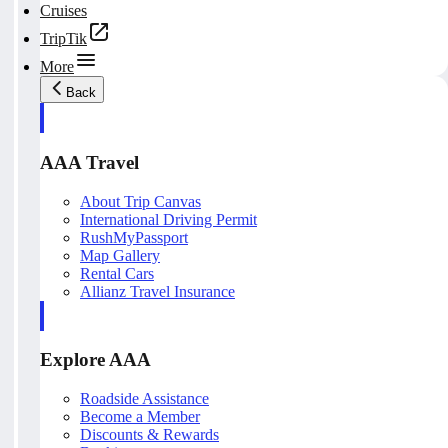
Cruises
TripTik
More
Back
AAA Travel
About Trip Canvas
International Driving Permit
RushMyPassport
Map Gallery
Rental Cars
Allianz Travel Insurance
Explore AAA
Roadside Assistance
Become a Member
Discounts & Rewards