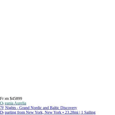
From $45899
Oceania Aurelia
78 Nights - Grand Nordic and Baltic Discovery
Departing from New York, New York • 23.28mi | 1 Sailing