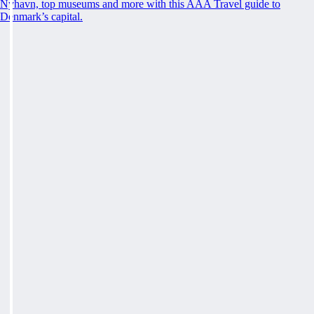
Nyhavn, top museums and more with this AAA Travel guide to
Denmark’s capital.