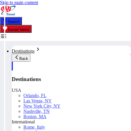
Skip to main content
Search
Saved Items
Destinations
Back
Destinations
USA
Orlando, FL
Las Vegas, NV
New York City, NY
Nashville, TN
Boston, MA
International
Rome, Italy