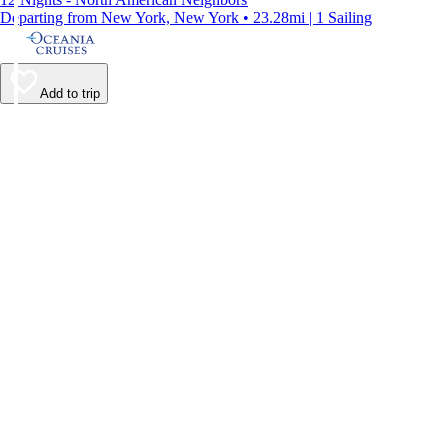
Departing from New York, New York • 23.28mi | 1 Sailing
Add to trip