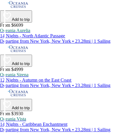
Add to trip
From $6699
Oceania Aurelia
14 Nights - North Atlantic Passage
Departing from New York, New York • 23.28mi | 1 Sailing
Add to trip
From $4999
Oceania Sirena
12 Nights - Autumn on the East Coast
Departing from New York, New York • 23.28mi | 1 Sailing
Add to trip
From $3930
Oceania Vista
14 Nights - Caribbean Enchantment
Departing from New York, New York • 23.28mi | 1 Sailing