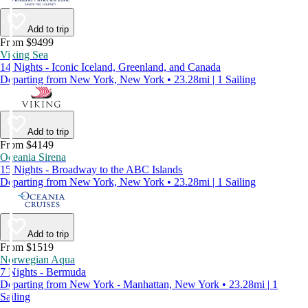
Add to trip
From $9499
Viking Sea
14 Nights - Iconic Iceland, Greenland, and Canada
Departing from New York, New York • 23.28mi | 1 Sailing
Add to trip
From $4149
Oceania Sirena
15 Nights - Broadway to the ABC Islands
Departing from New York, New York • 23.28mi | 1 Sailing
Add to trip
From $1519
Norwegian Aqua
7 Nights - Bermuda
Departing from New York - Manhattan, New York • 23.28mi | 1
Sailing