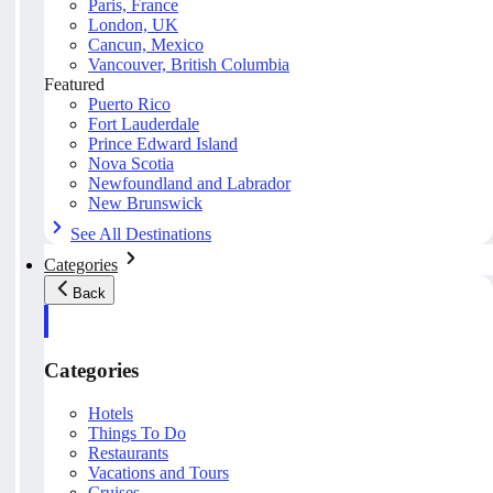
Paris, France
London, UK
Cancun, Mexico
Vancouver, British Columbia
Featured
Puerto Rico
Fort Lauderdale
Prince Edward Island
Nova Scotia
Newfoundland and Labrador
New Brunswick
See All Destinations
Categories
Back
Categories
Hotels
Things To Do
Restaurants
Vacations and Tours
Cruises