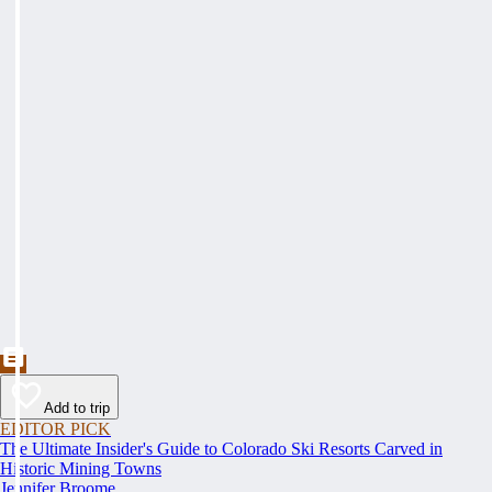
Add to trip
EDITOR PICK
The Ultimate Insider's Guide to Colorado Ski Resorts Carved in
Historic Mining Towns
Jennifer Broome