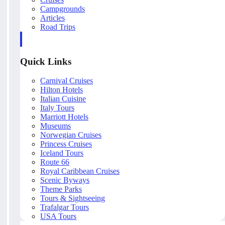
Campgrounds
Articles
Road Trips
Quick Links
Carnival Cruises
Hilton Hotels
Italian Cuisine
Italy Tours
Marriott Hotels
Museums
Norwegian Cruises
Princess Cruises
Iceland Tours
Route 66
Royal Caribbean Cruises
Scenic Byways
Theme Parks
Tours & Sightseeing
Trafalgar Tours
USA Tours