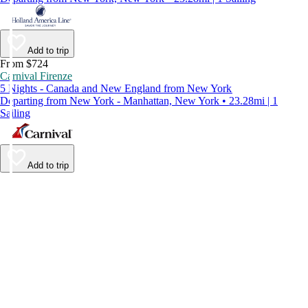
Add to trip
From $724
Carnival Firenze
5 Nights - Canada and New England from New York
Departing from New York - Manhattan, New York • 23.28mi | 1
Sailing
Add to trip