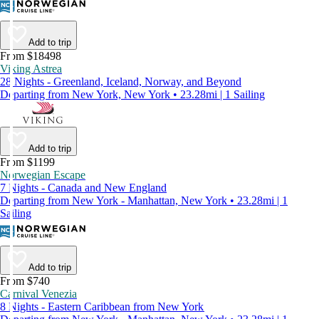
Add to trip
From $18498
Viking Astrea
28 Nights - Greenland, Iceland, Norway, and Beyond
Departing from New York, New York • 23.28mi | 1 Sailing
Add to trip
From $1199
Norwegian Escape
7 Nights - Canada and New England
Departing from New York - Manhattan, New York • 23.28mi | 1
Sailing
Add to trip
From $740
Carnival Venezia
8 Nights - Eastern Caribbean from New York