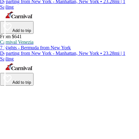
Departing from New York - Manhattan, New York • 23.28mi | 1
Sailing
Add to trip
From $641
Carnival Venezia
7 Nights - Bermuda from New York
Departing from New York - Manhattan, New York • 23.28mi | 1
Sailing
Add to trip