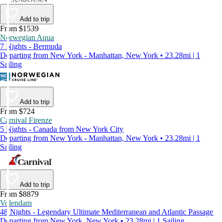
Add to trip
From $1539
Norwegian Aqua
7 Nights - Bermuda
Departing from New York - Manhattan, New York • 23.28mi | 1
Sailing
Add to trip
From $724
Carnival Firenze
5 Nights - Canada from New York City
Departing from New York - Manhattan, New York • 23.28mi | 1
Sailing
Add to trip
From $8879
Volendam
48 Nights - Legendary Ultimate Mediterranean and Atlantic Passage
Departing from New York, New York • 23.28mi | 1 Sailing