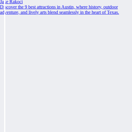
Jake Rakoci
Discover the 9 best attractions in Austin, where history, outdoor
adventure, and lively arts blend seamlessly in the heart of Texas.