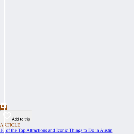
Add to trip
ARTICLE
16 of the Top Attractions and Iconic Things to Do in Austin