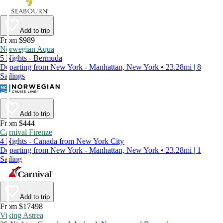
Add to trip
From $989
Norwegian Aqua
5 Nights - Bermuda
Departing from New York - Manhattan, New York • 23.28mi | 8
Sailings
Add to trip
From $444
Carnival Firenze
4 Nights - Canada from New York City
Departing from New York - Manhattan, New York • 23.28mi | 1
Sailing
Add to trip
From $17498
Viking Astrea