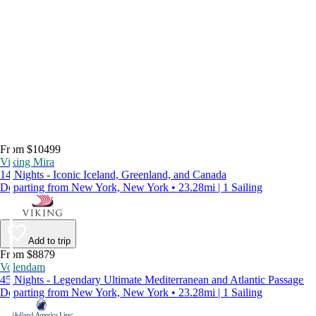
From $10499
Viking Mira
14 Nights - Iconic Iceland, Greenland, and Canada
Departing from New York, New York • 23.28mi | 1 Sailing
Add to trip
From $8879
Volendam
45 Nights - Legendary Ultimate Mediterranean and Atlantic Passage
Departing from New York, New York • 23.28mi | 1 Sailing