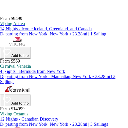
From $9499
Viking Astrea
14 Nights - Iconic Iceland, Greenland, and Canada
Departing from New York, New York • 23.28mi | 1 Sailing
Add to trip
From $569
Carnival Venezia
4 Nights - Bermuda from New York
Departing from New York - Manhattan, New York • 23.28mi | 2
Sailings
Add to trip
From $14999
Viking Octantis
12 Nights - Canadian Discovery
Departing from New York, New York • 23.28mi | 3 Sailings