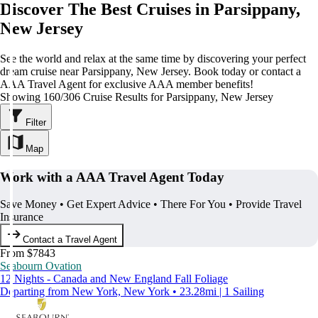
Discover The Best Cruises in Parsippany,
New Jersey
See the world and relax at the same time by discovering your perfect
dream cruise near Parsippany, New Jersey. Book today or contact a
AAA Travel Agent for exclusive AAA member benefits!
Showing 160/306 Cruise Results for Parsippany, New Jersey
Filter
Map
Work with a AAA Travel Agent Today
Save Money • Get Expert Advice • There For You • Provide Travel
Insurance
Contact a Travel Agent
From $7843
Seabourn Ovation
12 Nights - Canada and New England Fall Foliage
Departing from New York, New York • 23.28mi | 1 Sailing