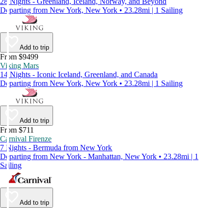
28 Nights - Greenland, Iceland, Norway, and Beyond
Departing from New York, New York • 23.28mi | 1 Sailing
Add to trip
From $9499
Viking Mars
14 Nights - Iconic Iceland, Greenland, and Canada
Departing from New York, New York • 23.28mi | 1 Sailing
Add to trip
From $711
Carnival Firenze
7 Nights - Bermuda from New York
Departing from New York - Manhattan, New York • 23.28mi | 1
Sailing
Add to trip