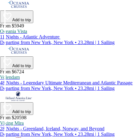
Add to trip
From $5949
Oceania Vista
11 Nights - Atlantic Adventure
Departing from New York, New York • 23.28mi | 1 Sailing
Add to trip
From $6724
Volendam
48 Nights - Legendary Ultimate Mediterranean and Atlantic Passage
Departing from New York, New York • 23.28mi | 1 Sailing
Add to trip
From $20598
Viking Mira
28 Nights - Greenland, Iceland, Norway, and Beyond
Departing from New York, New York • 23.28mi | 1 Sailing