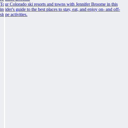
Tour Colorado ski resorts and towns with Jennifer Broome in this
insider's guide to the best places to stay, eat, and enjoy on- and off-
slope activities.