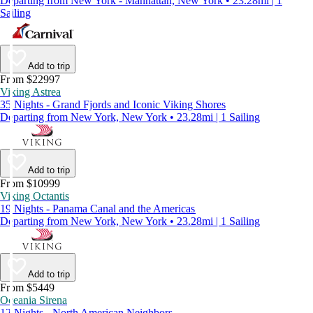
Departing from New York - Manhattan, New York • 23.28mi | 1
Sailing
Add to trip
From $22997
Viking Astrea
35 Nights - Grand Fjords and Iconic Viking Shores
Departing from New York, New York • 23.28mi | 1 Sailing
Add to trip
From $10999
Viking Octantis
19 Nights - Panama Canal and the Americas
Departing from New York, New York • 23.28mi | 1 Sailing
Add to trip
From $5449
Oceania Sirena
12 Nights - North American Neighbors