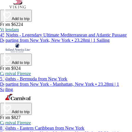
Add to trip
From $6224
Volendam
45 Nights - Legendary Ultimate Mediterranean and Atlantic Passage
Departing from New York, New York • 23.28mi | 1 Sailing
Add to trip
From $924
Carnival Firenze
5 Nights - Bermuda from New York
Departing from New York - Manhattan, New York • 23.28mi | 1
Sailing
Add to trip
From $827
Carnival Firenze
8 Nights - Eastern Caribbean from New York