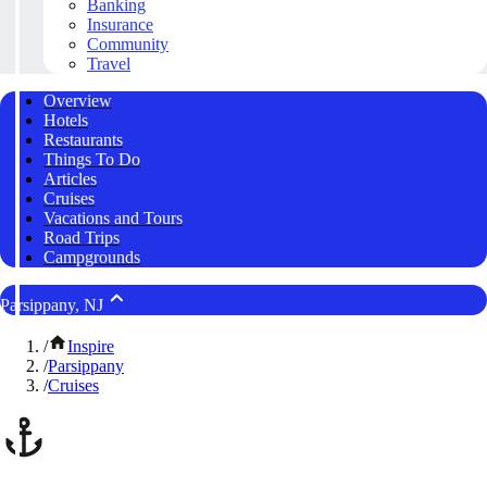
Banking
Insurance
Community
Travel
Overview
Hotels
Restaurants
Things To Do
Articles
Cruises
Vacations and Tours
Road Trips
Campgrounds
Parsippany, NJ
/
Inspire
/
Parsippany
/
Cruises