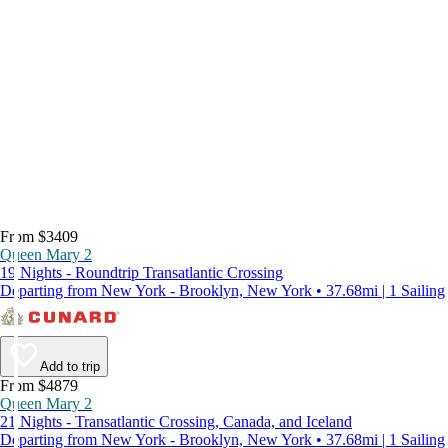
From $3409
Queen Mary 2
19 Nights - Roundtrip Transatlantic Crossing
Departing from New York - Brooklyn, New York • 37.68mi | 1 Sailing
Add to trip
From $4879
Queen Mary 2
21 Nights - Transatlantic Crossing, Canada, and Iceland
Departing from New York - Brooklyn, New York • 37.68mi | 1 Sailing