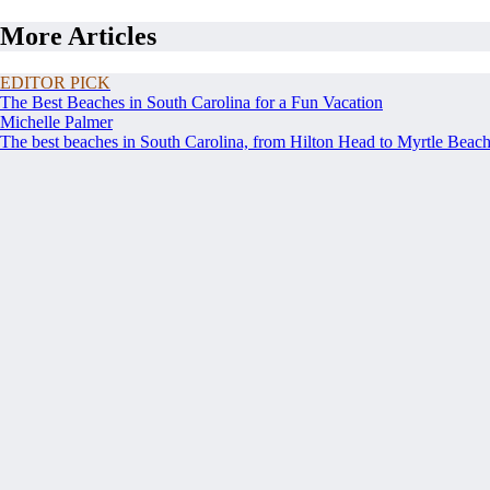
More Articles
EDITOR PICK
The Best Beaches in South Carolina for a Fun Vacation
Michelle Palmer
The best beaches in South Carolina, from Hilton Head to Myrtle Beach, 