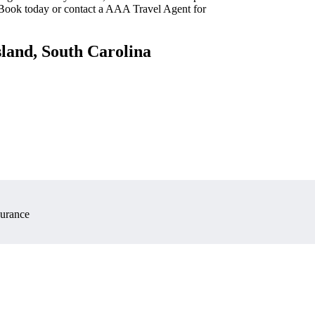
 Book today or contact a AAA Travel Agent for
sland, South Carolina
surance