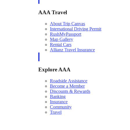
AAA Travel
About Trip Canvas
International Driving Permit
RushMyPassport
Map Gallery
Rental Cars
Allianz Travel Insurance
Explore AAA
Roadside Assistance
Become a Member
Discounts & Rewards
Banking
Insurance
Community
Travel