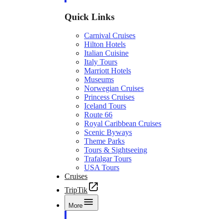
Quick Links
Carnival Cruises
Hilton Hotels
Italian Cuisine
Italy Tours
Marriott Hotels
Museums
Norwegian Cruises
Princess Cruises
Iceland Tours
Route 66
Royal Caribbean Cruises
Scenic Byways
Theme Parks
Tours & Sightseeing
Trafalgar Tours
USA Tours
Cruises
TripTik
More