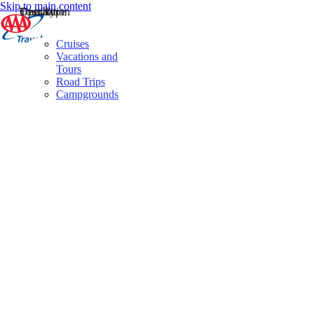
Skip to main content
Destination
Operator
Tour Type
Cruises
Vacations and
Tours
Road Trips
Campgrounds