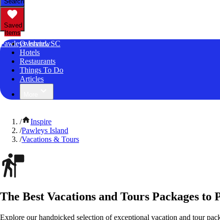
Search
Saved
Items
Pawleys Island, SC
Overview
Hotels
Restaurants
Things To Do
Articles
More
/
Inspire
/
Pawleys Island
/
Vacations & Tours
The Best Vacations and Tours Packages to P
Explore our handpicked selection of exceptional vacation and tour pack