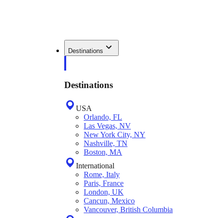
Destinations
Destinations
USA
Orlando, FL
Las Vegas, NV
New York City, NY
Nashville, TN
Boston, MA
International
Rome, Italy
Paris, France
London, UK
Cancun, Mexico
Vancouver, British Columbia