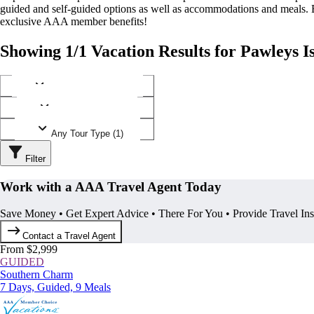
guided and self-guided options as well as accommodations and meals.
exclusive AAA member benefits!
Showing 1/1 Vacation Results for Pawleys I
Any Destination (1)
Any Operator (1)
Any Tour Type (1)
Filter
Work with a AAA Travel Agent Today
Save Money • Get Expert Advice • There For You • Provide Travel In
Contact a Travel Agent
From $2,999
GUIDED
Southern Charm
7 Days, Guided, 9 Meals