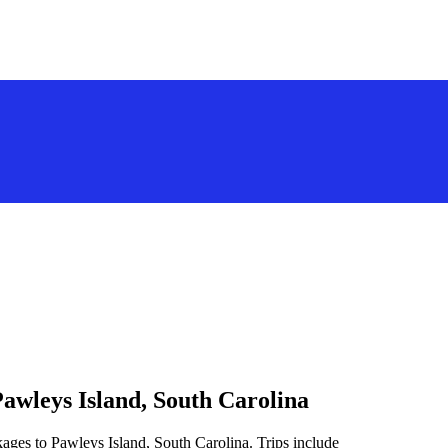
awleys Island, South Carolina
ages to Pawleys Island, South Carolina. Trips include