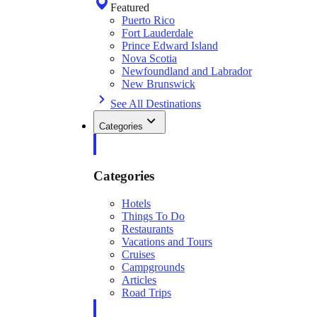
Featured
Puerto Rico
Fort Lauderdale
Prince Edward Island
Nova Scotia
Newfoundland and Labrador
New Brunswick
See All Destinations
Categories
Categories
Hotels
Things To Do
Restaurants
Vacations and Tours
Cruises
Campgrounds
Articles
Road Trips