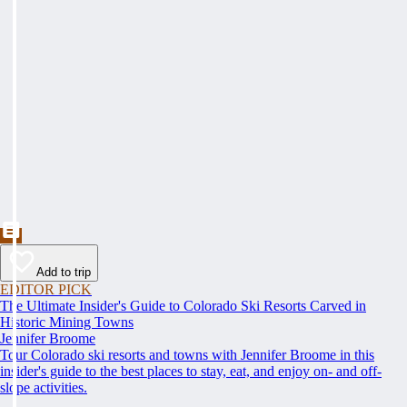
Add to trip
EDITOR PICK
The Ultimate Insider's Guide to Colorado Ski Resorts Carved in
Historic Mining Towns
Jennifer Broome
Tour Colorado ski resorts and towns with Jennifer Broome in this
insider's guide to the best places to stay, eat, and enjoy on- and off-
slope activities.