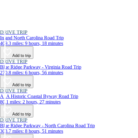
DRIVE TRIP
Inland North Carolina Road Trip
409.3 miles: 9 hours, 18 minutes
Add to trip
DRIVE TRIP
Blue Ridge Parkway - Virginia Road Trip
270.8 miles: 6 hours, 56 minutes
Add to trip
DRIVE TRIP
A1A Historic Coastal Byway Road Trip
80.1 miles: 2 hours, 27 minutes
Add to trip
DRIVE TRIP
Blue Ridge Parkway - North Carolina Road Trip
303.7 miles: 8 hours, 51 minutes