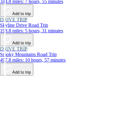
344.8 miles: 7 hours, 55 minutes
Add to trip
DRIVE TRIP
Skyline Drive Road Trip
198.8 miles: 5 hours, 31 minutes
Add to trip
DRIVE TRIP
Smoky Mountains Road Trip
497.8 miles: 10 hours, 57 minutes
Add to trip