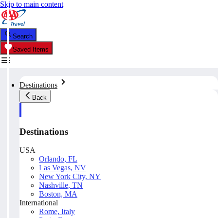
Skip to main content
Search
Saved Items
Destinations
Back
Destinations
USA
Orlando, FL
Las Vegas, NV
New York City, NY
Nashville, TN
Boston, MA
International
Rome, Italy