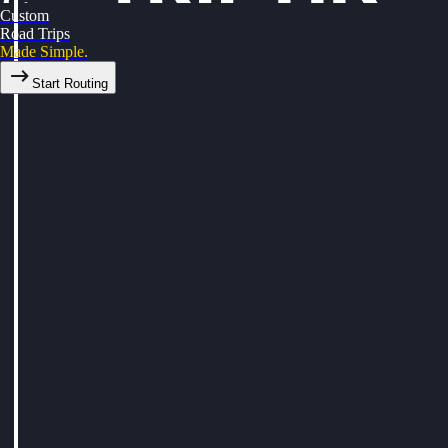
Custom
Road Trips
Made Simple.
Start Routing