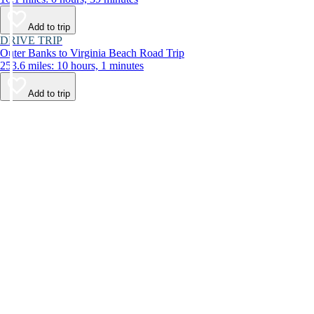
Add to trip
DRIVE TRIP
Outer Banks to Virginia Beach Road Trip
253.6 miles: 10 hours, 1 minutes
Add to trip