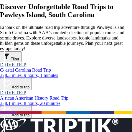
Discover Unforgettable Road Trips to
Pawleys Island, South Carolina
Embark on the ultimate road trip adventure through Pawleys Island,
South Carolina with AAA's curated selection of popular routes and
scenic drives. Explore diverse landscapes, iconic landmarks and
hidden gems on these unforgettable journeys. Plan your next great
escape today!
Filter
DRIVE TRIP
Coastal Carolina Road Trip
378.3 miles: 9 hours, 1 minutes
Add to trip
DRIVE TRIP
African American History Road Trip
388.1 miles: 8 hours, 20 minutes
Add to trip