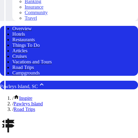
Banking
Insurance
Community
Travel
Overview
Hotels
Restaurants
Things To Do
Articles
Cruises
Vacations and Tours
Road Trips
Campgrounds
Pawleys Island, SC
/
Inspire
/
Pawleys Island
/
Road Trips