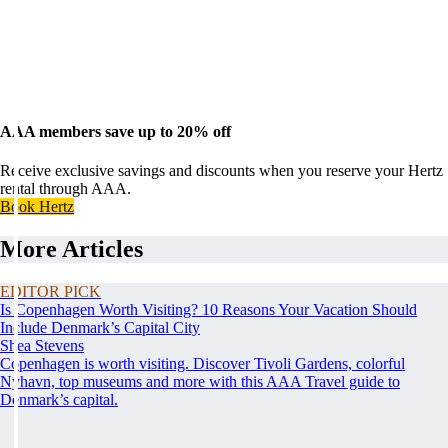
AAA members save up to 20% off
Receive exclusive savings and discounts when you reserve your Hertz
rental through AAA.
Book Hertz
More Articles
EDITOR PICK
Is Copenhagen Worth Visiting? 10 Reasons Your Vacation Should
Include Denmark’s Capital City
Shea Stevens
Copenhagen is worth visiting. Discover Tivoli Gardens, colorful
Nyhavn, top museums and more with this AAA Travel guide to
Denmark’s capital.