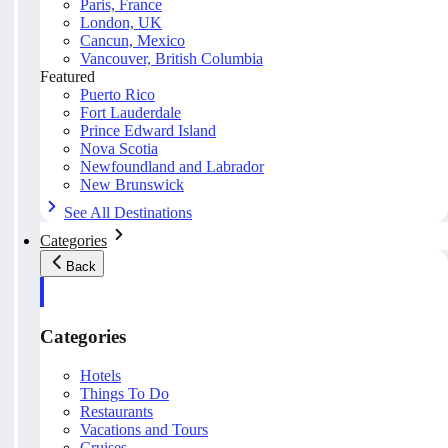
Paris, France
London, UK
Cancun, Mexico
Vancouver, British Columbia
Featured
Puerto Rico
Fort Lauderdale
Prince Edward Island
Nova Scotia
Newfoundland and Labrador
New Brunswick
See All Destinations
Categories
Back
Categories
Hotels
Things To Do
Restaurants
Vacations and Tours
Cruises