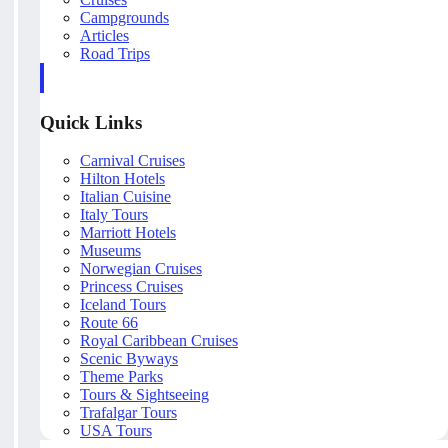
Campgrounds
Articles
Road Trips
Quick Links
Carnival Cruises
Hilton Hotels
Italian Cuisine
Italy Tours
Marriott Hotels
Museums
Norwegian Cruises
Princess Cruises
Iceland Tours
Route 66
Royal Caribbean Cruises
Scenic Byways
Theme Parks
Tours & Sightseeing
Trafalgar Tours
USA Tours