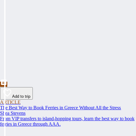
Add to trip
ARTICLE
The Best Way to Book Ferries in Greece Without All the Stress
Shea Stevens
From VIP transfers to island-hopping tours, learn the best way to book
ferries in Greece through AAA.