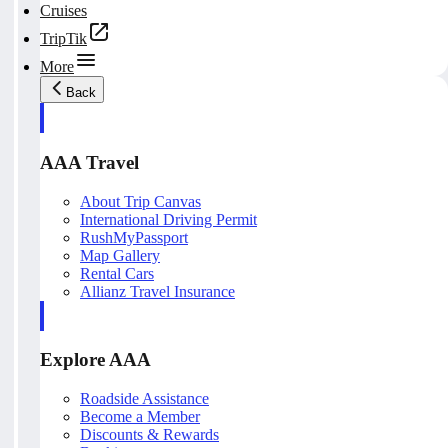
Cruises
TripTik
More
Back
AAA Travel
About Trip Canvas
International Driving Permit
RushMyPassport
Map Gallery
Rental Cars
Allianz Travel Insurance
Explore AAA
Roadside Assistance
Become a Member
Discounts & Rewards