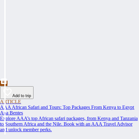
Add to trip
ARTICLE
AAA African Safari and Tours: Top Packages From Kenya to Egypt
Ana Bentes
Explore AAA’s top African safari packages, from Kenya and Tanzania
to Southern Africa and the Nile. Book with an AAA Travel Advisor
and unlock member perks.