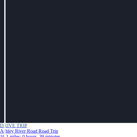
DRIVE TRIP
Ashley River Road Road Trip
16.1 miles: 0 hours, 39 minutes