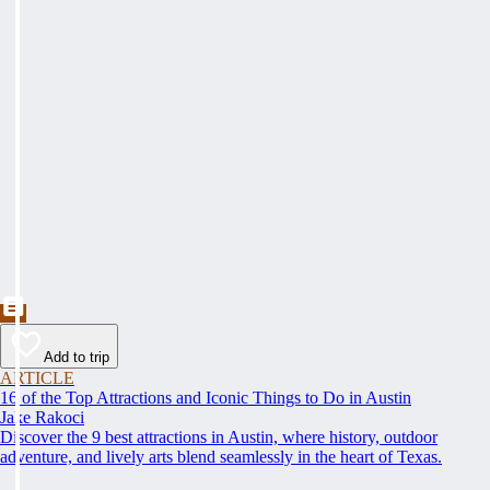
Add to trip
ARTICLE
16 of the Top Attractions and Iconic Things to Do in Austin
Jake Rakoci
Discover the 9 best attractions in Austin, where history, outdoor
adventure, and lively arts blend seamlessly in the heart of Texas.