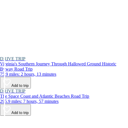
DRIVE TRIP
Virginia's Southern Journey Through Hallowed Ground Historic
Byway Road Trip
75.9 miles: 2 hours, 13 minutes
Add to trip
DRIVE TRIP
The Space Coast and Atlantic Beaches Road Trip
295.9 miles: 7 hours, 57 minutes
Add to trip