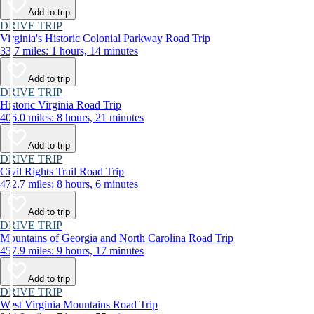
Add to trip
DRIVE TRIP
Virginia's Historic Colonial Parkway Road Trip
33.7 miles: 1 hours, 14 minutes
Add to trip
DRIVE TRIP
Historic Virginia Road Trip
406.0 miles: 8 hours, 21 minutes
Add to trip
DRIVE TRIP
Civil Rights Trail Road Trip
472.7 miles: 8 hours, 6 minutes
Add to trip
DRIVE TRIP
Mountains of Georgia and North Carolina Road Trip
457.9 miles: 9 hours, 17 minutes
Add to trip
DRIVE TRIP
West Virginia Mountains Road Trip