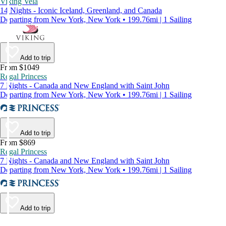
Viking Vela
14 Nights - Iconic Iceland, Greenland, and Canada
Departing from New York, New York • 199.76mi | 1 Sailing
Add to trip
From $1049
Regal Princess
7 Nights - Canada and New England with Saint John
Departing from New York, New York • 199.76mi | 1 Sailing
Add to trip
From $869
Regal Princess
7 Nights - Canada and New England with Saint John
Departing from New York, New York • 199.76mi | 1 Sailing
Add to trip