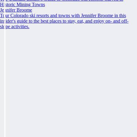
Historic Mining Towns
Jennifer Broome
Tour Colorado ski resorts and towns with Jennifer Broome in this
insider's guide to the best places to stay, eat, and enjoy on- and off-
slope activities.