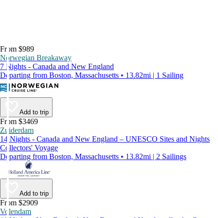
From $989
Norwegian Breakaway
7 Nights - Canada and New England
Departing from Boston, Massachusetts • 13.82mi | 1 Sailing
Add to trip
From $3469
Zuiderdam
14 Nights - Canada and New England – UNESCO Sites and Nights
Collectors' Voyage
Departing from Boston, Massachusetts • 13.82mi | 2 Sailings
Add to trip
From $2909
Volendam