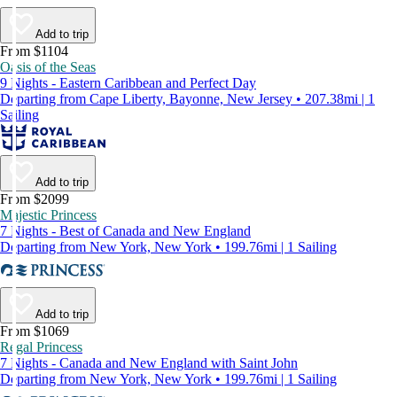
Add to trip
From $1104
Oasis of the Seas
9 Nights - Eastern Caribbean and Perfect Day
Departing from Cape Liberty, Bayonne, New Jersey • 207.38mi | 1
Sailing
Add to trip
From $2099
Majestic Princess
7 Nights - Best of Canada and New England
Departing from New York, New York • 199.76mi | 1 Sailing
Add to trip
From $1069
Regal Princess
7 Nights - Canada and New England with Saint John
Departing from New York, New York • 199.76mi | 1 Sailing