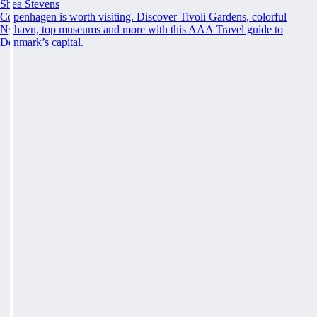
Shea Stevens
Copenhagen is worth visiting. Discover Tivoli Gardens, colorful
Nyhavn, top museums and more with this AAA Travel guide to
Denmark’s capital.