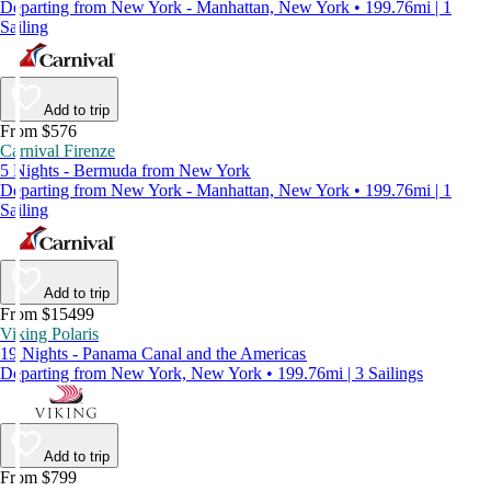
Departing from New York - Manhattan, New York • 199.76mi | 1
Sailing
Add to trip
From $576
Carnival Firenze
5 Nights - Bermuda from New York
Departing from New York - Manhattan, New York • 199.76mi | 1
Sailing
Add to trip
From $15499
Viking Polaris
19 Nights - Panama Canal and the Americas
Departing from New York, New York • 199.76mi | 3 Sailings
Add to trip
From $799