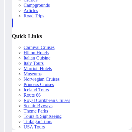
Campgrounds
Articles
Road Trips
Quick Links
Carnival Cruises
Hilton Hotels
Italian Cuisine
Italy Tours
Marriott Hotels
Museums
Norwegian Cruises
Princess Cruises
Iceland Tours
Route 66
Royal Caribbean Cruises
Scenic Byways
Theme Parks
Tours & Sightseeing
Trafalgar Tours
USA Tours