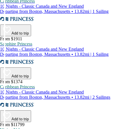
Caribbean Princess
10 Nights - Classic Canada and New England
Departing from Boston, Massachusetts • 13.82mi | 1 Sailing
Add to trip
From $1911
Sapphire Princess
10 Nights - Classic Canada and New England
Departing from Boston, Massachusetts • 13.82mi | 1 Sailing
Add to trip
From $1374
Caribbean Princess
10 Nights - Classic Canada and New England
Departing from Boston, Massachusetts • 13.82mi | 2 Sailings
Add to trip
From $11799