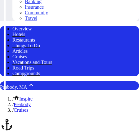
Banking
Insurance
Community
Travel
Overview
Hotels
Restaurants
Things To Do
Articles
Cruises
Vacations and Tours
Road Trips
Campgrounds
Peabody, MA
/
Inspire
/
Peabody
/
Cruises