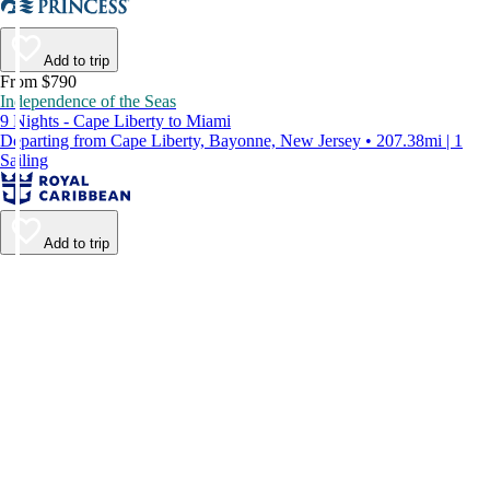
Add to trip
From $790
Independence of the Seas
9 Nights - Cape Liberty to Miami
Departing from Cape Liberty, Bayonne, New Jersey • 207.38mi | 1
Sailing
Add to trip