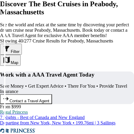
Discover The Best Cruises in Peabody,
Massachusetts
See the world and relax at the same time by discovering your perfect
dream cruise near Peabody, Massachusetts. Book today or contact a
AAA Travel Agent for exclusive AAA member benefits!
Showing 40/277 Cruise Results for Peabody, Massachusetts
Filter
Map
Work with a AAA Travel Agent Today
Save Money • Get Expert Advice • There For You • Provide Travel
Insurance
Contact a Travel Agent
From $999
Regal Princess
7 Nights - Best of Canada and New England
Departing from New York, New York • 199.76mi | 3 Sailings