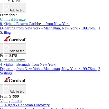
Add to trip
From $997
Carnival Firenze
8 Nights - Eastern Caribbean from New York
Departing from New York - Manhattan, New York • 199.76mi | 1
Sailing
Add to trip
From $478
Carnival Firenze
4 Nights - Bermuda from New York
Departing from New York - Manhattan, New York • 199.76mi | 3
Sailings
Add to trip
From $7999
Viking Polaris
12 Nights - Canadian Discovery