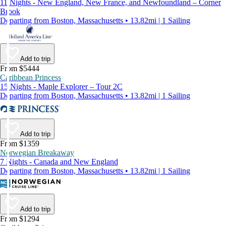
11 Nights - New England, New France, and Newfoundland – Corner
Brook
Departing from Boston, Massachusetts • 13.82mi | 1 Sailing
Add to trip
From $5444
Caribbean Princess
15 Nights - Maple Explorer – Tour 2C
Departing from Boston, Massachusetts • 13.82mi | 1 Sailing
Add to trip
From $1359
Norwegian Breakaway
7 Nights - Canada and New England
Departing from Boston, Massachusetts • 13.82mi | 1 Sailing
Add to trip
From $1294