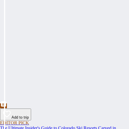
Add to trip
EDITOR PICK
The Ultimate Insider's Guide to Colorado Ski Resorts Carved in