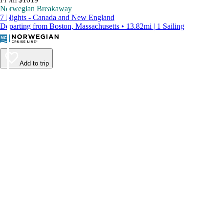
Norwegian Breakaway
7 Nights - Canada and New England
Departing from Boston, Massachusetts • 13.82mi | 1 Sailing
Add to trip