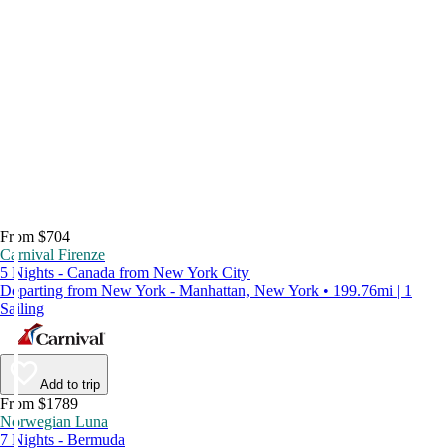
From $704
Carnival Firenze
5 Nights - Canada from New York City
Departing from New York - Manhattan, New York • 199.76mi | 1
Sailing
Add to trip
From $1789
Norwegian Luna
7 Nights - Bermuda