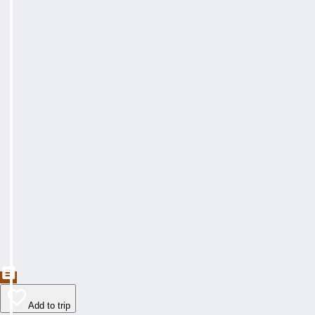
Add to trip