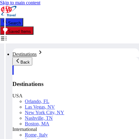
Skip to main content
Search
Saved Items
Destinations
Back
Destinations
USA
Orlando, FL
Las Vegas, NV
New York City, NY
Nashville, TN
Boston, MA
International
Rome, Italy