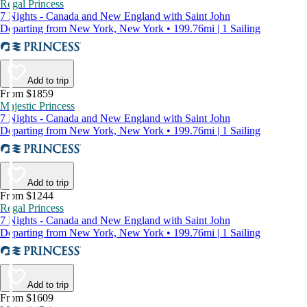
Regal Princess
7 Nights - Canada and New England with Saint John
Departing from New York, New York • 199.76mi | 1 Sailing
Add to trip
From $1859
Majestic Princess
7 Nights - Canada and New England with Saint John
Departing from New York, New York • 199.76mi | 1 Sailing
Add to trip
From $1244
Regal Princess
7 Nights - Canada and New England with Saint John
Departing from New York, New York • 199.76mi | 1 Sailing
Add to trip
From $1609