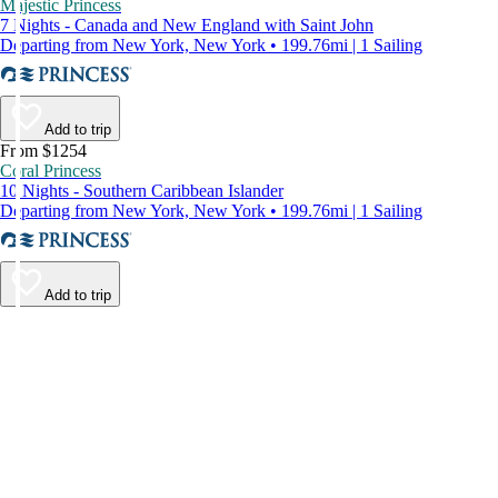
Majestic Princess
7 Nights - Canada and New England with Saint John
Departing from New York, New York • 199.76mi | 1 Sailing
Add to trip
From $1254
Coral Princess
10 Nights - Southern Caribbean Islander
Departing from New York, New York • 199.76mi | 1 Sailing
Add to trip