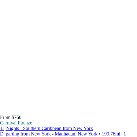
From $760
Carnival Firenze
12 Nights - Southern Caribbean from New York
Departing from New York - Manhattan, New York • 199.76mi | 1