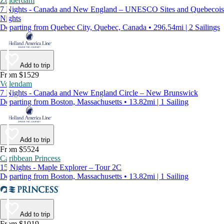
Zuiderdam
7 Nights - Canada and New England – UNESCO Sites and Quebecois
Nights
Departing from Quebec City, Quebec, Canada • 296.54mi | 2 Sailings
Add to trip
From $1529
Volendam
7 Nights - Canada and New England Circle – New Brunswick
Departing from Boston, Massachusetts • 13.82mi | 1 Sailing
Add to trip
From $5524
Caribbean Princess
15 Nights - Maple Explorer – Tour 2C
Departing from Boston, Massachusetts • 13.82mi | 1 Sailing
Add to trip
From $1019