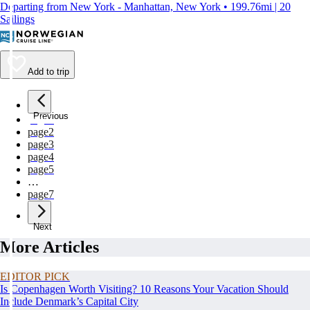
Departing from New York - Manhattan, New York • 199.76mi | 20
Sailings
Add to trip
Previous
page
1
page
2
page
3
page
4
page
5
…
page
7
Next
More Articles
EDITOR PICK
Is Copenhagen Worth Visiting? 10 Reasons Your Vacation Should
Include Denmark’s Capital City