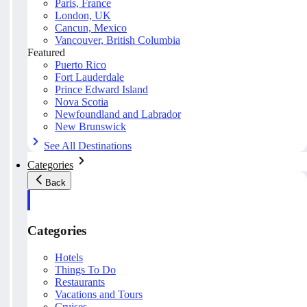
Paris, France
London, UK
Cancun, Mexico
Vancouver, British Columbia
Featured
Puerto Rico
Fort Lauderdale
Prince Edward Island
Nova Scotia
Newfoundland and Labrador
New Brunswick
See All Destinations
Categories
Back
Categories
Hotels
Things To Do
Restaurants
Vacations and Tours
Cruises