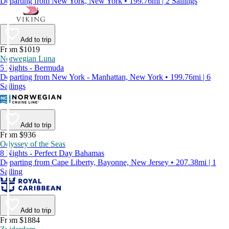
Departing from New York, New York • 199.76mi | 2 Sailings
Add to trip
From $1019
Norwegian Luna
5 Nights - Bermuda
Departing from New York - Manhattan, New York • 199.76mi | 6
Sailings
Add to trip
From $936
Odyssey of the Seas
8 Nights - Perfect Day Bahamas
Departing from Cape Liberty, Bayonne, New Jersey • 207.38mi | 1
Sailing
Add to trip
From $1884