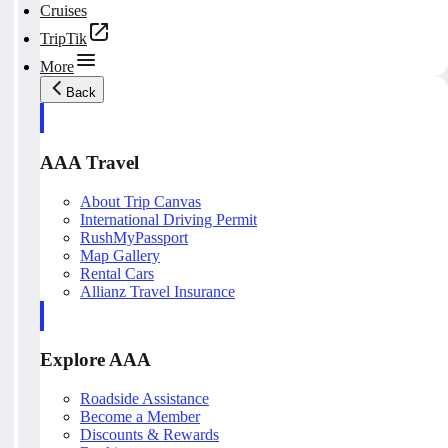
Cruises
TripTik
More
Back
AAA Travel
About Trip Canvas
International Driving Permit
RushMyPassport
Map Gallery
Rental Cars
Allianz Travel Insurance
Explore AAA
Roadside Assistance
Become a Member
Discounts & Rewards