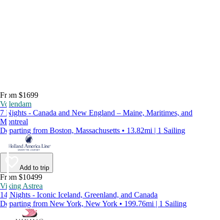
From $1699
Volendam
7 Nights - Canada and New England – Maine, Maritimes, and
Montreal
Departing from Boston, Massachusetts • 13.82mi | 1 Sailing
Add to trip
From $10499
Viking Astrea
14 Nights - Iconic Iceland, Greenland, and Canada
Departing from New York, New York • 199.76mi | 1 Sailing