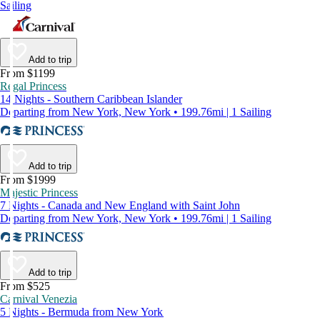
Sailing
Add to trip
From $1199
Regal Princess
14 Nights - Southern Caribbean Islander
Departing from New York, New York • 199.76mi | 1 Sailing
Add to trip
From $1999
Majestic Princess
7 Nights - Canada and New England with Saint John
Departing from New York, New York • 199.76mi | 1 Sailing
Add to trip
From $525
Carnival Venezia
5 Nights - Bermuda from New York