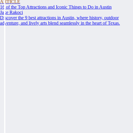
ARTICLE
16 of the Top Attractions and Iconic Things to Do in Austin
Jake Rakoci
Discover the 9 best attractions in Austin, where history, outdoor
adventure, and lively arts blend seamlessly in the heart of Texas.