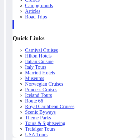
Campgrounds
Articles
Road Trips
Quick Links
Carnival Cruises
Hilton Hotels
Italian Cuisine
Italy Tours
Marriott Hotels
Museums
Norwegian Cruises
Princess Cruises
Iceland Tours
Route 66
Royal Caribbean Cruises
Scenic Byways
Theme Parks
Tours & Sightseeing
Trafalgar Tours
USA Tours