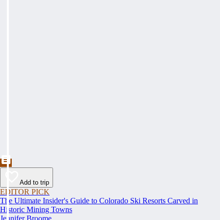
Add to trip
EDITOR PICK
The Ultimate Insider's Guide to Colorado Ski Resorts Carved in
Historic Mining Towns
Jennifer Broome