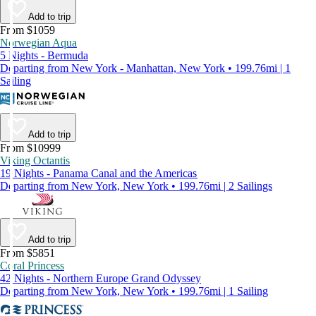
Add to trip
From $1059
Norwegian Aqua
5 Nights - Bermuda
Departing from New York - Manhattan, New York • 199.76mi | 1
Sailing
Add to trip
From $10999
Viking Octantis
19 Nights - Panama Canal and the Americas
Departing from New York, New York • 199.76mi | 2 Sailings
Add to trip
From $5851
Coral Princess
42 Nights - Northern Europe Grand Odyssey
Departing from New York, New York • 199.76mi | 1 Sailing