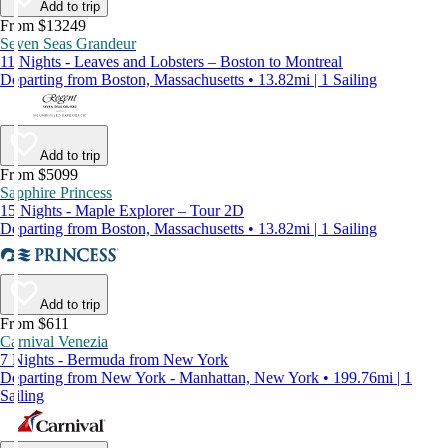
Add to trip
From $13249
Seven Seas Grandeur
11 Nights - Leaves and Lobsters – Boston to Montreal
Departing from Boston, Massachusetts • 13.82mi | 1 Sailing
Add to trip
From $5099
Sapphire Princess
15 Nights - Maple Explorer – Tour 2D
Departing from Boston, Massachusetts • 13.82mi | 1 Sailing
Add to trip
From $611
Carnival Venezia
7 Nights - Bermuda from New York
Departing from New York - Manhattan, New York • 199.76mi | 1
Sailing