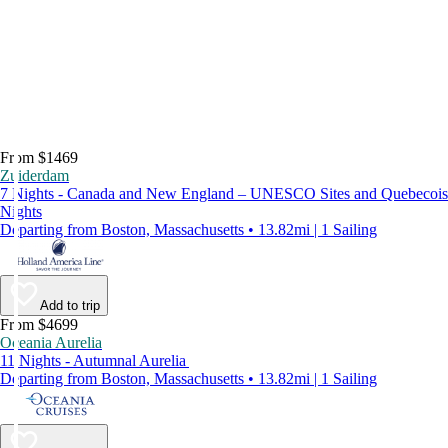
From $1469
Zuiderdam
7 Nights - Canada and New England – UNESCO Sites and Quebecois
Nights
Departing from Boston, Massachusetts • 13.82mi | 1 Sailing
Add to trip
From $4699
Oceania Aurelia
11 Nights - Autumnal Aurelia
Departing from Boston, Massachusetts • 13.82mi | 1 Sailing