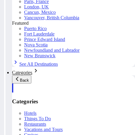
Paris, France
London, UK
Cancun, Mexico
Vancouver, British Columbia
Featured
Puerto Rico
Fort Lauderdale
Prince Edward Island
Nova Scotia
Newfoundland and Labrador
New Brunswick
See All Destinations
Categories
Back
Categories
Hotels
Things To Do
Restaurants
Vacations and Tours
Cruises