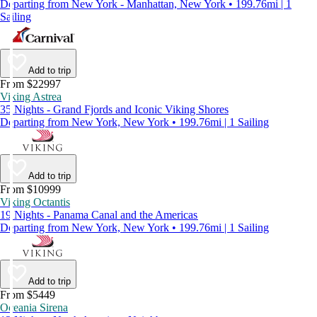
Departing from New York - Manhattan, New York • 199.76mi | 1
Sailing
Add to trip
From $22997
Viking Astrea
35 Nights - Grand Fjords and Iconic Viking Shores
Departing from New York, New York • 199.76mi | 1 Sailing
Add to trip
From $10999
Viking Octantis
19 Nights - Panama Canal and the Americas
Departing from New York, New York • 199.76mi | 1 Sailing
Add to trip
From $5449
Oceania Sirena