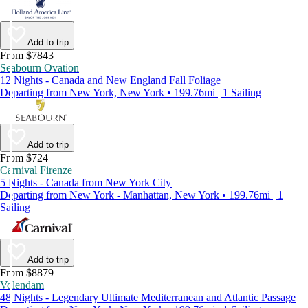
Add to trip
From $7843
Seabourn Ovation
12 Nights - Canada and New England Fall Foliage
Departing from New York, New York • 199.76mi | 1 Sailing
Add to trip
From $724
Carnival Firenze
5 Nights - Canada from New York City
Departing from New York - Manhattan, New York • 199.76mi | 1
Sailing
Add to trip
From $8879
Volendam
48 Nights - Legendary Ultimate Mediterranean and Atlantic Passage