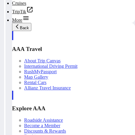
Cruises
TripTik
More
Back
AAA Travel
About Trip Canvas
International Driving Permit
RushMyPassport
Map Gallery
Rental Cars
Allianz Travel Insurance
Explore AAA
Roadside Assistance
Become a Member
Discounts & Rewards