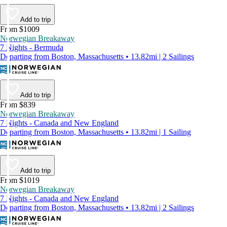
Add to trip
From $1009
Norwegian Breakaway
7 Nights - Bermuda
Departing from Boston, Massachusetts • 13.82mi | 2 Sailings
Add to trip
From $839
Norwegian Breakaway
7 Nights - Canada and New England
Departing from Boston, Massachusetts • 13.82mi | 1 Sailing
Add to trip
From $1019
Norwegian Breakaway
7 Nights - Canada and New England
Departing from Boston, Massachusetts • 13.82mi | 2 Sailings