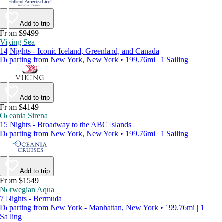
Add to trip
From $9499
Viking Sea
14 Nights - Iconic Iceland, Greenland, and Canada
Departing from New York, New York • 199.76mi | 1 Sailing
Add to trip
From $4149
Oceania Sirena
15 Nights - Broadway to the ABC Islands
Departing from New York, New York • 199.76mi | 1 Sailing
Add to trip
From $1549
Norwegian Aqua
7 Nights - Bermuda
Departing from New York - Manhattan, New York • 199.76mi | 1
Sailing