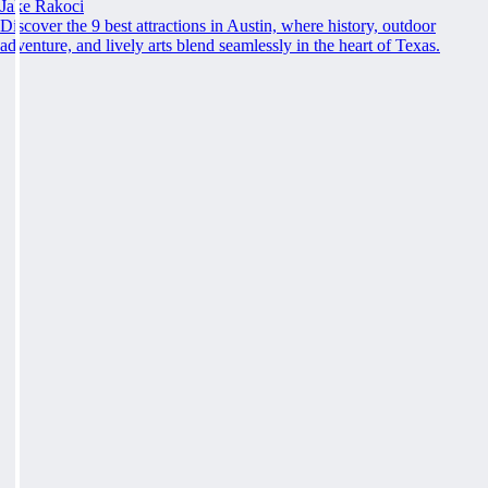
Jake Rakoci
Discover the 9 best attractions in Austin, where history, outdoor
adventure, and lively arts blend seamlessly in the heart of Texas.