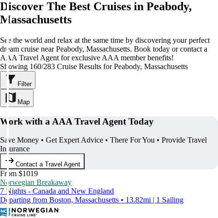
Discover The Best Cruises in Peabody,
Massachusetts
See the world and relax at the same time by discovering your perfect
dream cruise near Peabody, Massachusetts. Book today or contact a
AAA Travel Agent for exclusive AAA member benefits!
Showing 160/283 Cruise Results for Peabody, Massachusetts
Filter
Map
Work with a AAA Travel Agent Today
Save Money • Get Expert Advice • There For You • Provide Travel
Insurance
Contact a Travel Agent
From $1019
Norwegian Breakaway
7 Nights - Canada and New England
Departing from Boston, Massachusetts • 13.82mi | 1 Sailing