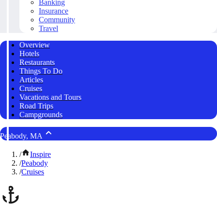
Banking
Insurance
Community
Travel
Overview
Hotels
Restaurants
Things To Do
Articles
Cruises
Vacations and Tours
Road Trips
Campgrounds
Peabody, MA
/
Inspire
/
Peabody
/
Cruises