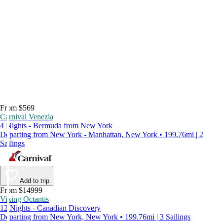
From $569
Carnival Venezia
4 Nights - Bermuda from New York
Departing from New York - Manhattan, New York • 199.76mi | 2
Sailings
Add to trip
From $14999
Viking Octantis
12 Nights - Canadian Discovery
Departing from New York, New York • 199.76mi | 3 Sailings