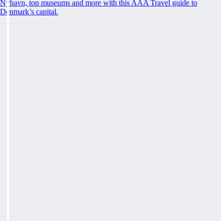
Nyhavn, top museums and more with this AAA Travel guide to
Denmark’s capital.