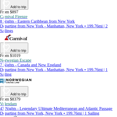
Add to trip
From $897
Carnival Firenze
8 Nights - Eastern Caribbean from New York
Departing from New York - Manhattan, New York • 199.76mi | 2
Sailings
Add to trip
From $1019
Norwegian Escape
7 Nights - Canada and New England
Departing from New York - Manhattan, New York • 199.76mi | 1
Sailing
Add to trip
From $8379
Volendam
47 Nights - Legendary Ultimate Mediterranean and Atlantic Passage
Departing from New York, New York • 199.76mi | 1 Sailing