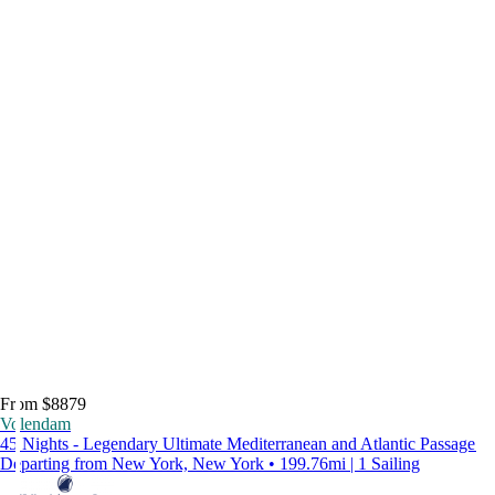
From $8879
Volendam
45 Nights - Legendary Ultimate Mediterranean and Atlantic Passage
Departing from New York, New York • 199.76mi | 1 Sailing