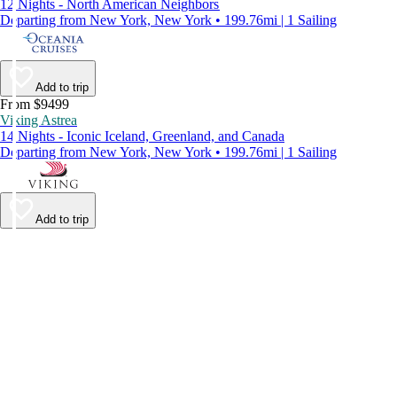
12 Nights - North American Neighbors
Departing from New York, New York • 199.76mi | 1 Sailing
Add to trip
From $9499
Viking Astrea
14 Nights - Iconic Iceland, Greenland, and Canada
Departing from New York, New York • 199.76mi | 1 Sailing
Add to trip