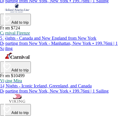
Departing from New York, New York • 199.76mi | 1 Sailing
Add to trip
From $724
Carnival Firenze
5 Nights - Canada and New England from New York
Departing from New York - Manhattan, New York • 199.76mi | 1
Sailing
Add to trip
From $10499
Viking Mira
14 Nights - Iconic Iceland, Greenland, and Canada
Departing from New York, New York • 199.76mi | 1 Sailing
Add to trip