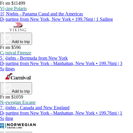
From $11499
Viking Polaris
19 Nights - Panama Canal and the Americas
Departing from New York, New York • 199.76mi | 1 Sailing
Add to trip
From $596
Carnival Firenze
5 Nights - Bermuda from New York
Departing from New York - Manhattan, New York • 199.76mi | 3
Sailings
Add to trip
From $1059
Norwegian Escape
7 Nights - Canada and New England
Departing from New York - Manhattan, New York • 199.76mi | 1
Sailing