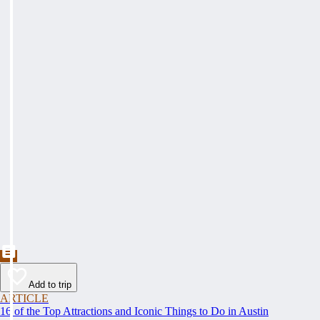
Add to trip
ARTICLE
16 of the Top Attractions and Iconic Things to Do in Austin