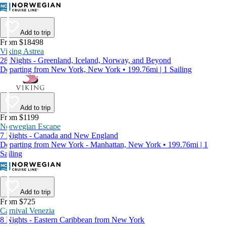
Add to trip
From $18498
Viking Astrea
28 Nights - Greenland, Iceland, Norway, and Beyond
Departing from New York, New York • 199.76mi | 1 Sailing
Add to trip
From $1199
Norwegian Escape
7 Nights - Canada and New England
Departing from New York - Manhattan, New York • 199.76mi | 1
Sailing
Add to trip
From $725
Carnival Venezia
8 Nights - Eastern Caribbean from New York