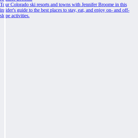
Tour Colorado ski resorts and towns with Jennifer Broome in this
insider's guide to the best places to stay, eat, and enjoy on- and off-
slope activities.