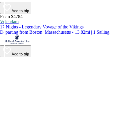
Add to trip
From $4784
Volendam
17 Nights - Legendary Voyage of the Vikings
Departing from Boston, Massachusetts • 13.82mi | 1 Sailing
Add to trip