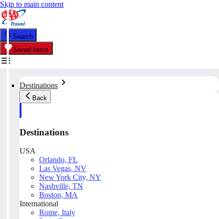
Skip to main content
Search
Saved Items
Destinations
Back
Destinations
USA
Orlando, FL
Las Vegas, NV
New York City, NY
Nashville, TN
Boston, MA
International
Rome, Italy