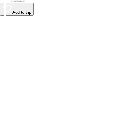
Add to trip