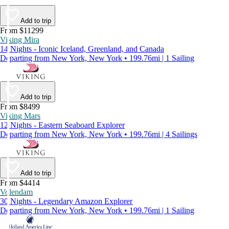
Add to trip
From $11299
Viking Mira
14 Nights - Iconic Iceland, Greenland, and Canada
Departing from New York, New York • 199.76mi | 1 Sailing
Add to trip
From $8499
Viking Mars
12 Nights - Eastern Seaboard Explorer
Departing from New York, New York • 199.76mi | 4 Sailings
Add to trip
From $4414
Volendam
30 Nights - Legendary Amazon Explorer
Departing from New York, New York • 199.76mi | 1 Sailing