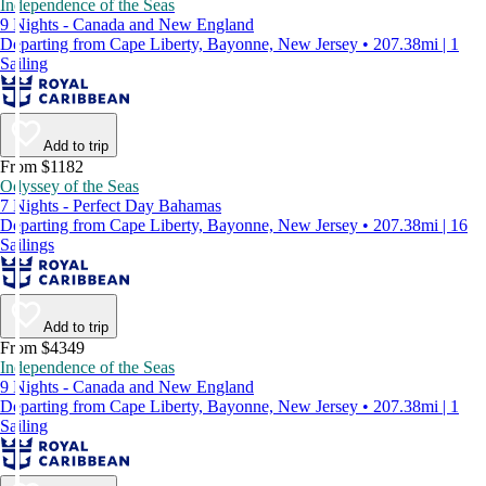
Independence of the Seas
9 Nights - Canada and New England
Departing from Cape Liberty, Bayonne, New Jersey • 207.38mi | 1
Sailing
Add to trip
From $1182
Odyssey of the Seas
7 Nights - Perfect Day Bahamas
Departing from Cape Liberty, Bayonne, New Jersey • 207.38mi | 16
Sailings
Add to trip
From $4349
Independence of the Seas
9 Nights - Canada and New England
Departing from Cape Liberty, Bayonne, New Jersey • 207.38mi | 1
Sailing