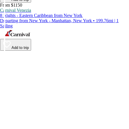
From $1150
Carnival Venezia
8 Nights - Eastern Caribbean from New York
Departing from New York - Manhattan, New York • 199.76mi | 1
Sailing
Add to trip