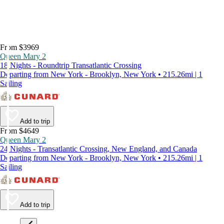
From $3969
Queen Mary 2
18 Nights - Roundtrip Transatlantic Crossing
Departing from New York - Brooklyn, New York • 215.26mi | 1
Sailing
Add to trip
From $4649
Queen Mary 2
24 Nights - Transatlantic Crossing, New England, and Canada
Departing from New York - Brooklyn, New York • 215.26mi | 1
Sailing
Add to trip