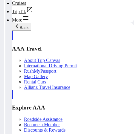
Cruises
TripTik
More
Back
AAA Travel
About Trip Canvas
International Driving Permit
RushMyPassport
Map Gallery
Rental Cars
Allianz Travel Insurance
Explore AAA
Roadside Assistance
Become a Member
Discounts & Rewards