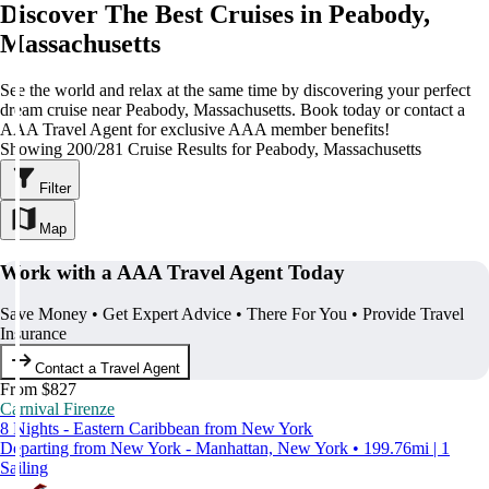
Discover The Best Cruises in Peabody,
Massachusetts
See the world and relax at the same time by discovering your perfect
dream cruise near Peabody, Massachusetts. Book today or contact a
AAA Travel Agent for exclusive AAA member benefits!
Showing 200/281 Cruise Results for Peabody, Massachusetts
Filter
Map
Work with a AAA Travel Agent Today
Save Money • Get Expert Advice • There For You • Provide Travel
Insurance
Contact a Travel Agent
From $827
Carnival Firenze
8 Nights - Eastern Caribbean from New York
Departing from New York - Manhattan, New York • 199.76mi | 1
Sailing