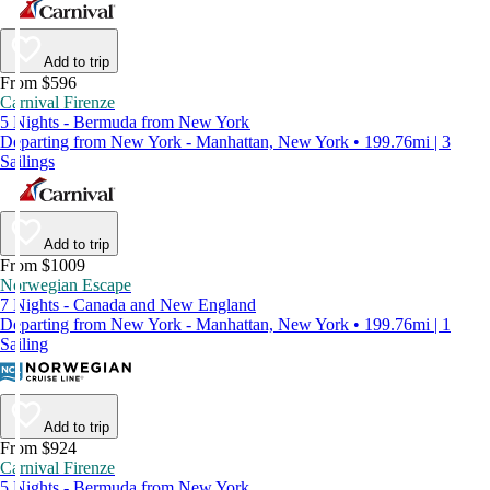
Add to trip
From $596
Carnival Firenze
5 Nights - Bermuda from New York
Departing from New York - Manhattan, New York • 199.76mi | 3
Sailings
Add to trip
From $1009
Norwegian Escape
7 Nights - Canada and New England
Departing from New York - Manhattan, New York • 199.76mi | 1
Sailing
Add to trip
From $924
Carnival Firenze
5 Nights - Bermuda from New York