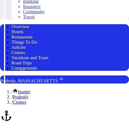
Banking
Insurance
Community
Travel
Overview
Hotels
Restaurants
Things To Do
Articles
Cruises
Vacations and Tours
Road Trips
Campgrounds
Peabody, MASSACHUSETTS
/
Inspire
/
Peabody
/
Cruises