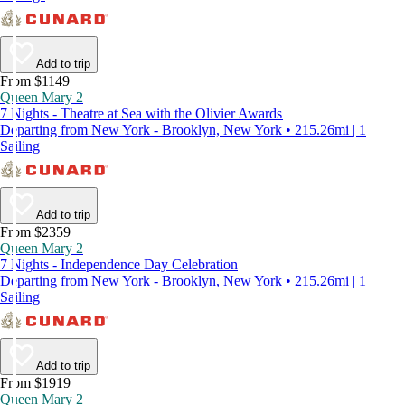
Add to trip
From $1149
Queen Mary 2
7 Nights - Theatre at Sea with the Olivier Awards
Departing from New York - Brooklyn, New York • 215.26mi | 1
Sailing
Add to trip
From $2359
Queen Mary 2
7 Nights - Independence Day Celebration
Departing from New York - Brooklyn, New York • 215.26mi | 1
Sailing
Add to trip
From $1919
Queen Mary 2