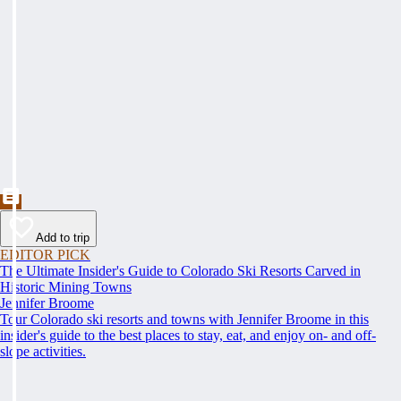
Add to trip
EDITOR PICK
The Ultimate Insider's Guide to Colorado Ski Resorts Carved in
Historic Mining Towns
Jennifer Broome
Tour Colorado ski resorts and towns with Jennifer Broome in this
insider's guide to the best places to stay, eat, and enjoy on- and off-
slope activities.