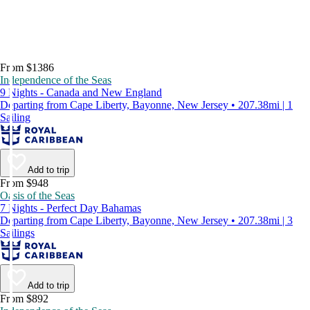
From $1386
Independence of the Seas
9 Nights - Canada and New England
Departing from Cape Liberty, Bayonne, New Jersey • 207.38mi | 1
Sailing
Add to trip
From $948
Oasis of the Seas
7 Nights - Perfect Day Bahamas
Departing from Cape Liberty, Bayonne, New Jersey • 207.38mi | 3
Sailings
Add to trip
From $892