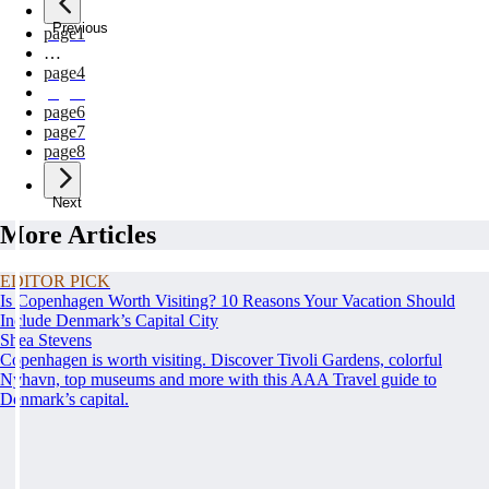
Previous
page
1
…
page
4
page
5
page
6
page
7
page
8
Next
More Articles
EDITOR PICK
Is Copenhagen Worth Visiting? 10 Reasons Your Vacation Should
Include Denmark’s Capital City
Shea Stevens
Copenhagen is worth visiting. Discover Tivoli Gardens, colorful
Nyhavn, top museums and more with this AAA Travel guide to
Denmark’s capital.