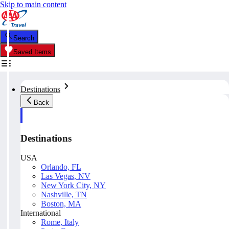
Skip to main content
Search
Saved Items
Destinations
Back
Destinations
USA
Orlando, FL
Las Vegas, NV
New York City, NY
Nashville, TN
Boston, MA
International
Rome, Italy