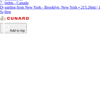
7 Nights - Canada
Departing from New York - Brooklyn, New York • 215.26mi | 1
Sailing
Add to trip