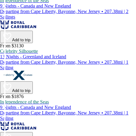
Independence of the Seas
9 Nights - Canada and New England
Departing from Cape Liberty, Bayonne, New Jersey • 207.38mi | 2
Sailings
Add to trip
From $3130
Celebrity Silhouette
13 Nights - Greenland and Iceland
Departing from Cape Liberty, Bayonne, New Jersey • 207.38mi | 1
Sailing
Add to trip
From $1876
Independence of the Seas
9 Nights - Canada and New England
Departing from Cape Liberty, Bayonne, New Jersey • 207.38mi | 1
Sailing