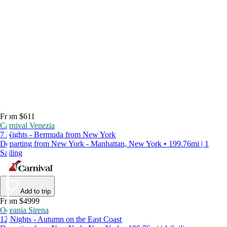
From $611
Carnival Venezia
7 Nights - Bermuda from New York
Departing from New York - Manhattan, New York • 199.76mi | 1
Sailing
Add to trip
From $4999
Oceania Sirena
12 Nights - Autumn on the East Coast