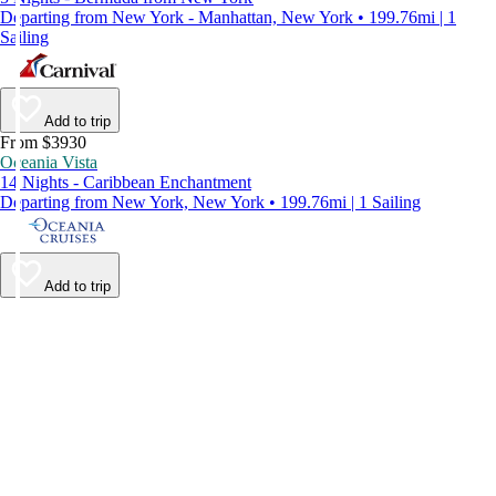
Departing from New York - Manhattan, New York • 199.76mi | 1
Sailing
Add to trip
From $3930
Oceania Vista
14 Nights - Caribbean Enchantment
Departing from New York, New York • 199.76mi | 1 Sailing
Add to trip