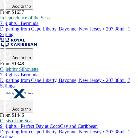
Add to trip
From $1637
Independence of the Seas
7 Nights - Bermuda
Departing from Cape Liberty, Bayonne, New Jersey • 207.38mi | 1
Sailing
Add to trip
From $1348
Celebrity Silhouette
7 Nights - Bermuda
Departing from Cape Liberty, Bayonne, New Jersey • 207.38mi | 7
Sailings
Add to trip
From $1446
Oasis of the Seas
9 Nights - Perfect Day at CocoCay and Caribbean
Departing from Cape Liberty, Bayonne, New Jersey • 207.38mi | 1
Sailing