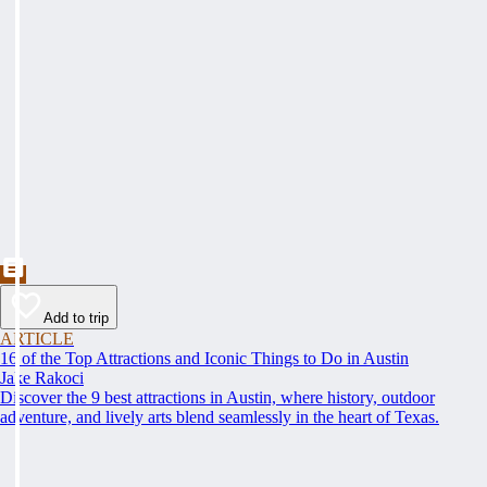
Add to trip
ARTICLE
16 of the Top Attractions and Iconic Things to Do in Austin
Jake Rakoci
Discover the 9 best attractions in Austin, where history, outdoor
adventure, and lively arts blend seamlessly in the heart of Texas.