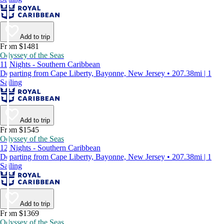
Add to trip
From $1481
Odyssey of the Seas
11 Nights - Southern Caribbean
Departing from Cape Liberty, Bayonne, New Jersey • 207.38mi | 1
Sailing
Add to trip
From $1545
Odyssey of the Seas
12 Nights - Southern Caribbean
Departing from Cape Liberty, Bayonne, New Jersey • 207.38mi | 1
Sailing
Add to trip
From $1369
Odyssey of the Seas