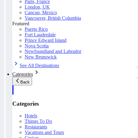
Paris, France
London, UK
Cancun, Mexico
Vancouver, British Columbia
Featured
Puerto Rico
Fort Lauderdale
Prince Edward Island
Nova Scotia
Newfoundland and Labrador
New Brunswick
See All Destinations
Categories
Back
Categories
Hotels
Things To Do
Restaurants
Vacations and Tours
Cruises