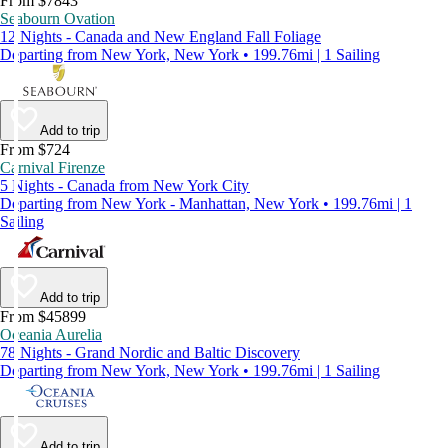
From $7843
Seabourn Ovation
12 Nights - Canada and New England Fall Foliage
Departing from New York, New York • 199.76mi | 1 Sailing
Add to trip
From $724
Carnival Firenze
5 Nights - Canada from New York City
Departing from New York - Manhattan, New York • 199.76mi | 1
Sailing
Add to trip
From $45899
Oceania Aurelia
78 Nights - Grand Nordic and Baltic Discovery
Departing from New York, New York • 199.76mi | 1 Sailing
Add to trip