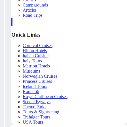
Campgrounds
Articles
Road Trips
Quick Links
Carnival Cruises
Hilton Hotels
Italian Cuisine
Italy Tours
Marriott Hotels
Museums
Norwegian Cruises
Princess Cruises
Iceland Tours
Route 66
Royal Caribbean Cruises
Scenic Byways
Theme Parks
Tours & Sightseeing
Trafalgar Tours
USA Tours