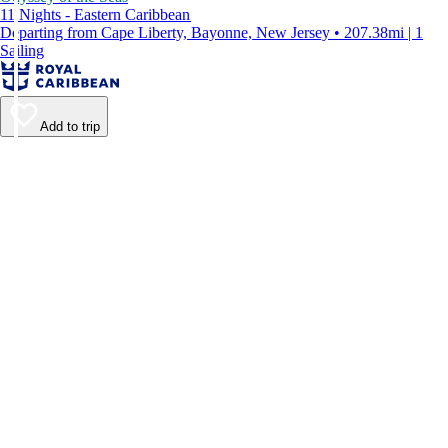
11 Nights - Eastern Caribbean
Departing from Cape Liberty, Bayonne, New Jersey • 207.38mi | 1
Sailing
Add to trip