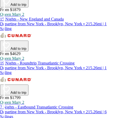
Add to trip
From $1879
Queen Mary 2
15 Nights - New England and Canada
Departing from New York - Brooklyn, New York • 215.26mi | 1
Sailing
Add to trip
From $4629
Queen Mary 2
19 Nights - Roundtrip Transatlantic Crossing
Departing from New York - Brooklyn, New York • 215.26mi | 1
Sailing
Add to trip
From $1799
Queen Mary 2
7 Nights - Eastbound Transatlantic Crossing
Departing from New York - Brooklyn, New York • 215.26mi | 6
Sailings