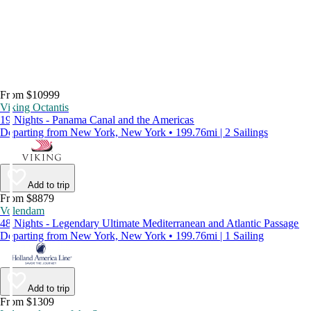
From $10999
Viking Octantis
19 Nights - Panama Canal and the Americas
Departing from New York, New York • 199.76mi | 2 Sailings
Add to trip
From $8879
Volendam
48 Nights - Legendary Ultimate Mediterranean and Atlantic Passage
Departing from New York, New York • 199.76mi | 1 Sailing
Add to trip
From $1309