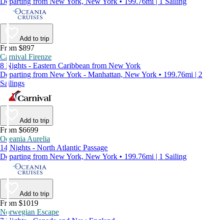
Departing from New York, New York • 199.76mi | 1 Sailing
Add to trip
From $897
Carnival Firenze
8 Nights - Eastern Caribbean from New York
Departing from New York - Manhattan, New York • 199.76mi | 2
Sailings
Add to trip
From $6699
Oceania Aurelia
14 Nights - North Atlantic Passage
Departing from New York, New York • 199.76mi | 1 Sailing
Add to trip
From $1019
Norwegian Escape