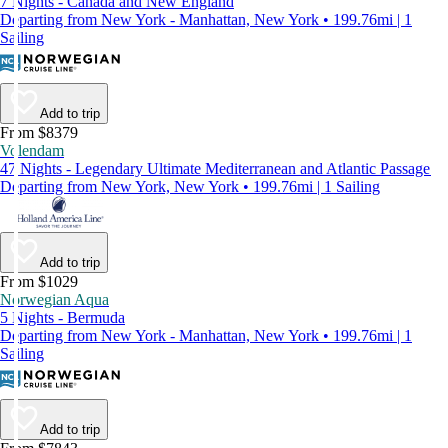
7 Nights - Canada and New England
Departing from New York - Manhattan, New York • 199.76mi | 1
Sailing
Add to trip
From $8379
Volendam
47 Nights - Legendary Ultimate Mediterranean and Atlantic Passage
Departing from New York, New York • 199.76mi | 1 Sailing
Add to trip
From $1029
Norwegian Aqua
5 Nights - Bermuda
Departing from New York - Manhattan, New York • 199.76mi | 1
Sailing
Add to trip