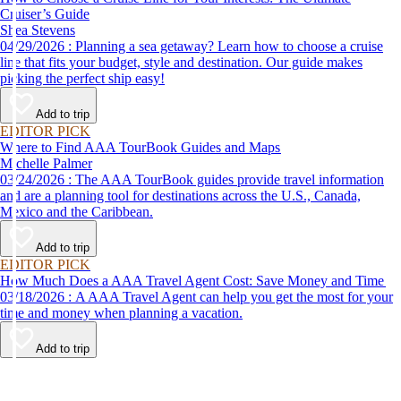
Cruiser’s Guide
Shea Stevens
04/29/2026 : Planning a sea getaway? Learn how to choose a cruise
line that fits your budget, style and destination. Our guide makes
picking the perfect ship easy!
Add to trip
EDITOR PICK
Where to Find AAA TourBook Guides and Maps
Michelle Palmer
03/24/2026 : The AAA TourBook guides provide travel information
and are a planning tool for destinations across the U.S., Canada,
Mexico and the Caribbean.
Add to trip
EDITOR PICK
How Much Does a AAA Travel Agent Cost: Save Money and Time
03/18/2026 : A AAA Travel Agent can help you get the most for your
time and money when planning a vacation.
Add to trip