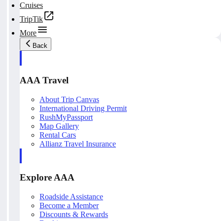
Cruises
TripTik
More
Back
AAA Travel
About Trip Canvas
International Driving Permit
RushMyPassport
Map Gallery
Rental Cars
Allianz Travel Insurance
Explore AAA
Roadside Assistance
Become a Member
Discounts & Rewards