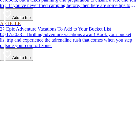
trip. If you've never tried camping before, then here are some tips to
help make your first time a success.
Add to trip
ARTICLE
27 Epic Adventure Vacations To Add to Your Bucket List
04/17/2023 : Thrilling adventure vacations await! Book your bucket
list trip and experience the adrenaline rush that comes when you step
outside your comfort zone.
Add to trip