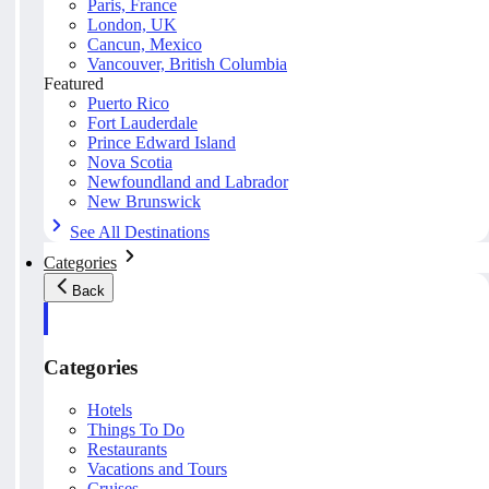
Paris, France
London, UK
Cancun, Mexico
Vancouver, British Columbia
Featured
Puerto Rico
Fort Lauderdale
Prince Edward Island
Nova Scotia
Newfoundland and Labrador
New Brunswick
See All Destinations
Categories
Back
Categories
Hotels
Things To Do
Restaurants
Vacations and Tours
Cruises