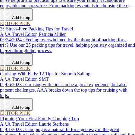
these helpful and practical tips to ensure your family vacations are
enjoyable and stress-free. From packing essentials to choosing the right
destination, we’ve got you covered.
Add to trip
EDITOR PICK
26 Stress-Free Packing Tips for Travel
AAA Travel Editor, Patricia Miller
06/24/2024 : Feeling overwhelmed by the thought of packing for a
trip? Use our 25 packing tips for travel, helping you stay organized and
breeze through the process.
Add to trip
EDITOR PICK
Cruising With Kids: 12 Tips for Smooth Sailing
AAA Travel Editor, SMT
09/06/2023 : Cruising with kids can be a great experience, but also
present challenges. AAA breaks down the top tips for cruising with
kids.
Add to trip
EDITOR PICK
Planning Your First Family Camping Trip
AAA Travel Editor, Laurie Sterbens
05/01/2023 : Camping is a natural fit for a getaway in the great
outdoors, but it takes planning and preparation to ensure a safe and fun