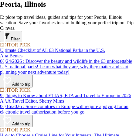
Peoria, Illinois
Explore top travel ideas, guides and tips for your Peoria, Illinois
vacation. Save your favorites to start building your perfect trip on Trip
Canvas.
Filter
EDITOR PICK
Ultimate Checklist of All 63 National Parks in the U.S.
Ana Bentes
06/24/2026 : Discover the beauty and wildlife in the 63 unforgettable
U.S. national parks! Learn what they are, why they matter and start
planning your next adventure today!
Add to trip
EDITOR PICK
9 Things to Know about ETIAS, ETA and Travel to Europe in 2026
AAA Travel Editor, Sherry Mims
06/16/2026 : Some countries in Europe will require applying for an
electronic travel authorization before you go.
Add to trip
EDITOR PICK
How to Choose a Cruise Line for Your Interests: The Ultimate