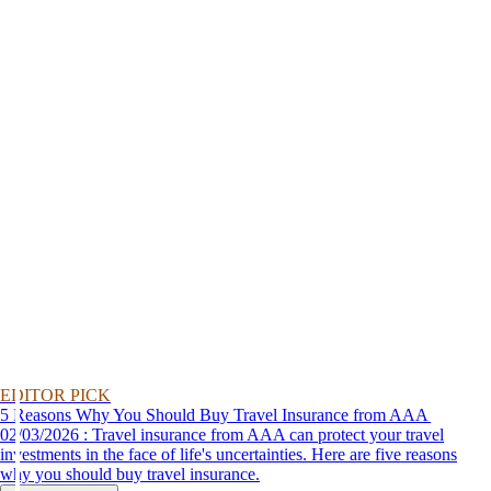
EDITOR PICK
5 Reasons Why You Should Buy Travel Insurance from AAA
02/03/2026 : Travel insurance from AAA can protect your travel
investments in the face of life's uncertainties. Here are five reasons
why you should buy travel insurance.