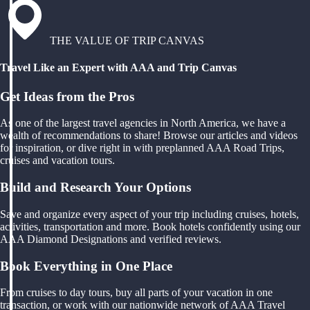
THE VALUE OF TRIP CANVAS
Travel Like an Expert with AAA and Trip Canvas
Get Ideas from the Pros
As one of the largest travel agencies in North America, we have a
wealth of recommendations to share! Browse our articles and videos
for inspiration, or dive right in with preplanned AAA Road Trips,
cruises and vacation tours.
Build and Research Your Options
Save and organize every aspect of your trip including cruises, hotels,
activities, transportation and more. Book hotels confidently using our
AAA Diamond Designations and verified reviews.
Book Everything in One Place
From cruises to day tours, buy all parts of your vacation in one
transaction, or work with our nationwide network of AAA Travel