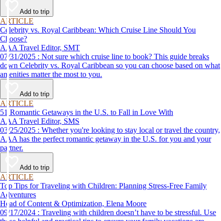
Add to trip
ARTICLE
Celebrity vs. Royal Caribbean: Which Cruise Line Should You
Choose?
AAA Travel Editor, SMT
07/31/2025 : Not sure which cruise line to book? This guide breaks
down Celebrity vs. Royal Caribbean so you can choose based on what
amenities matter the most to you.
Add to trip
ARTICLE
51 Romantic Getaways in the U.S. to Fall in Love With
AAA Travel Editor, SMS
03/25/2025 : Whether you're looking to stay local or travel the country,
AAA has the perfect romantic getaway in the U.S. for you and your
partner.
Add to trip
ARTICLE
Top Tips for Traveling with Children: Planning Stress-Free Family
Adventures
Head of Content & Optimization, Elena Moore
09/17/2024 : Traveling with children doesn’t have to be stressful. Use