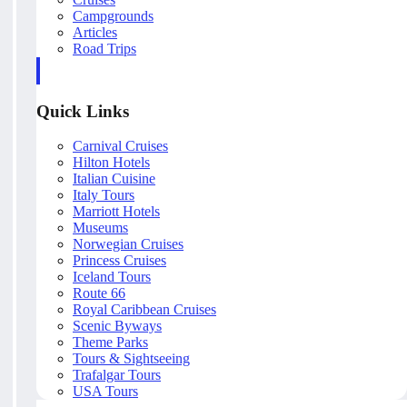
Campgrounds
Articles
Road Trips
Quick Links
Carnival Cruises
Hilton Hotels
Italian Cuisine
Italy Tours
Marriott Hotels
Museums
Norwegian Cruises
Princess Cruises
Iceland Tours
Route 66
Royal Caribbean Cruises
Scenic Byways
Theme Parks
Tours & Sightseeing
Trafalgar Tours
USA Tours