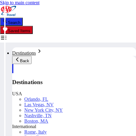
Skip to main content
Search
Saved Items
Destinations
Back
Destinations
USA
Orlando, FL
Las Vegas, NV
New York City, NY
Nashville, TN
Boston, MA
International
Rome, Italy