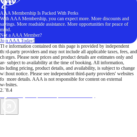
AAA Membership Is Packed With Perks
With AAA Membership, you can expect more. More discounts and
savings. More roadside assistance. More opportunities for peace of
mind.
Not a AAA Member?
Join AAA Today!
The information contained on this page is provided by independent
third-party providers and may not include all applicable taxes, fees, and
charges. Please note prices and product details are estimates only and
are subject to availability at the time of booking. All information,
including pricing, product details, and availability, is subject to change
without notice. Please see independent third-party providers' websites
for more details. AAA is not responsible for content on external
websites.
2.78.4
TripTik lets you explore the open road made easy