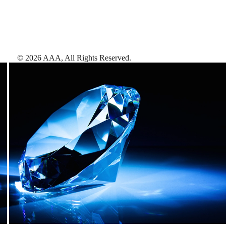
©
2026
AAA,
All Rights Reserved
.