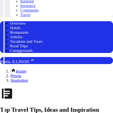
Banking
Insurance
Community
Travel
Overview
Hotels
Restaurants
Articles
Vacations and Tours
Road Trips
Campgrounds
Peoria, ILLINOIS
/
Inspire
/
Peoria
/
Inspiration
Top Travel Tips, Ideas and Inspiration