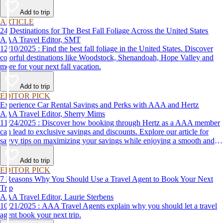
Add to trip
ARTICLE
24 Destinations for The Best Fall Foliage Across the United States
AAA Travel Editor, SMT
12/10/2025 : Find the best fall foliage in the United States. Discover
colorful destinations like Woodstock, Shenandoah, Hope Valley and
more for your next fall vacation.
Add to trip
EDITOR PICK
Experience Car Rental Savings and Perks with AAA and Hertz
AAA Travel Editor, Sherry Mims
11/24/2025 : Discover how booking through Hertz as a AAA member
can lead to exclusive savings and discounts. Explore our article for
savvy tips on maximizing your savings while enjoying a smooth and
affordable travel experience.
Add to trip
EDITOR PICK
7 Reasons Why You Should Use a Travel Agent to Book Your Next
Trip
AAA Travel Editor, Laurie Sterbens
10/21/2025 : AAA Travel Agents explain why you should let a travel
agent book your next trip.