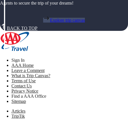
Agents to secure the trip of your dreams!
Explore trip canvas
BACK TO TOP
Sign In
AAA Home
Leave a Comment
What is Trip Canvas?
Terms of Use
Contact Us
Privacy Notice
Find a AAA Office
Sitemap
Articles
TripTik