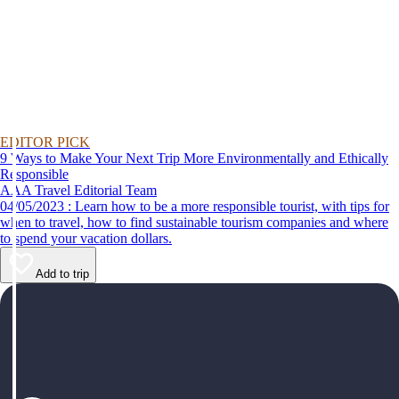
EDITOR PICK
9 Ways to Make Your Next Trip More Environmentally and Ethically
Responsible
AAA Travel Editorial Team
04/05/2023 : Learn how to be a more responsible tourist, with tips for
when to travel, how to find sustainable tourism companies and where
to spend your vacation dollars.
Add to trip