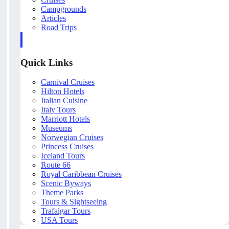
Campgrounds
Articles
Road Trips
Quick Links
Carnival Cruises
Hilton Hotels
Italian Cuisine
Italy Tours
Marriott Hotels
Museums
Norwegian Cruises
Princess Cruises
Iceland Tours
Route 66
Royal Caribbean Cruises
Scenic Byways
Theme Parks
Tours & Sightseeing
Trafalgar Tours
USA Tours