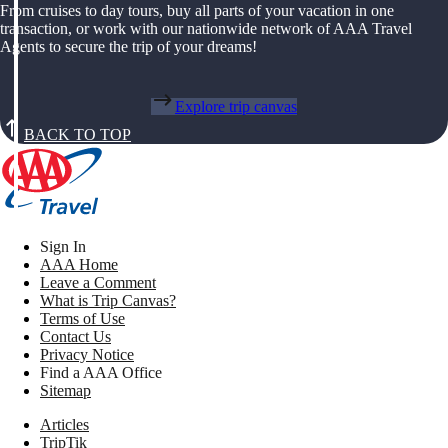
From cruises to day tours, buy all parts of your vacation in one
transaction, or work with our nationwide network of AAA Travel
Agents to secure the trip of your dreams!
Explore trip canvas
BACK TO TOP
Sign In
AAA Home
Leave a Comment
What is Trip Canvas?
Terms of Use
Contact Us
Privacy Notice
Find a AAA Office
Sitemap
Articles
TripTik