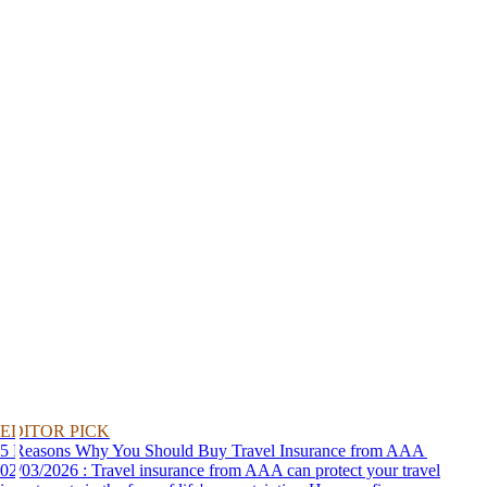
EDITOR PICK
5 Reasons Why You Should Buy Travel Insurance from AAA
02/03/2026 : Travel insurance from AAA can protect your travel