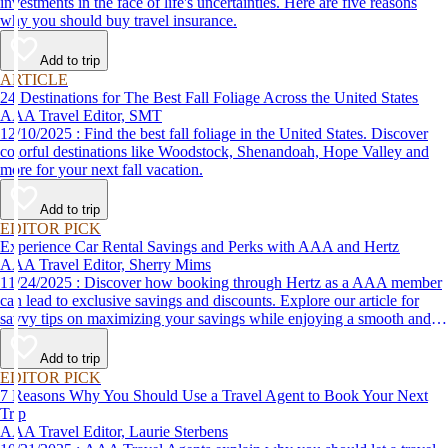
investments in the face of life's uncertainties. Here are five reasons
why you should buy travel insurance.
Add to trip
ARTICLE
24 Destinations for The Best Fall Foliage Across the United States
AAA Travel Editor, SMT
12/10/2025 : Find the best fall foliage in the United States. Discover
colorful destinations like Woodstock, Shenandoah, Hope Valley and
more for your next fall vacation.
Add to trip
EDITOR PICK
Experience Car Rental Savings and Perks with AAA and Hertz
AAA Travel Editor, Sherry Mims
11/24/2025 : Discover how booking through Hertz as a AAA member
can lead to exclusive savings and discounts. Explore our article for
savvy tips on maximizing your savings while enjoying a smooth and
affordable travel experience.
Add to trip
EDITOR PICK
7 Reasons Why You Should Use a Travel Agent to Book Your Next
Trip
AAA Travel Editor, Laurie Sterbens