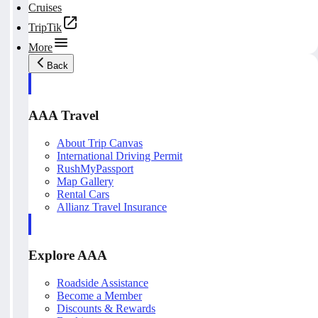
Cruises
TripTik
More
Back
AAA Travel
About Trip Canvas
International Driving Permit
RushMyPassport
Map Gallery
Rental Cars
Allianz Travel Insurance
Explore AAA
Roadside Assistance
Become a Member
Discounts & Rewards