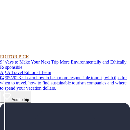
EDITOR PICK
9 Ways to Make Your Next Trip More Environmentally and Ethically
Responsible
AAA Travel Editorial Team
04/05/2023 : Learn how to be a more responsible tourist, with tips for
when to travel, how to find sustainable tourism companies and where
to spend your vacation dollars.
Add to trip