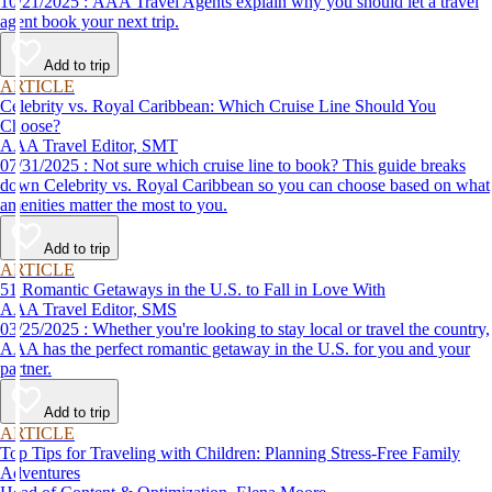
10/21/2025 : AAA Travel Agents explain why you should let a travel
agent book your next trip.
Add to trip
ARTICLE
Celebrity vs. Royal Caribbean: Which Cruise Line Should You
Choose?
AAA Travel Editor, SMT
07/31/2025 : Not sure which cruise line to book? This guide breaks
down Celebrity vs. Royal Caribbean so you can choose based on what
amenities matter the most to you.
Add to trip
ARTICLE
51 Romantic Getaways in the U.S. to Fall in Love With
AAA Travel Editor, SMS
03/25/2025 : Whether you're looking to stay local or travel the country,
AAA has the perfect romantic getaway in the U.S. for you and your
partner.
Add to trip
ARTICLE
Top Tips for Traveling with Children: Planning Stress-Free Family
Adventures