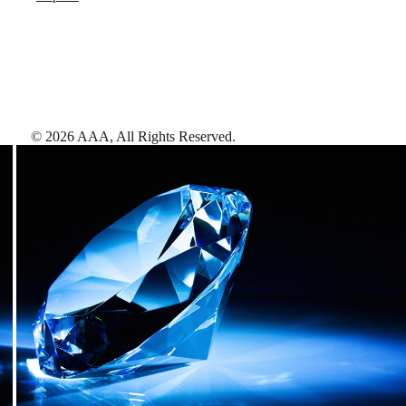
©
2026
AAA,
All Rights Reserved
.