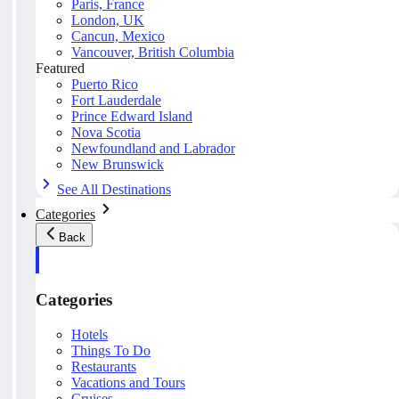
Paris, France
London, UK
Cancun, Mexico
Vancouver, British Columbia
Featured
Puerto Rico
Fort Lauderdale
Prince Edward Island
Nova Scotia
Newfoundland and Labrador
New Brunswick
See All Destinations
Categories
Back
Categories
Hotels
Things To Do
Restaurants
Vacations and Tours
Cruises