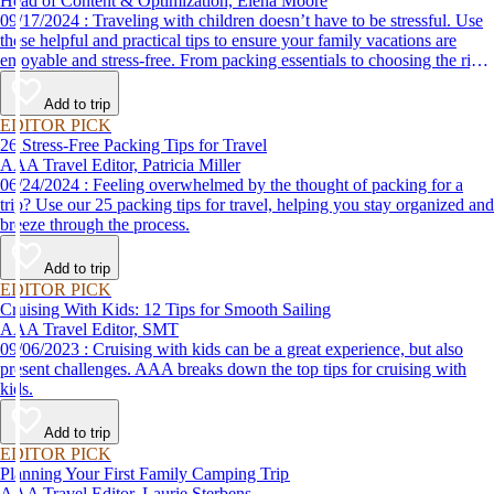
Head of Content & Optimization, Elena Moore
09/17/2024 : Traveling with children doesn’t have to be stressful. Use
these helpful and practical tips to ensure your family vacations are
enjoyable and stress-free. From packing essentials to choosing the right
destination, we’ve got you covered.
Add to trip
EDITOR PICK
26 Stress-Free Packing Tips for Travel
AAA Travel Editor, Patricia Miller
06/24/2024 : Feeling overwhelmed by the thought of packing for a
trip? Use our 25 packing tips for travel, helping you stay organized and
breeze through the process.
Add to trip
EDITOR PICK
Cruising With Kids: 12 Tips for Smooth Sailing
AAA Travel Editor, SMT
09/06/2023 : Cruising with kids can be a great experience, but also
present challenges. AAA breaks down the top tips for cruising with
kids.
Add to trip
EDITOR PICK
Planning Your First Family Camping Trip
AAA Travel Editor, Laurie Sterbens