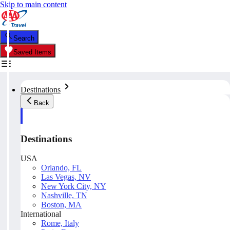
Skip to main content
Search
Saved Items
Destinations
Back
Destinations
USA
Orlando, FL
Las Vegas, NV
New York City, NY
Nashville, TN
Boston, MA
International
Rome, Italy