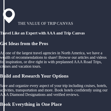
THE VALUE OF TRIP CANVAS
Travel Like an Expert with AAA and Trip Canvas
Get Ideas from the Pros
As one of the largest travel agencies in North America, we have a
wealth of recommendations to share! Browse our articles and videos
for inspiration, or dive right in with preplanned AAA Road Trips,
cruises and vacation tours.
Build and Research Your Options
Save and organize every aspect of your trip including cruises, hotels,
activities, transportation and more. Book hotels confidently using our
AAA Diamond Designations and verified reviews.
Book Everything in One Place