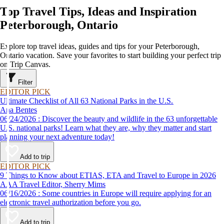
Top Travel Tips, Ideas and Inspiration
Peterborough, Ontario
Explore top travel ideas, guides and tips for your Peterborough,
Ontario vacation. Save your favorites to start building your perfect trip
on Trip Canvas.
Filter
EDITOR PICK
Ultimate Checklist of All 63 National Parks in the U.S.
Ana Bentes
06/24/2026 : Discover the beauty and wildlife in the 63 unforgettable
U.S. national parks! Learn what they are, why they matter and start
planning your next adventure today!
Add to trip
EDITOR PICK
9 Things to Know about ETIAS, ETA and Travel to Europe in 2026
AAA Travel Editor, Sherry Mims
06/16/2026 : Some countries in Europe will require applying for an
electronic travel authorization before you go.
Add to trip