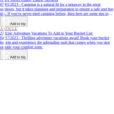
05/01/2023 : Camping is a natural fit for a getaway in the great
outdoors, but it takes planning and preparation to ensure a safe and fun
trip. If you've never tried camping before, then here are some tips to
help make your first time a success.
Add to trip
ARTICLE
27 Epic Adventure Vacations To Add to Your Bucket List
04/17/2023 : Thrilling adventure vacations await! Book your bucket
list trip and experience the adrenaline rush that comes when you step
outside your comfort zone.
Add to trip