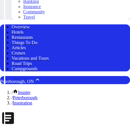
Banking
Insurance
Community
Travel
Overview
Hotels
Restaurants
Things To Do
Articles
Cruises
Vacations and Tours
Road Trips
Campgrounds
Peterborough, ON
/
Inspire
/
Peterborough
/
Inspiration