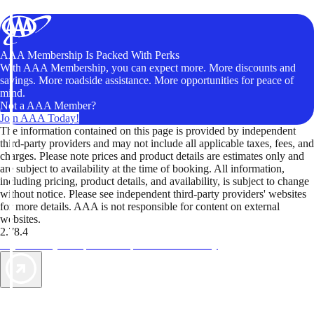
AAA Membership Is Packed With Perks
With AAA Membership, you can expect more. More discounts and
savings. More roadside assistance. More opportunities for peace of
mind.
Not a AAA Member?
Join AAA Today!
The information contained on this page is provided by independent
third-party providers and may not include all applicable taxes, fees, and
charges. Please note prices and product details are estimates only and
are subject to availability at the time of booking. All information,
including pricing, product details, and availability, is subject to change
without notice. Please see independent third-party providers' websites
for more details. AAA is not responsible for content on external
websites.
2.78.4
TripTik lets you explore the open road made easy