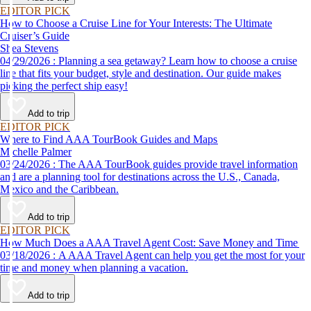
EDITOR PICK
How to Choose a Cruise Line for Your Interests: The Ultimate
Cruiser’s Guide
Shea Stevens
04/29/2026 : Planning a sea getaway? Learn how to choose a cruise
line that fits your budget, style and destination. Our guide makes
picking the perfect ship easy!
Add to trip
EDITOR PICK
Where to Find AAA TourBook Guides and Maps
Michelle Palmer
03/24/2026 : The AAA TourBook guides provide travel information
and are a planning tool for destinations across the U.S., Canada,
Mexico and the Caribbean.
Add to trip
EDITOR PICK
How Much Does a AAA Travel Agent Cost: Save Money and Time
03/18/2026 : A AAA Travel Agent can help you get the most for your
time and money when planning a vacation.
Add to trip