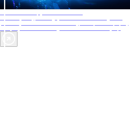
AAA Diamonds help you find the best hotels
More than just a typical rating system. AAA Diamond designations
provide objective reviews that reflect the type of experience a property
offers, so you can choose the right accommodations for every trip.