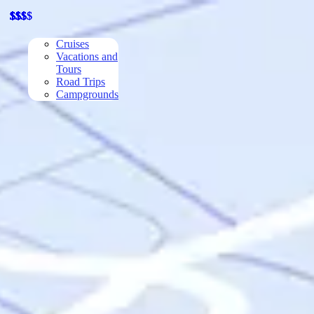
Skip to main content
$$$$
$$$
$$$$
$$$
$$
$$$
$$
$$
$$
$$
$$
$$
$$$
$$
$$
$$$
$$$
$$
Cruises
Vacations and
Tours
Road Trips
Campgrounds