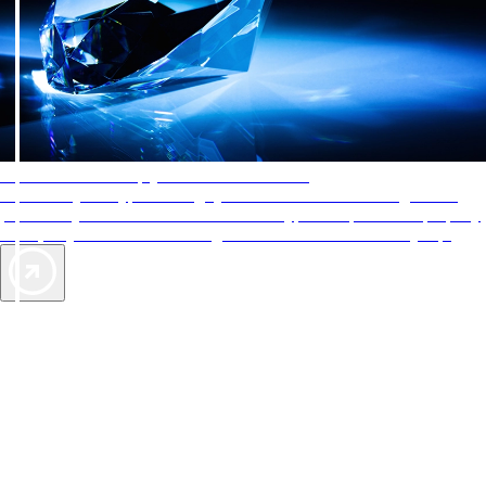
AAA Diamonds help you find the best hotels
More than just a typical rating system. AAA Diamond designations
provide objective reviews that reflect the type of experience a property
offers, so you can choose the right accommodations for every trip.