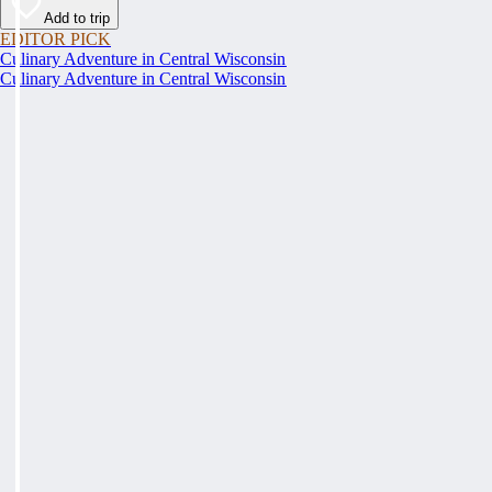
Add to trip
EDITOR PICK
Culinary Adventure in Central Wisconsin
Culinary Adventure in Central Wisconsin