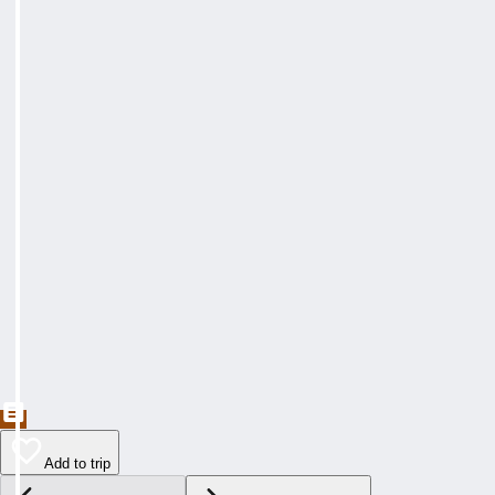
Add to trip