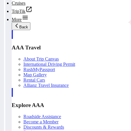
Cruises
TripTik
More
Back
AAA Travel
About Trip Canvas
International Driving Permit
RushMyPassport
Map Gallery
Rental Cars
Allianz Travel Insurance
Explore AAA
Roadside Assistance
Become a Member
Discounts & Rewards