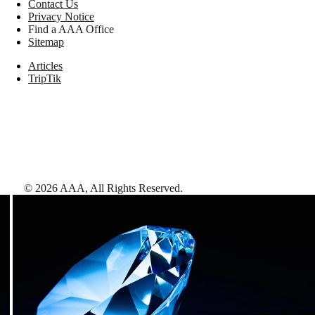
Contact Us
Privacy Notice
Find a AAA Office
Sitemap
Articles
TripTik
©
2026
AAA,
All Rights Reserved
.