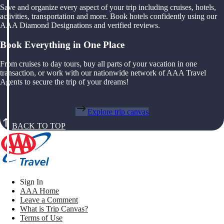
Save and organize every aspect of your trip including cruises, hotels,
activities, transportation and more. Book hotels confidently using our
AAA Diamond Designations and verified reviews.
Book Everything in One Place
From cruises to day tours, buy all parts of your vacation in one
transaction, or work with our nationwide network of AAA Travel
Agents to secure the trip of your dreams!
Explore trip canvas
BACK TO TOP
Sign In
AAA Home
Leave a Comment
What is Trip Canvas?
Terms of Use