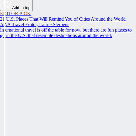
Add to trip
EDITOR PICK
21 U.S. Places That Will Remind You of Cities Around the World
AAA Travel Editor, Laurie Sterbens
International travel is off the table for now, but there are fun places to
go in the U.S. that resemble destinations around the world.