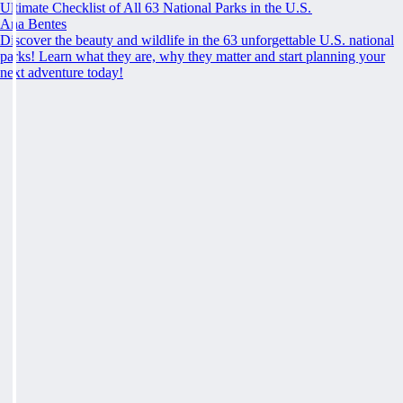
Ultimate Checklist of All 63 National Parks in the U.S.
Ana Bentes
Discover the beauty and wildlife in the 63 unforgettable U.S. national
parks! Learn what they are, why they matter and start planning your
next adventure today!