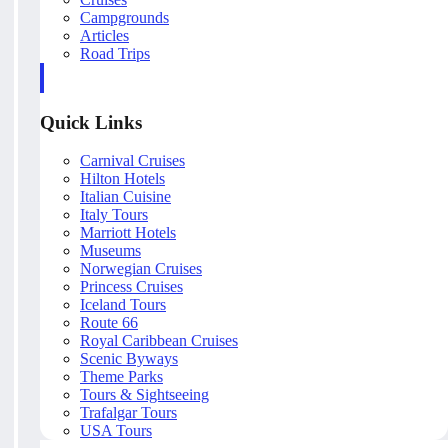
Campgrounds
Articles
Road Trips
Quick Links
Carnival Cruises
Hilton Hotels
Italian Cuisine
Italy Tours
Marriott Hotels
Museums
Norwegian Cruises
Princess Cruises
Iceland Tours
Route 66
Royal Caribbean Cruises
Scenic Byways
Theme Parks
Tours & Sightseeing
Trafalgar Tours
USA Tours