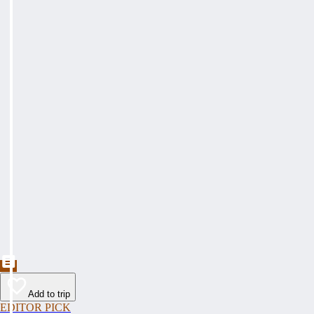
Add to trip
EDITOR PICK