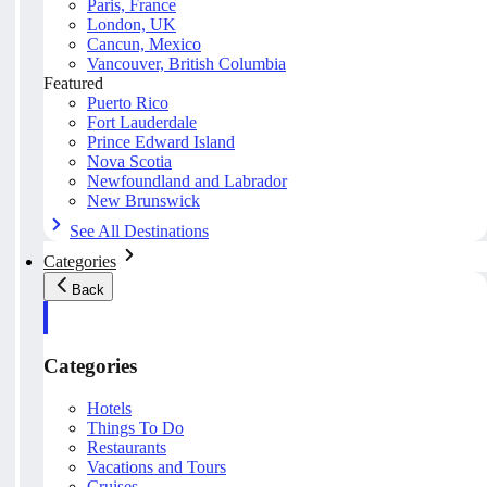
Paris, France
London, UK
Cancun, Mexico
Vancouver, British Columbia
Featured
Puerto Rico
Fort Lauderdale
Prince Edward Island
Nova Scotia
Newfoundland and Labrador
New Brunswick
See All Destinations
Categories
Back
Categories
Hotels
Things To Do
Restaurants
Vacations and Tours
Cruises