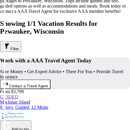
packages to Pewaukee, Wisconsin. Trips include guided and self-
guided options as well as accommodations and meals. Book today or
contact a AAA Travel Agent for exclusive AAA member benefits!
Showing 1/1 Vacation Results for
Pewaukee, Wisconsin
Filter
Work with a AAA Travel Agent Today
Save Money • Get Expert Advice • There For You • Provide Travel
Insurance
Contact a Travel Agent
From $3,799
GUIDED
Mackinac Island
9 Days, Guided, 12 Meals
Add to trip