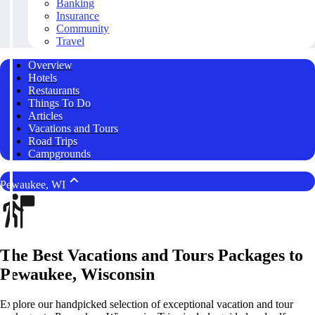
Banking
Insurance
Community
Travel
Overview
Hotels
Restaurants
Things To Do
Articles
Vacations and Tours
Road Trips
Campgrounds
Pewaukee, WI
The Best Vacations and Tours Packages to
Pewaukee, Wisconsin
Explore our handpicked selection of exceptional vacation and tour