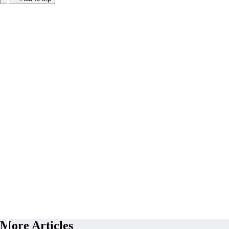
More Articles