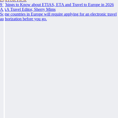
9 Things to Know about ETIAS, ETA and Travel to Europe in 2026
AAA Travel Editor, Sherry Mims
Some countries in Europe will require applying for an electronic travel
authorization before you go.