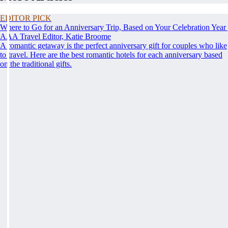
EDITOR PICK
Where to Go for an Anniversary Trip, Based on Your Celebration Year
AAA Travel Editor, Katie Broome
A romantic getaway is the perfect anniversary gift for couples who like
to travel. Here are the best romantic hotels for each anniversary based
on the traditional gifts.