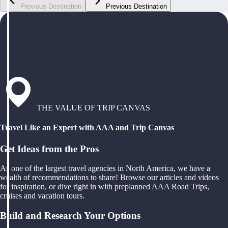
Previous Destination
Previous Destination
THE VALUE OF TRIP CANVAS
Travel Like an Expert with AAA and Trip Canvas
Get Ideas from the Pros
As one of the largest travel agencies in North America, we have a
wealth of recommendations to share! Browse our articles and videos
for inspiration, or dive right in with preplanned AAA Road Trips,
cruises and vacation tours.
Build and Research Your Options