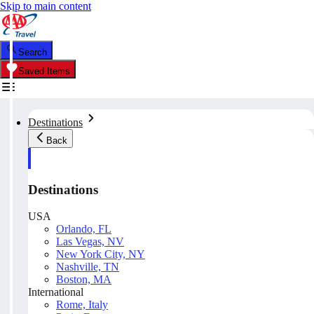
Skip to main content
Search
Saved Items
Destinations
Back
Destinations
USA
Orlando, FL
Las Vegas, NV
New York City, NY
Nashville, TN
Boston, MA
International
Rome, Italy