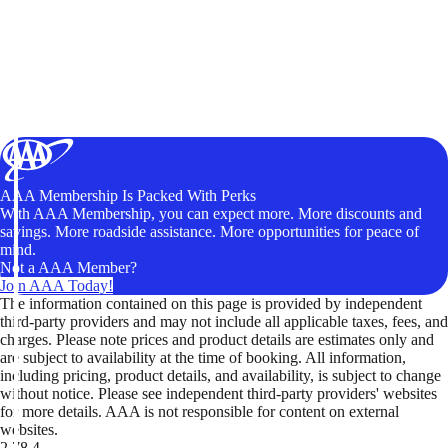
AAA Membership Is Packed With Perks
With AAA Membership, you can expect more. More discounts and
savings. More roadside assistance. More opportunities for peace of
mind.
Not a AAA Member?
Join AAA Today!
The information contained on this page is provided by independent
third-party providers and may not include all applicable taxes, fees, and
charges. Please note prices and product details are estimates only and
are subject to availability at the time of booking. All information,
including pricing, product details, and availability, is subject to change
without notice. Please see independent third-party providers' websites
for more details. AAA is not responsible for content on external
websites.
2.78.4