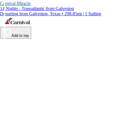
Carnival Miracle
14 Nights - Transatlantic from Galveston
Departing from Galveston, Texas • 298.85mi | 1 Sailing
Add to trip