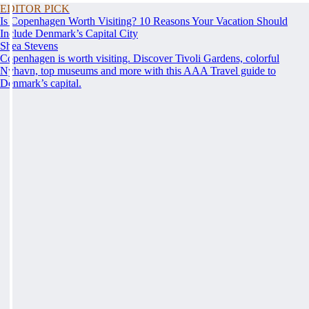
EDITOR PICK
Is Copenhagen Worth Visiting? 10 Reasons Your Vacation Should
Include Denmark’s Capital City
Shea Stevens
Copenhagen is worth visiting. Discover Tivoli Gardens, colorful
Nyhavn, top museums and more with this AAA Travel guide to
Denmark’s capital.