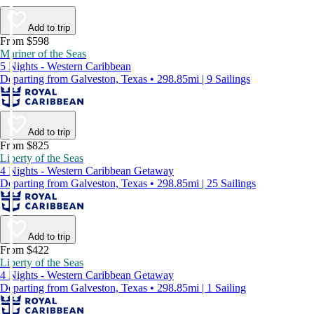
Add to trip
From $598
Mariner of the Seas
5 Nights - Western Caribbean
Departing from Galveston, Texas • 298.85mi | 9 Sailings
Add to trip
From $825
Liberty of the Seas
4 Nights - Western Caribbean Getaway
Departing from Galveston, Texas • 298.85mi | 25 Sailings
Add to trip
From $422
Liberty of the Seas
4 Nights - Western Caribbean Getaway
Departing from Galveston, Texas • 298.85mi | 1 Sailing