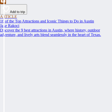
Add to trip
ARTICLE
16 of the Top Attractions and Iconic Things to Do in Austin
Jake Rakoci
Discover the 9 best attractions in Austin, where history, outdoor
adventure, and lively arts blend seamlessly in the heart of Texas.