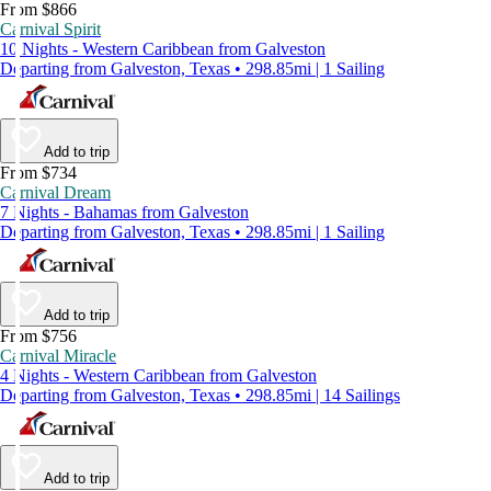
From $866
Carnival Spirit
10 Nights - Western Caribbean from Galveston
Departing from Galveston, Texas • 298.85mi | 1 Sailing
Add to trip
From $734
Carnival Dream
7 Nights - Bahamas from Galveston
Departing from Galveston, Texas • 298.85mi | 1 Sailing
Add to trip
From $756
Carnival Miracle
4 Nights - Western Caribbean from Galveston
Departing from Galveston, Texas • 298.85mi | 14 Sailings
Add to trip