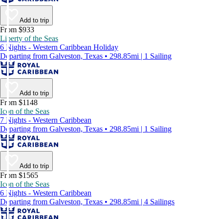
Add to trip
From $933
Liberty of the Seas
6 Nights - Western Caribbean Holiday
Departing from Galveston, Texas • 298.85mi | 1 Sailing
Add to trip
From $1148
Icon of the Seas
7 Nights - Western Caribbean
Departing from Galveston, Texas • 298.85mi | 1 Sailing
Add to trip
From $1565
Icon of the Seas
6 Nights - Western Caribbean
Departing from Galveston, Texas • 298.85mi | 4 Sailings