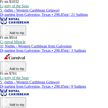
From $1032
Liberty of the Seas
5 Nights - Western Caribbean Getaway
Departing from Galveston, Texas • 298.85mi | 21 Sailings
Add to trip
From $914
Carnival Miracle
10 Nights - Western Caribbean from Galveston
Departing from Galveston, Texas • 298.85mi | 3 Sailings
Add to trip
From $761
Liberty of the Seas
5 Nights - Western Caribbean Getaway
Departing from Galveston, Texas • 298.85mi | 9 Sailings
Add to trip