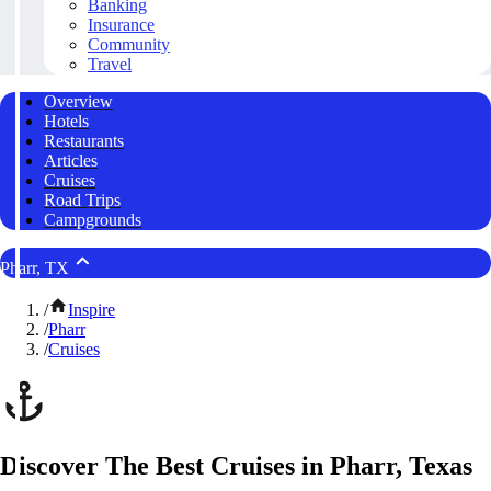
Banking
Insurance
Community
Travel
Overview
Hotels
Restaurants
Articles
Cruises
Road Trips
Campgrounds
Pharr, TX
/
Inspire
/
Pharr
/
Cruises
Discover The Best Cruises in Pharr, Texas