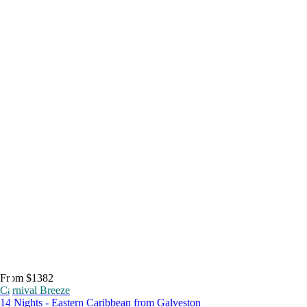
From $1382
Carnival Breeze
14 Nights - Eastern Caribbean from Galveston