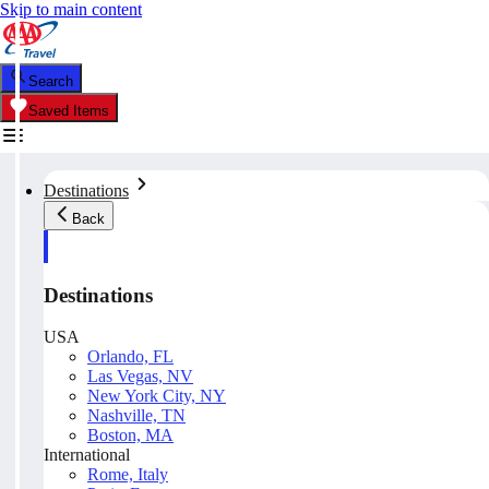
Skip to main content
Search
Saved Items
Destinations
Back
Destinations
USA
Orlando, FL
Las Vegas, NV
New York City, NY
Nashville, TN
Boston, MA
International
Rome, Italy