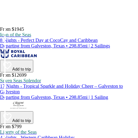
From $1945
Icon of the Seas
8 Nights - Perfect Day at CocoCay and Caribbean
Departing from Galveston, Texas • 298.85mi | 2 Sailings
Add to trip
From $12699
Seven Seas Splendor
17 Nights - Tropical Sparkle and Holiday Cheer – Galveston to
Galveston
Departing from Galveston, Texas • 298.85mi | 1 Sailing
Add to trip
From $799
Liberty of the Seas
4 Nights - Western Caribbean Holiday