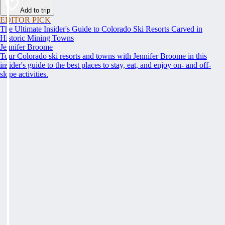
Add to trip
EDITOR PICK
The Ultimate Insider's Guide to Colorado Ski Resorts Carved in
Historic Mining Towns
Jennifer Broome
Tour Colorado ski resorts and towns with Jennifer Broome in this
insider's guide to the best places to stay, eat, and enjoy on- and off-
slope activities.