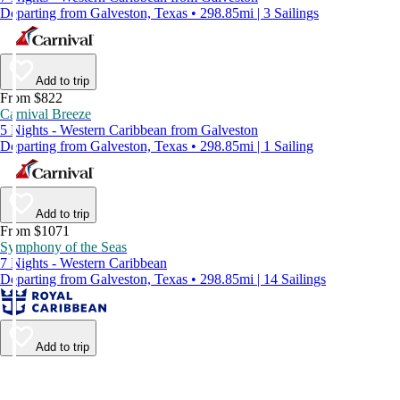
Departing from Galveston, Texas • 298.85mi | 3 Sailings
Add to trip
From $822
Carnival Breeze
5 Nights - Western Caribbean from Galveston
Departing from Galveston, Texas • 298.85mi | 1 Sailing
Add to trip
From $1071
Symphony of the Seas
7 Nights - Western Caribbean
Departing from Galveston, Texas • 298.85mi | 14 Sailings
Add to trip