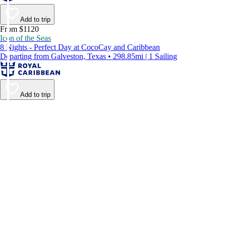
Add to trip
From $1120
Icon of the Seas
8 Nights - Perfect Day at CocoCay and Caribbean
Departing from Galveston, Texas • 298.85mi | 1 Sailing
Add to trip