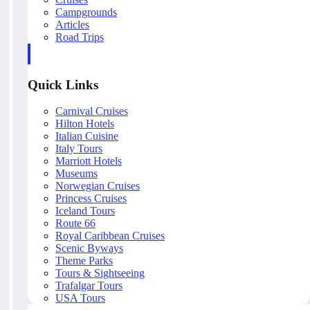
Campgrounds
Articles
Road Trips
Quick Links
Carnival Cruises
Hilton Hotels
Italian Cuisine
Italy Tours
Marriott Hotels
Museums
Norwegian Cruises
Princess Cruises
Iceland Tours
Route 66
Royal Caribbean Cruises
Scenic Byways
Theme Parks
Tours & Sightseeing
Trafalgar Tours
USA Tours