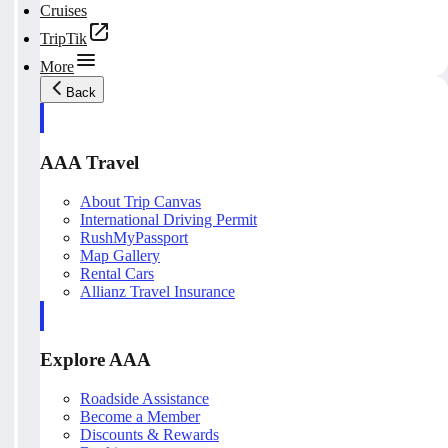
Cruises
TripTik
More
Back
AAA Travel
About Trip Canvas
International Driving Permit
RushMyPassport
Map Gallery
Rental Cars
Allianz Travel Insurance
Explore AAA
Roadside Assistance
Become a Member
Discounts & Rewards