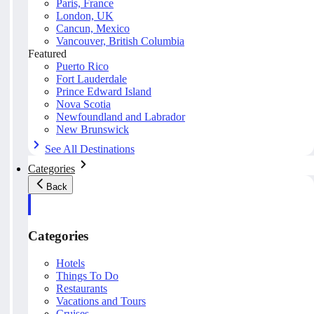
Paris, France
London, UK
Cancun, Mexico
Vancouver, British Columbia
Featured
Puerto Rico
Fort Lauderdale
Prince Edward Island
Nova Scotia
Newfoundland and Labrador
New Brunswick
See All Destinations
Categories
Back
Categories
Hotels
Things To Do
Restaurants
Vacations and Tours
Cruises