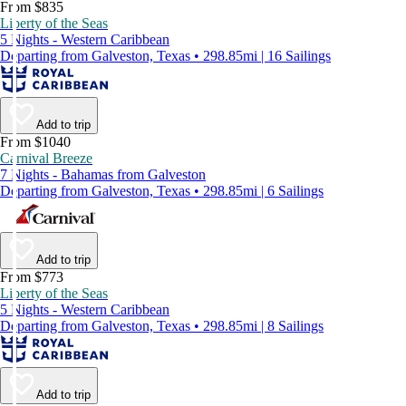
From $835
Liberty of the Seas
5 Nights - Western Caribbean
Departing from Galveston, Texas • 298.85mi | 16 Sailings
Add to trip
From $1040
Carnival Breeze
7 Nights - Bahamas from Galveston
Departing from Galveston, Texas • 298.85mi | 6 Sailings
Add to trip
From $773
Liberty of the Seas
5 Nights - Western Caribbean
Departing from Galveston, Texas • 298.85mi | 8 Sailings
Add to trip