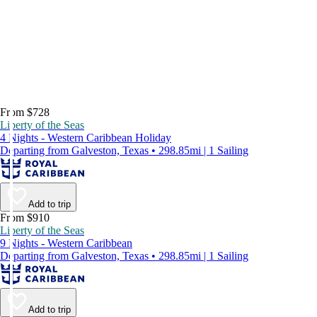
From $728
Liberty of the Seas
4 Nights - Western Caribbean Holiday
Departing from Galveston, Texas • 298.85mi | 1 Sailing
Add to trip
From $910
Liberty of the Seas
9 Nights - Western Caribbean
Departing from Galveston, Texas • 298.85mi | 1 Sailing
Add to trip