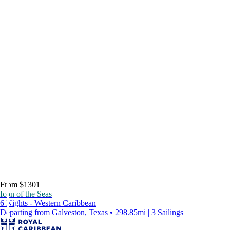
From $1301
Icon of the Seas
6 Nights - Western Caribbean
Departing from Galveston, Texas • 298.85mi | 3 Sailings