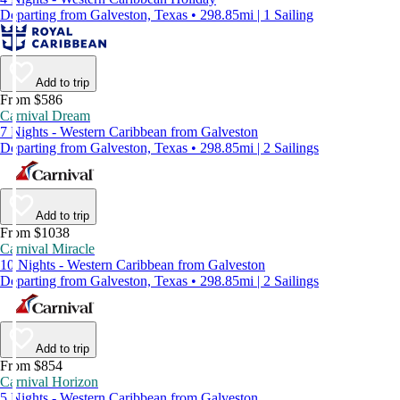
Departing from Galveston, Texas • 298.85mi | 1 Sailing
Add to trip
From $586
Carnival Dream
7 Nights - Western Caribbean from Galveston
Departing from Galveston, Texas • 298.85mi | 2 Sailings
Add to trip
From $1038
Carnival Miracle
10 Nights - Western Caribbean from Galveston
Departing from Galveston, Texas • 298.85mi | 2 Sailings
Add to trip
From $854
Carnival Horizon
5 Nights - Western Caribbean from Galveston