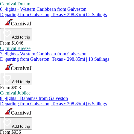
Carnival Dream
6 Nights - Western Caribbean from Galveston
Departing from Galveston, Texas • 298.85mi | 2 Sailings
Add to trip
From $1046
Carnival Breeze
7 Nights - Western Caribbean from Galveston
Departing from Galveston, Texas • 298.85mi | 13 Sailings
Add to trip
From $953
Carnival Jubilee
8 Nights - Bahamas from Galveston
Departing from Galveston, Texas • 298.85mi | 6 Sailings
Add to trip
From $936