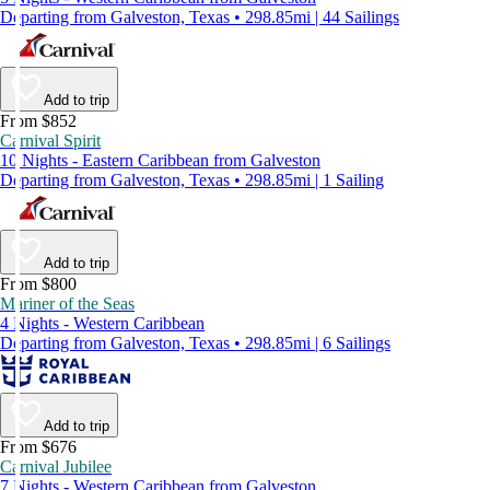
Departing from Galveston, Texas • 298.85mi | 44 Sailings
Add to trip
From $852
Carnival Spirit
10 Nights - Eastern Caribbean from Galveston
Departing from Galveston, Texas • 298.85mi | 1 Sailing
Add to trip
From $800
Mariner of the Seas
4 Nights - Western Caribbean
Departing from Galveston, Texas • 298.85mi | 6 Sailings
Add to trip
From $676
Carnival Jubilee
7 Nights - Western Caribbean from Galveston