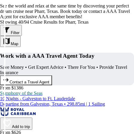
See the world and relax at the same time by discovering your perfect
dream cruise near Pharr, Texas. Book today or contact a AAA Travel
Agent for exclusive AAA member benefits!
Showing 40/94 Cruise Results for Pharr, Texas
Filter
Map
Work with a AAA Travel Agent Today
Save Money • Get Expert Advice • There For You • Provide Travel
Insurance
Contact a Travel Agent
From $1386
Symphony of the Seas
10 Nights - Galveston to Ft. Lauderdale
Departing from Galveston, Texas • 298.85mi | 1 Sailing
Add to trip
From $626