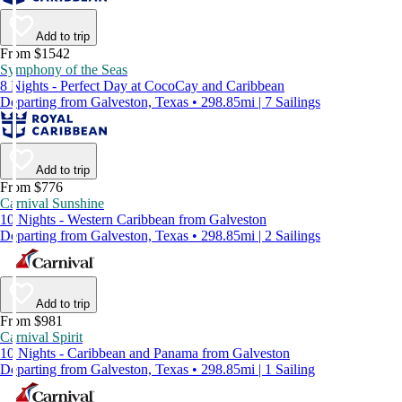
Add to trip
From $1542
Symphony of the Seas
8 Nights - Perfect Day at CocoCay and Caribbean
Departing from Galveston, Texas • 298.85mi | 7 Sailings
Add to trip
From $776
Carnival Sunshine
10 Nights - Western Caribbean from Galveston
Departing from Galveston, Texas • 298.85mi | 2 Sailings
Add to trip
From $981
Carnival Spirit
10 Nights - Caribbean and Panama from Galveston
Departing from Galveston, Texas • 298.85mi | 1 Sailing