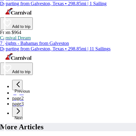
Departing from Galveston, Texas • 298.85mi | 1 Sailing
Add to trip
From $964
Carnival Dream
7 Nights - Bahamas from Galveston
Departing from Galveston, Texas • 298.85mi | 11 Sailings
Add to trip
Previous
page
1
page
2
page
3
Next
More Articles