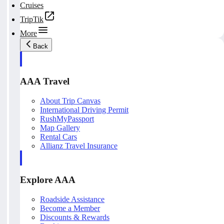
Cruises
TripTik
More
Back
AAA Travel
About Trip Canvas
International Driving Permit
RushMyPassport
Map Gallery
Rental Cars
Allianz Travel Insurance
Explore AAA
Roadside Assistance
Become a Member
Discounts & Rewards