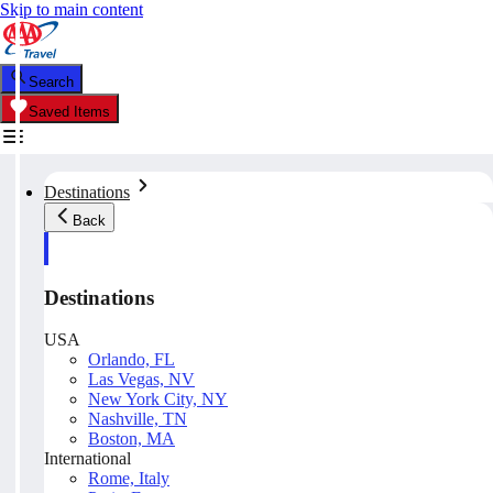
Skip to main content
Search
Saved Items
Destinations
Back
Destinations
USA
Orlando, FL
Las Vegas, NV
New York City, NY
Nashville, TN
Boston, MA
International
Rome, Italy