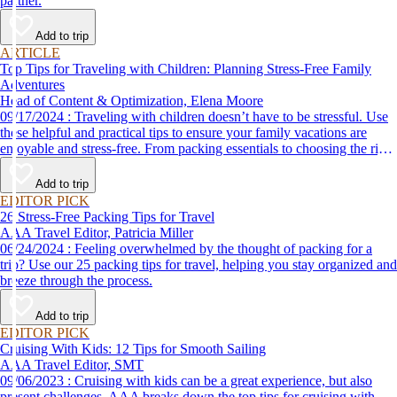
partner.
Add to trip
ARTICLE
Top Tips for Traveling with Children: Planning Stress-Free Family
Adventures
Head of Content & Optimization, Elena Moore
09/17/2024 : Traveling with children doesn’t have to be stressful. Use
these helpful and practical tips to ensure your family vacations are
enjoyable and stress-free. From packing essentials to choosing the right
destination, we’ve got you covered.
Add to trip
EDITOR PICK
26 Stress-Free Packing Tips for Travel
AAA Travel Editor, Patricia Miller
06/24/2024 : Feeling overwhelmed by the thought of packing for a
trip? Use our 25 packing tips for travel, helping you stay organized and
breeze through the process.
Add to trip
EDITOR PICK
Cruising With Kids: 12 Tips for Smooth Sailing
AAA Travel Editor, SMT
09/06/2023 : Cruising with kids can be a great experience, but also
present challenges. AAA breaks down the top tips for cruising with