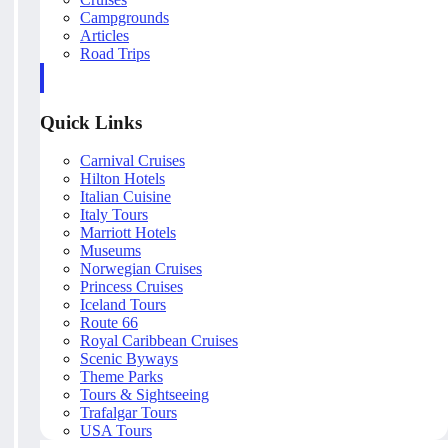
Campgrounds
Articles
Road Trips
Quick Links
Carnival Cruises
Hilton Hotels
Italian Cuisine
Italy Tours
Marriott Hotels
Museums
Norwegian Cruises
Princess Cruises
Iceland Tours
Route 66
Royal Caribbean Cruises
Scenic Byways
Theme Parks
Tours & Sightseeing
Trafalgar Tours
USA Tours