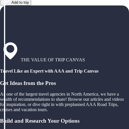
Add to trip
THE VALUE OF TRIP CANVAS
Travel Like an Expert with AAA and Trip Canvas
Get Ideas from the Pros
As one of the largest travel agencies in North America, we have a
wealth of recommendations to share! Browse our articles and videos
for inspiration, or dive right in with preplanned AAA Road Trips,
cruises and vacation tours.
Build and Research Your Options