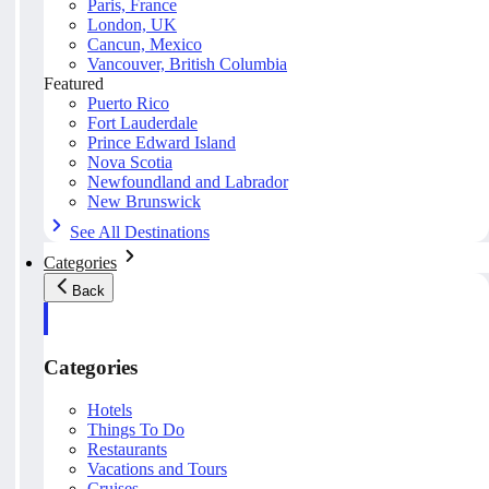
Paris, France
London, UK
Cancun, Mexico
Vancouver, British Columbia
Featured
Puerto Rico
Fort Lauderdale
Prince Edward Island
Nova Scotia
Newfoundland and Labrador
New Brunswick
See All Destinations
Categories
Back
Categories
Hotels
Things To Do
Restaurants
Vacations and Tours
Cruises