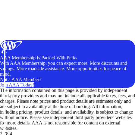
AAA Membership Is Packed With Perks
With AAA Membership, you can expect more. More discounts and
savings. More roadside assistance. More opportunities for peace of
mind.
Not a AAA Member?
Join AAA Today!
The information contained on this page is provided by independent
third-party providers and may not include all applicable taxes, fees, and
charges. Please note prices and product details are estimates only and
are subject to availability at the time of booking. All information,
including pricing, product details, and availability, is subject to change
without notice. Please see independent third-party providers' websites
for more details. AAA is not responsible for content on external
websites.
2.78.4