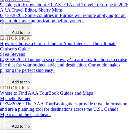
9 Things to Know about ETIAS, ETA and Travel to Europe in 2026
AAA Travel Editor, Sherry Mims
06/16/2026 : Some countries in Europe will require applying for an
electronic travel authorization before you go.
Add to trip
EDITOR PICK
How to Choose a Cruise Line for Your Interests: The Ultimate
Cruiser’s Guide
Shea Stevens
04/29/2026 : Planning a sea getaway? Learn how to choose a cruise
line that fits your budget, style and destination. Our guide makes
picking the perfect ship easy!
Add to trip
EDITOR PICK
Where to Find AAA TourBook Guides and Maps
Michelle Palmer
03/24/2026 : The AAA TourBook guides provide travel information
and are a planning tool for destinations across the U.S., Canada,
Mexico and the Caribbean.
Add to trip