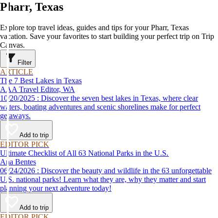
Pharr, Texas
Explore top travel ideas, guides and tips for your Pharr, Texas
vacation. Save your favorites to start building your perfect trip on Trip
Canvas.
Filter
ARTICLE
The 7 Best Lakes in Texas
AAA Travel Editor, WA
10/20/2025 : Discover the seven best lakes in Texas, where clear
waters, boating adventures and scenic shorelines make for perfect
getaways.
Add to trip
EDITOR PICK
Ultimate Checklist of All 63 National Parks in the U.S.
Ana Bentes
06/24/2026 : Discover the beauty and wildlife in the 63 unforgettable
U.S. national parks! Learn what they are, why they matter and start
planning your next adventure today!
Add to trip
EDITOR PICK