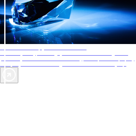
AAA Diamonds help you find the best hotels
More than just a typical rating system. AAA Diamond designations
provide objective reviews that reflect the type of experience a property
offers, so you can choose the right accommodations for every trip.