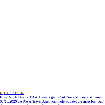
EDITOR PICK
How Much Does a AAA Travel Agent Cost: Save Money and Time
03/18/2026 : A AAA Travel Agent can help you get the most for your