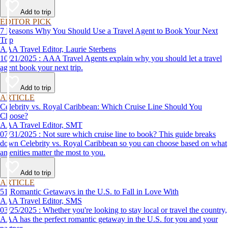
affordable travel experience.
Add to trip
EDITOR PICK
7 Reasons Why You Should Use a Travel Agent to Book Your Next
Trip
AAA Travel Editor, Laurie Sterbens
10/21/2025 : AAA Travel Agents explain why you should let a travel
agent book your next trip.
Add to trip
ARTICLE
Celebrity vs. Royal Caribbean: Which Cruise Line Should You
Choose?
AAA Travel Editor, SMT
07/31/2025 : Not sure which cruise line to book? This guide breaks
down Celebrity vs. Royal Caribbean so you can choose based on what
amenities matter the most to you.
Add to trip
ARTICLE
51 Romantic Getaways in the U.S. to Fall in Love With
AAA Travel Editor, SMS
03/25/2025 : Whether you're looking to stay local or travel the country,
AAA has the perfect romantic getaway in the U.S. for you and your