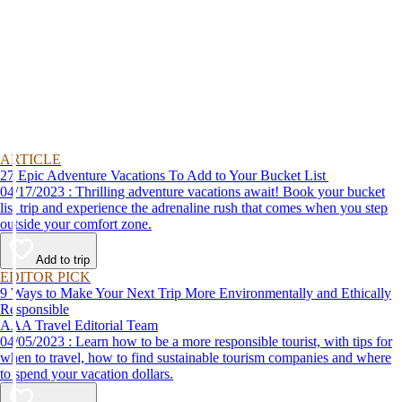
ARTICLE
27 Epic Adventure Vacations To Add to Your Bucket List
04/17/2023 : Thrilling adventure vacations await! Book your bucket
list trip and experience the adrenaline rush that comes when you step
outside your comfort zone.
Add to trip
EDITOR PICK
9 Ways to Make Your Next Trip More Environmentally and Ethically
Responsible
AAA Travel Editorial Team
04/05/2023 : Learn how to be a more responsible tourist, with tips for
when to travel, how to find sustainable tourism companies and where
to spend your vacation dollars.