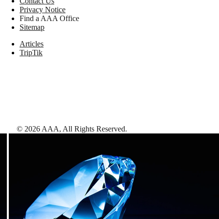
Contact Us
Privacy Notice
Find a AAA Office
Sitemap
Articles
TripTik
©
2026
AAA,
All Rights Reserved
.