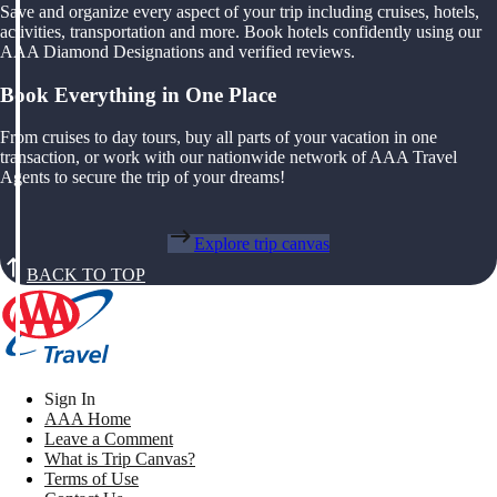
Save and organize every aspect of your trip including cruises, hotels,
activities, transportation and more. Book hotels confidently using our
AAA Diamond Designations and verified reviews.
Book Everything in One Place
From cruises to day tours, buy all parts of your vacation in one
transaction, or work with our nationwide network of AAA Travel
Agents to secure the trip of your dreams!
Explore trip canvas
BACK TO TOP
Sign In
AAA Home
Leave a Comment
What is Trip Canvas?
Terms of Use