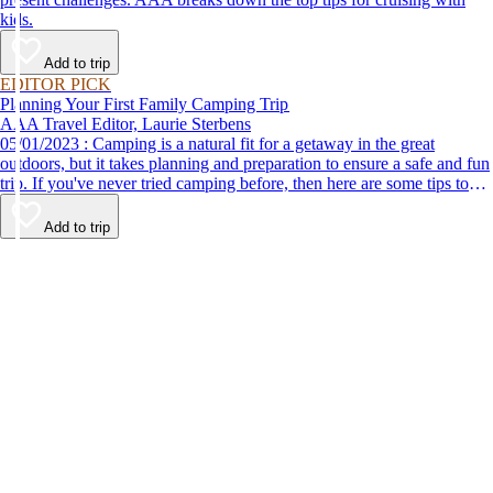
kids.
Add to trip
EDITOR PICK
Planning Your First Family Camping Trip
AAA Travel Editor, Laurie Sterbens
05/01/2023 : Camping is a natural fit for a getaway in the great
outdoors, but it takes planning and preparation to ensure a safe and fun
trip. If you've never tried camping before, then here are some tips to
help make your first time a success.
Add to trip