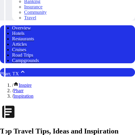
Banking
Insurance
Community
Travel
Overview
Hotels
Restaurants
Articles
Cruises
Road Trips
Campgrounds
Pharr, TX
/
Inspire
/
Pharr
/
Inspiration
Top Travel Tips, Ideas and Inspiration