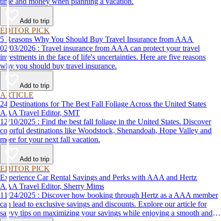
time and money when planning a vacation.
Add to trip
EDITOR PICK
5 Reasons Why You Should Buy Travel Insurance from AAA
02/03/2026 : Travel insurance from AAA can protect your travel
investments in the face of life's uncertainties. Here are five reasons
why you should buy travel insurance.
Add to trip
ARTICLE
24 Destinations for The Best Fall Foliage Across the United States
AAA Travel Editor, SMT
12/10/2025 : Find the best fall foliage in the United States. Discover
colorful destinations like Woodstock, Shenandoah, Hope Valley and
more for your next fall vacation.
Add to trip
EDITOR PICK
Experience Car Rental Savings and Perks with AAA and Hertz
AAA Travel Editor, Sherry Mims
11/24/2025 : Discover how booking through Hertz as a AAA member
can lead to exclusive savings and discounts. Explore our article for
savvy tips on maximizing your savings while enjoying a smooth and