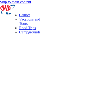
Skip to main content
Cruises
Vacations and
Tours
Road Trips
Campgrounds