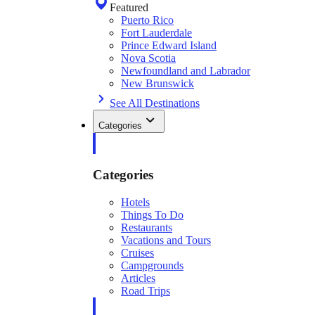
Featured
Puerto Rico
Fort Lauderdale
Prince Edward Island
Nova Scotia
Newfoundland and Labrador
New Brunswick
See All Destinations
Categories
Categories
Hotels
Things To Do
Restaurants
Vacations and Tours
Cruises
Campgrounds
Articles
Road Trips