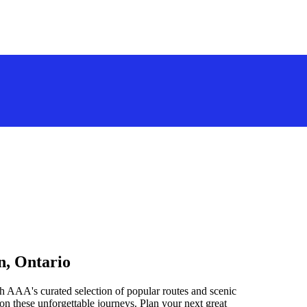
n, Ontario
h AAA's curated selection of popular routes and scenic
n these unforgettable journeys. Plan your next great