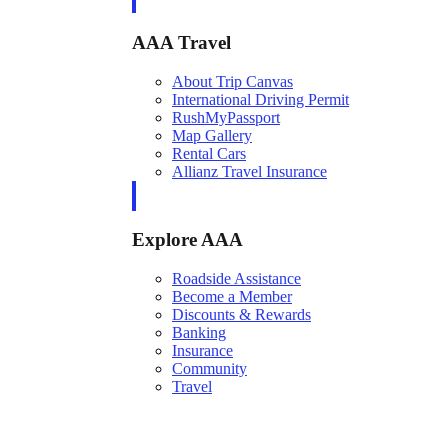
AAA Travel
About Trip Canvas
International Driving Permit
RushMyPassport
Map Gallery
Rental Cars
Allianz Travel Insurance
Explore AAA
Roadside Assistance
Become a Member
Discounts & Rewards
Banking
Insurance
Community
Travel