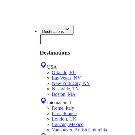
Destinations
Destinations
USA
Orlando, FL
Las Vegas, NV
New York City, NY
Nashville, TN
Boston, MA
International
Rome, Italy
Paris, France
London, UK
Cancun, Mexico
Vancouver, British Columbia