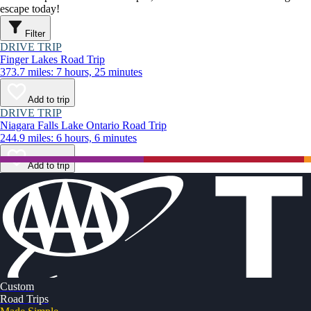
escape today!
Filter
DRIVE TRIP
Finger Lakes Road Trip
373.7 miles: 7 hours, 25 minutes
Add to trip
DRIVE TRIP
Niagara Falls Lake Ontario Road Trip
244.9 miles: 6 hours, 6 minutes
Add to trip
Custom
Road Trips