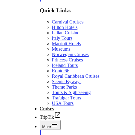
Quick Links
Carnival Cruises
Hilton Hotels
Italian Cuisine
Italy Tours
Marriott Hotels
Museums
Norwegian Cruises
Princess Cruises
Iceland Tours
Route 66
Royal Caribbean Cruises
Scenic Byways
Theme Parks
Tours & Sightseeing
Trafalgar Tours
USA Tours
Cruises
TripTik
More