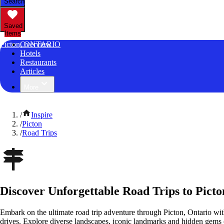
Search
Saved
Items
Picton, ONTARIO
Overview
Hotels
Restaurants
Articles
More
/
Inspire
/
Picton
/
Road Trips
Discover Unforgettable Road Trips to Picto
Embark on the ultimate road trip adventure through Picton, Ontario wit
drives. Explore diverse landscapes, iconic landmarks and hidden gems o