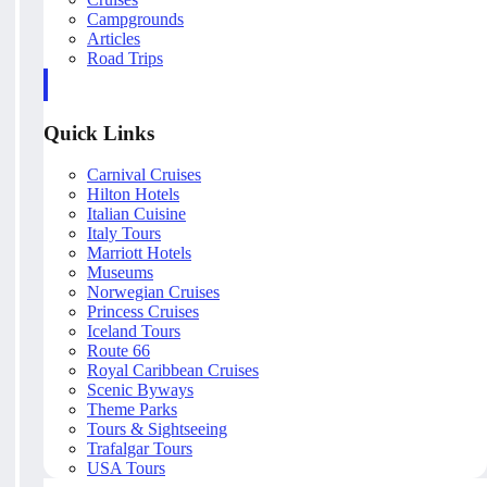
Campgrounds
Articles
Road Trips
Quick Links
Carnival Cruises
Hilton Hotels
Italian Cuisine
Italy Tours
Marriott Hotels
Museums
Norwegian Cruises
Princess Cruises
Iceland Tours
Route 66
Royal Caribbean Cruises
Scenic Byways
Theme Parks
Tours & Sightseeing
Trafalgar Tours
USA Tours