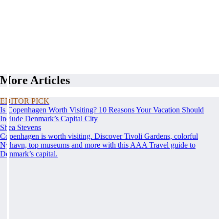
More Articles
EDITOR PICK
Is Copenhagen Worth Visiting? 10 Reasons Your Vacation Should
Include Denmark’s Capital City
Shea Stevens
Copenhagen is worth visiting. Discover Tivoli Gardens, colorful
Nyhavn, top museums and more with this AAA Travel guide to
Denmark’s capital.