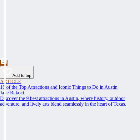
Add to trip
ARTICLE
16 of the Top Attractions and Iconic Things to Do in Austin
Jake Rakoci
Discover the 9 best attractions in Austin, where history, outdoor
adventure, and lively arts blend seamlessly in the heart of Texas.