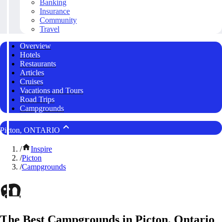
Banking
Insurance
Community
Travel
Overview
Hotels
Restaurants
Articles
Cruises
Vacations and Tours
Road Trips
Campgrounds
Picton, ONTARIO
/
Inspire
/
Picton
/
Campgrounds
The Best Campgrounds in Picton, Ontario