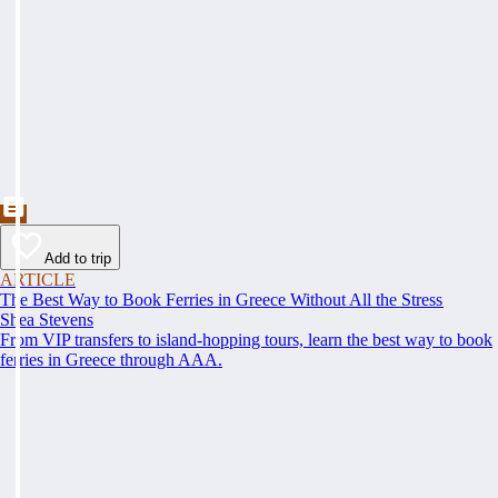
Add to trip
ARTICLE
The Best Way to Book Ferries in Greece Without All the Stress
Shea Stevens
From VIP transfers to island-hopping tours, learn the best way to book
ferries in Greece through AAA.