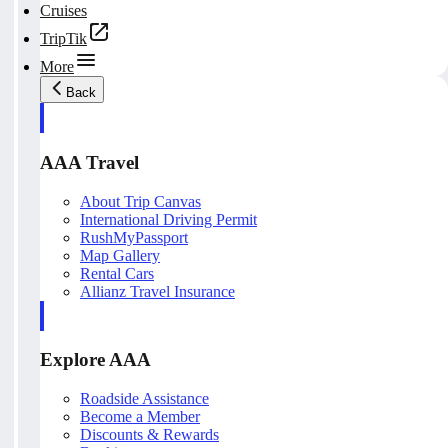
Cruises
TripTik
More
Back
AAA Travel
About Trip Canvas
International Driving Permit
RushMyPassport
Map Gallery
Rental Cars
Allianz Travel Insurance
Explore AAA
Roadside Assistance
Become a Member
Discounts & Rewards