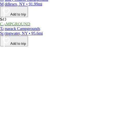
Middlesex, NY • 91.99mi
Add to trip
$40
CAMPGROUND
Tamarack Campgrounds
Springwater, NY • 95.6mi
Add to trip