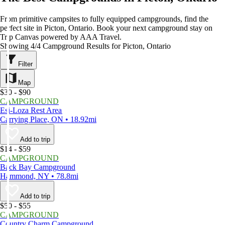
From primitive campsites to fully equipped campgrounds, find the
perfect site in Picton, Ontario. Book your next campground stay on
Trip Canvas powered by AAA Travel.
Showing 4/4 Campground Results for Picton, Ontario
Filter
Map
$30 - $90
CAMPGROUND
Esi-Loza Rest Area
Carrying Place, ON • 18.92mi
Add to trip
$14 - $59
CAMPGROUND
Back Bay Campground
Hammond, NY • 78.8mi
Add to trip
$50 - $55
CAMPGROUND
Country Charm Campground