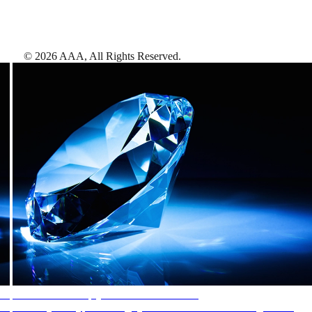
©
2026
AAA,
All Rights Reserved
.
AAA Diamonds help you find the best hotels
More than just a typical rating system. AAA Diamond designations