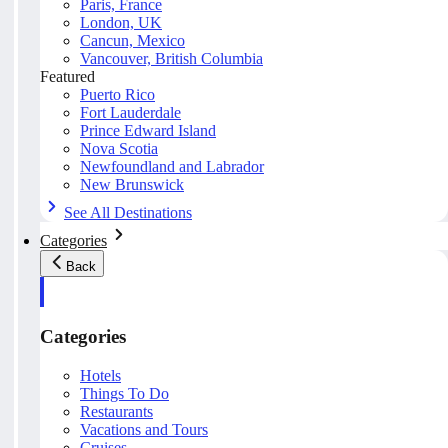
Paris, France
London, UK
Cancun, Mexico
Vancouver, British Columbia
Featured
Puerto Rico
Fort Lauderdale
Prince Edward Island
Nova Scotia
Newfoundland and Labrador
New Brunswick
See All Destinations
Categories
Back
Categories
Hotels
Things To Do
Restaurants
Vacations and Tours
Cruises