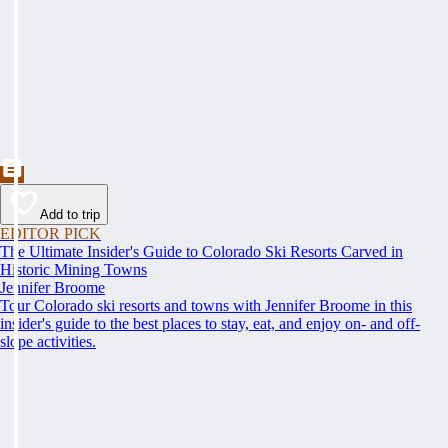
Add to trip
EDITOR PICK
The Ultimate Insider's Guide to Colorado Ski Resorts Carved in
Historic Mining Towns
Jennifer Broome
Tour Colorado ski resorts and towns with Jennifer Broome in this
insider's guide to the best places to stay, eat, and enjoy on- and off-
slope activities.