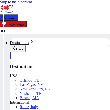
Skip to main content
Search
Saved Items
Destinations
Back
Destinations
USA
Orlando, FL
Las Vegas, NV
New York City, NY
Nashville, TN
Boston, MA
International
Rome, Italy