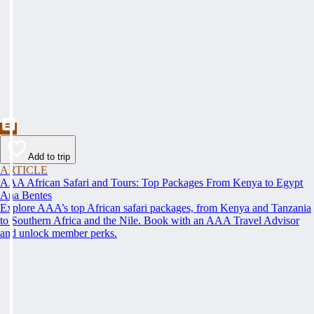
Add to trip
ARTICLE
AAA African Safari and Tours: Top Packages From Kenya to Egypt
Ana Bentes
Explore AAA’s top African safari packages, from Kenya and Tanzania
to Southern Africa and the Nile. Book with an AAA Travel Advisor
and unlock member perks.