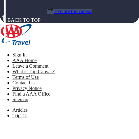
Explore trip canvas
BACK TO TOP
Sign In
AAA Home
Leave a Comment
What is Trip Canvas?
Terms of Use
Contact Us
Privacy Notice
Find a AAA Office
Sitemap
Articles
TripTik