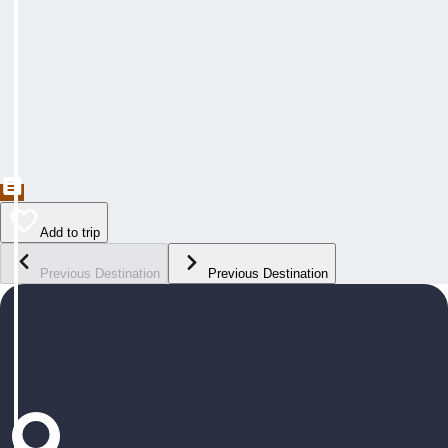
Add to trip
Previous Destination
Previous Destination