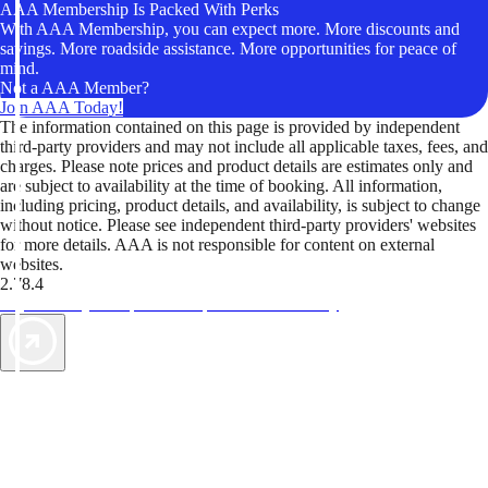
AAA Membership Is Packed With Perks
With AAA Membership, you can expect more. More discounts and
savings. More roadside assistance. More opportunities for peace of
mind.
Not a AAA Member?
Join AAA Today!
The information contained on this page is provided by independent
third-party providers and may not include all applicable taxes, fees, and
charges. Please note prices and product details are estimates only and
are subject to availability at the time of booking. All information,
including pricing, product details, and availability, is subject to change
without notice. Please see independent third-party providers' websites
for more details. AAA is not responsible for content on external
websites.
2.78.4
TripTik lets you explore the open road made easy