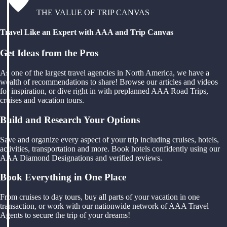
THE VALUE OF TRIP CANVAS
Travel Like an Expert with AAA and Trip Canvas
Get Ideas from the Pros
As one of the largest travel agencies in North America, we have a
wealth of recommendations to share! Browse our articles and videos
for inspiration, or dive right in with preplanned AAA Road Trips,
cruises and vacation tours.
Build and Research Your Options
Save and organize every aspect of your trip including cruises, hotels,
activities, transportation and more. Book hotels confidently using our
AAA Diamond Designations and verified reviews.
Book Everything in One Place
From cruises to day tours, buy all parts of your vacation in one
transaction, or work with our nationwide network of AAA Travel
Agents to secure the trip of your dreams!