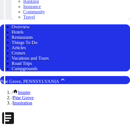
Banking
Insurance
Community
Travel
Overview
Hotels
Restaurants
Things To Do
Articles
Cruises
Vacations and Tours
Road Trips
Campgrounds
Pine Grove, PENNSYLVANIA
/
Inspire
/
Pine Grove
/
Inspiration