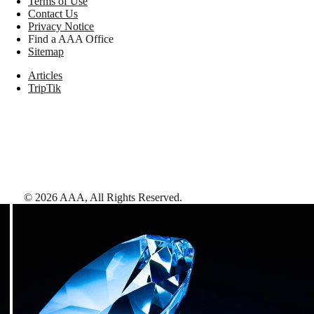
Terms of Use
Contact Us
Privacy Notice
Find a AAA Office
Sitemap
Articles
TripTik
©
2026
AAA,
All Rights Reserved
.