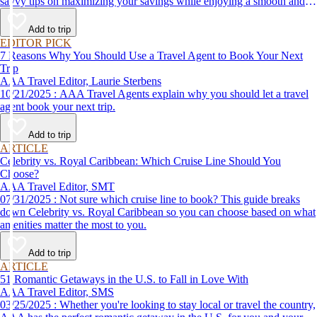
savvy tips on maximizing your savings while enjoying a smooth and
affordable travel experience.
Add to trip
EDITOR PICK
7 Reasons Why You Should Use a Travel Agent to Book Your Next
Trip
AAA Travel Editor, Laurie Sterbens
10/21/2025 : AAA Travel Agents explain why you should let a travel
agent book your next trip.
Add to trip
ARTICLE
Celebrity vs. Royal Caribbean: Which Cruise Line Should You
Choose?
AAA Travel Editor, SMT
07/31/2025 : Not sure which cruise line to book? This guide breaks
down Celebrity vs. Royal Caribbean so you can choose based on what
amenities matter the most to you.
Add to trip
ARTICLE
51 Romantic Getaways in the U.S. to Fall in Love With
AAA Travel Editor, SMS
03/25/2025 : Whether you're looking to stay local or travel the country,