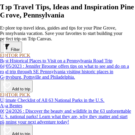
Top Travel Tips, Ideas and Inspiration Pine
Grove, Pennsylvania
Explore top travel ideas, guides and tips for your Pine Grove,
Pennsylvania vacation. Save your favorites to start building your
perfect trip on Trip Canvas.
Filter
EDITOR PICK
Best Historical Places to Visit on a Pennsylvania Road Trip
04/05/2023 : Jennifer Broome offers tips on what to see and do on a
road trip through SE Pennsylvania visiting historic places in
Gettysburg, Pottsville and Philadelphia.
Add to trip
EDITOR PICK
Ultimate Checklist of All 63 National Parks in the U.S.
Ana Bentes
06/24/2026 : Discover the beauty and wildlife in the 63 unforgettable
U.S. national parks! Learn what they are, why they matter and start
planning your next adventure today!
Add to trip