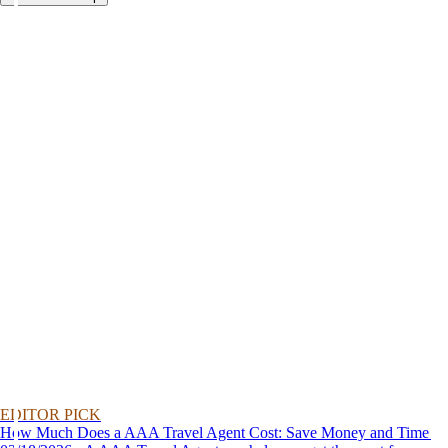
EDITOR PICK
How Much Does a AAA Travel Agent Cost: Save Money and Time