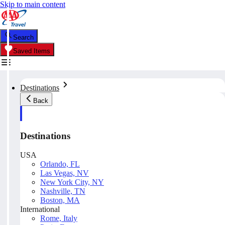
Skip to main content
Search
Saved Items
Destinations
Back
Destinations
USA
Orlando, FL
Las Vegas, NV
New York City, NY
Nashville, TN
Boston, MA
International
Rome, Italy