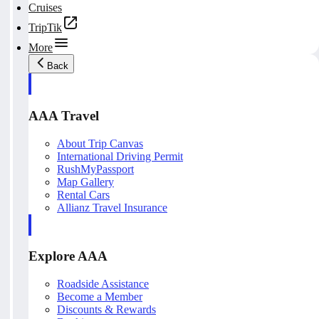
Cruises
TripTik
More
Back
AAA Travel
About Trip Canvas
International Driving Permit
RushMyPassport
Map Gallery
Rental Cars
Allianz Travel Insurance
Explore AAA
Roadside Assistance
Become a Member
Discounts & Rewards