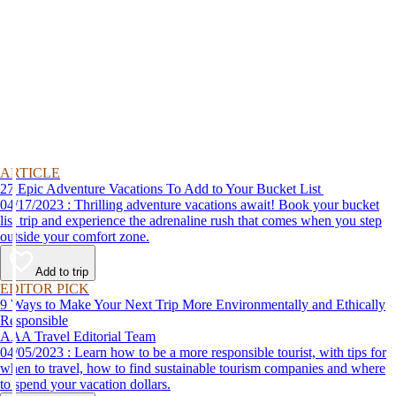
ARTICLE
27 Epic Adventure Vacations To Add to Your Bucket List
04/17/2023 : Thrilling adventure vacations await! Book your bucket
list trip and experience the adrenaline rush that comes when you step
outside your comfort zone.
Add to trip
EDITOR PICK
9 Ways to Make Your Next Trip More Environmentally and Ethically
Responsible
AAA Travel Editorial Team
04/05/2023 : Learn how to be a more responsible tourist, with tips for
when to travel, how to find sustainable tourism companies and where
to spend your vacation dollars.