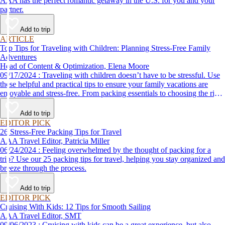
AAA has the perfect romantic getaway in the U.S. for you and your
partner.
Add to trip
ARTICLE
Top Tips for Traveling with Children: Planning Stress-Free Family
Adventures
Head of Content & Optimization, Elena Moore
09/17/2024 : Traveling with children doesn’t have to be stressful. Use
these helpful and practical tips to ensure your family vacations are
enjoyable and stress-free. From packing essentials to choosing the right
destination, we’ve got you covered.
Add to trip
EDITOR PICK
26 Stress-Free Packing Tips for Travel
AAA Travel Editor, Patricia Miller
06/24/2024 : Feeling overwhelmed by the thought of packing for a
trip? Use our 25 packing tips for travel, helping you stay organized and
breeze through the process.
Add to trip
EDITOR PICK
Cruising With Kids: 12 Tips for Smooth Sailing
AAA Travel Editor, SMT
09/06/2023 : Cruising with kids can be a great experience, but also