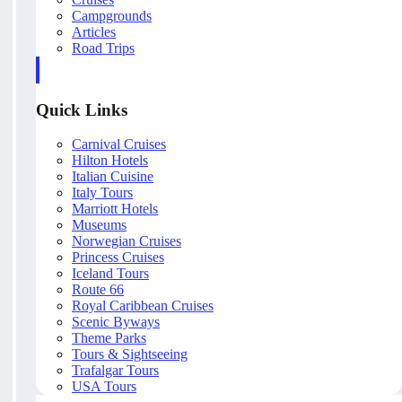
Campgrounds
Articles
Road Trips
Quick Links
Carnival Cruises
Hilton Hotels
Italian Cuisine
Italy Tours
Marriott Hotels
Museums
Norwegian Cruises
Princess Cruises
Iceland Tours
Route 66
Royal Caribbean Cruises
Scenic Byways
Theme Parks
Tours & Sightseeing
Trafalgar Tours
USA Tours