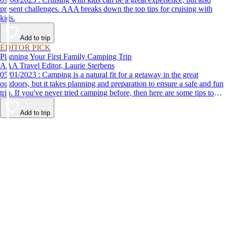
present challenges. AAA breaks down the top tips for cruising with
kids.
Add to trip
EDITOR PICK
Planning Your First Family Camping Trip
AAA Travel Editor, Laurie Sterbens
05/01/2023 : Camping is a natural fit for a getaway in the great
outdoors, but it takes planning and preparation to ensure a safe and fun
trip. If you've never tried camping before, then here are some tips to
help make your first time a success.
Add to trip