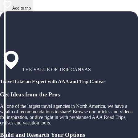
Add to trip
THE VALUE OF TRIP CANVAS
Travel Like an Expert with AAA and Trip Canvas
Get Ideas from the Pros
As one of the largest travel agencies in North America, we have a
wealth of recommendations to share! Browse our articles and videos
for inspiration, or dive right in with preplanned AAA Road Trips,
cruises and vacation tours.
Build and Research Your Options