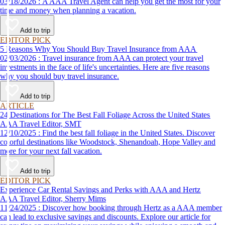
03/18/2026 : A AAA Travel Agent can help you get the most for your
time and money when planning a vacation.
Add to trip
EDITOR PICK
5 Reasons Why You Should Buy Travel Insurance from AAA
02/03/2026 : Travel insurance from AAA can protect your travel
investments in the face of life's uncertainties. Here are five reasons
why you should buy travel insurance.
Add to trip
ARTICLE
24 Destinations for The Best Fall Foliage Across the United States
AAA Travel Editor, SMT
12/10/2025 : Find the best fall foliage in the United States. Discover
colorful destinations like Woodstock, Shenandoah, Hope Valley and
more for your next fall vacation.
Add to trip
EDITOR PICK
Experience Car Rental Savings and Perks with AAA and Hertz
AAA Travel Editor, Sherry Mims
11/24/2025 : Discover how booking through Hertz as a AAA member
can lead to exclusive savings and discounts. Explore our article for