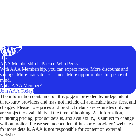
AAA Membership Is Packed With Perks
With AAA Membership, you can expect more. More discounts and
savings. More roadside assistance. More opportunities for peace of
mind.
Not a AAA Member?
Join AAA Today!
The information contained on this page is provided by independent
third-party providers and may not include all applicable taxes, fees, and
charges. Please note prices and product details are estimates only and
are subject to availability at the time of booking. All information,
including pricing, product details, and availability, is subject to change
without notice. Please see independent third-party providers' websites
for more details. AAA is not responsible for content on external
websites.