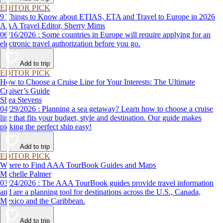
EDITOR PICK
9 Things to Know about ETIAS, ETA and Travel to Europe in 2026
AAA Travel Editor, Sherry Mims
06/16/2026 : Some countries in Europe will require applying for an
electronic travel authorization before you go.
Add to trip
EDITOR PICK
How to Choose a Cruise Line for Your Interests: The Ultimate
Cruiser’s Guide
Shea Stevens
04/29/2026 : Planning a sea getaway? Learn how to choose a cruise
line that fits your budget, style and destination. Our guide makes
picking the perfect ship easy!
Add to trip
EDITOR PICK
Where to Find AAA TourBook Guides and Maps
Michelle Palmer
03/24/2026 : The AAA TourBook guides provide travel information
and are a planning tool for destinations across the U.S., Canada,
Mexico and the Caribbean.
Add to trip