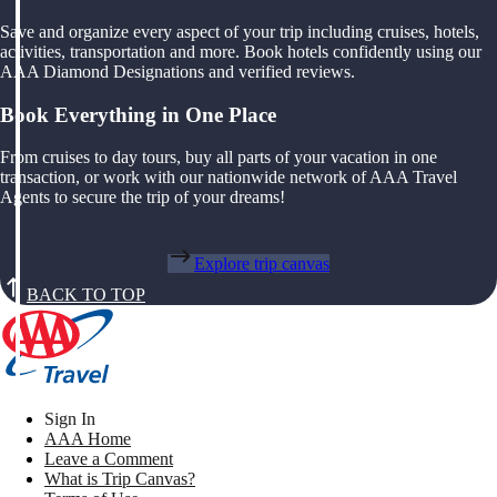
Save and organize every aspect of your trip including cruises, hotels,
activities, transportation and more. Book hotels confidently using our
AAA Diamond Designations and verified reviews.
Book Everything in One Place
From cruises to day tours, buy all parts of your vacation in one
transaction, or work with our nationwide network of AAA Travel
Agents to secure the trip of your dreams!
Explore trip canvas
BACK TO TOP
Sign In
AAA Home
Leave a Comment
What is Trip Canvas?