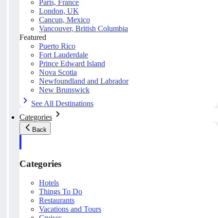
Paris, France
London, UK
Cancun, Mexico
Vancouver, British Columbia
Featured
Puerto Rico
Fort Lauderdale
Prince Edward Island
Nova Scotia
Newfoundland and Labrador
New Brunswick
See All Destinations
Categories
Back
Categories
Hotels
Things To Do
Restaurants
Vacations and Tours
Cruises