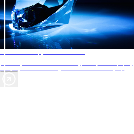
AAA Diamonds help you find the best hotels
More than just a typical rating system. AAA Diamond designations
provide objective reviews that reflect the type of experience a property
offers, so you can choose the right accommodations for every trip.