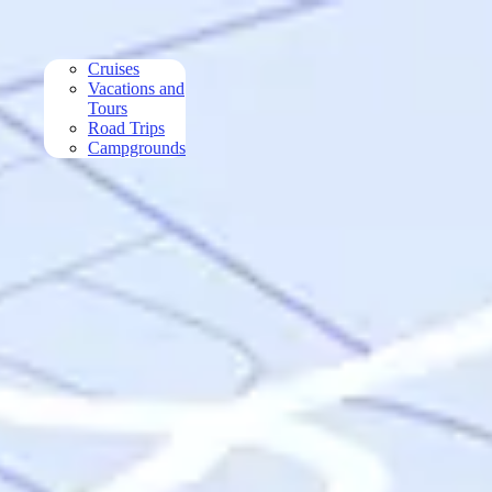
Skip to main content
Cruises
Vacations and
Tours
Road Trips
Campgrounds