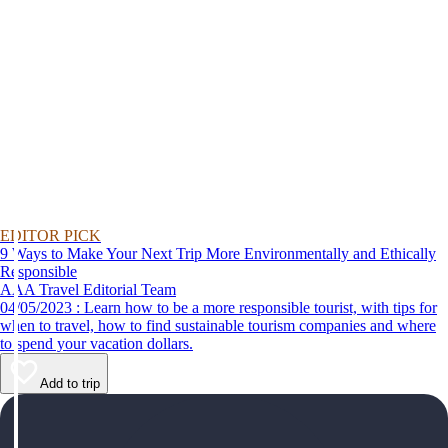
EDITOR PICK
9 Ways to Make Your Next Trip More Environmentally and Ethically
Responsible
AAA Travel Editorial Team
04/05/2023 : Learn how to be a more responsible tourist, with tips for
when to travel, how to find sustainable tourism companies and where
to spend your vacation dollars.
Add to trip