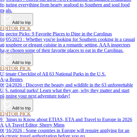
featuring everything from hearty seafood to Southern and soul food
meals.
Add to trip
EDITOR PICK
Inspector Picks: 9 Favorite Places to Dine in the Carolinas
04/05/2023 : Whether you're looking for Southern cooking in a casual
atmosphere or elegant cuisine in a romantic setting, AAA inspectors
have chosen some of their favorite places to eat in the Carolinas.
Add to trip
EDITOR PICK
Ultimate Checklist of All 63 National Parks in the U.S.
Ana Bentes
06/24/2026 : Discover the beauty and wildlife in the 63 unforgettable
U.S. national parks! Learn what they are, why they matter and start
planning your next adventure today!
Add to trip
EDITOR PICK
9 Things to Know about ETIAS, ETA and Travel to Europe in 2026
AAA Travel Editor, Sherry Mims
06/16/2026 : Some countries in Europe will require applying for an
electronic travel authorization before you go.