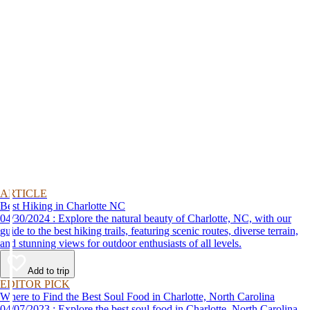
ARTICLE
Best Hiking in Charlotte NC
04/30/2024 : Explore the natural beauty of Charlotte, NC, with our
guide to the best hiking trails, featuring scenic routes, diverse terrain,
and stunning views for outdoor enthusiasts of all levels.
Add to trip
EDITOR PICK
Where to Find the Best Soul Food in Charlotte, North Carolina
04/07/2023 : Explore the best soul food in Charlotte, North Carolina,