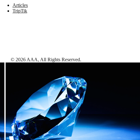
Articles
TripTik
©
2026
AAA,
All Rights Reserved
.