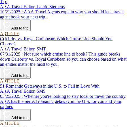
Trip
AAA Travel Editor, Laurie Sterbens
10/21/2025 : AAA Travel Agents explain why you should let a travel
agent book your next trip.
Add to trip
ARTICLE
Celebrity vs. Royal Caribbean: Which Cruise Line Should You
Choose?
AAA Travel Editor, SMT
07/31/2025 : Not sure which cruise line to book? This guide breaks
down Celebrity vs. Royal Caribbean so you can choose based on what
amenities matter the most to you.
Add to trip
ARTICLE
51 Romantic Getaways in the U.S. to Fall in Love With
AAA Travel Editor, SMS
03/25/2025 : Whether you're looking to stay local or travel the country,
AAA has the perfect romantic getaway in the U.S. for you and your
partner.
Add to trip
ARTICLE