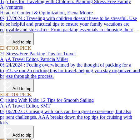
Top Tips for Traveling with Children: Planning Stress-Free Family
Adventures
Head of Content & Optimization, Elena Moore
09/17/2024 : Traveling with children doesn’t have to be stressful. Use
these helpful and practical tips to ensure your family vacations are
enjoyable and stress-free. From packing essentials to choosing the right
destination, we’ve got you covered.
Add to trip
EDITOR PICK
26 Stress-Free Packing Tips for Travel
AAA Travel Editor, Patricia Miller
06/24/2024 : Feeling overwhelmed by the thought of packing for a
trip? Use our 25 packing tips for travel, helping you stay organized and
breeze through the process.
Add to trip
EDITOR PICK
Cruising With Kids: 12 Tips for Smooth Sailing
AAA Travel Editor, SMT
09/06/2023 : Cruising with kids can be a great experience, but also
present challenges. AAA breaks down the top tips for cruising with
kids.
Add to trip