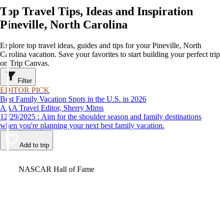
Top Travel Tips, Ideas and Inspiration
Pineville, North Carolina
Explore top travel ideas, guides and tips for your Pineville, North
Carolina vacation. Save your favorites to start building your perfect trip
on Trip Canvas.
Filter
EDITOR PICK
Best Family Vacation Spots in the U.S. in 2026
AAA Travel Editor, Sherry Mims
12/29/2025 : Aim for the shoulder season and family destinations
when you're planning your next best family vacation.
Add to trip
Video
NASCAR Hall of Fame