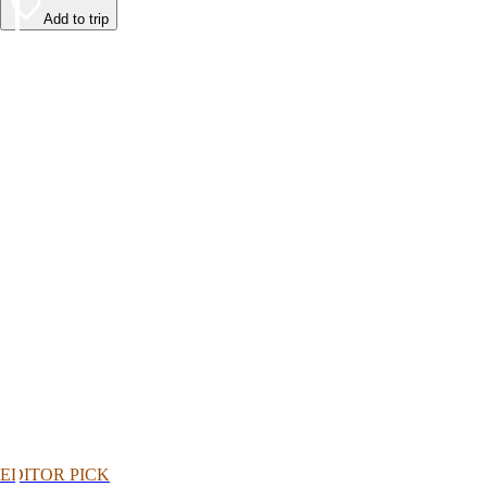
Add to trip
EDITOR PICK