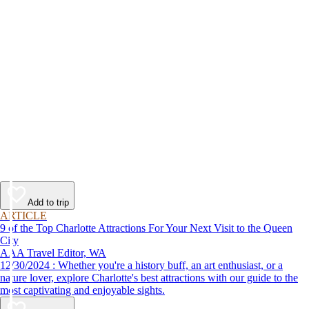
Add to trip
ARTICLE
9 of the Top Charlotte Attractions For Your Next Visit to the Queen
City
AAA Travel Editor, WA
12/30/2024 : Whether you're a history buff, an art enthusiast, or a
nature lover, explore Charlotte's best attractions with our guide to the
most captivating and enjoyable sights.