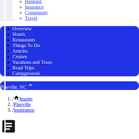
Banking
Insurance
Community
Travel
Overview
Hotels
Restaurants
Things To Do
Articles
Cruises
Vacations and Tours
Road Trips
Campgrounds
Pineville, NC
/
Inspire
/
Pineville
/
Inspiration