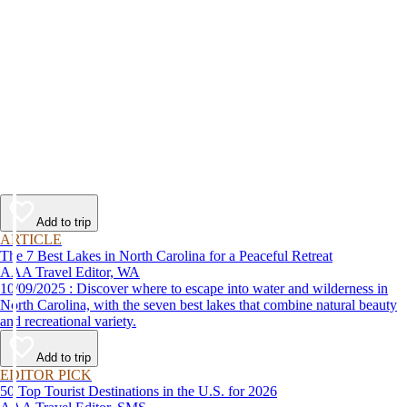
Add to trip
ARTICLE
The 7 Best Lakes in North Carolina for a Peaceful Retreat
AAA Travel Editor, WA
10/09/2025 : Discover where to escape into water and wilderness in
North Carolina, with the seven best lakes that combine natural beauty
and recreational variety.
Add to trip
EDITOR PICK
50 Top Tourist Destinations in the U.S. for 2026