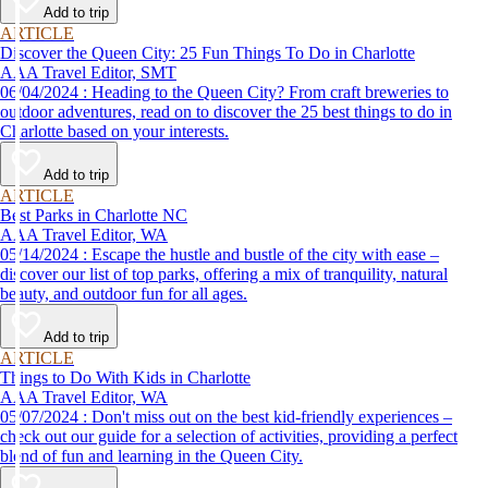
Add to trip
ARTICLE
Discover the Queen City: 25 Fun Things To Do in Charlotte
AAA Travel Editor, SMT
06/04/2024 : Heading to the Queen City? From craft breweries to
outdoor adventures, read on to discover the 25 best things to do in
Charlotte based on your interests.
Add to trip
ARTICLE
Best Parks in Charlotte NC
AAA Travel Editor, WA
05/14/2024 : Escape the hustle and bustle of the city with ease –
discover our list of top parks, offering a mix of tranquility, natural
beauty, and outdoor fun for all ages.
Add to trip
ARTICLE
Things to Do With Kids in Charlotte
AAA Travel Editor, WA
05/07/2024 : Don't miss out on the best kid-friendly experiences –
check out our guide for a selection of activities, providing a perfect
blend of fun and learning in the Queen City.