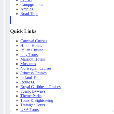
Campgrounds
Articles
Road Trips
Quick Links
Carnival Cruises
Hilton Hotels
Italian Cuisine
Italy Tours
Marriott Hotels
Museums
Norwegian Cruises
Princess Cruises
Iceland Tours
Route 66
Royal Caribbean Cruises
Scenic Byways
Theme Parks
Tours & Sightseeing
Trafalgar Tours
USA Tours