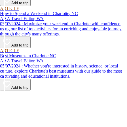
Add to trip
ARTICLE
How to Spend a Weekend in Charlotte, NC
AAA Travel Editor, WA
05/07/2024 : Maximize your weekend in Charlotte with confidence,
using our list of top activities for an enriching and enjoyable journey
through the city's many offerings.
Add to trip
ARTICLE
Best Museums in Charlotte NC
AAA Travel Editor, WA
05/07/2024 : Whether you're interested in history, science, or local
culture, explore Charlotte's best museums with our guide to the most
captivating and educational institutions.
Add to trip