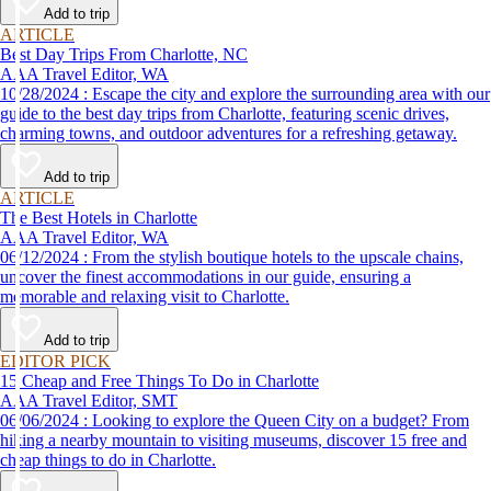
Add to trip
ARTICLE
Best Day Trips From Charlotte, NC
AAA Travel Editor, WA
10/28/2024 : Escape the city and explore the surrounding area with our
guide to the best day trips from Charlotte, featuring scenic drives,
charming towns, and outdoor adventures for a refreshing getaway.
Add to trip
ARTICLE
The Best Hotels in Charlotte
AAA Travel Editor, WA
06/12/2024 : From the stylish boutique hotels to the upscale chains,
uncover the finest accommodations in our guide, ensuring a
memorable and relaxing visit to Charlotte.
Add to trip
EDITOR PICK
15 Cheap and Free Things To Do in Charlotte
AAA Travel Editor, SMT
06/06/2024 : Looking to explore the Queen City on a budget? From
hiking a nearby mountain to visiting museums, discover 15 free and
cheap things to do in Charlotte.