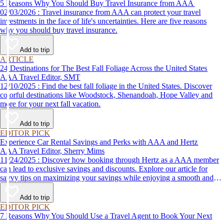
5 Reasons Why You Should Buy Travel Insurance from AAA
02/03/2026 : Travel insurance from AAA can protect your travel
investments in the face of life's uncertainties. Here are five reasons
why you should buy travel insurance.
Add to trip
ARTICLE
24 Destinations for The Best Fall Foliage Across the United States
AAA Travel Editor, SMT
12/10/2025 : Find the best fall foliage in the United States. Discover
colorful destinations like Woodstock, Shenandoah, Hope Valley and
more for your next fall vacation.
Add to trip
EDITOR PICK
Experience Car Rental Savings and Perks with AAA and Hertz
AAA Travel Editor, Sherry Mims
11/24/2025 : Discover how booking through Hertz as a AAA member
can lead to exclusive savings and discounts. Explore our article for
savvy tips on maximizing your savings while enjoying a smooth and
affordable travel experience.
Add to trip
EDITOR PICK
7 Reasons Why You Should Use a Travel Agent to Book Your Next