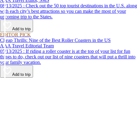
AAA Travel Editor, SMS
08/13/2025 : Check out the 50 top tourist destinations in the U.S. along
with each city’s best attractions so you can make the most of your
upcoming trip to the States.
Add to trip
EDITOR PICK
Cheap Thrills: Nine of the Best Roller Coasters in the US
AAA Travel Editorial Team
05/13/2025 : If riding a roller coaster is at the top of your list for fun
things to do, check out our list of nine coasters that will put a thrill into
your family vacation.
Add to trip