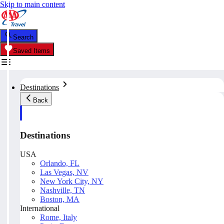
Skip to main content
Search
Saved Items
Destinations
Back
Destinations
USA
Orlando, FL
Las Vegas, NV
New York City, NY
Nashville, TN
Boston, MA
International
Rome, Italy