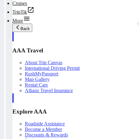
Cruises
TripTik
More
Back
AAA Travel
About Trip Canvas
International Driving Permit
RushMyPassport
Map Gallery
Rental Cars
Allianz Travel Insurance
Explore AAA
Roadside Assistance
Become a Member
Discounts & Rewards