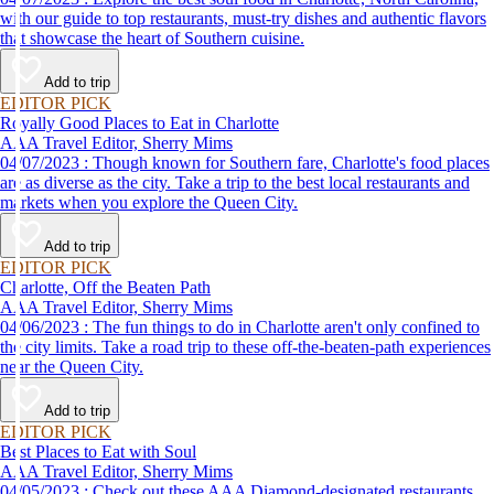
with our guide to top restaurants, must-try dishes and authentic flavors
that showcase the heart of Southern cuisine.
Add to trip
EDITOR PICK
Royally Good Places to Eat in Charlotte
AAA Travel Editor, Sherry Mims
04/07/2023 : Though known for Southern fare, Charlotte's food places
are as diverse as the city. Take a trip to the best local restaurants and
markets when you explore the Queen City.
Add to trip
EDITOR PICK
Charlotte, Off the Beaten Path
AAA Travel Editor, Sherry Mims
04/06/2023 : The fun things to do in Charlotte aren't only confined to
the city limits. Take a road trip to these off-the-beaten-path experiences
near the Queen City.
Add to trip
EDITOR PICK
Best Places to Eat with Soul
AAA Travel Editor, Sherry Mims
04/05/2023 : Check out these AAA Diamond-designated restaurants