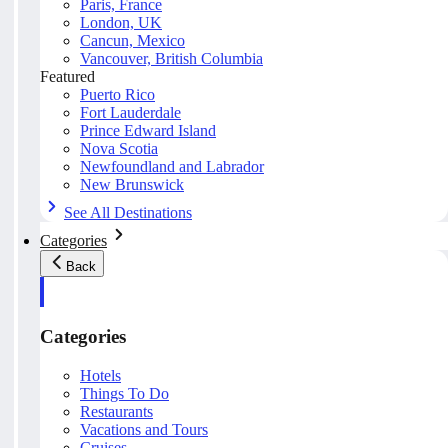
Paris, France
London, UK
Cancun, Mexico
Vancouver, British Columbia
Featured
Puerto Rico
Fort Lauderdale
Prince Edward Island
Nova Scotia
Newfoundland and Labrador
New Brunswick
See All Destinations
Categories
Back
Categories
Hotels
Things To Do
Restaurants
Vacations and Tours
Cruises