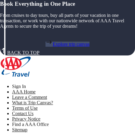
Book Everything in One Place
From cruises to day tours, buy all parts of your vacation in one
transaction, or work with our nationwide network of AAA Travel
Agents to secure the trip of your dreams!
Explore trip canvas
BACK TO TOP
Sign In
AAA Home
Leave a Comment
What is Trip Canvas?
Terms of Use
Contact Us
Privacy Notice
Find a AAA Office
Sitemap