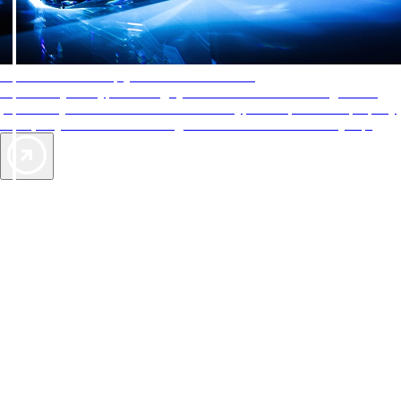
AAA Diamonds help you find the best hotels
More than just a typical rating system. AAA Diamond designations
provide objective reviews that reflect the type of experience a property
offers, so you can choose the right accommodations for every trip.