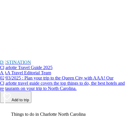
DESTINATION
Charlotte Travel Guide 2025
AAA Travel Editorial Team
02/03/2025 : Plan your trip to the Queen City with AAA! Our
Charlotte travel guide covers the top things to do, the best hotels and
restaurants on your trip to North Carolina.
Add to trip
Video
Things to do in Charlotte North Carolina