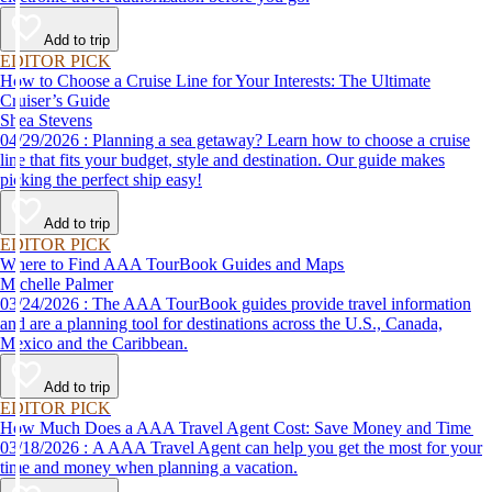
Add to trip
EDITOR PICK
How to Choose a Cruise Line for Your Interests: The Ultimate
Cruiser’s Guide
Shea Stevens
04/29/2026 : Planning a sea getaway? Learn how to choose a cruise
line that fits your budget, style and destination. Our guide makes
picking the perfect ship easy!
Add to trip
EDITOR PICK
Where to Find AAA TourBook Guides and Maps
Michelle Palmer
03/24/2026 : The AAA TourBook guides provide travel information
and are a planning tool for destinations across the U.S., Canada,
Mexico and the Caribbean.
Add to trip
EDITOR PICK
How Much Does a AAA Travel Agent Cost: Save Money and Time
03/18/2026 : A AAA Travel Agent can help you get the most for your
time and money when planning a vacation.