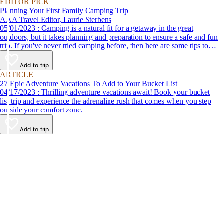
EDITOR PICK
Planning Your First Family Camping Trip
AAA Travel Editor, Laurie Sterbens
05/01/2023 : Camping is a natural fit for a getaway in the great
outdoors, but it takes planning and preparation to ensure a safe and fun
trip. If you've never tried camping before, then here are some tips to
help make your first time a success.
Add to trip
ARTICLE
27 Epic Adventure Vacations To Add to Your Bucket List
04/17/2023 : Thrilling adventure vacations await! Book your bucket
list trip and experience the adrenaline rush that comes when you step
outside your comfort zone.
Add to trip