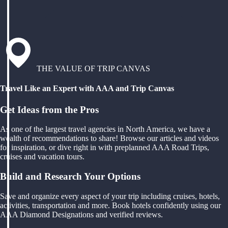
THE VALUE OF TRIP CANVAS
Travel Like an Expert with AAA and Trip Canvas
Get Ideas from the Pros
As one of the largest travel agencies in North America, we have a
wealth of recommendations to share! Browse our articles and videos
for inspiration, or dive right in with preplanned AAA Road Trips,
cruises and vacation tours.
Build and Research Your Options
Save and organize every aspect of your trip including cruises, hotels,
activities, transportation and more. Book hotels confidently using our
AAA Diamond Designations and verified reviews.