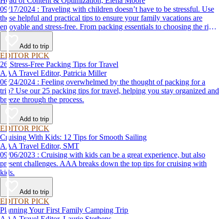
Head of Content & Optimization, Elena Moore
09/17/2024 : Traveling with children doesn’t have to be stressful. Use
these helpful and practical tips to ensure your family vacations are
enjoyable and stress-free. From packing essentials to choosing the right
destination, we’ve got you covered.
Add to trip
EDITOR PICK
26 Stress-Free Packing Tips for Travel
AAA Travel Editor, Patricia Miller
06/24/2024 : Feeling overwhelmed by the thought of packing for a
trip? Use our 25 packing tips for travel, helping you stay organized and
breeze through the process.
Add to trip
EDITOR PICK
Cruising With Kids: 12 Tips for Smooth Sailing
AAA Travel Editor, SMT
09/06/2023 : Cruising with kids can be a great experience, but also
present challenges. AAA breaks down the top tips for cruising with
kids.
Add to trip
EDITOR PICK
Planning Your First Family Camping Trip
AAA Travel Editor, Laurie Sterbens