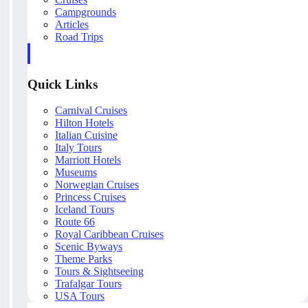
Campgrounds
Articles
Road Trips
Quick Links
Carnival Cruises
Hilton Hotels
Italian Cuisine
Italy Tours
Marriott Hotels
Museums
Norwegian Cruises
Princess Cruises
Iceland Tours
Route 66
Royal Caribbean Cruises
Scenic Byways
Theme Parks
Tours & Sightseeing
Trafalgar Tours
USA Tours