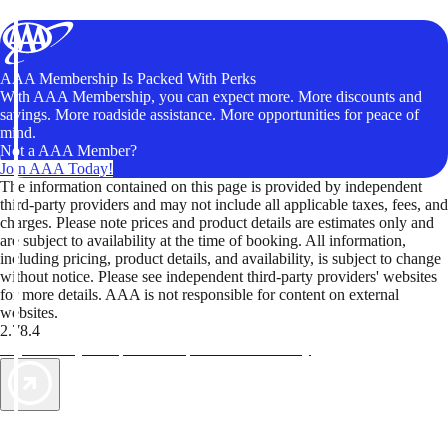
AAA Membership Is Packed With Perks
With AAA Membership, you can expect more. More discounts and
savings. More roadside assistance. More opportunities for peace of
mind.
Not a AAA Member?
Join AAA Today!
The information contained on this page is provided by independent
third-party providers and may not include all applicable taxes, fees, and
charges. Please note prices and product details are estimates only and
are subject to availability at the time of booking. All information,
including pricing, product details, and availability, is subject to change
without notice. Please see independent third-party providers' websites
for more details. AAA is not responsible for content on external
websites.
2.78.4
TripTik lets you explore the open road made easy