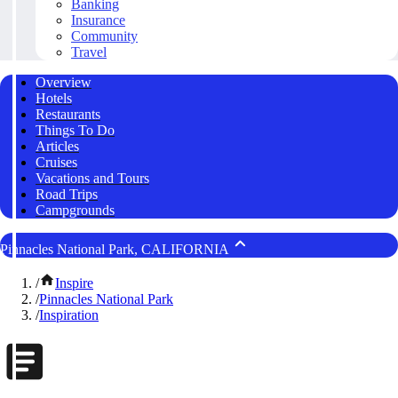
Banking
Insurance
Community
Travel
Overview
Hotels
Restaurants
Things To Do
Articles
Cruises
Vacations and Tours
Road Trips
Campgrounds
Pinnacles National Park, CALIFORNIA
/
Inspire
/
Pinnacles National Park
/
Inspiration