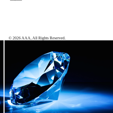
©
2026
AAA,
All Rights Reserved
.