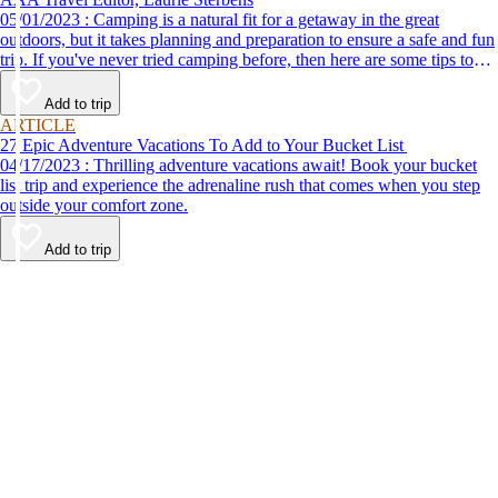
05/01/2023 : Camping is a natural fit for a getaway in the great
outdoors, but it takes planning and preparation to ensure a safe and fun
trip. If you've never tried camping before, then here are some tips to
help make your first time a success.
Add to trip
ARTICLE
27 Epic Adventure Vacations To Add to Your Bucket List
04/17/2023 : Thrilling adventure vacations await! Book your bucket
list trip and experience the adrenaline rush that comes when you step
outside your comfort zone.
Add to trip