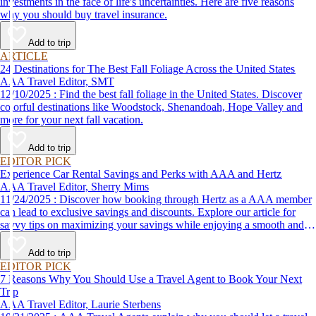
investments in the face of life's uncertainties. Here are five reasons
why you should buy travel insurance.
Add to trip
ARTICLE
24 Destinations for The Best Fall Foliage Across the United States
AAA Travel Editor, SMT
12/10/2025 : Find the best fall foliage in the United States. Discover
colorful destinations like Woodstock, Shenandoah, Hope Valley and
more for your next fall vacation.
Add to trip
EDITOR PICK
Experience Car Rental Savings and Perks with AAA and Hertz
AAA Travel Editor, Sherry Mims
11/24/2025 : Discover how booking through Hertz as a AAA member
can lead to exclusive savings and discounts. Explore our article for
savvy tips on maximizing your savings while enjoying a smooth and
affordable travel experience.
Add to trip
EDITOR PICK
7 Reasons Why You Should Use a Travel Agent to Book Your Next
Trip
AAA Travel Editor, Laurie Sterbens