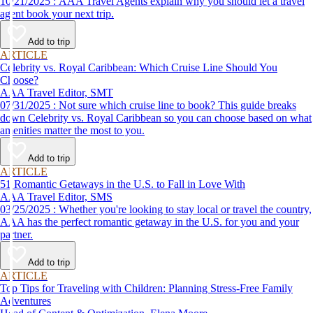
10/21/2025 : AAA Travel Agents explain why you should let a travel
agent book your next trip.
Add to trip
ARTICLE
Celebrity vs. Royal Caribbean: Which Cruise Line Should You
Choose?
AAA Travel Editor, SMT
07/31/2025 : Not sure which cruise line to book? This guide breaks
down Celebrity vs. Royal Caribbean so you can choose based on what
amenities matter the most to you.
Add to trip
ARTICLE
51 Romantic Getaways in the U.S. to Fall in Love With
AAA Travel Editor, SMS
03/25/2025 : Whether you're looking to stay local or travel the country,
AAA has the perfect romantic getaway in the U.S. for you and your
partner.
Add to trip
ARTICLE
Top Tips for Traveling with Children: Planning Stress-Free Family
Adventures