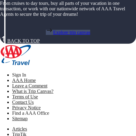
From cruises to day tours, buy all parts of your vacation in one
transaction, or work with our nationwide network of AAA Travel
Agents to secure the trip of your dreams!
Explore trip canvas
BACK TO TOP
Sign In
AAA Home
Leave a Comment
What is Trip Canvas?
Terms of Use
Contact Us
Privacy Notice
Find a AAA Office
Sitemap
Articles
TripTik