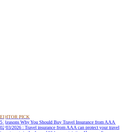
EDITOR PICK
5 Reasons Why You Should Buy Travel Insurance from AAA
02/03/2026 : Travel insurance from AAA can protect your travel