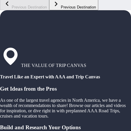
Previous Destination
Previous Destination
THE VALUE OF TRIP CANVAS
Travel Like an Expert with AAA and Trip Canvas
Get Ideas from the Pros
As one of the largest travel agencies in North America, we have a
wealth of recommendations to share! Browse our articles and videos
for inspiration, or dive right in with preplanned AAA Road Trips,
cruises and vacation tours.
Build and Research Your Options