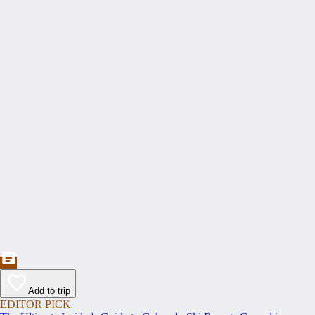
Add to trip
EDITOR PICK