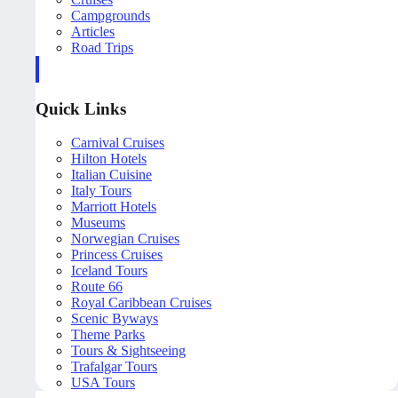
Campgrounds
Articles
Road Trips
Quick Links
Carnival Cruises
Hilton Hotels
Italian Cuisine
Italy Tours
Marriott Hotels
Museums
Norwegian Cruises
Princess Cruises
Iceland Tours
Route 66
Royal Caribbean Cruises
Scenic Byways
Theme Parks
Tours & Sightseeing
Trafalgar Tours
USA Tours