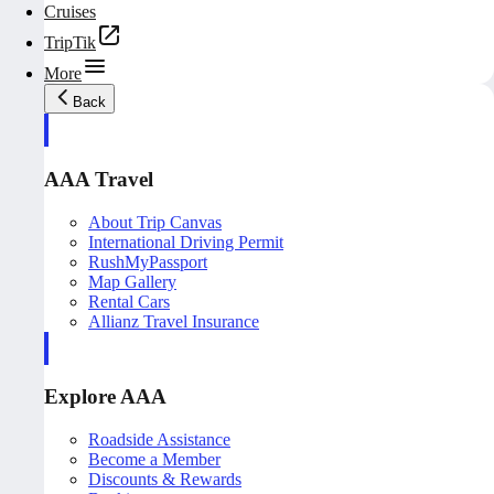
Cruises
TripTik
More
Back
AAA Travel
About Trip Canvas
International Driving Permit
RushMyPassport
Map Gallery
Rental Cars
Allianz Travel Insurance
Explore AAA
Roadside Assistance
Become a Member
Discounts & Rewards