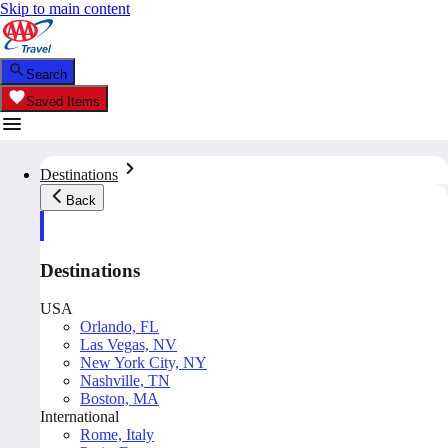
Skip to main content
Search
Saved Items
Destinations
Back
Destinations
USA
Orlando, FL
Las Vegas, NV
New York City, NY
Nashville, TN
Boston, MA
International
Rome, Italy