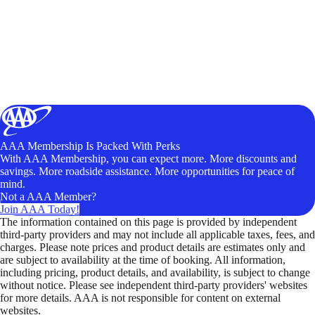
AAA Membership Is Packed With Perks
With AAA Membership, you can expect more. More discounts and
savings. More roadside assistance. More opportunities for peace of
mind.
Not a AAA Member?
Join AAA Today!
The information contained on this page is provided by independent
third-party providers and may not include all applicable taxes, fees, and
charges. Please note prices and product details are estimates only and
are subject to availability at the time of booking. All information,
including pricing, product details, and availability, is subject to change
without notice. Please see independent third-party providers' websites
for more details. AAA is not responsible for content on external
websites.