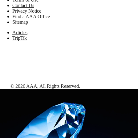
Contact Us
Privacy Notice
Find a AAA Office
Sitemap
Articles
TripTik
©
2026
AAA,
All Rights Reserved
.