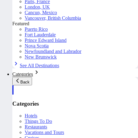
Paris, France
London, UK
Cancun, Mexico
Vancouver, British Columbia
Featured
Puerto Rico
Fort Lauderdale
Prince Edward Island
Nova Scotia
Newfoundland and Labrador
New Brunswick
See All Destinations
Categories
Back
Categories
Hotels
Things To Do
Restaurants
Vacations and Tours
Cruises