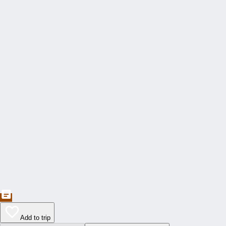
Add to trip