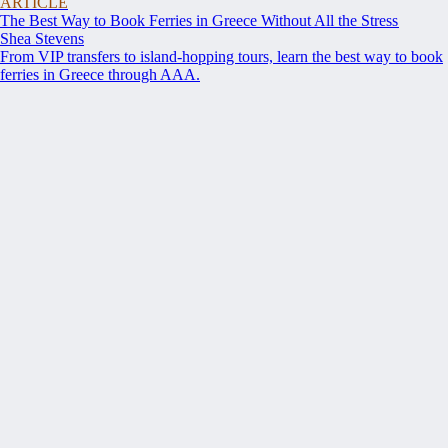
ARTICLE
The Best Way to Book Ferries in Greece Without All the Stress
Shea Stevens
From VIP transfers to island-hopping tours, learn the best way to book
ferries in Greece through AAA.