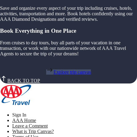
Save and organize every aspect of your trip including cruises, hotels,
activities, transportation and more. Book hotels confidently using our
AAA Diamond Designations and verified reviews.
Book Everything in One Place
From cruises to day tours, buy all parts of your vacation in one
transaction, or work with our nationwide network of AAA Travel
Agents to secure the trip of your dreams!
Explore trip canvas
BACK TO TOP
Sign In
AAA Home
Leave a Comment
What is Trip Canvas?
Terms of Use