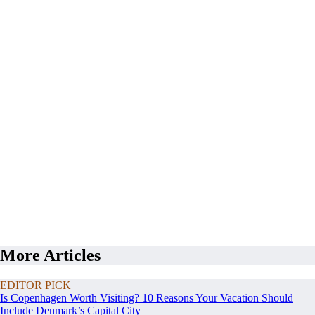
More Articles
EDITOR PICK
Is Copenhagen Worth Visiting? 10 Reasons Your Vacation Should
Include Denmark’s Capital City