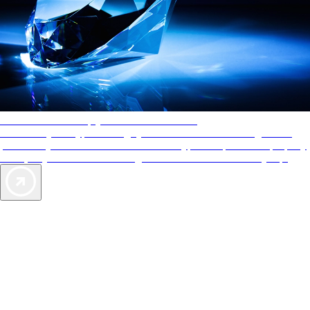
AAA Diamonds help you find the best hotels
More than just a typical rating system. AAA Diamond designations
provide objective reviews that reflect the type of experience a property
offers, so you can choose the right accommodations for every trip.