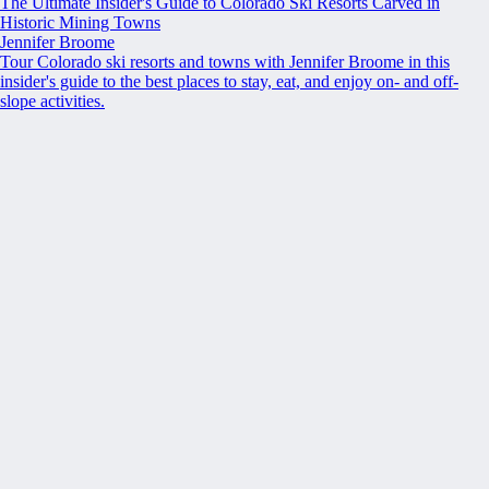
The Ultimate Insider's Guide to Colorado Ski Resorts Carved in
Historic Mining Towns
Jennifer Broome
Tour Colorado ski resorts and towns with Jennifer Broome in this
insider's guide to the best places to stay, eat, and enjoy on- and off-
slope activities.