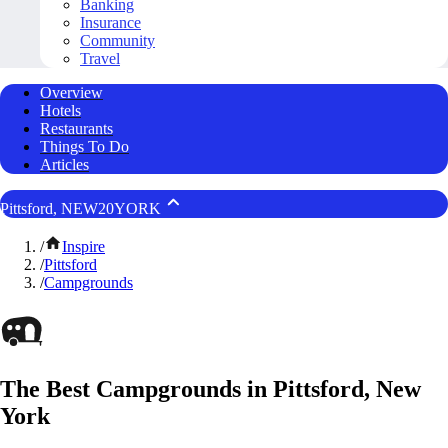
Banking
Insurance
Community
Travel
Overview
Hotels
Restaurants
Things To Do
Articles
Pittsford, NEW20YORK
/
Inspire
/
Pittsford
/
Campgrounds
The Best Campgrounds in Pittsford, New
York