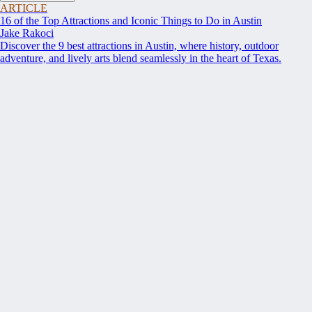
ARTICLE
16 of the Top Attractions and Iconic Things to Do in Austin
Jake Rakoci
Discover the 9 best attractions in Austin, where history, outdoor
adventure, and lively arts blend seamlessly in the heart of Texas.