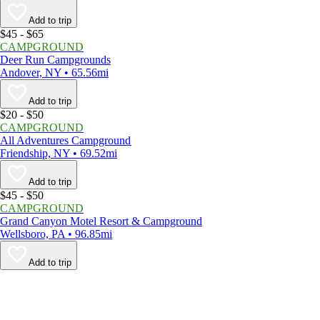
Add to trip
$45 - $65
CAMPGROUND
Deer Run Campgrounds
Andover, NY • 65.56mi
Add to trip
$20 - $50
CAMPGROUND
All Adventures Campground
Friendship, NY • 69.52mi
Add to trip
$45 - $50
CAMPGROUND
Grand Canyon Motel Resort & Campground
Wellsboro, PA • 96.85mi
Add to trip