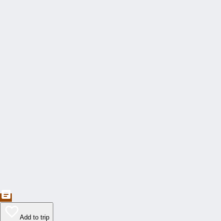
Add to trip