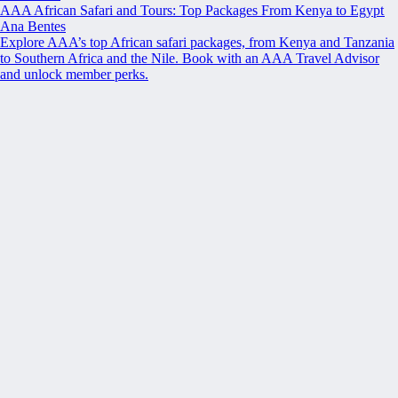
AAA African Safari and Tours: Top Packages From Kenya to Egypt
Ana Bentes
Explore AAA’s top African safari packages, from Kenya and Tanzania
to Southern Africa and the Nile. Book with an AAA Travel Advisor
and unlock member perks.