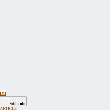
Add to trip
ARTICLE