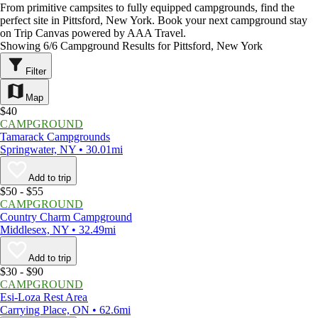
From primitive campsites to fully equipped campgrounds, find the
perfect site in Pittsford, New York. Book your next campground stay
on Trip Canvas powered by AAA Travel.
Showing 6/6 Campground Results for Pittsford, New York
Filter
Map
$40
CAMPGROUND
Tamarack Campgrounds
Springwater, NY • 30.01mi
Add to trip
$50 - $55
CAMPGROUND
Country Charm Campground
Middlesex, NY • 32.49mi
Add to trip
$30 - $90
CAMPGROUND
Esi-Loza Rest Area
Carrying Place, ON • 62.6mi