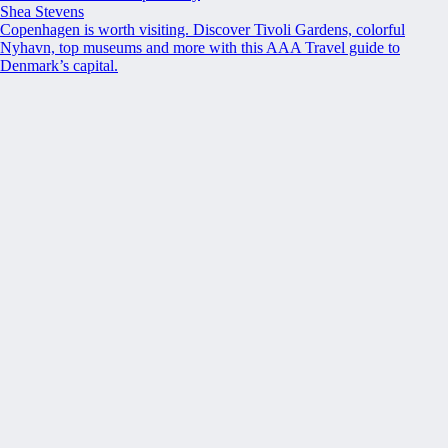
Shea Stevens
Copenhagen is worth visiting. Discover Tivoli Gardens, colorful
Nyhavn, top museums and more with this AAA Travel guide to
Denmark’s capital.