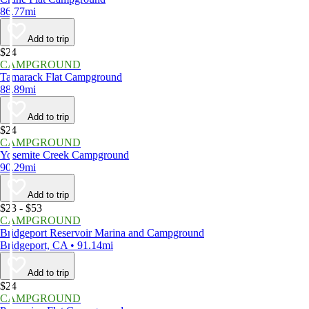
86.77mi
Add to trip
$24
CAMPGROUND
Tamarack Flat Campground
88.89mi
Add to trip
$24
CAMPGROUND
Yosemite Creek Campground
90.29mi
Add to trip
$23 - $53
CAMPGROUND
Bridgeport Reservoir Marina and Campground
Bridgeport, CA • 91.14mi
Add to trip
$24
CAMPGROUND