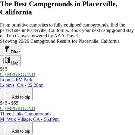
The Best Campgrounds in Placerville,
California
From primitive campsites to fully equipped campgrounds, find the
perfect site in Placerville, California. Book your next campground stay
on Trip Canvas powered by AAA Travel.
Showing 20/20 Campground Results for Placerville, California
Filter
Map
$65
CAMPGROUND
Loomis RV Park
Loomis, CA • 22.28mi
Add to trip
$45 - $55
CAMPGROUND
Three Links Campgrounds
Mi-Wuk Village, CA • 56.89mi
Add to trip