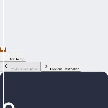
Add to trip
Previous Destination
Previous Destination