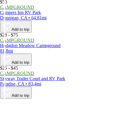
$50
CAMPGROUND
Campers Inn RV Park
Dunnigan, CA • 64.81mi
Add to trip
$28 - $75
CAMPGROUND
Hodgdon Meadow Campground
81.8mi
Add to trip
$25 - $45
CAMPGROUND
Skyway Trailer Court and RV Park
Paradise, CA • 83.4mi
Add to trip