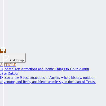
Add to trip
ARTICLE
16 of the Top Attractions and Iconic Things to Do in Austin
Jake Rakoci
Discover the 9 best attractions in Austin, where history, outdoor
adventure, and lively arts blend seamlessly in the heart of Texas.