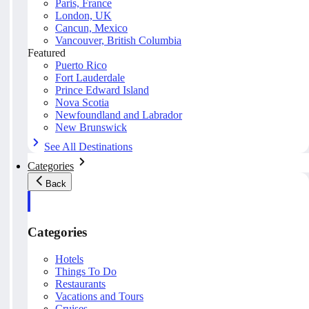
Paris, France
London, UK
Cancun, Mexico
Vancouver, British Columbia
Featured
Puerto Rico
Fort Lauderdale
Prince Edward Island
Nova Scotia
Newfoundland and Labrador
New Brunswick
See All Destinations
Categories
Back
Categories
Hotels
Things To Do
Restaurants
Vacations and Tours
Cruises