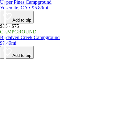
Upper Pines Campground
Yosemite, CA • 95.89mi
Add to trip
$36 - $75
CAMPGROUND
Bridalveil Creek Campground
97.49mi
Add to trip