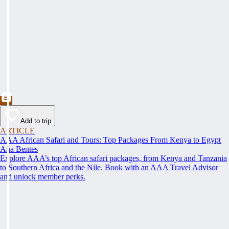
Add to trip
ARTICLE
AAA African Safari and Tours: Top Packages From Kenya to Egypt
Ana Bentes
Explore AAA’s top African safari packages, from Kenya and Tanzania
to Southern Africa and the Nile. Book with an AAA Travel Advisor
and unlock member perks.