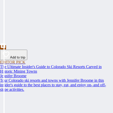
Add to trip
EDITOR PICK
The Ultimate Insider's Guide to Colorado Ski Resorts Carved in
Historic Mining Towns
Jennifer Broome
Tour Colorado ski resorts and towns with Jennifer Broome in this
insider's guide to the best places to stay, eat, and enjoy on- and off-
slope activities.