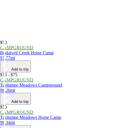
$50
CAMPGROUND
Bridalveil Creek Horse Camp
97.77mi
Add to trip
$36 - $75
CAMPGROUND
Tuolumne Meadows Campground
98.26mi
Add to trip
$50
CAMPGROUND
Tuolumne Meadows Horse Camp
98.34mi