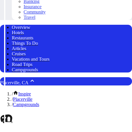
Banking
Insurance
Community
Travel
Overview
Hotels
Restaurants
Things To Do
Articles
Cruises
Vacations and Tours
Road Trips
Campgrounds
Placerville, CA
/
Inspire
/
Placerville
/
Campgrounds