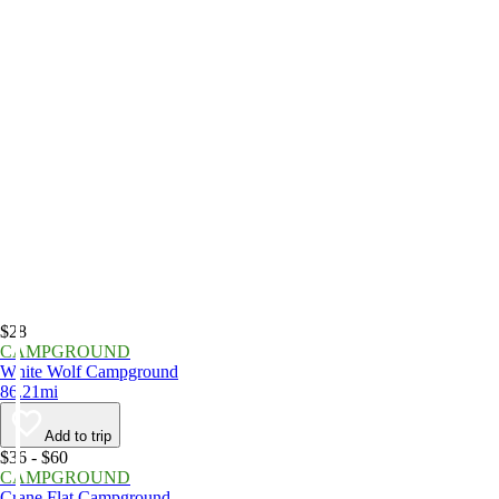
$28
CAMPGROUND
White Wolf Campground
86.21mi
Add to trip
$36 - $60
CAMPGROUND
Crane Flat Campground