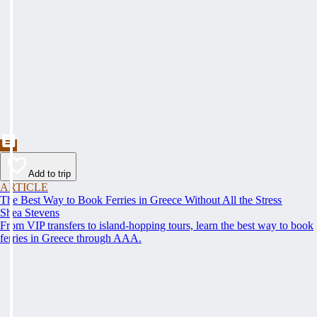
Add to trip
ARTICLE
The Best Way to Book Ferries in Greece Without All the Stress
Shea Stevens
From VIP transfers to island-hopping tours, learn the best way to book
ferries in Greece through AAA.