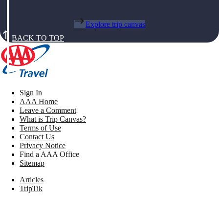
Explore trip canvas
BACK TO TOP
Sign In
AAA Home
Leave a Comment
What is Trip Canvas?
Terms of Use
Contact Us
Privacy Notice
Find a AAA Office
Sitemap
Articles
TripTik