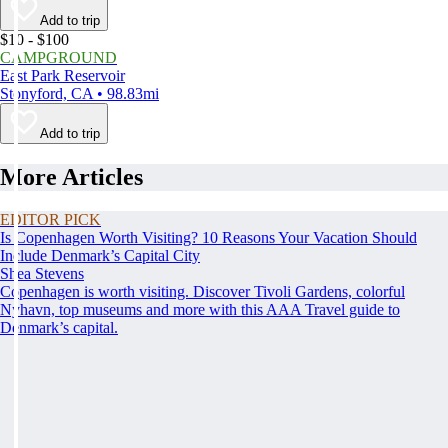
Add to trip
$10 - $100
CAMPGROUND
East Park Reservoir
Stonyford, CA • 98.83mi
Add to trip
More Articles
EDITOR PICK
Is Copenhagen Worth Visiting? 10 Reasons Your Vacation Should
Include Denmark’s Capital City
Shea Stevens
Copenhagen is worth visiting. Discover Tivoli Gardens, colorful
Nyhavn, top museums and more with this AAA Travel guide to
Denmark’s capital.