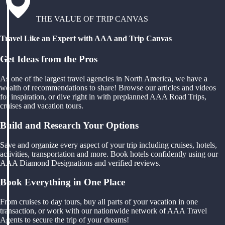
THE VALUE OF TRIP CANVAS
Travel Like an Expert with AAA and Trip Canvas
Get Ideas from the Pros
As one of the largest travel agencies in North America, we have a
wealth of recommendations to share! Browse our articles and videos
for inspiration, or dive right in with preplanned AAA Road Trips,
cruises and vacation tours.
Build and Research Your Options
Save and organize every aspect of your trip including cruises, hotels,
activities, transportation and more. Book hotels confidently using our
AAA Diamond Designations and verified reviews.
Book Everything in One Place
From cruises to day tours, buy all parts of your vacation in one
transaction, or work with our nationwide network of AAA Travel
Agents to secure the trip of your dreams!