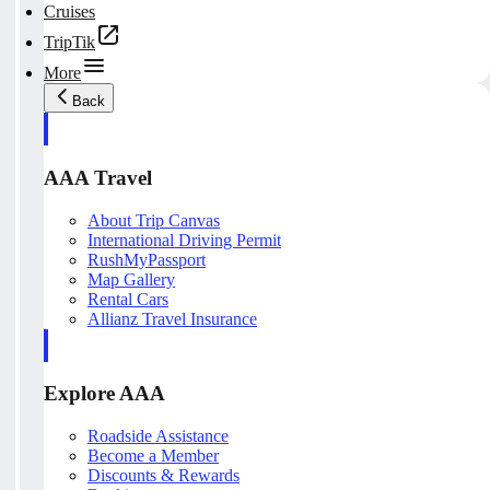
Cruises
TripTik
More
Back
AAA Travel
About Trip Canvas
International Driving Permit
RushMyPassport
Map Gallery
Rental Cars
Allianz Travel Insurance
Explore AAA
Roadside Assistance
Become a Member
Discounts & Rewards