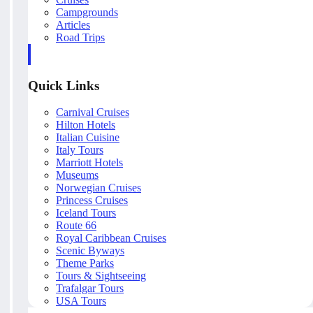
Campgrounds
Articles
Road Trips
Quick Links
Carnival Cruises
Hilton Hotels
Italian Cuisine
Italy Tours
Marriott Hotels
Museums
Norwegian Cruises
Princess Cruises
Iceland Tours
Route 66
Royal Caribbean Cruises
Scenic Byways
Theme Parks
Tours & Sightseeing
Trafalgar Tours
USA Tours