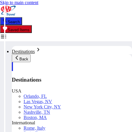
Skip to main content
Search
Saved Items
Destinations
Back
Destinations
USA
Orlando, FL
Las Vegas, NV
New York City, NY
Nashville, TN
Boston, MA
International
Rome, Italy