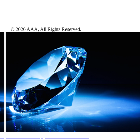
©
2026
AAA,
All Rights Reserved
.
AAA Diamonds help you find the best hotels