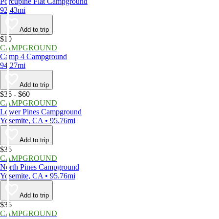
Porcupine Flat Campground
92.43mi
Add to trip
$10
CAMPGROUND
Camp 4 Campground
94.27mi
Add to trip
$36 - $60
CAMPGROUND
Lower Pines Campground
Yosemite, CA • 95.76mi
Add to trip
$36
CAMPGROUND
North Pines Campground
Yosemite, CA • 95.76mi
Add to trip
$36
CAMPGROUND