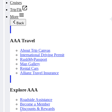
Cruises
TripTik
More
Back
AAA Travel
About Trip Canvas
International Driving Permit
RushMyPassport
Map Gallery
Rental Cars
Allianz Travel Insurance
Explore AAA
Roadside Assistance
Become a Member
Discounts & Rewards