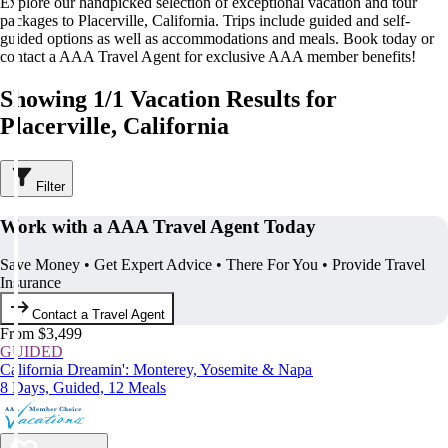
Explore our handpicked selection of exceptional vacation and tour
packages to Placerville, California. Trips include guided and self-
guided options as well as accommodations and meals. Book today or
contact a AAA Travel Agent for exclusive AAA member benefits!
Showing 1/1 Vacation Results for
Placerville, California
Filter
Work with a AAA Travel Agent Today
Save Money • Get Expert Advice • There For You • Provide Travel
Insurance
Contact a Travel Agent
From $3,499
GUIDED
California Dreamin': Monterey, Yosemite & Napa
8 Days, Guided, 12 Meals