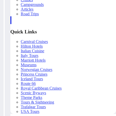
Campgrounds
Articles
Road Trips
Quick Links
Carnival Cruises
Hilton Hotels
Italian Cuisine
Italy Tours
Marriott Hotels
Museums
Norwegian Cruises
Princess Cruises
Iceland Tours
Route 66
Royal Caribbean Cruises
Scenic Byways
Theme Parks
Tours & Sightseeing
Trafalgar Tours
USA Tours