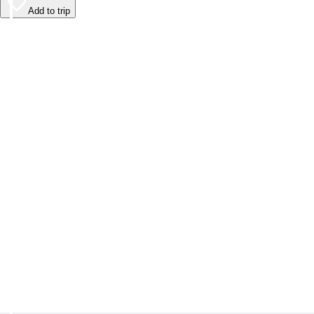
Add to trip