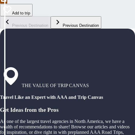
Add to trip
Previous Destination
Previous Destination
THE VALUE OF TRIP CANVAS
Travel Like an Expert with AAA and Trip Canvas
Get Ideas from the Pros
As one of the largest travel agencies in North America, we have a
wealth of recommendations to share! Browse our articles and videos
for inspiration, or dive right in with preplanned AAA Road Trips,