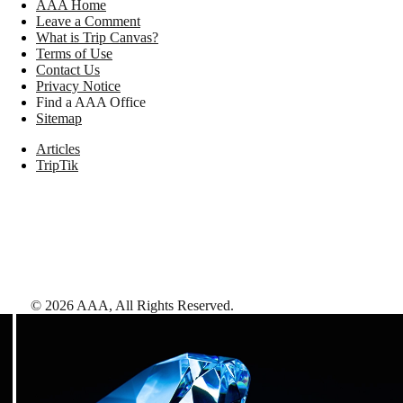
AAA Home
Leave a Comment
What is Trip Canvas?
Terms of Use
Contact Us
Privacy Notice
Find a AAA Office
Sitemap
Articles
TripTik
©
2026
AAA,
All Rights Reserved
.