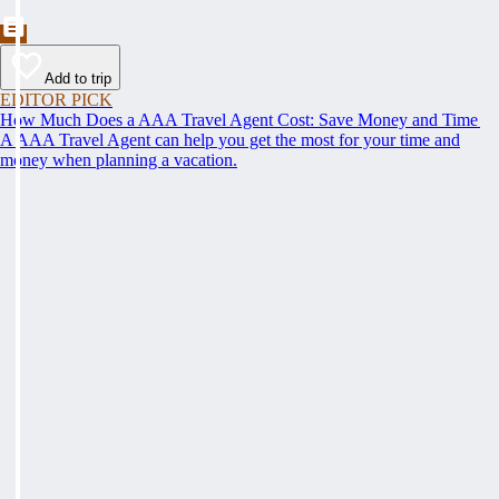
Add to trip
EDITOR PICK
How Much Does a AAA Travel Agent Cost: Save Money and Time
A AAA Travel Agent can help you get the most for your time and
money when planning a vacation.