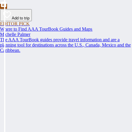
Add to trip
EDITOR PICK
Where to Find AAA TourBook Guides and Maps
Michelle Palmer
The AAA TourBook guides provide travel information and are a
planning tool for destinations across the U.S., Canada, Mexico and the
Caribbean.