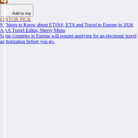
Add to trip
EDITOR PICK
9 Things to Know about ETIAS, ETA and Travel to Europe in 2026
AAA Travel Editor, Sherry Mims
Some countries in Europe will require applying for an electronic travel
authorization before you go.