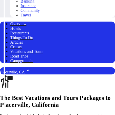
Banking
Insurance
Community
Travel
Overview
Hotels
Restaurants
Things To Do
Articles
Cruises
Vacations and Tours
Road Trips
Campgrounds
Placerville, CA
The Best Vacations and Tours Packages to
Placerville, California