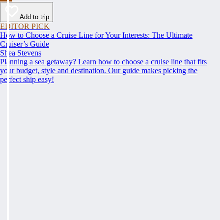
Add to trip
EDITOR PICK
How to Choose a Cruise Line for Your Interests: The Ultimate
Cruiser’s Guide
Shea Stevens
Planning a sea getaway? Learn how to choose a cruise line that fits
your budget, style and destination. Our guide makes picking the
perfect ship easy!