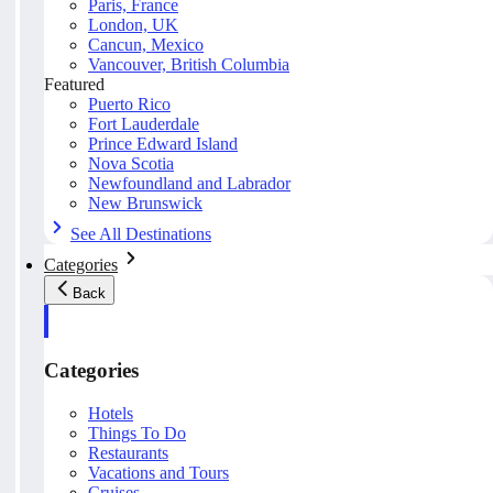
Paris, France
London, UK
Cancun, Mexico
Vancouver, British Columbia
Featured
Puerto Rico
Fort Lauderdale
Prince Edward Island
Nova Scotia
Newfoundland and Labrador
New Brunswick
See All Destinations
Categories
Back
Categories
Hotels
Things To Do
Restaurants
Vacations and Tours
Cruises