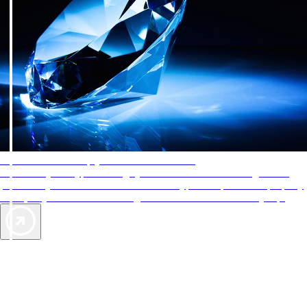
AAA Diamonds help you find the best hotels
More than just a typical rating system. AAA Diamond designations
provide objective reviews that reflect the type of experience a property
offers, so you can choose the right accommodations for every trip.