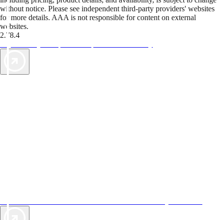
without notice. Please see independent third-party providers' websites
for more details. AAA is not responsible for content on external
websites.
2.78.4
TripTik lets you explore the open road made easy
AAA Vacations® offers exclusive value not found anywhere else