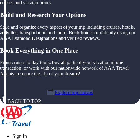
cruises and vacation tours.
Build and Research Your Options
Save and organize every aspect of your trip including cruises, hotels,
activities, transportation and more. Book hotels confidently using our
AAA Diamond Designations and verified reviews.
Book Everything in One Place
From cruises to day tours, buy all parts of your vacation in one
transaction, or work with our nationwide network of AAA Travel
Agents to secure the trip of your dreams!
Explore trip canvas
BACK TO TOP
Sign In