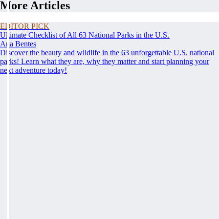
More Articles
EDITOR PICK
Ultimate Checklist of All 63 National Parks in the U.S.
Ana Bentes
Discover the beauty and wildlife in the 63 unforgettable U.S. national
parks! Learn what they are, why they matter and start planning your
next adventure today!