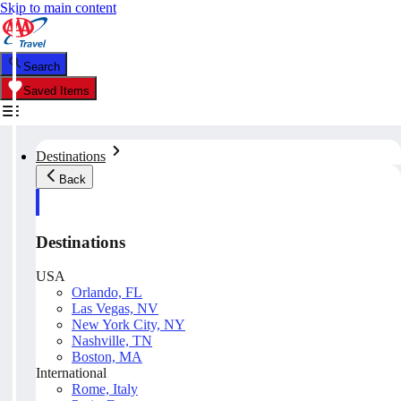
Skip to main content
Search
Saved Items
Destinations
Back
Destinations
USA
Orlando, FL
Las Vegas, NV
New York City, NY
Nashville, TN
Boston, MA
International
Rome, Italy