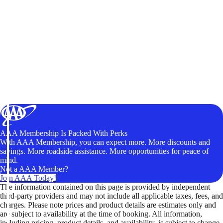
AAA Membership Is Packed With Perks
With AAA Membership, you can expect more. More discounts and
savings. More roadside assistance. More opportunities for peace of
mind.
Not a AAA Member?
Join AAA Today!
The information contained on this page is provided by independent
third-party providers and may not include all applicable taxes, fees, and
charges. Please note prices and product details are estimates only and
are subject to availability at the time of booking. All information,
including pricing, product details, and availability, is subject to change