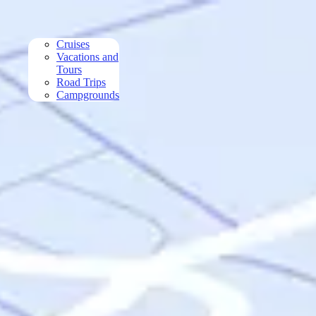
Skip to main content
Cruises
Vacations and
Tours
Road Trips
Campgrounds