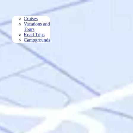
Skip to main content
Cruises
Vacations and
Tours
Road Trips
Campgrounds