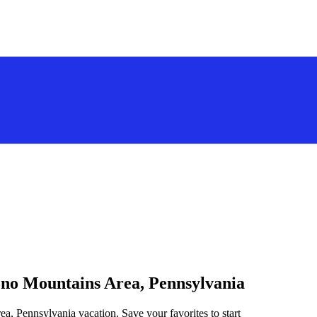
cono Mountains Area, Pennsylvania
a, Pennsylvania vacation. Save your favorites to start