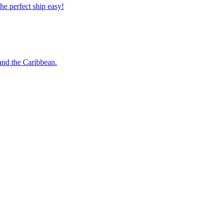
 the perfect ship easy!
o and the Caribbean.