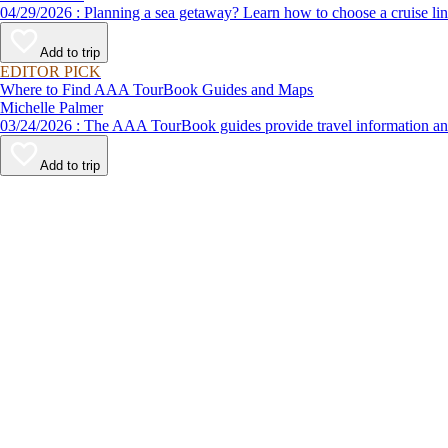
04/29/2026 : Planning a sea getaway? Learn how to choose a crui
Add to trip
EDITOR PICK
Where to Find AAA TourBook Guides and Maps
Michelle Palmer
03/24/2026 : The AAA TourBook guides provide travel informat
Add to trip