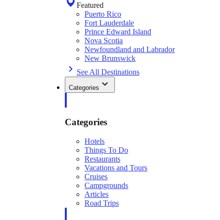
Featured
Puerto Rico
Fort Lauderdale
Prince Edward Island
Nova Scotia
Newfoundland and Labrador
New Brunswick
See All Destinations
Categories
Categories
Hotels
Things To Do
Restaurants
Vacations and Tours
Cruises
Campgrounds
Articles
Road Trips