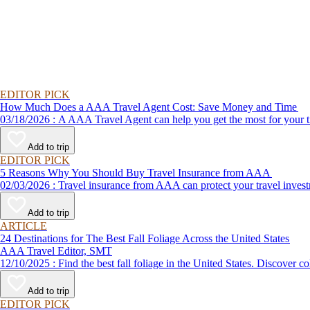
EDITOR PICK
How Much Does a AAA Travel Agent Cost: Save Money and Time
03/18/2026 : A AAA Travel Agent can help you get the most for
Add to trip
EDITOR PICK
5 Reasons Why You Should Buy Travel Insurance from AAA
02/03/2026 : Travel insurance from AAA can protect your travel
Add to trip
ARTICLE
24 Destinations for The Best Fall Foliage Across the United States
AAA Travel Editor, SMT
12/10/2025 : Find the best fall foliage in the United States. 
Add to trip
EDITOR PICK