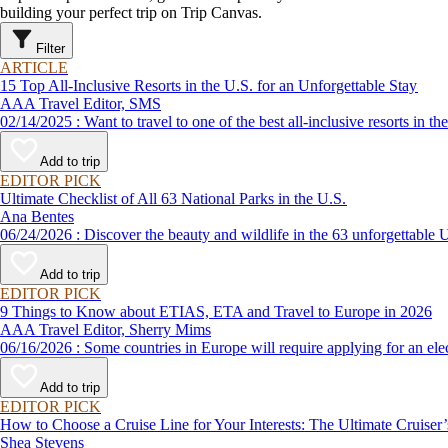
building your perfect trip on Trip Canvas.
Filter
ARTICLE
15 Top All-Inclusive Resorts in the U.S. for an Unforgettable Stay
AAA Travel Editor, SMS
02/14/2025 : Want to travel to one of the best all-inclusive reso
Add to trip
EDITOR PICK
Ultimate Checklist of All 63 National Parks in the U.S.
Ana Bentes
06/24/2026 : Discover the beauty and wildlife in the 63 unforg
Add to trip
EDITOR PICK
9 Things to Know about ETIAS, ETA and Travel to Europe in 2026
AAA Travel Editor, Sherry Mims
06/16/2026 : Some countries in Europe will require applying for a
Add to trip
EDITOR PICK
How to Choose a Cruise Line for Your Interests: The Ultimate Cruiser
Shea Stevens