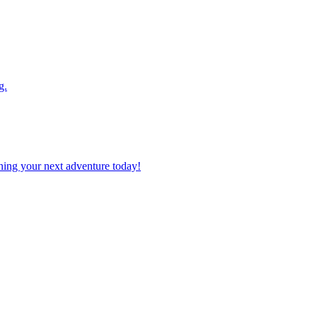
g.
planning your next adventure today!