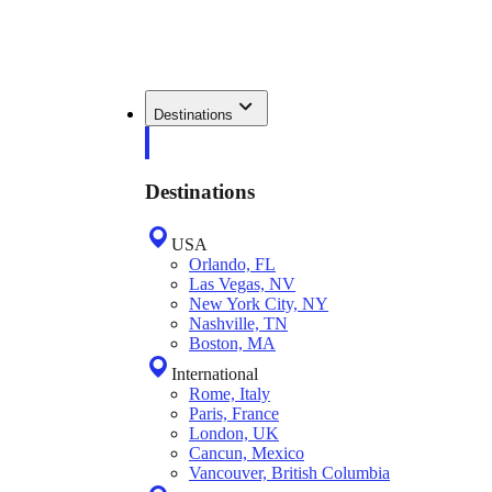
Destinations
Destinations
USA
Orlando, FL
Las Vegas, NV
New York City, NY
Nashville, TN
Boston, MA
International
Rome, Italy
Paris, France
London, UK
Cancun, Mexico
Vancouver, British Columbia