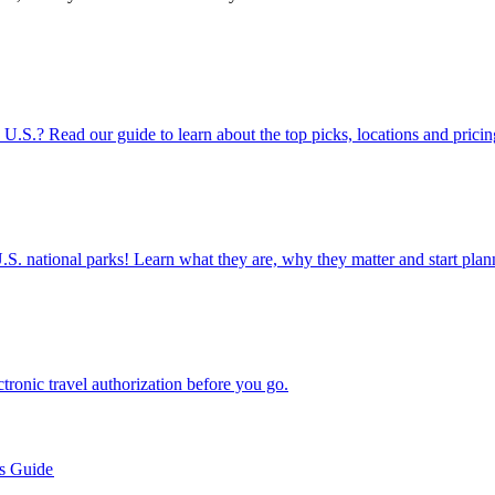
rts in the U.S.? Read our guide to learn about the top picks, locations and pricin
ettable U.S. national parks! Learn what they are, why they matter and start 
n electronic travel authorization before you go.
’s Guide