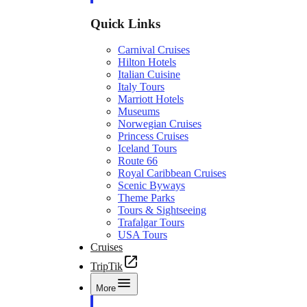
Quick Links
Carnival Cruises
Hilton Hotels
Italian Cuisine
Italy Tours
Marriott Hotels
Museums
Norwegian Cruises
Princess Cruises
Iceland Tours
Route 66
Royal Caribbean Cruises
Scenic Byways
Theme Parks
Tours & Sightseeing
Trafalgar Tours
USA Tours
Cruises
TripTik
More