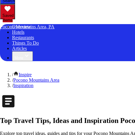
Search
Saved
Items
Pocono Mountains Area, PA
Overview
Hotels
Restaurants
Things To Do
Articles
More
/
Inspire
/
Pocono Mountains Area
/
Inspiration
Top Travel Tips, Ideas and Inspiration Po
Explore top travel ideas, guides and tips for your Pocono Mountains Are