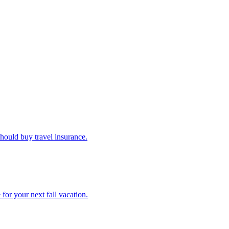
u should buy travel insurance.
e for your next fall vacation.