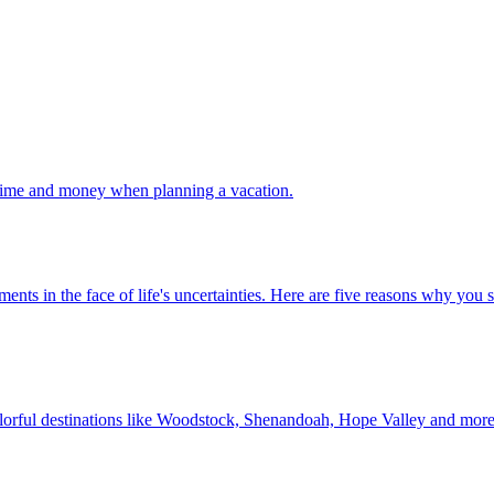
 your time and money when planning a vacation.
 investments in the face of life's uncertainties. Here are five reasons why yo
Discover colorful destinations like Woodstock, Shenandoah, Hope Valley and mor