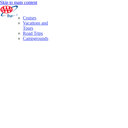
Skip to main content
Cruises
Vacations and
Tours
Road Trips
Campgrounds