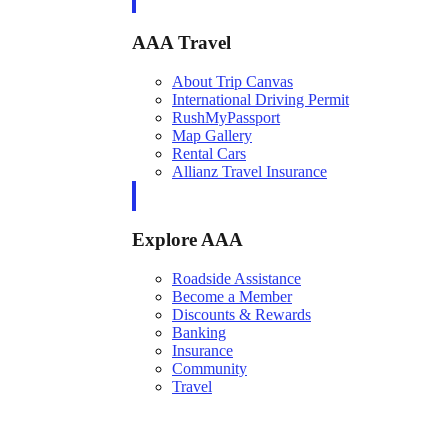
AAA Travel
About Trip Canvas
International Driving Permit
RushMyPassport
Map Gallery
Rental Cars
Allianz Travel Insurance
Explore AAA
Roadside Assistance
Become a Member
Discounts & Rewards
Banking
Insurance
Community
Travel