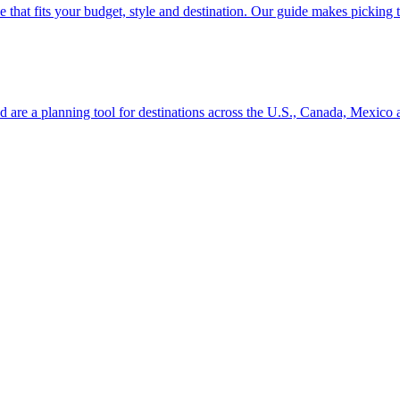
se line that fits your budget, style and destination. Our guide makes picking
ion and are a planning tool for destinations across the U.S., Canada, Mexic