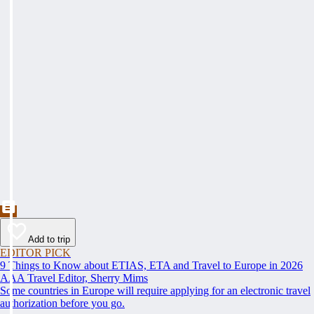
Add to trip
EDITOR PICK
9 Things to Know about ETIAS, ETA and Travel to Europe in 2026
AAA Travel Editor, Sherry Mims
Some countries in Europe will require applying for an electronic travel
authorization before you go.