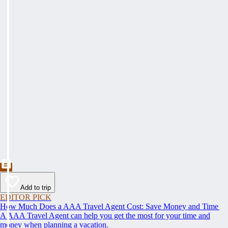
Add to trip
EDITOR PICK
How Much Does a AAA Travel Agent Cost: Save Money and Time
A AAA Travel Agent can help you get the most for your time and
money when planning a vacation.