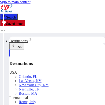
Skip to main content
Search
Saved Items
Destinations
Back
Destinations
USA
Orlando, FL
Las Vegas, NV
New York City, NY
Nashville, TN
Boston, MA
International
Rome, Italy