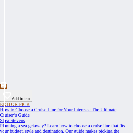
Add to trip
EDITOR PICK
How to Choose a Cruise Line for Your Interests: The Ultimate
Cruiser’s Guide
Shea Stevens
Planning a sea getaway? Learn how to choose a cruise line that fits
your budget, style and destination. Our guide makes picking the