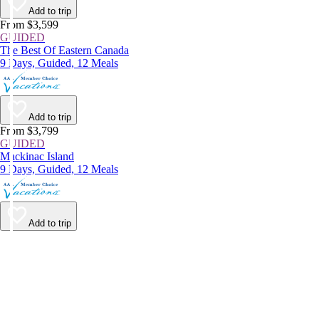
Add to trip
From $3,599
GUIDED
The Best Of Eastern Canada
9 Days, Guided, 12 Meals
Add to trip
From $3,799
GUIDED
Mackinac Island
9 Days, Guided, 12 Meals
Add to trip