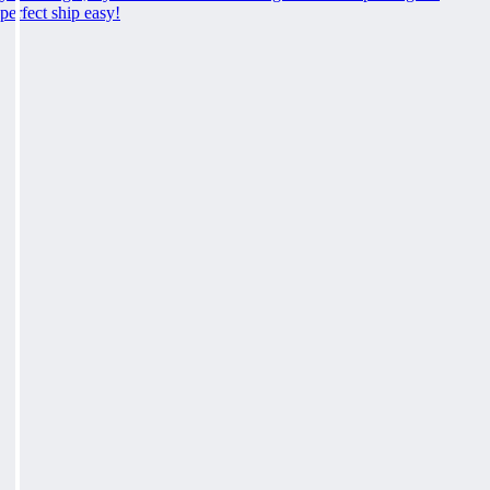
perfect ship easy!