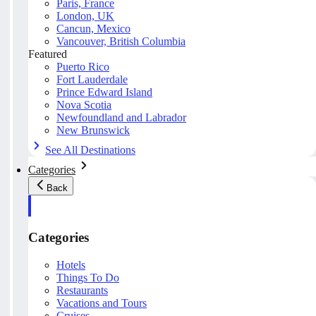
Paris, France
London, UK
Cancun, Mexico
Vancouver, British Columbia
Featured
Puerto Rico
Fort Lauderdale
Prince Edward Island
Nova Scotia
Newfoundland and Labrador
New Brunswick
See All Destinations
Categories
Back
Categories
Hotels
Things To Do
Restaurants
Vacations and Tours
Cruises