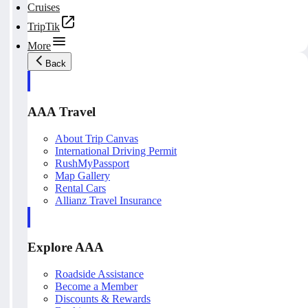
Cruises
TripTik
More
Back
AAA Travel
About Trip Canvas
International Driving Permit
RushMyPassport
Map Gallery
Rental Cars
Allianz Travel Insurance
Explore AAA
Roadside Assistance
Become a Member
Discounts & Rewards