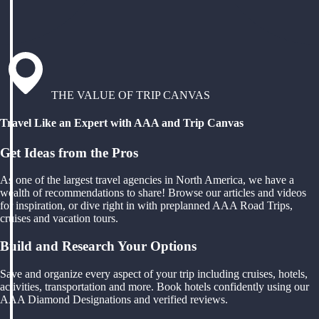
THE VALUE OF TRIP CANVAS
Travel Like an Expert with AAA and Trip Canvas
Get Ideas from the Pros
As one of the largest travel agencies in North America, we have a
wealth of recommendations to share! Browse our articles and videos
for inspiration, or dive right in with preplanned AAA Road Trips,
cruises and vacation tours.
Build and Research Your Options
Save and organize every aspect of your trip including cruises, hotels,
activities, transportation and more. Book hotels confidently using our
AAA Diamond Designations and verified reviews.