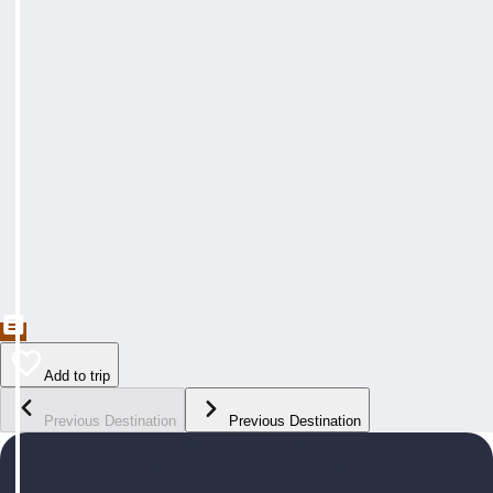
Add to trip
Previous Destination
Previous Destination