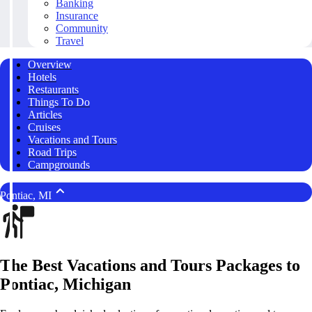
Banking
Insurance
Community
Travel
Overview
Hotels
Restaurants
Things To Do
Articles
Cruises
Vacations and Tours
Road Trips
Campgrounds
Pontiac, MI
The Best Vacations and Tours Packages to
Pontiac, Michigan