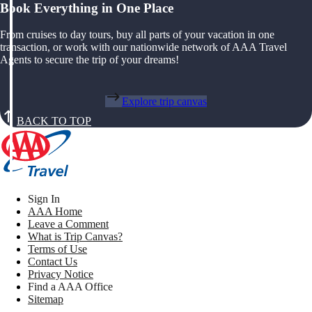
Book Everything in One Place
From cruises to day tours, buy all parts of your vacation in one
transaction, or work with our nationwide network of AAA Travel
Agents to secure the trip of your dreams!
Explore trip canvas
BACK TO TOP
Sign In
AAA Home
Leave a Comment
What is Trip Canvas?
Terms of Use
Contact Us
Privacy Notice
Find a AAA Office
Sitemap