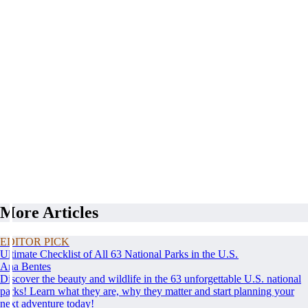
More Articles
EDITOR PICK
Ultimate Checklist of All 63 National Parks in the U.S.
Ana Bentes
Discover the beauty and wildlife in the 63 unforgettable U.S. national
parks! Learn what they are, why they matter and start planning your
next adventure today!