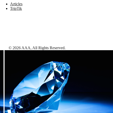
Articles
TripTik
©
2026
AAA,
All Rights Reserved
.