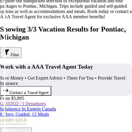
Explore our handpicked selection of exceptional vacation and tour
packages to Pontiac, Michigan. Trips include guided and self-guided
options as well as accommodations and meals. Book today or contact a
AAA Travel Agent for exclusive AAA member benefits!
Showing 3/3 Vacation Results for Pontiac,
Michigan
Filter
Work with a AAA Travel Agent Today
Save Money • Get Expert Advice • There For You • Provide Travel
Insurance
Contact a Travel Agent
From $5,895
GUIDED | 5 Departures
Indulgence In Eastern Canada
8 Days, Guided, 12 Meals