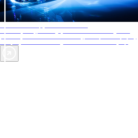
AAA Diamonds help you find the best hotels
More than just a typical rating system. AAA Diamond designations
provide objective reviews that reflect the type of experience a property
offers, so you can choose the right accommodations for every trip.