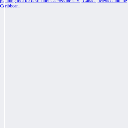
planning tool for destinations across the U.S., Canada, Mexico and the
Caribbean.