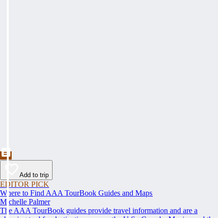
Add to trip
EDITOR PICK
Where to Find AAA TourBook Guides and Maps
Michelle Palmer
The AAA TourBook guides provide travel information and are a