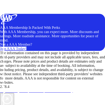
AAA Membership Is Packed With Perks
With AAA Membership, you can expect more. More discounts and
savings. More roadside assistance. More opportunities for peace of
mind.
Not a AAA Member?
Join AAA Today!
The information contained on this page is provided by independent
third-party providers and may not include all applicable taxes, fees, and
charges. Please note prices and product details are estimates only and
are subject to availability at the time of booking. All information,
including pricing, product details, and availability, is subject to change
without notice. Please see independent third-party providers' websites
for more details. AAA is not responsible for content on external
websites.
2.78.4
TripTik lets you explore the open road made easy