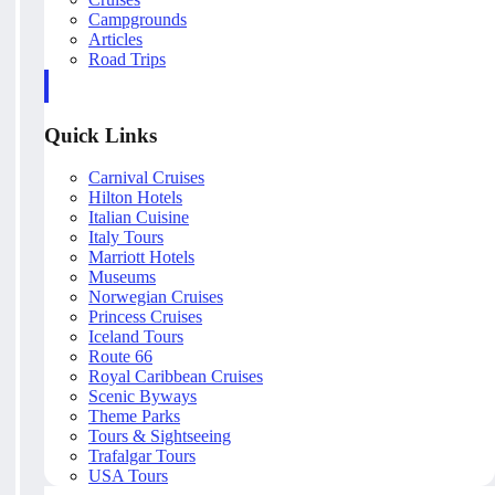
Campgrounds
Articles
Road Trips
Quick Links
Carnival Cruises
Hilton Hotels
Italian Cuisine
Italy Tours
Marriott Hotels
Museums
Norwegian Cruises
Princess Cruises
Iceland Tours
Route 66
Royal Caribbean Cruises
Scenic Byways
Theme Parks
Tours & Sightseeing
Trafalgar Tours
USA Tours