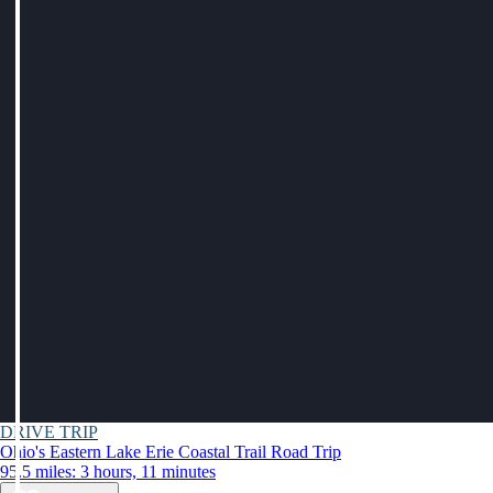
DRIVE TRIP
Ohio's Eastern Lake Erie Coastal Trail Road Trip
95.5 miles: 3 hours, 11 minutes