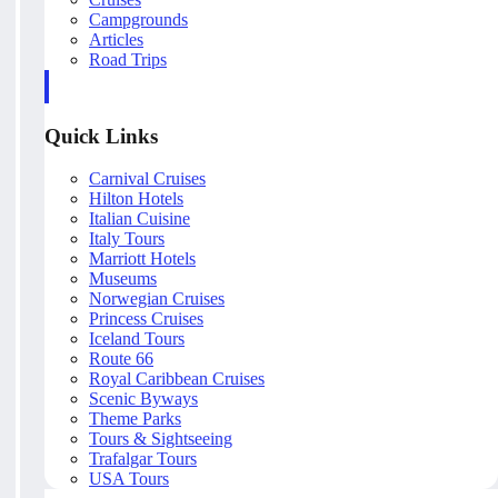
Campgrounds
Articles
Road Trips
Quick Links
Carnival Cruises
Hilton Hotels
Italian Cuisine
Italy Tours
Marriott Hotels
Museums
Norwegian Cruises
Princess Cruises
Iceland Tours
Route 66
Royal Caribbean Cruises
Scenic Byways
Theme Parks
Tours & Sightseeing
Trafalgar Tours
USA Tours