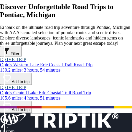
Discover Unforgettable Road Trips to
Pontiac, Michigan
Embark on the ultimate road trip adventure through Pontiac, Michigan
with AAA's curated selection of popular routes and scenic drives.
Explore diverse landscapes, iconic landmarks and hidden gems on
these unforgettable journeys. Plan your next great escape today!
Filter
DRIVE TRIP
Ohio's Western Lake Erie Coastal Trail Road Trip
130.2 miles: 3 hours, 54 minutes
Add to trip
DRIVE TRIP
Ohio's Central Lake Erie Coastal Trail Road Trip
105.6 miles: 4 hours, 51 minutes
Add to trip
Custom