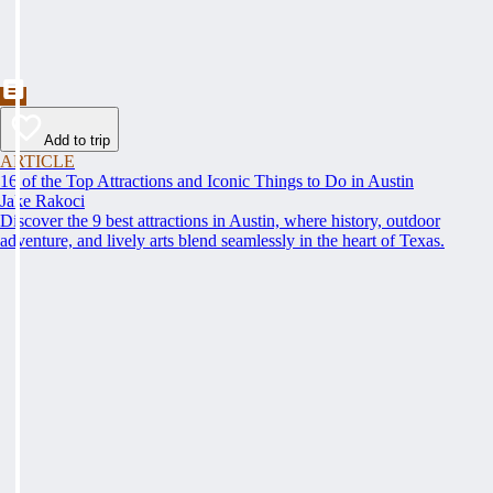
Add to trip
ARTICLE
16 of the Top Attractions and Iconic Things to Do in Austin
Jake Rakoci
Discover the 9 best attractions in Austin, where history, outdoor
adventure, and lively arts blend seamlessly in the heart of Texas.