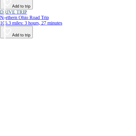
Add to trip
DRIVE TRIP
Northern Ohio Road Trip
106.3 miles: 3 hours, 27 minutes
Add to trip