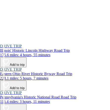
DRIVE TRIP
Illinois' Historic Lincoln Highway Road Trip
175.6 miles: 4 hours, 55 minutes
Add to trip
DRIVE TRIP
Eastern Ohio River Historic Byway Road Trip
228.1 miles: 5 hours, 7 minutes
Add to trip
DRIVE TRIP
Pennsylvania's Historic National Road Road Trip
116.4 miles: 3 hours, 11 minutes