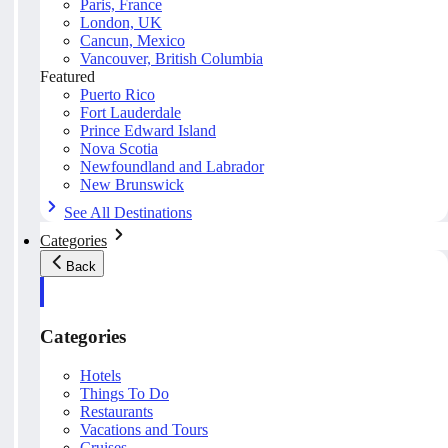
Paris, France
London, UK
Cancun, Mexico
Vancouver, British Columbia
Featured
Puerto Rico
Fort Lauderdale
Prince Edward Island
Nova Scotia
Newfoundland and Labrador
New Brunswick
See All Destinations
Categories
Back
Categories
Hotels
Things To Do
Restaurants
Vacations and Tours
Cruises