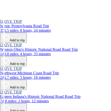
DRIVE TRIP
Scenic Pennsylvania Road Trip
356.5 miles: 8 hours, 24 minutes
Add to trip
DRIVE TRIP
Western Ohio's Historic National Road Road Trip
149.8 miles: 4 hours, 33 minutes
Add to trip
DRIVE TRIP
Northwest Michigan Coast Road Trip
246.7 miles: 5 hours, 18 minutes
Add to trip
DRIVE TRIP
Eastern Indiana's Historic National Road Road Trip
74.8 miles: 2 hours, 12 minutes
Add to trip