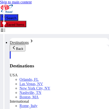
Skip to main content
Search
Saved Items
Destinations
Back
Destinations
USA
Orlando, FL
Las Vegas, NV
New York City, NY
Nashville, TN
Boston, MA
International
Rome, Italy