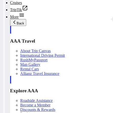
Cruises
TripTik
More
Back
AAA Travel
About Trip Canvas
International Driving Permit
RushMyPassport
Map Gallery
Rental Cars
Allianz Travel Insurance
Explore AAA
Roadside Assistance
Become a Member
Discounts & Rewards