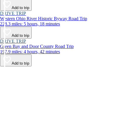
Add to trip
DRIVE TRIP
Western Ohio River Historic Byway Road Trip
228.3 miles: 5 hours, 18 minutes
Add to trip
DRIVE TRIP
Green Bay and Door County Road Trip
197.9 miles: 4 hours, 42 minutes
Add to trip