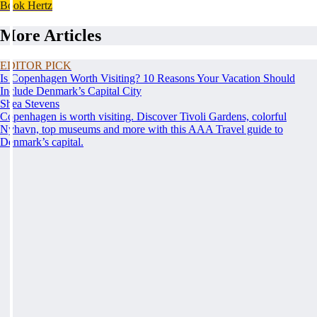
Book Hertz
More Articles
EDITOR PICK
Is Copenhagen Worth Visiting? 10 Reasons Your Vacation Should
Include Denmark’s Capital City
Shea Stevens
Copenhagen is worth visiting. Discover Tivoli Gardens, colorful
Nyhavn, top museums and more with this AAA Travel guide to
Denmark’s capital.