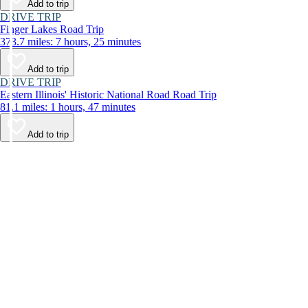
Add to trip
DRIVE TRIP
Finger Lakes Road Trip
373.7 miles: 7 hours, 25 minutes
Add to trip
DRIVE TRIP
Eastern Illinois' Historic National Road Road Trip
81.1 miles: 1 hours, 47 minutes
Add to trip