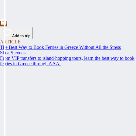
Add to trip
ARTICLE
The Best Way to Book Ferries in Greece Without All the Stress
Shea Stevens
From VIP transfers to island-hopping tours, learn the best way to book
ferries in Greece through AAA.