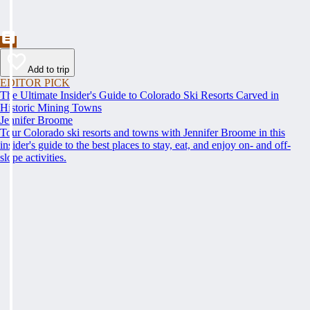
Add to trip
EDITOR PICK
The Ultimate Insider's Guide to Colorado Ski Resorts Carved in
Historic Mining Towns
Jennifer Broome
Tour Colorado ski resorts and towns with Jennifer Broome in this
insider's guide to the best places to stay, eat, and enjoy on- and off-
slope activities.