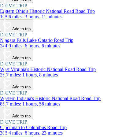
DRIVE TRIP
Eastern Ohio's Historic National Road Road Trip
108.6 miles: 3 hours, 11 minutes
Add to trip
DRIVE TRIP
Niagara Falls Lake Ontario Road Trip
244.9 miles: 6 hours, 6 minutes
Add to trip
DRIVE TRIP
West Virginia's Historic National Road Road Trip
26.7 miles: 1 hours, 8 minutes
Add to trip
DRIVE TRIP
Western Indiana's Historic National Road Road Trip
85.7 miles: 1 hours, 56 minutes
Add to trip
DRIVE TRIP
Cincinnati to Columbus Road Trip
305.4 miles: 6 hours, 23 minutes