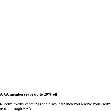
AAA members save up to 20% off
Receive exclusive savings and discounts when you reserve your Hertz
rental through AAA.