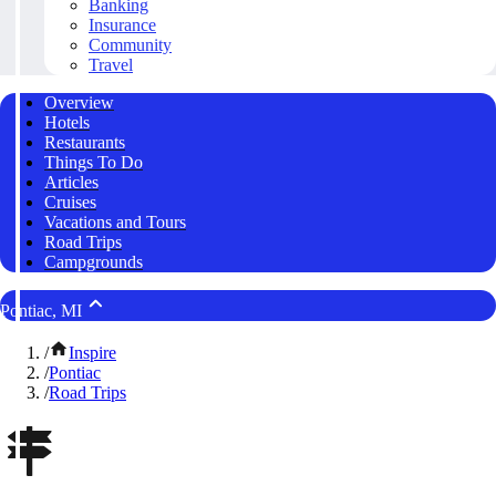
Banking
Insurance
Community
Travel
Overview
Hotels
Restaurants
Things To Do
Articles
Cruises
Vacations and Tours
Road Trips
Campgrounds
Pontiac, MI
/
Inspire
/
Pontiac
/
Road Trips