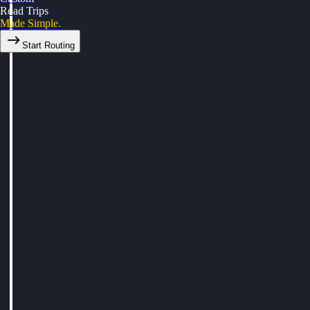
Road Trips
Made Simple.
Start Routing