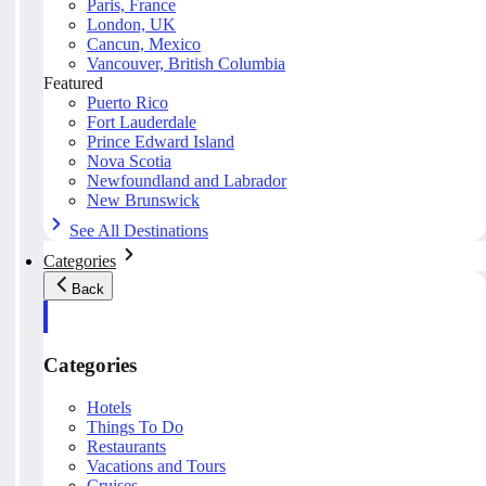
Paris, France
London, UK
Cancun, Mexico
Vancouver, British Columbia
Featured
Puerto Rico
Fort Lauderdale
Prince Edward Island
Nova Scotia
Newfoundland and Labrador
New Brunswick
See All Destinations
Categories
Back
Categories
Hotels
Things To Do
Restaurants
Vacations and Tours
Cruises