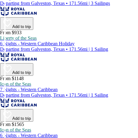
Departing from Galveston, Texas • 171.56mi | 3 Sailings
Add to trip
From $933
Liberty of the Seas
6 Nights - Western Caribbean Holiday
Departing from Galveston, Texas • 171.56mi | 1 Sailing
Add to trip
From $1148
Icon of the Seas
7 Nights - Western Caribbean
Departing from Galveston, Texas • 171.56mi | 1 Sailing
Add to trip
From $1565
Icon of the Seas
6 Nights - Western Caribbean