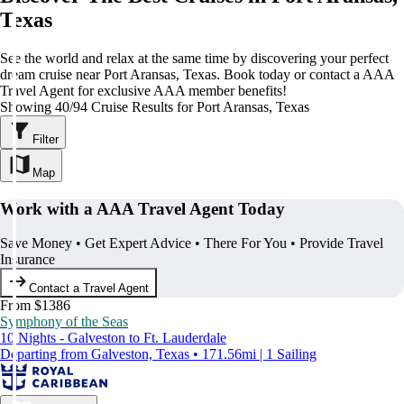
Texas
See the world and relax at the same time by discovering your perfect
dream cruise near Port Aransas, Texas. Book today or contact a AAA
Travel Agent for exclusive AAA member benefits!
Showing 40/94 Cruise Results for Port Aransas, Texas
Filter
Map
Work with a AAA Travel Agent Today
Save Money • Get Expert Advice • There For You • Provide Travel
Insurance
Contact a Travel Agent
From $1386
Symphony of the Seas
10 Nights - Galveston to Ft. Lauderdale
Departing from Galveston, Texas • 171.56mi | 1 Sailing