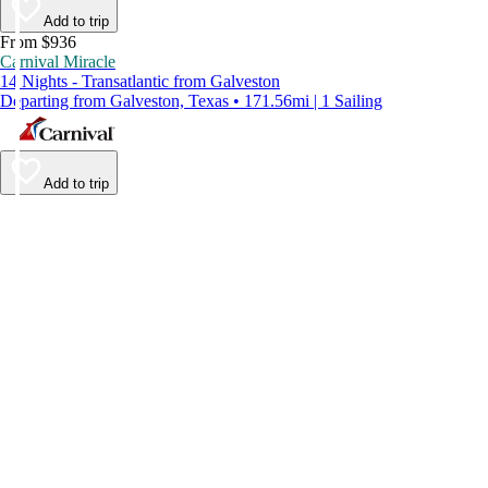
Add to trip
From $936
Carnival Miracle
14 Nights - Transatlantic from Galveston
Departing from Galveston, Texas • 171.56mi | 1 Sailing
Add to trip