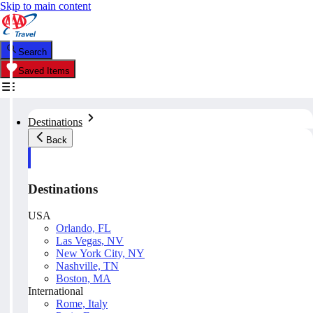
Skip to main content
Search
Saved Items
Destinations
Back
Destinations
USA
Orlando, FL
Las Vegas, NV
New York City, NY
Nashville, TN
Boston, MA
International
Rome, Italy