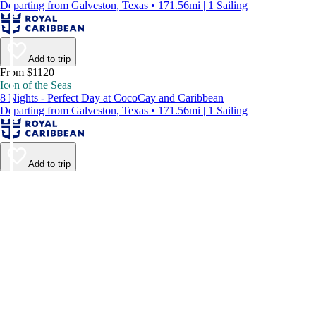
Departing from Galveston, Texas • 171.56mi | 1 Sailing
Add to trip
From $1120
Icon of the Seas
8 Nights - Perfect Day at CocoCay and Caribbean
Departing from Galveston, Texas • 171.56mi | 1 Sailing
Add to trip