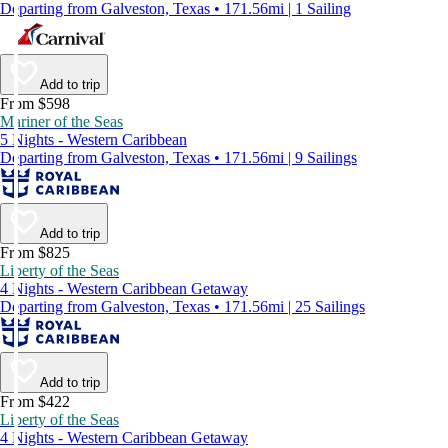
Departing from Galveston, Texas • 171.56mi | 1 Sailing
Add to trip
From $598
Mariner of the Seas
5 Nights - Western Caribbean
Departing from Galveston, Texas • 171.56mi | 9 Sailings
Add to trip
From $825
Liberty of the Seas
4 Nights - Western Caribbean Getaway
Departing from Galveston, Texas • 171.56mi | 25 Sailings
Add to trip
From $422
Liberty of the Seas
4 Nights - Western Caribbean Getaway