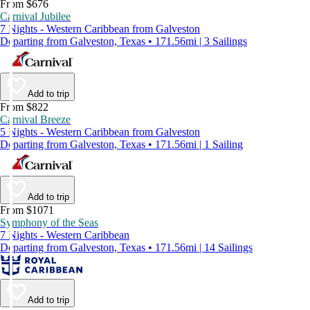
From $676
Carnival Jubilee
7 Nights - Western Caribbean from Galveston
Departing from Galveston, Texas • 171.56mi | 3 Sailings
Add to trip
From $822
Carnival Breeze
5 Nights - Western Caribbean from Galveston
Departing from Galveston, Texas • 171.56mi | 1 Sailing
Add to trip
From $1071
Symphony of the Seas
7 Nights - Western Caribbean
Departing from Galveston, Texas • 171.56mi | 14 Sailings
Add to trip