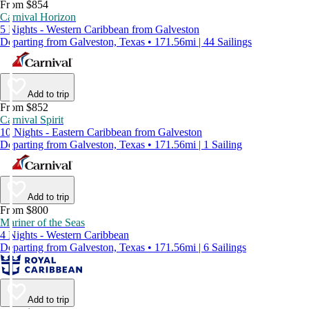
From $854
Carnival Horizon
5 Nights - Western Caribbean from Galveston
Departing from Galveston, Texas • 171.56mi | 44 Sailings
Add to trip
From $852
Carnival Spirit
10 Nights - Eastern Caribbean from Galveston
Departing from Galveston, Texas • 171.56mi | 1 Sailing
Add to trip
From $800
Mariner of the Seas
4 Nights - Western Caribbean
Departing from Galveston, Texas • 171.56mi | 6 Sailings
Add to trip