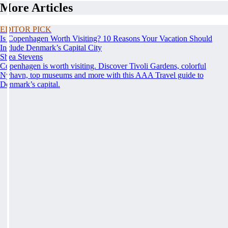
More Articles
EDITOR PICK
Is Copenhagen Worth Visiting? 10 Reasons Your Vacation Should
Include Denmark’s Capital City
Shea Stevens
Copenhagen is worth visiting. Discover Tivoli Gardens, colorful
Nyhavn, top museums and more with this AAA Travel guide to
Denmark’s capital.