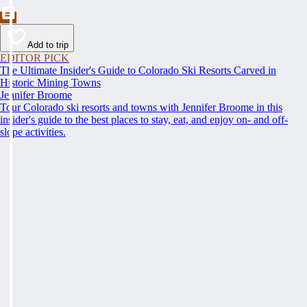
Add to trip
EDITOR PICK
The Ultimate Insider's Guide to Colorado Ski Resorts Carved in
Historic Mining Towns
Jennifer Broome
Tour Colorado ski resorts and towns with Jennifer Broome in this
insider's guide to the best places to stay, eat, and enjoy on- and off-
slope activities.