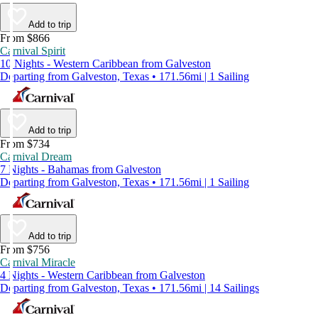
Add to trip
From $866
Carnival Spirit
10 Nights - Western Caribbean from Galveston
Departing from Galveston, Texas • 171.56mi | 1 Sailing
Add to trip
From $734
Carnival Dream
7 Nights - Bahamas from Galveston
Departing from Galveston, Texas • 171.56mi | 1 Sailing
Add to trip
From $756
Carnival Miracle
4 Nights - Western Caribbean from Galveston
Departing from Galveston, Texas • 171.56mi | 14 Sailings