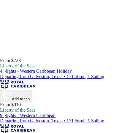
From $728
Liberty of the Seas
4 Nights - Western Caribbean Holiday
Departing from Galveston, Texas • 171.56mi | 1 Sailing
Add to trip
From $910
Liberty of the Seas
9 Nights - Western Caribbean
Departing from Galveston, Texas • 171.56mi | 1 Sailing