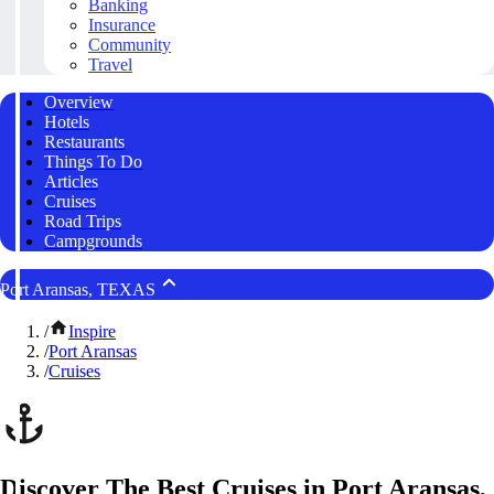
Banking
Insurance
Community
Travel
Overview
Hotels
Restaurants
Things To Do
Articles
Cruises
Road Trips
Campgrounds
Port Aransas, TEXAS
/
Inspire
/
Port Aransas
/
Cruises
Discover The Best Cruises in Port Aransas,