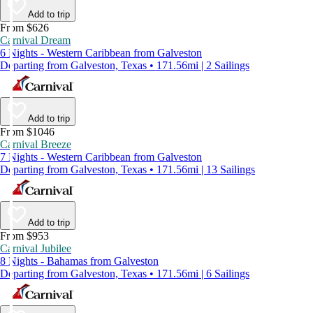
Add to trip
From $626
Carnival Dream
6 Nights - Western Caribbean from Galveston
Departing from Galveston, Texas • 171.56mi | 2 Sailings
Add to trip
From $1046
Carnival Breeze
7 Nights - Western Caribbean from Galveston
Departing from Galveston, Texas • 171.56mi | 13 Sailings
Add to trip
From $953
Carnival Jubilee
8 Nights - Bahamas from Galveston
Departing from Galveston, Texas • 171.56mi | 6 Sailings