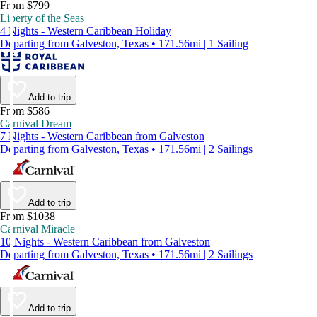
From $799
Liberty of the Seas
4 Nights - Western Caribbean Holiday
Departing from Galveston, Texas • 171.56mi | 1 Sailing
Add to trip
From $586
Carnival Dream
7 Nights - Western Caribbean from Galveston
Departing from Galveston, Texas • 171.56mi | 2 Sailings
Add to trip
From $1038
Carnival Miracle
10 Nights - Western Caribbean from Galveston
Departing from Galveston, Texas • 171.56mi | 2 Sailings
Add to trip