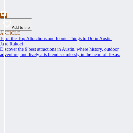
Add to trip
ARTICLE
16 of the Top Attractions and Iconic Things to Do in Austin
Jake Rakoci
Discover the 9 best attractions in Austin, where history, outdoor
adventure, and lively arts blend seamlessly in the heart of Texas.