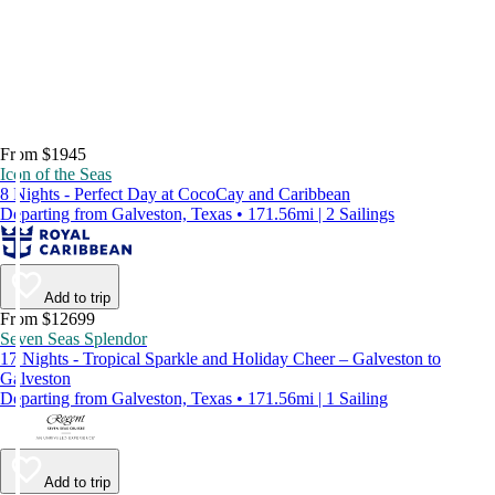
From $1945
Icon of the Seas
8 Nights - Perfect Day at CocoCay and Caribbean
Departing from Galveston, Texas • 171.56mi | 2 Sailings
Add to trip
From $12699
Seven Seas Splendor
17 Nights - Tropical Sparkle and Holiday Cheer – Galveston to
Galveston
Departing from Galveston, Texas • 171.56mi | 1 Sailing
Add to trip