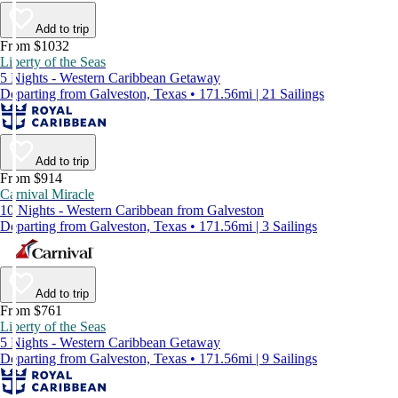
Add to trip
From $1032
Liberty of the Seas
5 Nights - Western Caribbean Getaway
Departing from Galveston, Texas • 171.56mi | 21 Sailings
Add to trip
From $914
Carnival Miracle
10 Nights - Western Caribbean from Galveston
Departing from Galveston, Texas • 171.56mi | 3 Sailings
Add to trip
From $761
Liberty of the Seas
5 Nights - Western Caribbean Getaway
Departing from Galveston, Texas • 171.56mi | 9 Sailings