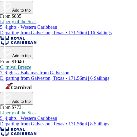
Add to trip
From $835
Liberty of the Seas
5 Nights - Western Caribbean
Departing from Galveston, Texas • 171.56mi | 16 Sailings
Add to trip
From $1040
Carnival Breeze
7 Nights - Bahamas from Galveston
Departing from Galveston, Texas • 171.56mi | 6 Sailings
Add to trip
From $773
Liberty of the Seas
5 Nights - Western Caribbean
Departing from Galveston, Texas • 171.56mi | 8 Sailings