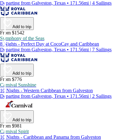
Departing from Galveston, Texas • 171.56mi | 4 Sailings
Add to trip
From $1542
Symphony of the Seas
8 Nights - Perfect Day at CocoCay and Caribbean
Departing from Galveston, Texas • 171.56mi | 7 Sailings
Add to trip
From $776
Carnival Sunshine
10 Nights - Western Caribbean from Galveston
Departing from Galveston, Texas • 171.56mi | 2 Sailings
Add to trip
From $981
Carnival Spirit
10 Nights - Caribbean and Panama from Galveston