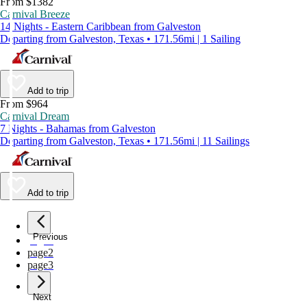
From $1382
Carnival Breeze
14 Nights - Eastern Caribbean from Galveston
Departing from Galveston, Texas • 171.56mi | 1 Sailing
Add to trip
From $964
Carnival Dream
7 Nights - Bahamas from Galveston
Departing from Galveston, Texas • 171.56mi | 11 Sailings
Add to trip
Previous
page
1
page
2
page
3
Next