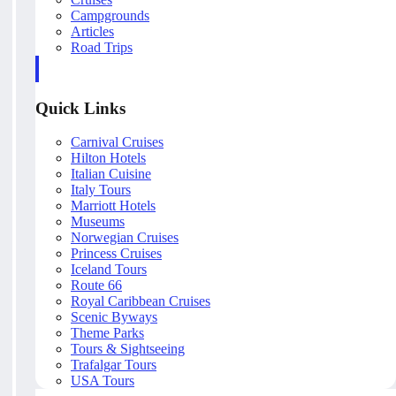
Campgrounds
Articles
Road Trips
Quick Links
Carnival Cruises
Hilton Hotels
Italian Cuisine
Italy Tours
Marriott Hotels
Museums
Norwegian Cruises
Princess Cruises
Iceland Tours
Route 66
Royal Caribbean Cruises
Scenic Byways
Theme Parks
Tours & Sightseeing
Trafalgar Tours
USA Tours