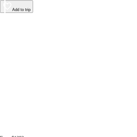
Add to trip