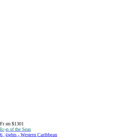
From $1301
Icon of the Seas
6 Nights - Western Caribbean