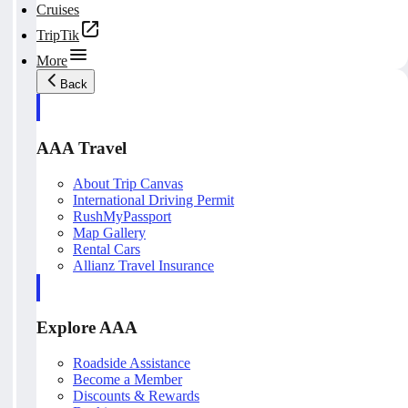
Cruises
TripTik
More
Back
AAA Travel
About Trip Canvas
International Driving Permit
RushMyPassport
Map Gallery
Rental Cars
Allianz Travel Insurance
Explore AAA
Roadside Assistance
Become a Member
Discounts & Rewards