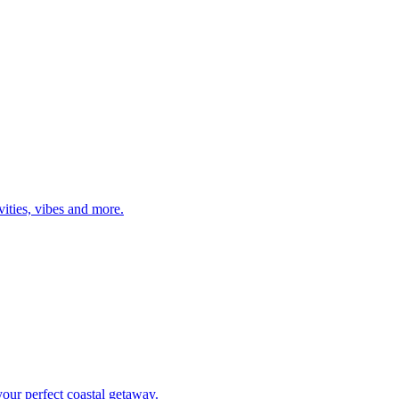
tivities, vibes and more.
d your perfect coastal getaway.