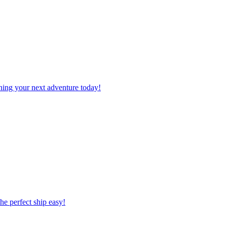
planning your next adventure today!
 the perfect ship easy!