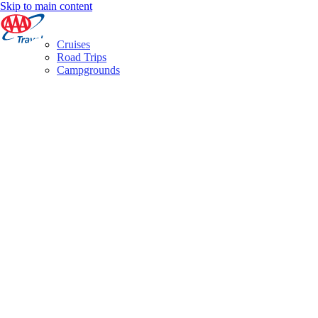
Skip to main content
Cruises
Road Trips
Campgrounds