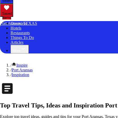
Search
Saved
Items
Port Aransas, TEXAS
Overview
Hotels
Restaurants
Things To Do
Articles
More
/
Inspire
/
Port Aransas
/
Inspiration
Top Travel Tips, Ideas and Inspiration Port
Explore top travel ideas, guides and tips for your Port Aransas, Texas v