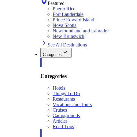
Featured
Puerto Rico
Fort Lauderdale
Prince Edward Island
Nova Scotia
Newfoundland and Labrador
New Brunswick
See All Destinations
Categories
Categories
Hotels
Things To Do
Restaurants
Vacations and Tours
Cruises
Campgrounds
Articles
Road Trips