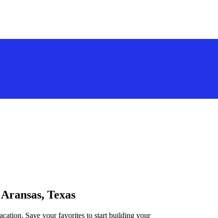
 Aransas, Texas
acation. Save your favorites to start building your