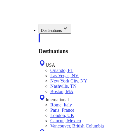
Destinations
Destinations
USA
Orlando, FL
Las Vegas, NV
New York City, NY
Nashville, TN
Boston, MA
International
Rome, Italy
Paris, France
London, UK
Cancun, Mexico
Vancouver, British Columbia