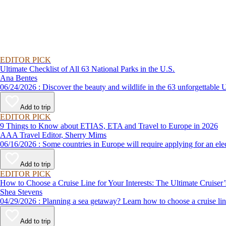
EDITOR PICK
Ultimate Checklist of All 63 National Parks in the U.S.
Ana Bentes
06/24/2026 : Discover the beauty and wildlife in the 63 unforg
Add to trip
EDITOR PICK
9 Things to Know about ETIAS, ETA and Travel to Europe in 2026
AAA Travel Editor, Sherry Mims
06/16/2026 : Some countries in Europe will require applying for a
Add to trip
EDITOR PICK
How to Choose a Cruise Line for Your Interests: The Ultimate Cruiser
Shea Stevens
04/29/2026 : Planning a sea getaway? Learn how to choose a crui
Add to trip