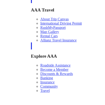
AAA Travel
About Trip Canvas
International Driving Permit
RushMyPassport
Map Gallery
Rental Cars
Allianz Travel Insurance
Explore AAA
Roadside Assistance
Become a Member
Discounts & Rewards
Banking
Insurance
Community
Travel