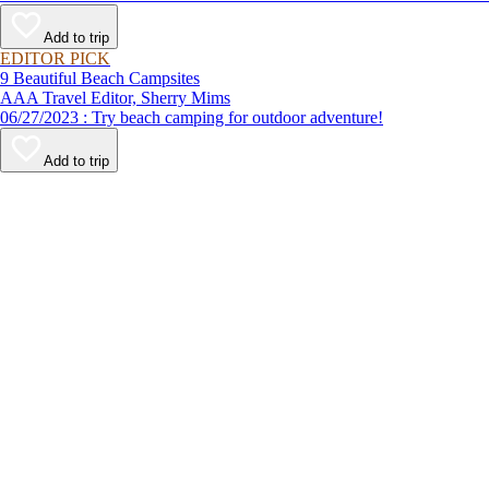
Add to trip
EDITOR PICK
9 Beautiful Beach Campsites
AAA Travel Editor, Sherry Mims
06/27/2023 : Try beach camping for outdoor adventure!
Add to trip