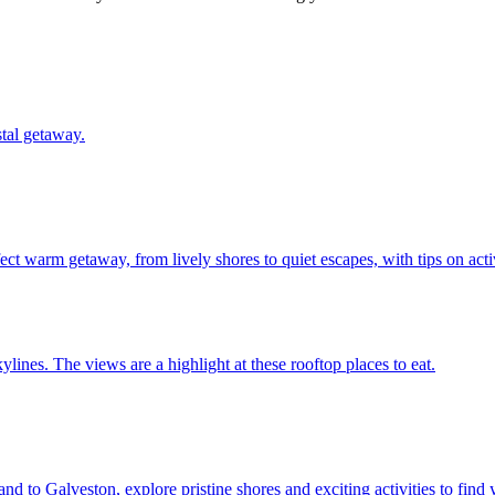
oastal getaway.
ur perfect warm getaway, from lively shores to quiet escapes, with tips on ac
city skylines. The views are a highlight at these rooftop places to eat.
re Island to Galveston, explore pristine shores and exciting activities to fin