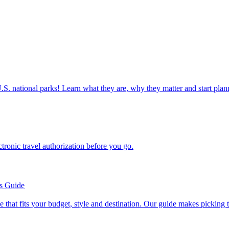
ettable U.S. national parks! Learn what they are, why they matter and start 
n electronic travel authorization before you go.
’s Guide
se line that fits your budget, style and destination. Our guide makes picking