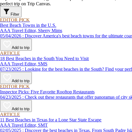
perfect trip on Trip Canvas.
Filter
EDITOR PICK
Best Beach Towns in the U.S.
AAA Travel Editor, Sherry Mims
05/04/2026 : Discover America's best beach towns for the ultimate c
Add to trip
ARTICLE
18 Best Beaches in the South You Need to Visit
AAA Travel Editor, SMS
07/23/2025 : Looking for the best beaches in the South? Find yo
Add to trip
EDITOR PICK
Inspector Picks: Five Favorite Rooftop Restaurants
04/23/2025 : Check out these restaurants that offer panoramas of 
Add to trip
ARTICLE
11 Best Beaches in Texas for a Lone Star State Escape
AAA Travel Editor, SMT
02/05/2025 : Discover the best beaches in Texas. From South Pad