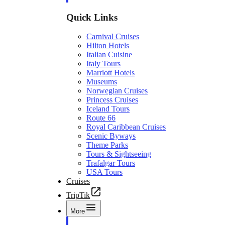
Quick Links
Carnival Cruises
Hilton Hotels
Italian Cuisine
Italy Tours
Marriott Hotels
Museums
Norwegian Cruises
Princess Cruises
Iceland Tours
Route 66
Royal Caribbean Cruises
Scenic Byways
Theme Parks
Tours & Sightseeing
Trafalgar Tours
USA Tours
Cruises
TripTik
More